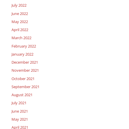
July 2022
June 2022
May 2022
April 2022
March 2022
February 2022
January 2022
December 2021
November 2021
October 2021
September 2021
August 2021
July 2021
June 2021
May 2021
April 2021