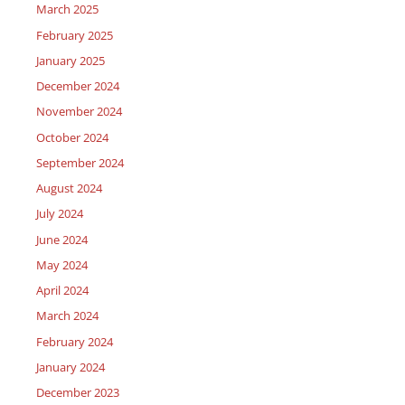
March 2025
February 2025
January 2025
December 2024
November 2024
October 2024
September 2024
August 2024
July 2024
June 2024
May 2024
April 2024
March 2024
February 2024
January 2024
December 2023