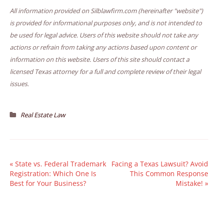
All information provided on Silblawfirm.com (hereinafter "website")
is provided for informational purposes only, and is not intended to
be used for legal advice. Users of this website should not take any
actions or refrain from taking any actions based upon content or
information on this website. Users of this site should contact a
licensed Texas attorney for a full and complete review of their legal
issues.
Real Estate Law
«
State vs. Federal Trademark
Facing a Texas Lawsuit? Avoid
Registration: Which One Is
This Common Response
Best for Your Business?
Mistake!
»