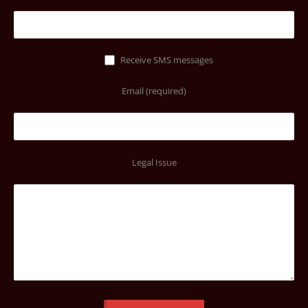
Receive SMS messages
Email (required)
Legal Issue