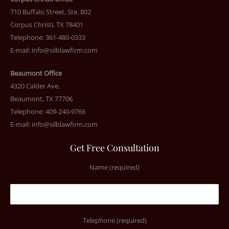
710 Buffalo Street, Ste. 802
Corpus Christi, TX 78401
Telephone: 361-480-0333
E-mail:
info@silblawfirm.com
Beaumont Office
4320 Calder Ave.
Beaumont, TX 77706
Telephone: 409-240-9766
E-mail:
info@silblawfirm.com
Get Free Consultation
Name (required)
Telephone (required)