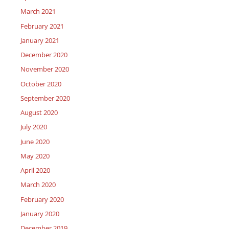
March 2021
February 2021
January 2021
December 2020
November 2020
October 2020
September 2020
August 2020
July 2020
June 2020
May 2020
April 2020
March 2020
February 2020
January 2020
December 2019