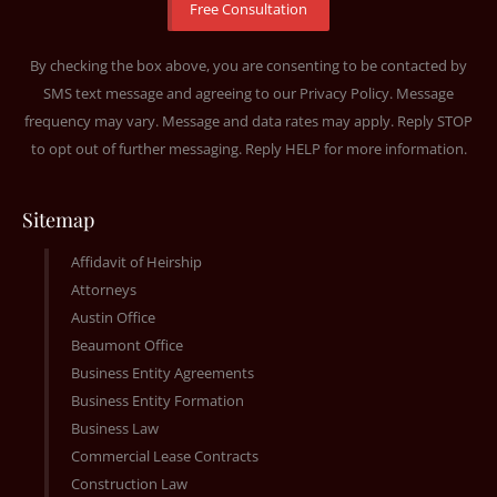
By checking the box above, you are consenting to be contacted by
SMS text message and agreeing to our
Privacy Policy
. Message
frequency may vary. Message and data rates may apply. Reply STOP
to opt out of further messaging. Reply HELP for more information.
Sitemap
Affidavit of Heirship
Attorneys
Austin Office
Beaumont Office
Business Entity Agreements
Business Entity Formation
Business Law
Commercial Lease Contracts
Construction Law