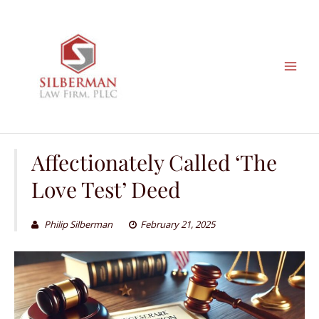
Skip
to
content
Affectionately Called ‘The
Love Test’ Deed
Philip Silberman
February 21, 2025