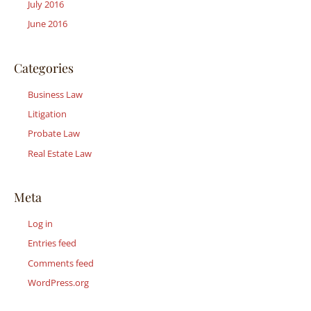
July 2016
June 2016
Categories
Business Law
Litigation
Probate Law
Real Estate Law
Meta
Log in
Entries feed
Comments feed
WordPress.org