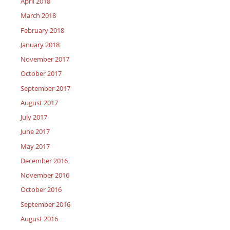
April 2018
March 2018
February 2018
January 2018
November 2017
October 2017
September 2017
August 2017
July 2017
June 2017
May 2017
December 2016
November 2016
October 2016
September 2016
August 2016