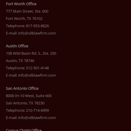
Fort Worth Office
777 Main Street, Ste. 600
Fort Worth, TX 76102
Telephone: 817-953-8826
E-mail:
info@silblawfirm.com
Austin Office
108 Wild Basin Rd. S., Ste. 250
Austin, TX 78746
Telephone: 512-501-4148
E-mail:
info@silblawfirm.com
San Antonio Office
8000 IH-10 West, Suite 600
San Antonio, TX 78230
Telephone: 210-714-6999
E-mail:
info@silblawfirm.com
Corpus Christi Office