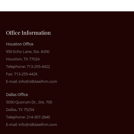
Office Information
Houston Office
950 Echo Lane, Ste. #200
Houston, TX 77024
Telephone: 713-255-4422
Fax: 713-255-4426
E-mail:
info@silblawfirm.com
Dallas Office
5050 Quorum Dr., Ste. 700
Dallas, TX 75254
Telephone: 214-307-2840
E-mail:
info@silblawfirm.com