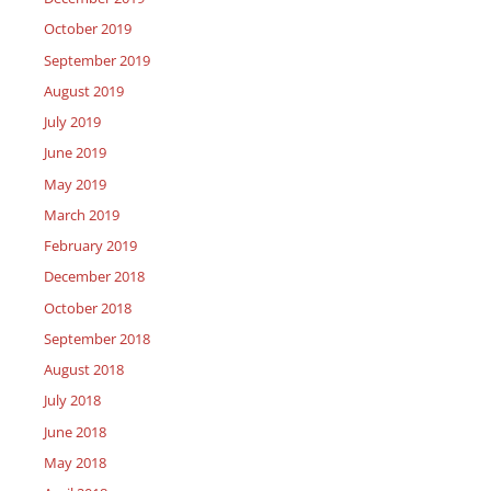
October 2019
September 2019
August 2019
July 2019
June 2019
May 2019
March 2019
February 2019
December 2018
October 2018
September 2018
August 2018
July 2018
June 2018
May 2018