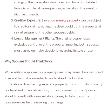
changing the ownership structure could have unintended
financial and legal consequences, especially in the event of
divorce or death.
Creditor Exposure:
Since
community property
can be subject
to creditor claims, signing the deed could put the property at
risk of seizure for the other spouse’s debts.
Loss of Management Rights:
The original owner loses
exclusive control over the property, meaning both spouses
must agree on major decisions regarding its sale or use.
Why Spouses Should Think Twice
While adding a spouse to a property deed may seem like a gesture of
love and trust, it is essential to understand the long-term
implications. Transferring separate property to community property
is a legal and financial decision, not just a romantic one. Spouses
should consult with a real estate attorney to fully grasp the
consequences before making the change.