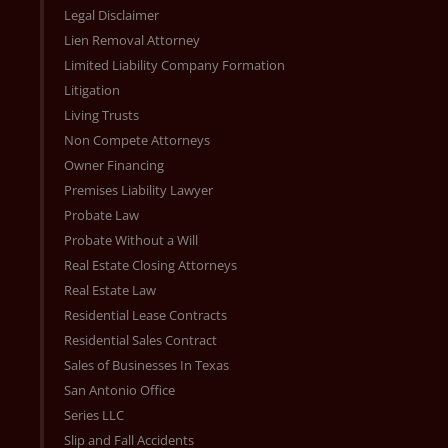
Legal Disclaimer
Lien Removal Attorney
Limited Liability Company Formation
Litigation
Living Trusts
Non Compete Attorneys
Owner Financing
Premises Liability Lawyer
Probate Law
Probate Without a Will
Real Estate Closing Attorneys
Real Estate Law
Residential Lease Contracts
Residential Sales Contract
Sales of Businesses In Texas
San Antonio Office
Series LLC
Slip and Fall Accidents