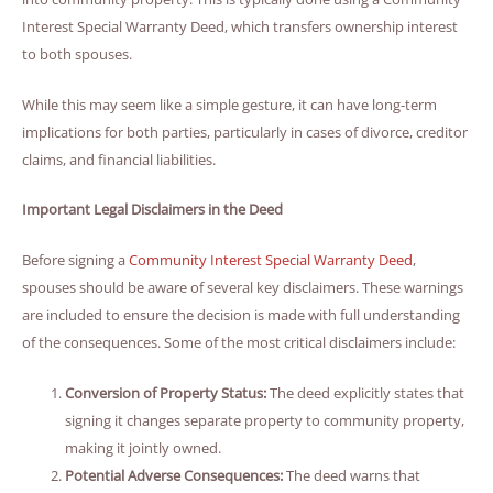
Interest Special Warranty Deed, which transfers ownership interest
to both spouses.
While this may seem like a simple gesture, it can have long-term
implications for both parties, particularly in cases of divorce, creditor
claims, and financial liabilities.
Important Legal Disclaimers in the Deed
Before signing a
Community Interest Special Warranty Deed
,
spouses should be aware of several key disclaimers. These warnings
are included to ensure the decision is made with full understanding
of the consequences. Some of the most critical disclaimers include:
Conversion of Property Status:
The deed explicitly states that
signing it changes separate property to community property,
making it jointly owned.
Potential Adverse Consequences:
The deed warns that