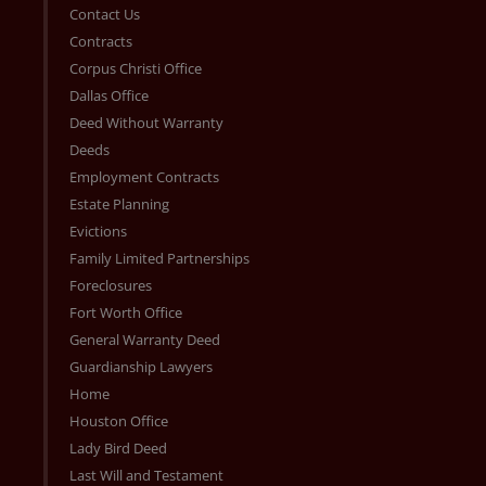
Contact Us
Contracts
Corpus Christi Office
Dallas Office
Deed Without Warranty
Deeds
Employment Contracts
Estate Planning
Evictions
Family Limited Partnerships
Foreclosures
Fort Worth Office
General Warranty Deed
Guardianship Lawyers
Home
Houston Office
Lady Bird Deed
Last Will and Testament