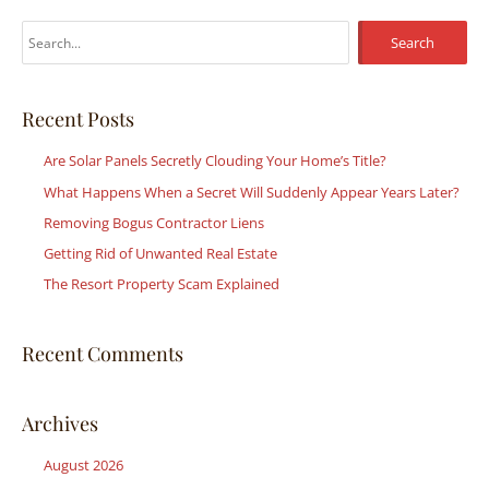
S
e
a
r
Recent Posts
c
Are Solar Panels Secretly Clouding Your Home’s Title?
h
What Happens When a Secret Will Suddenly Appear Years Later?
f
Removing Bogus Contractor Liens
o
r
Getting Rid of Unwanted Real Estate
:
The Resort Property Scam Explained
Recent Comments
Archives
August 2026