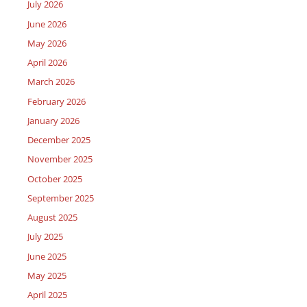
July 2026
June 2026
May 2026
April 2026
March 2026
February 2026
January 2026
December 2025
November 2025
October 2025
September 2025
August 2025
July 2025
June 2025
May 2025
April 2025