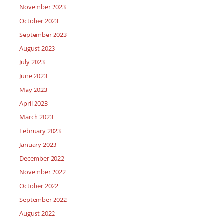
November 2023
October 2023
September 2023
August 2023
July 2023
June 2023
May 2023
April 2023
March 2023
February 2023
January 2023
December 2022
November 2022
October 2022
September 2022
August 2022