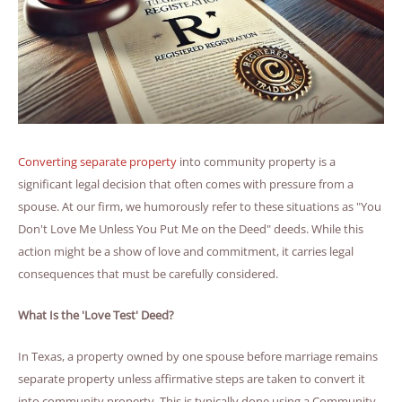
Converting separate property
into community property is a
significant legal decision that often comes with pressure from a
spouse. At our firm, we humorously refer to these situations as "You
Don't Love Me Unless You Put Me on the Deed" deeds. While this
action might be a show of love and commitment, it carries legal
consequences that must be carefully considered.
What Is the 'Love Test' Deed?
In Texas, a property owned by one spouse before marriage remains
separate property unless affirmative steps are taken to convert it
into community property. This is typically done using a Community