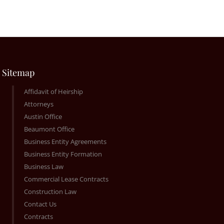
Sitemap
Affidavit of Heirship
Attorneys
Austin Office
Beaumont Office
Business Entity Agreements
Business Entity Formation
Business Law
Commercial Lease Contracts
Construction Law
Contact Us
Contracts