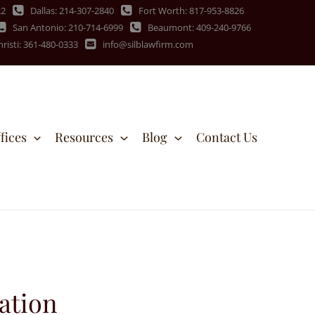
22
Dallas: 214-307-2840
Fort Worth: 817-953-8826
San Antonio: 210-714-6999
Beaumont: 409-240-9766
risti: 361-480-0333
info@silblawfirm.com
fices
Resources
Blog
Contact Us
ation