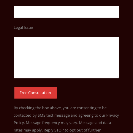
Legal Issue
By checking the box above, you are consenting to be
contacted by SMS text message and agreeing to our
Privacy
Policy
. Message frequency may vary. Message and data
rates may apply. Reply STOP to opt out of further