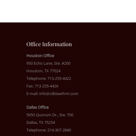
Office Information
Houston Office
950 Echo Lane, Ste. #200
Houston, TX 77024
Telephone: 713-255-4422
Fax: 713-255-4426
E-mail:
info@silblawfirm.com
Dallas Office
5050 Quorum Dr., Ste. 700
Dallas, TX 75254
Telephone: 214-307-2840