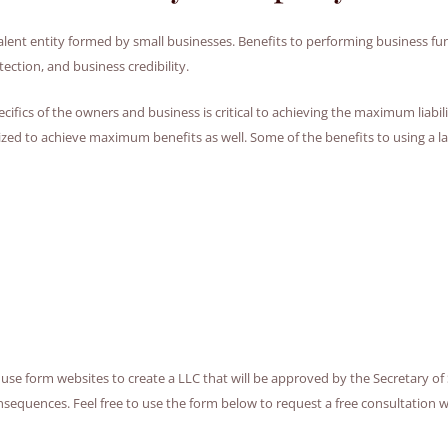
lent entity formed by small businesses. Benefits to performing business func
ction, and business credibility.
ics of the owners and business is critical to achieving the maximum liability 
 to achieve maximum benefits as well. Some of the benefits to using a la
y use form websites to create a LLC that will be approved by the Secretary of 
uences. Feel free to use the form below to request a free consultation with