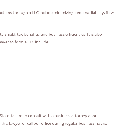
tions through a LLC include minimizing personal liability, flow
shield, tax benefits, and business efficiencies. It is also
wyer to form a LLC include:
State, failure to consult with a business attorney about
 a lawyer or call our office during regular business hours.