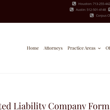
Houston: 713-255-44
Austin: 512-501-4148
Corpus Ch
Home
Attorneys
Practice Areas
Of
ted Liability Company Form