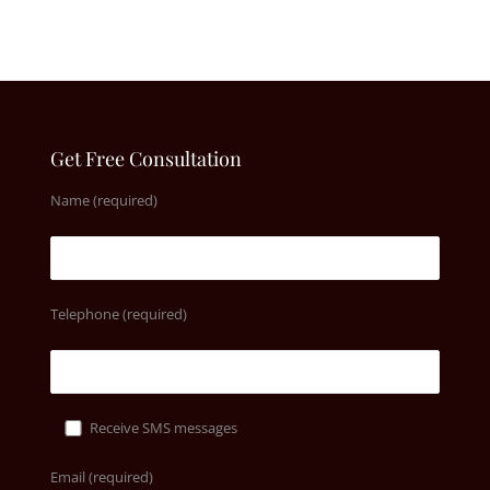
Get Free Consultation
Name (required)
Telephone (required)
Receive SMS messages
Email (required)