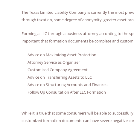
The Texas Limited Liability Company is currently the most preva
through taxation, some degree of anonymity, greater asset prote
Forming a LLC through a business attorney according to the specif
important that formation documents be complete and customized
Advice on Maximizing Asset Protection
Attorney Service as Organizer
Customized Company Agreement
Advice on Transferring Assets to LLC
Advice on Structuring Accounts and Finances
Follow Up Consultation After LLC Formation
While it is true that some consumers will be able to successfull
customized formation documents can have severe negative conseq