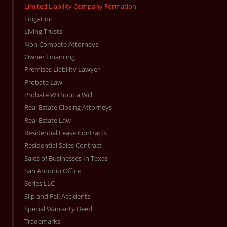
Limited Liability Company Formation
Litigation
Living Trusts
Non Compete Attorneys
Owner Financing
Premises Liability Lawyer
Probate Law
Probate Without a Will
Real Estate Closing Attorneys
Real Estate Law
Residential Lease Contracts
Residential Sales Contract
Sales of Businesses In Texas
San Antonio Office
Series LLC
Slip and Fall Accidents
Special Warranty Deed
Trademarks