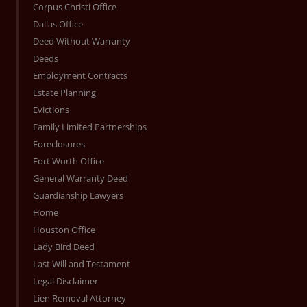
Corpus Christi Office
Dallas Office
Deed Without Warranty
Deeds
Employment Contracts
Estate Planning
Evictions
Family Limited Partnerships
Foreclosures
Fort Worth Office
General Warranty Deed
Guardianship Lawyers
Home
Houston Office
Lady Bird Deed
Last Will and Testament
Legal Disclaimer
Lien Removal Attorney