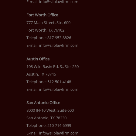
E-mail:
info@silblawfirm.com
Fort Worth Office
777 Main Street, Ste. 600
Fort Worth, TX 76102
Telephone: 817-953-8826
E-mail:
info@silblawfirm.com
Austin Office
108 Wild Basin Rd. S., Ste. 250
Austin, TX 78746
Telephone: 512-501-4148
E-mail:
info@silblawfirm.com
San Antonio Office
8000 IH-10 West, Suite 600
San Antonio, TX 78230
Telephone: 210-714-6999
E-mail:
info@silblawfirm.com