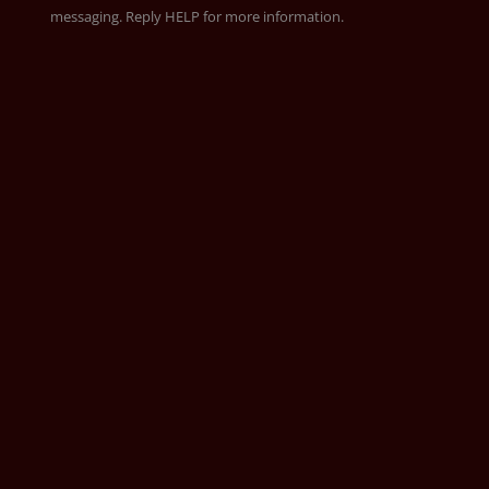
messaging. Reply HELP for more information.