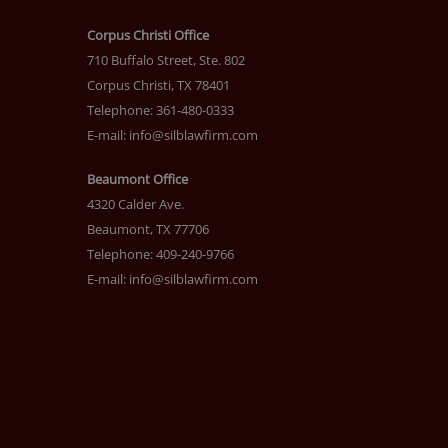
Corpus Christi Office
710 Buffalo Street, Ste. 802
Corpus Christi, TX 78401
Telephone: 361-480-0333
E-mail:
info@silblawfirm.com
Beaumont Office
4320 Calder Ave.
Beaumont, TX 77706
Telephone: 409-240-9766
E-mail:
info@silblawfirm.com