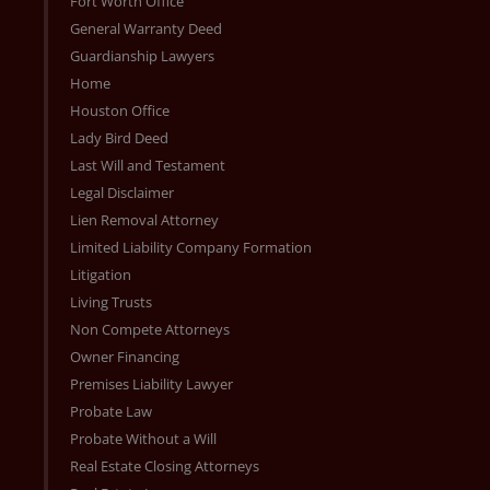
Fort Worth Office
General Warranty Deed
Guardianship Lawyers
Home
Houston Office
Lady Bird Deed
Last Will and Testament
Legal Disclaimer
Lien Removal Attorney
Limited Liability Company Formation
Litigation
Living Trusts
Non Compete Attorneys
Owner Financing
Premises Liability Lawyer
Probate Law
Probate Without a Will
Real Estate Closing Attorneys