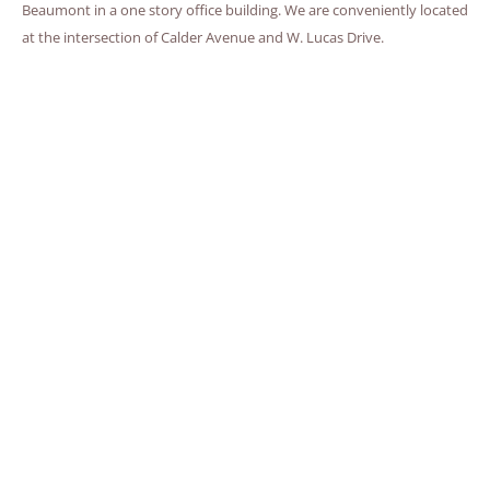
Beaumont in a one story office building. We are conveniently located
at the intersection of Calder Avenue and W. Lucas Drive.