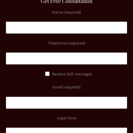
Get Free Consultation
Name (required)
Telephone (required)
Receive SMS messages
Email (required)
Legal Issue