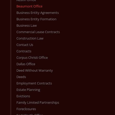
Beaumont Office
Business Entity Agreements
Business Entity Formation
Business Law
Commercial Lease Contracts
Construction Law
Contact Us
Contracts
Corpus Christi Office
Dallas Office
Deed Without Warranty
Deeds
Employment Contracts
Estate Planning
Evictions
Family Limited Partnerships
Foreclosures