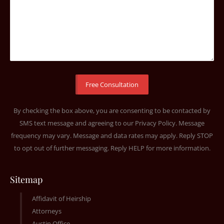
By checking the box above, you are consenting to be contacted by
SMS text message and agreeing to our
Privacy Policy
. Message
frequency may vary. Message and data rates may apply. Reply STOP
to opt out of further messaging. Reply HELP for more information.
Sitemap
Affidavit of Heirship
Attorneys
Austin Office