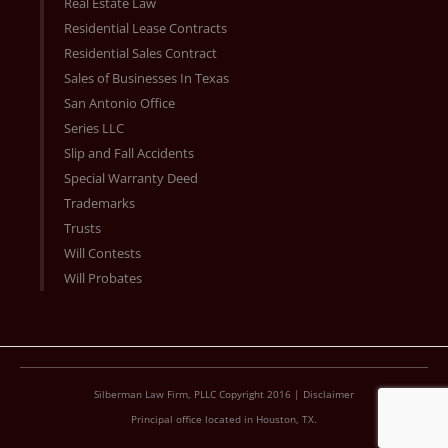
Real Estate Law
Residential Lease Contracts
Residential Sales Contract
Sales of Businesses In Texas
San Antonio Office
Series LLC
Slip and Fall Accidents
Special Warranty Deed
Trademarks
Trusts
Will Contests
Will Probates
Silberman Law Firm, PLLC Copyright 2016 |
Disclaimer
Principal office located in Houston, TX.