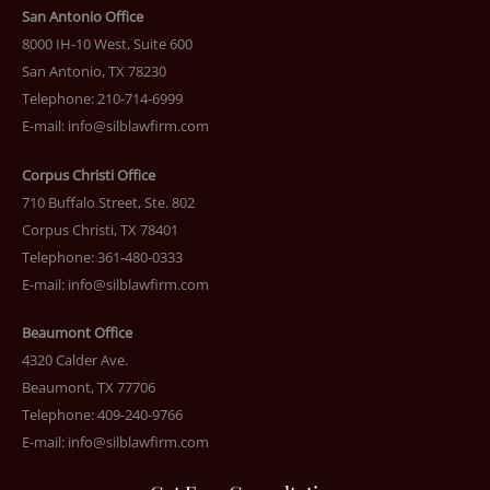
San Antonio Office
8000 IH-10 West, Suite 600
San Antonio, TX 78230
Telephone: 210-714-6999
E-mail:
info@silblawfirm.com
Corpus Christi Office
710 Buffalo Street, Ste. 802
Corpus Christi, TX 78401
Telephone: 361-480-0333
E-mail:
info@silblawfirm.com
Beaumont Office
4320 Calder Ave.
Beaumont, TX 77706
Telephone: 409-240-9766
E-mail:
info@silblawfirm.com