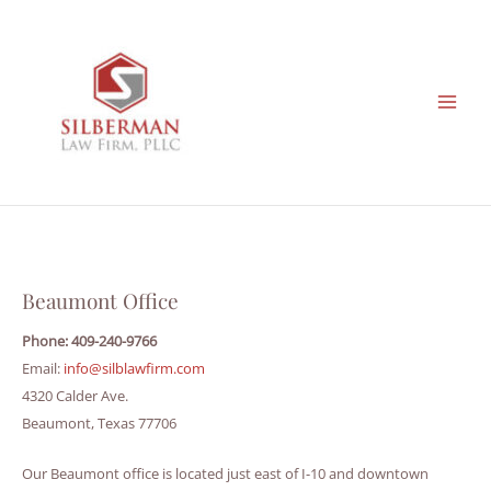
Skip
to
content
Beaumont Office
Phone: 409-240-9766
Email:
info@silblawfirm.com
4320 Calder Ave.
Beaumont, Texas 77706
Our Beaumont office is located just east of I-10 and downtown