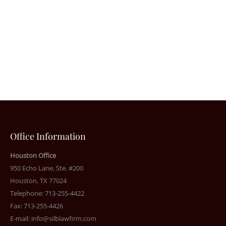
Office Information
Houston Office
950 Echo Lane, Ste. #200
Houston, TX 77024
Telephone: 713-255-4422
Fax: 713-255-4426
E-mail:
info@silblawfirm.com