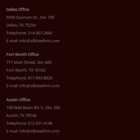
Dallas Office
5050 Quorum Dr., Ste. 700
Dallas, TX 75254
Telephone: 214-307-2840
E-mail:
info@silblawfirm.com
Fort Worth Office
777 Main Street, Ste. 600
Fort Worth, TX 76102
Telephone: 817-953-8826
E-mail:
info@silblawfirm.com
Austin Office
108 Wild Basin Rd. S., Ste. 250
Austin, TX 78746
Telephone: 512-501-4148
E-mail:
info@silblawfirm.com