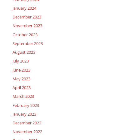
January 2024
December 2023
November 2023
October 2023
September 2023
August 2023
July 2023
June 2023
May 2023
April 2023
March 2023
February 2023
January 2023
December 2022
November 2022