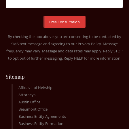
By checking the box above, you are consenting to be contacted by
SMS text message and agreeing to our
Privacy Policy
. Message
frequency may vary. Message and data rates may apply. Reply STOP
to opt out of further messaging. Reply HELP for more information.
Sitemap
Affidavit of Heirship
Attorneys
Austin Office
Beaumont Office
Business Entity Agreements
Business Entity Formation