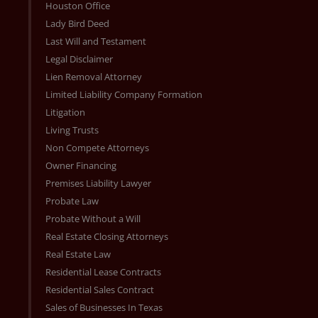
Houston Office
Lady Bird Deed
Last Will and Testament
Legal Disclaimer
Lien Removal Attorney
Limited Liability Company Formation
Litigation
Living Trusts
Non Compete Attorneys
Owner Financing
Premises Liability Lawyer
Probate Law
Probate Without a Will
Real Estate Closing Attorneys
Real Estate Law
Residential Lease Contracts
Residential Sales Contract
Sales of Businesses In Texas