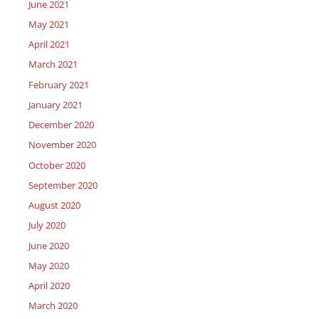
June 2021
May 2021
April 2021
March 2021
February 2021
January 2021
December 2020
November 2020
October 2020
September 2020
August 2020
July 2020
June 2020
May 2020
April 2020
March 2020