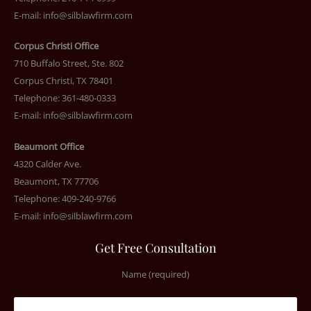
E-mail:
info@silblawfirm.com
Corpus Christi Office
710 Buffalo Street, Ste. 802
Corpus Christi, TX 78401
Telephone: 361-480-0333
E-mail:
info@silblawfirm.com
Beaumont Office
4320 Calder Ave.
Beaumont, TX 77706
Telephone: 409-240-9766
E-mail:
info@silblawfirm.com
Get Free Consultation
Name (required)