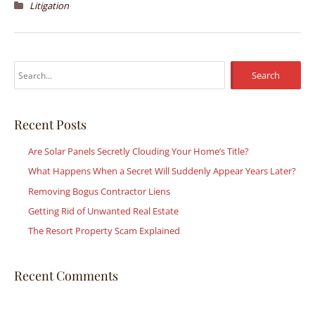
Litigation
S
e
a
r
Recent Posts
c
Are Solar Panels Secretly Clouding Your Home’s Title?
h
What Happens When a Secret Will Suddenly Appear Years Later?
f
Removing Bogus Contractor Liens
o
r
Getting Rid of Unwanted Real Estate
:
The Resort Property Scam Explained
Recent Comments