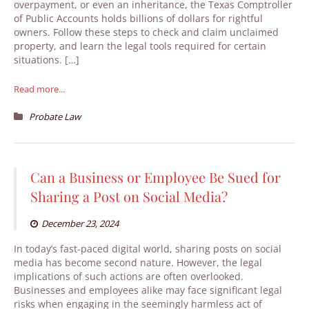
overpayment, or even an inheritance, the Texas Comptroller
of Public Accounts holds billions of dollars for rightful
owners. Follow these steps to check and claim unclaimed
property, and learn the legal tools required for certain
situations. […]
Read more...
Probate Law
Can a Business or Employee Be Sued for
Sharing a Post on Social Media?
December 23, 2024
In today’s fast-paced digital world, sharing posts on social
media has become second nature. However, the legal
implications of such actions are often overlooked.
Businesses and employees alike may face significant legal
risks when engaging in the seemingly harmless act of