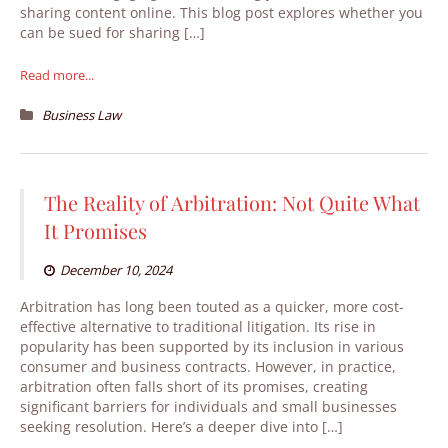
sharing content online. This blog post explores whether you
can be sued for sharing […]
Read more...
Business Law
The Reality of Arbitration: Not Quite What
It Promises
December 10, 2024
Arbitration has long been touted as a quicker, more cost-
effective alternative to traditional litigation. Its rise in
popularity has been supported by its inclusion in various
consumer and business contracts. However, in practice,
arbitration often falls short of its promises, creating
significant barriers for individuals and small businesses
seeking resolution. Here’s a deeper dive into […]