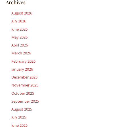
Archives
August 2026
July 2026
June 2026
May 2026
April 2026
March 2026
February 2026
January 2026
December 2025
November 2025
October 2025
September 2025
August 2025
July 2025
June 2025