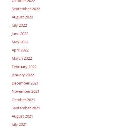
October 2022
September 2022
August 2022
July 2022
June 2022
May 2022
April 2022
March 2022
February 2022
January 2022
December 2021
November 2021
October 2021
September 2021
August 2021
July 2021