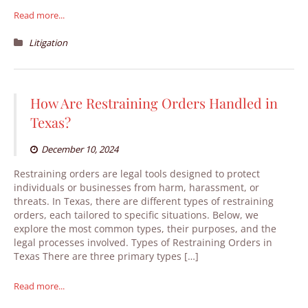
Read more...
Litigation
How Are Restraining Orders Handled in
Texas?
December 10, 2024
Restraining orders are legal tools designed to protect
individuals or businesses from harm, harassment, or
threats. In Texas, there are different types of restraining
orders, each tailored to specific situations. Below, we
explore the most common types, their purposes, and the
legal processes involved. Types of Restraining Orders in
Texas There are three primary types […]
Read more...