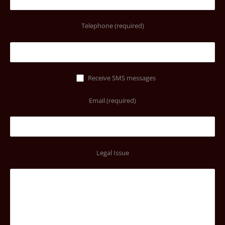
Telephone (required)
Receive SMS messages
Email (required)
Legal Issue