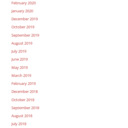
February 2020
January 2020
December 2019
October 2019
September 2019
August 2019
July 2019
June 2019
May 2019
March 2019
February 2019
December 2018
October 2018
September 2018
August 2018
July 2018