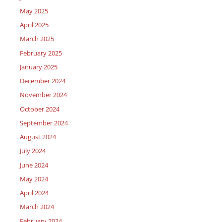
May 2025
April 2025
March 2025
February 2025
January 2025
December 2024
November 2024
October 2024
September 2024
August 2024
July 2024
June 2024
May 2024
April 2024
March 2024
February 2024