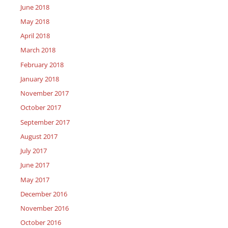
June 2018
May 2018
April 2018
March 2018
February 2018
January 2018
November 2017
October 2017
September 2017
August 2017
July 2017
June 2017
May 2017
December 2016
November 2016
October 2016