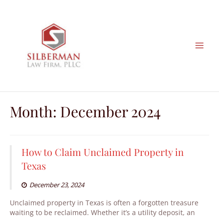
Skip
to
content
Month:
December 2024
How to Claim Unclaimed Property in
Texas
December 23, 2024
Unclaimed property in Texas is often a forgotten treasure
waiting to be reclaimed. Whether it’s a utility deposit, an