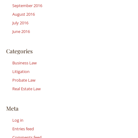
September 2016
August 2016
July 2016
June 2016
Categories
Business Law
Litigation
Probate Law
Real Estate Law
Meta
Log in
Entries feed
Comments feed