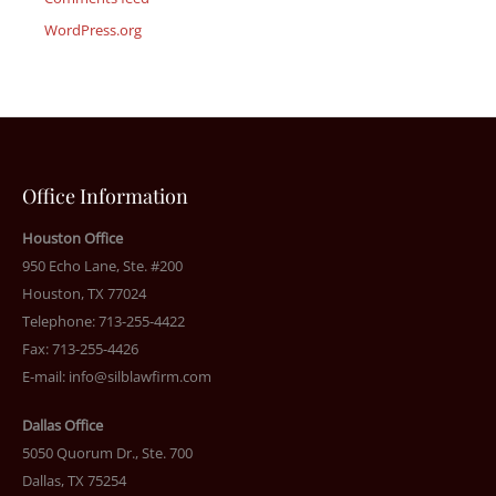
WordPress.org
Office Information
Houston Office
950 Echo Lane, Ste. #200
Houston, TX 77024
Telephone: 713-255-4422
Fax: 713-255-4426
E-mail:
info@silblawfirm.com
Dallas Office
5050 Quorum Dr., Ste. 700
Dallas, TX 75254