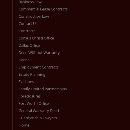
Business Law
Commercial Lease Contracts
Construction Law
Contact Us
Contracts
Corpus Christi Office
Dallas Office
Deed Without Warranty
Deeds
Employment Contracts
Estate Planning
Evictions
Family Limited Partnerships
Foreclosures
Fort Worth Office
General Warranty Deed
Guardianship Lawyers
Home