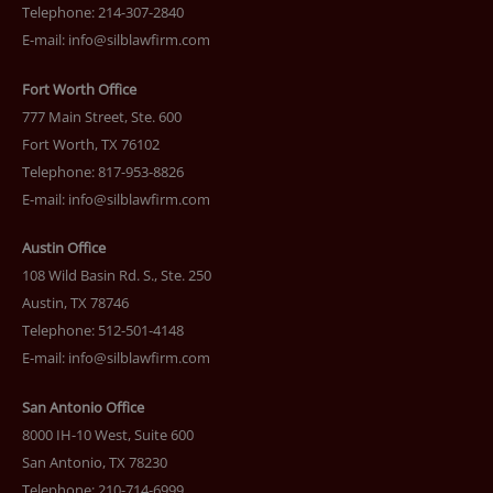
Telephone: 214-307-2840
E-mail:
info@silblawfirm.com
Fort Worth Office
777 Main Street, Ste. 600
Fort Worth, TX 76102
Telephone: 817-953-8826
E-mail:
info@silblawfirm.com
Austin Office
108 Wild Basin Rd. S., Ste. 250
Austin, TX 78746
Telephone: 512-501-4148
E-mail:
info@silblawfirm.com
San Antonio Office
8000 IH-10 West, Suite 600
San Antonio, TX 78230
Telephone: 210-714-6999