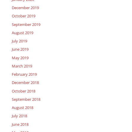
December 2019
October 2019
September 2019
August 2019
July 2019
June 2019
May 2019
March 2019
February 2019
December 2018
October 2018
September 2018
August 2018
July 2018
June 2018