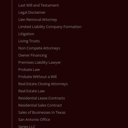
Last Will and Testament
Legal Disclaimer
Lien Removal Attorney
Limited Liability Company Formation
Litigation
Living Trusts
Non Compete Attorneys
Owner Financing
Premises Liability Lawyer
Probate Law
Probate Without a Will
Real Estate Closing Attorneys
Real Estate Law
Residential Lease Contracts
Residential Sales Contract
Sales of Businesses In Texas
San Antonio Office
Series LLC