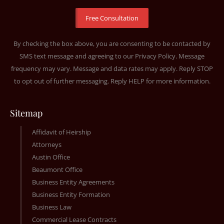
By checking the box above, you are consenting to be contacted by
SMS text message and agreeing to our
Privacy Policy
. Message
frequency may vary. Message and data rates may apply. Reply STOP
to opt out of further messaging. Reply HELP for more information.
Sitemap
Affidavit of Heirship
Attorneys
Austin Office
Beaumont Office
Business Entity Agreements
Business Entity Formation
Business Law
Commercial Lease Contracts