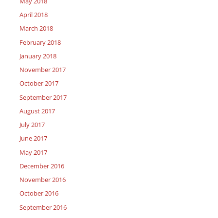
May 2018
April 2018
March 2018
February 2018
January 2018
November 2017
October 2017
September 2017
August 2017
July 2017
June 2017
May 2017
December 2016
November 2016
October 2016
September 2016