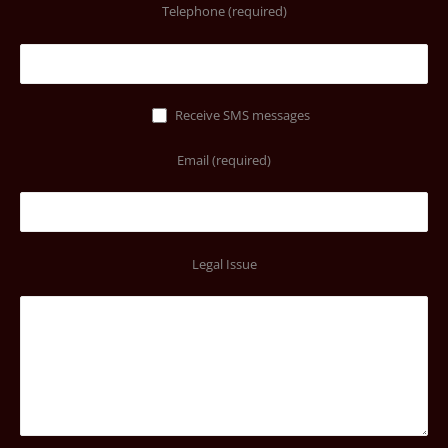
Telephone (required)
Receive SMS messages
Email (required)
Legal Issue