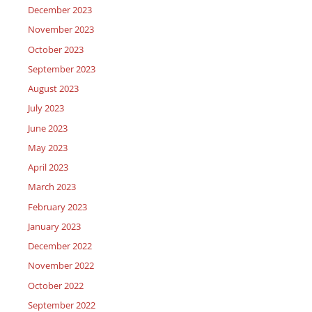
December 2023
November 2023
October 2023
September 2023
August 2023
July 2023
June 2023
May 2023
April 2023
March 2023
February 2023
January 2023
December 2022
November 2022
October 2022
September 2022