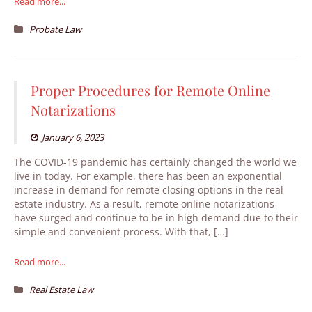
Read more...
Probate Law
Proper Procedures for Remote Online
Notarizations
January 6, 2023
The COVID-19 pandemic has certainly changed the world we
live in today. For example, there has been an exponential
increase in demand for remote closing options in the real
estate industry. As a result, remote online notarizations
have surged and continue to be in high demand due to their
simple and convenient process. With that, […]
Read more...
Real Estate Law