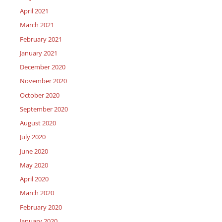
April 2021
March 2021
February 2021
January 2021
December 2020
November 2020
October 2020
September 2020
August 2020
July 2020
June 2020
May 2020
April 2020
March 2020
February 2020
January 2020