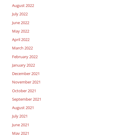
August 2022
July 2022
June 2022
May 2022
April 2022
March 2022
February 2022
January 2022
December 2021
November 2021
October 2021
September 2021
August 2021
July 2021
June 2021
May 2021