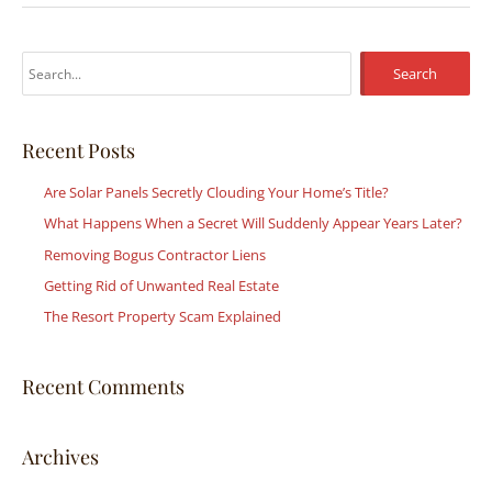
S
e
a
r
Recent Posts
c
Are Solar Panels Secretly Clouding Your Home’s Title?
h
What Happens When a Secret Will Suddenly Appear Years Later?
f
Removing Bogus Contractor Liens
o
r
Getting Rid of Unwanted Real Estate
:
The Resort Property Scam Explained
Recent Comments
Archives