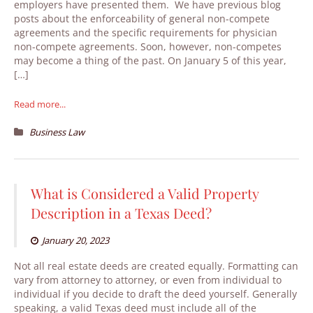
employers have presented them. We have previous blog
posts about the enforceability of general non-compete
agreements and the specific requirements for physician
non-compete agreements. Soon, however, non-competes
may become a thing of the past. On January 5 of this year,
[…]
Read more...
Business Law
What is Considered a Valid Property
Description in a Texas Deed?
January 20, 2023
Not all real estate deeds are created equally. Formatting can
vary from attorney to attorney, or even from individual to
individual if you decide to draft the deed yourself. Generally
speaking, a valid Texas deed must include all of the