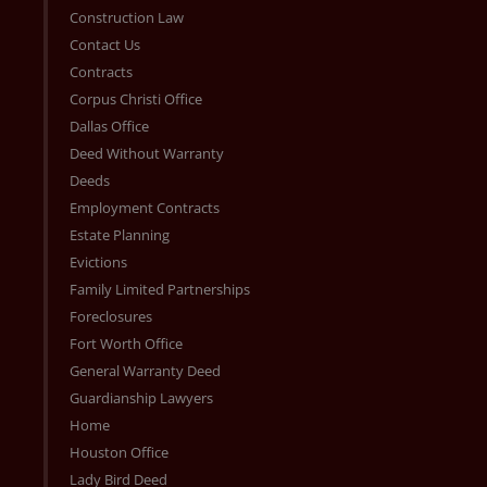
Construction Law
Contact Us
Contracts
Corpus Christi Office
Dallas Office
Deed Without Warranty
Deeds
Employment Contracts
Estate Planning
Evictions
Family Limited Partnerships
Foreclosures
Fort Worth Office
General Warranty Deed
Guardianship Lawyers
Home
Houston Office
Lady Bird Deed