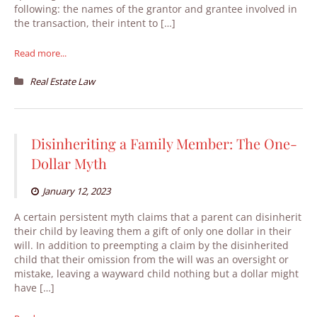
following: the names of the grantor and grantee involved in
the transaction, their intent to […]
Read more...
Real Estate Law
Disinheriting a Family Member: The One-
Dollar Myth
January 12, 2023
A certain persistent myth claims that a parent can disinherit
their child by leaving them a gift of only one dollar in their
will. In addition to preempting a claim by the disinherited
child that their omission from the will was an oversight or
mistake, leaving a wayward child nothing but a dollar might
have […]