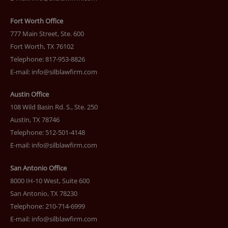
Fort Worth Office
777 Main Street, Ste. 600
Fort Worth, TX 76102
Telephone: 817-953-8826
E-mail:
info@silblawfirm.com
Austin Office
108 Wild Basin Rd. S., Ste. 250
Austin, TX 78746
Telephone: 512-501-4148
E-mail:
info@silblawfirm.com
San Antonio Office
8000 IH-10 West, Suite 600
San Antonio, TX 78230
Telephone: 210-714-6999
E-mail:
info@silblawfirm.com