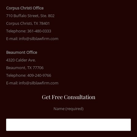
Corpus Christi Office
710 Buffalo Street, Ste. 802
Corpus Christi, TX 78401
Telephone: 361-480-0333
E-mail:
info@silblawfirm.com
Beaumont Office
4320 Calder Ave.
Beaumont, TX 77706
Telephone: 409-240-9766
E-mail:
info@silblawfirm.com
Get Free Consultation
Name (required)