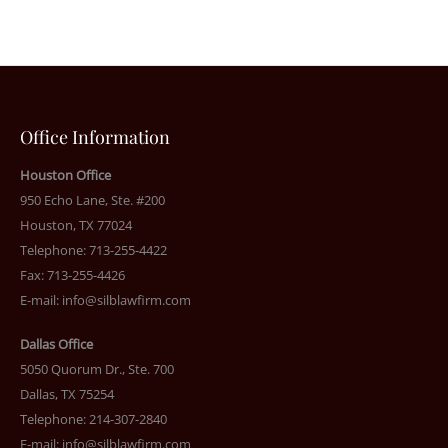
Office Information
Houston Office
950 Echo Lane, Ste. #200
Houston, TX 77024
Telephone: 713-255-4422
Fax: 713-255-4426
E-mail:
info@silblawfirm.com
Dallas Office
5050 Quorum Dr., Ste. 700
Dallas, TX 75254
Telephone: 214-307-2840
E-mail:
info@silblawfirm.com