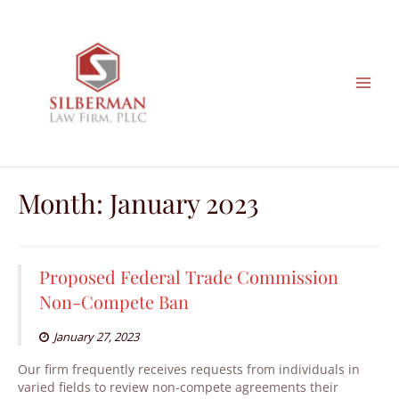
Skip
to
content
Month:
January 2023
Proposed Federal Trade Commission
Non-Compete Ban
January 27, 2023
Our firm frequently receives requests from individuals in
varied fields to review non-compete agreements their