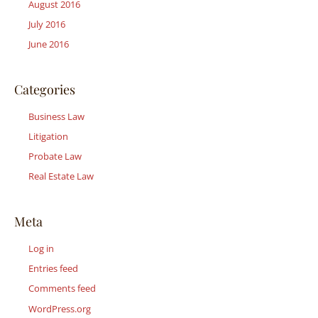
August 2016
July 2016
June 2016
Categories
Business Law
Litigation
Probate Law
Real Estate Law
Meta
Log in
Entries feed
Comments feed
WordPress.org