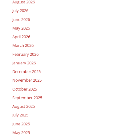
August 2026
July 2026
June 2026
May 2026
April 2026
March 2026
February 2026
January 2026
December 2025
November 2025
October 2025
September 2025
August 2025
July 2025
June 2025
May 2025