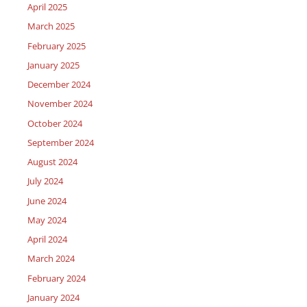
April 2025
March 2025
February 2025
January 2025
December 2024
November 2024
October 2024
September 2024
August 2024
July 2024
June 2024
May 2024
April 2024
March 2024
February 2024
January 2024