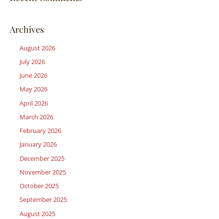
Archives
August 2026
July 2026
June 2026
May 2026
April 2026
March 2026
February 2026
January 2026
December 2025
November 2025
October 2025
September 2025
August 2025