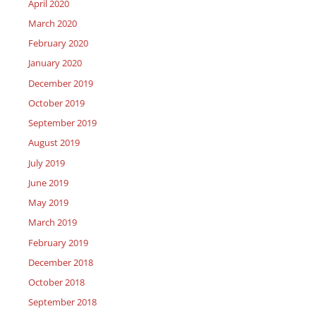
April 2020
March 2020
February 2020
January 2020
December 2019
October 2019
September 2019
August 2019
July 2019
June 2019
May 2019
March 2019
February 2019
December 2018
October 2018
September 2018