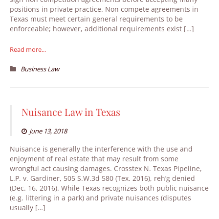
positions in private practice. Non compete agreements in
Texas must meet certain general requirements to be
enforceable; however, additional requirements exist […]
Read more...
Business Law
Nuisance Law in Texas
June 13, 2018
Nuisance is generally the interference with the use and
enjoyment of real estate that may result from some
wrongful act causing damages. Crosstex N. Texas Pipeline,
L.P. v. Gardiner, 505 S.W.3d 580 (Tex. 2016), reh’g denied
(Dec. 16, 2016). While Texas recognizes both public nuisance
(e.g. littering in a park) and private nuisances (disputes
usually […]