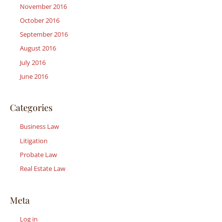
November 2016
October 2016
September 2016
August 2016
July 2016
June 2016
Categories
Business Law
Litigation
Probate Law
Real Estate Law
Meta
Log in