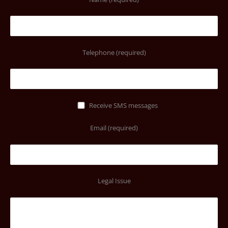
Telephone (required)
Receive SMS messages
Email (required)
Legal Issue