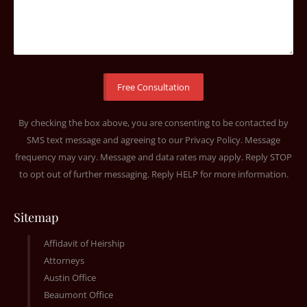
By checking the box above, you are consenting to be contacted by
SMS text message and agreeing to our
Privacy Policy
. Message
frequency may vary. Message and data rates may apply. Reply STOP
to opt out of further messaging. Reply HELP for more information.
Sitemap
Affidavit of Heirship
Attorneys
Austin Office
Beaumont Office