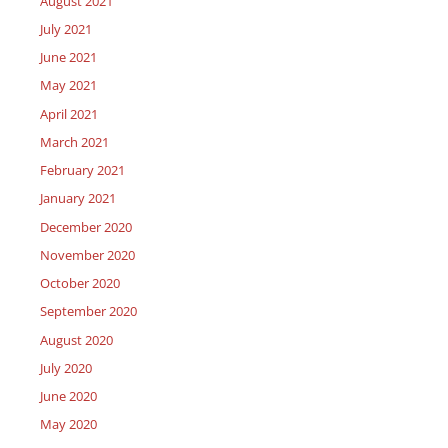
August 2021
July 2021
June 2021
May 2021
April 2021
March 2021
February 2021
January 2021
December 2020
November 2020
October 2020
September 2020
August 2020
July 2020
June 2020
May 2020