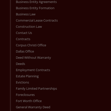
Business Entity Agreements
Business Entity Formation
Business Law
Commercial Lease Contracts
Construction Law
Contact Us
Contracts
Corpus Christi Office
Dallas Office
Deed Without Warranty
Deeds
Employment Contracts
Estate Planning
Evictions
Family Limited Partnerships
Foreclosures
Fort Worth Office
General Warranty Deed