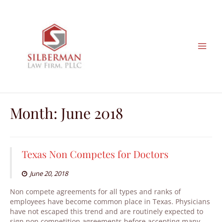
Skip
to
content
Month:
June 2018
Texas Non Competes for Doctors
June 20, 2018
Non compete agreements for all types and ranks of
employees have become common place in Texas. Physicians
have not escaped this trend and are routinely expected to
sign non competition agreements before accepting many