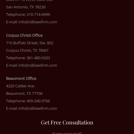
San Antonio, TX 78230
Telephone: 210-714-6999
E-mail:
info@silblawfirm.com
Corpus Christi Office
710 Buffalo Street, Ste. 802
Corpus Christi, TX 78401
Telephone: 361-480-0333
E-mail:
info@silblawfirm.com
Beaumont Office
4320 Calder Ave.
Beaumont, TX 77706
Telephone: 409-240-9766
E-mail:
info@silblawfirm.com
Get Free Consultation
Name (required)