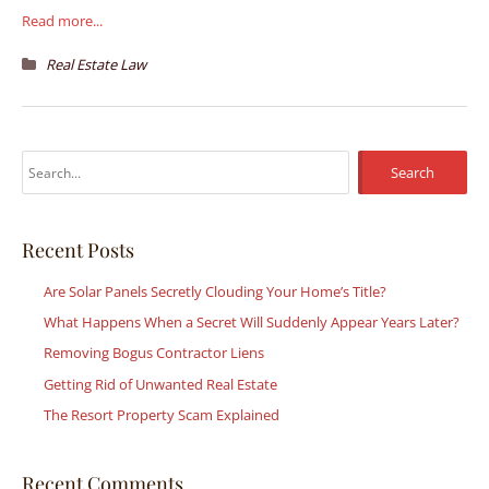
Read more...
Real Estate Law
S
e
a
r
Recent Posts
c
Are Solar Panels Secretly Clouding Your Home’s Title?
h
What Happens When a Secret Will Suddenly Appear Years Later?
f
Removing Bogus Contractor Liens
o
r
Getting Rid of Unwanted Real Estate
:
The Resort Property Scam Explained
Recent Comments