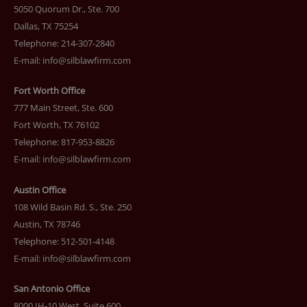
5050 Quorum Dr., Ste. 700
Dallas, TX 75254
Telephone: 214-307-2840
E-mail:
info@silblawfirm.com
Fort Worth Office
777 Main Street, Ste. 600
Fort Worth, TX 76102
Telephone: 817-953-8826
E-mail:
info@silblawfirm.com
Austin Office
108 Wild Basin Rd. S., Ste. 250
Austin, TX 78746
Telephone: 512-501-4148
E-mail:
info@silblawfirm.com
San Antonio Office
8000 IH-10 West, Suite 600