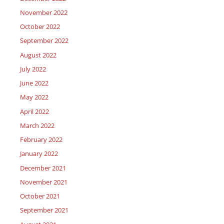
November 2022
October 2022
September 2022
August 2022
July 2022
June 2022
May 2022
April 2022
March 2022
February 2022
January 2022
December 2021
November 2021
October 2021
September 2021