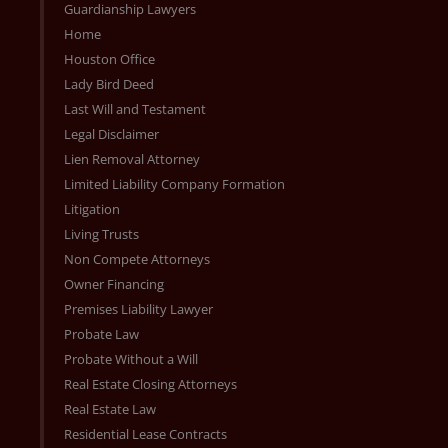
Guardianship Lawyers
Home
Houston Office
Lady Bird Deed
Last Will and Testament
Legal Disclaimer
Lien Removal Attorney
Limited Liability Company Formation
Litigation
Living Trusts
Non Compete Attorneys
Owner Financing
Premises Liability Lawyer
Probate Law
Probate Without a Will
Real Estate Closing Attorneys
Real Estate Law
Residential Lease Contracts