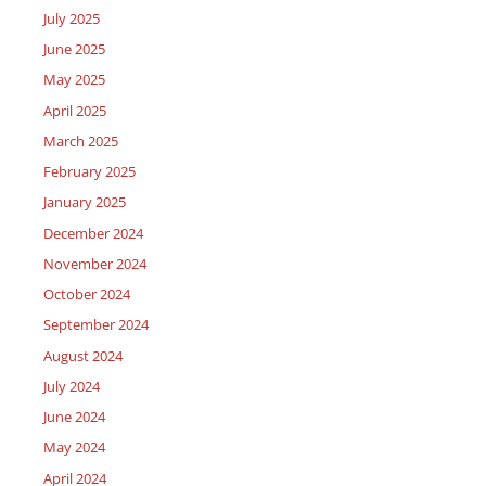
July 2025
June 2025
May 2025
April 2025
March 2025
February 2025
January 2025
December 2024
November 2024
October 2024
September 2024
August 2024
July 2024
June 2024
May 2024
April 2024