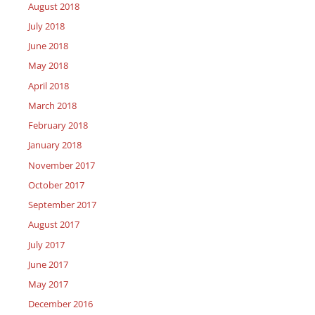
August 2018
July 2018
June 2018
May 2018
April 2018
March 2018
February 2018
January 2018
November 2017
October 2017
September 2017
August 2017
July 2017
June 2017
May 2017
December 2016