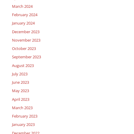
March 2024
February 2024
January 2024
December 2023
November 2023
October 2023
September 2023
August 2023
July 2023
June 2023
May 2023
April 2023
March 2023
February 2023
January 2023
December 2022