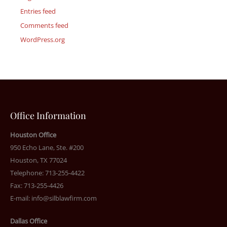
Entries feed
Comments feed
WordPress.org
Office Information
Houston Office
950 Echo Lane, Ste. #200
Houston, TX 77024
Telephone: 713-255-4422
Fax: 713-255-4426
E-mail:
info@silblawfirm.com
Dallas Office