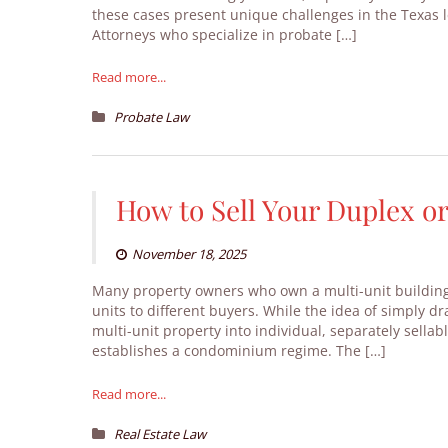
these cases present unique challenges in the Texas 
Attorneys who specialize in probate […]
Read more...
Probate Law
How to Sell Your Duplex o
November 18, 2025
Many property owners who own a multi-unit building l
units to different buyers. While the idea of simply d
multi-unit property into individual, separately sellab
establishes a condominium regime. The […]
Read more...
Real Estate Law