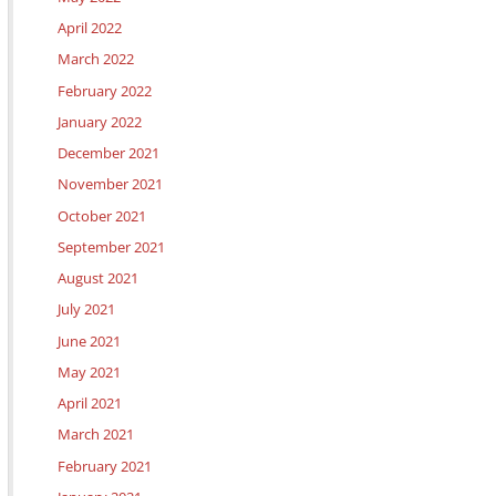
April 2022
March 2022
February 2022
January 2022
December 2021
November 2021
October 2021
September 2021
August 2021
July 2021
June 2021
May 2021
April 2021
March 2021
February 2021