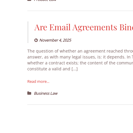
Are Email Agreements Bin
November 4, 2025
The question of whether an agreement reached throu
answer, as with many legal issues, is: it depends. 
whether a contract exists; the content of the commun
constitute a valid and […]
Read more...
Business Law