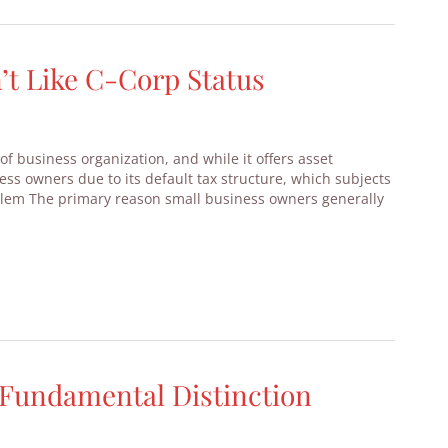
t Like C-Corp Status
of business organization, and while it offers asset
ess owners due to its default tax structure, which subjects
blem The primary reason small business owners generally
A Fundamental Distinction