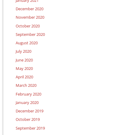
January 2021
December 2020
November 2020
October 2020
September 2020
August 2020
July 2020
June 2020
May 2020
April 2020
March 2020
February 2020
January 2020
December 2019
October 2019
September 2019