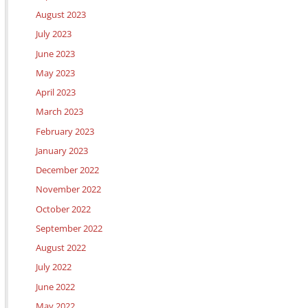
August 2023
July 2023
June 2023
May 2023
April 2023
March 2023
February 2023
January 2023
December 2022
November 2022
October 2022
September 2022
August 2022
July 2022
June 2022
May 2022