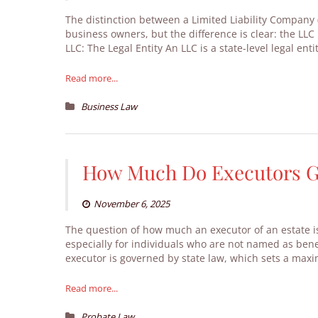
The distinction between a Limited Liability Company 
business owners, but the difference is clear: the LLC i
LLC: The Legal Entity An LLC is a state-level legal en
Read more...
Business Law
How Much Do Executors Ge
November 6, 2025
The question of how much an executor of an estate is
especially for individuals who are not named as benef
executor is governed by state law, which sets a maxi
Read more...
Probate Law