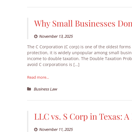
Why Small Businesses Don’
November 13, 2025
The C Corporation (C corp) is one of the oldest forms 
protection, it is widely unpopular among small busin
income to double taxation. The Double Taxation Pro
avoid C corporations is […]
Read more...
Business Law
LLC vs. S Corp in Texas: 
November 11, 2025