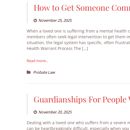
How to Get Someone Commi
November 25, 2025
When a loved one is suffering from a mental health cr
members often seek legal intervention to get them i
situation, the legal system has specific, often frust
Health Warrant Process The […]
Read more...
Probate Law
Guardianships For People 
November 20, 2025
Dealing with a loved one who suffers from a severe m
can be heartbreakingly difficult, especially when you