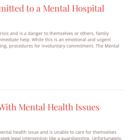
tted to a Mental Hospital
isis and is a danger to themselves or others, family
mmediate help. While this is an emotional and urgent
rating, procedures for involuntary commitment. The Mental
With Mental Health Issues
ental health issue and is unable to care for themselves
 seek legal intervention like a guardianship. Unfortunately,