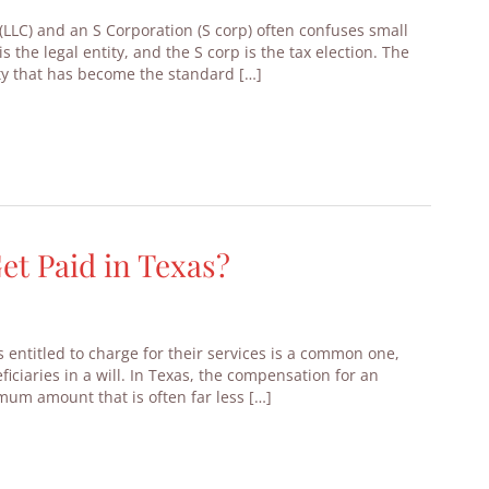
(LLC) and an S Corporation (S corp) often confuses small
s the legal entity, and the S corp is the tax election. The
tity that has become the standard […]
t Paid in Texas?
 entitled to charge for their services is a common one,
iciaries in a will. In Texas, the compensation for an
mum amount that is often far less […]