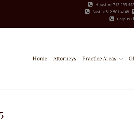
Houston: 713-255-44
Austin: 512-501-4148
Corpus Ch
Home
Attorneys
Practice Areas
Of
5