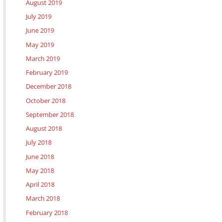
August 2019
July 2019
June 2019
May 2019
March 2019
February 2019
December 2018
October 2018
September 2018
August 2018
July 2018
June 2018
May 2018
April 2018
March 2018
February 2018