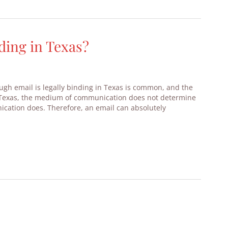
ding in Texas?
gh email is legally binding in Texas is common, and the
In Texas, the medium of communication does not determine
ication does. Therefore, an email can absolutely