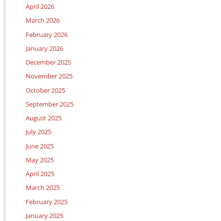
April 2026
March 2026
February 2026
January 2026
December 2025
November 2025
October 2025
September 2025
August 2025
July 2025
June 2025
May 2025
April 2025
March 2025
February 2025
January 2025