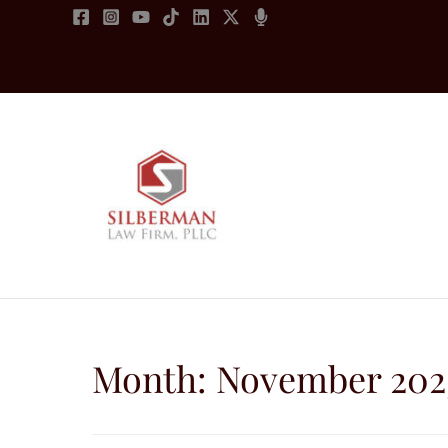
Skip
to
content
Month:
November 202