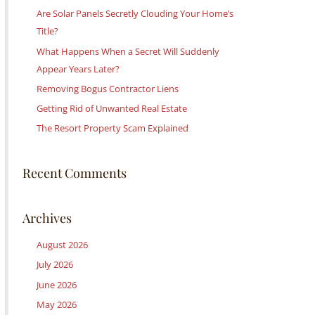
c
Are Solar Panels Secretly Clouding Your Home’s
h
Title?
f
What Happens When a Secret Will Suddenly
o
Appear Years Later?
r
Removing Bogus Contractor Liens
:
Getting Rid of Unwanted Real Estate
The Resort Property Scam Explained
Recent Comments
Archives
August 2026
July 2026
June 2026
May 2026