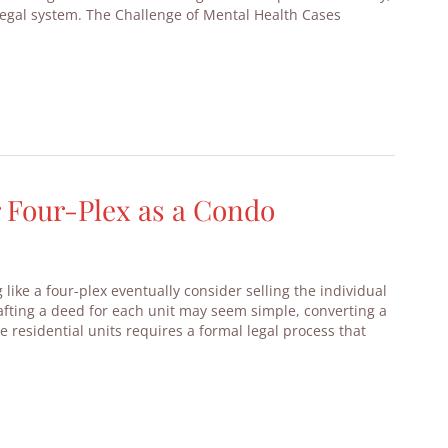
legal system. The Challenge of Mental Health Cases
r Four-Plex as a Condo
ike a four-plex eventually consider selling the individual
rafting a deed for each unit may seem simple, converting a
le residential units requires a formal legal process that