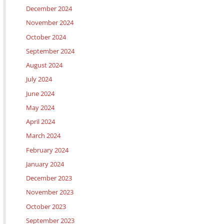
December 2024
November 2024
October 2024
September 2024
August 2024
July 2024
June 2024
May 2024
April 2024
March 2024
February 2024
January 2024
December 2023
November 2023
October 2023
September 2023