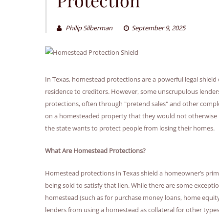
Philip Silberman
September 9, 2025
In Texas, homestead protections are a powerful legal shiel
residence to creditors. However, some unscrupulous lender
protections, often through "pretend sales" and other compl
on a homesteaded property that they would not otherwise 
the state wants to protect people from losing their homes.
What Are Homestead Protections?
Homestead protections in Texas shield a homeowner’s prima
being sold to satisfy that lien. While there are some exceptio
homestead (such as for purchase money loans, home equity lo
lenders from using a homestead as collateral for other types 