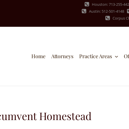
Houston: 713-255-44
Austin: 512-501-4148
Corpus Ch
Home
Attorneys
Practice Areas
Of
ircumvent Homestead