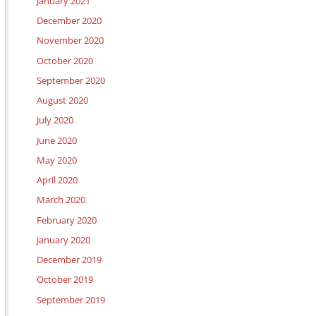
January 2021
December 2020
November 2020
October 2020
September 2020
August 2020
July 2020
June 2020
May 2020
April 2020
March 2020
February 2020
January 2020
December 2019
October 2019
September 2019