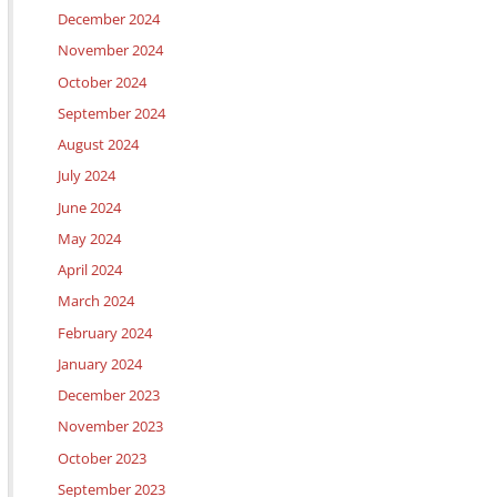
December 2024
November 2024
October 2024
September 2024
August 2024
July 2024
June 2024
May 2024
April 2024
March 2024
February 2024
January 2024
December 2023
November 2023
October 2023
September 2023