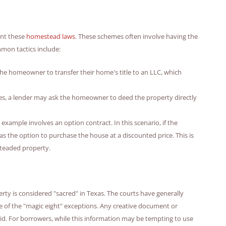
ent these
homestead laws
. These schemes often involve having the
mon tactics include:
the homeowner to transfer their home's title to an LLC, which
es, a lender may ask the homeowner to deed the property directly
example involves an option contract. In this scenario, if the
s the option to purchase the house at a discounted price. This is
esteaded property.
erty is considered "sacred" in Texas. The courts have generally
 of the "magic eight" exceptions. Any creative document or
alid. For borrowers, while this information may be tempting to use