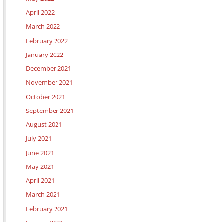
April 2022
March 2022
February 2022
January 2022
December 2021
November 2021
October 2021
September 2021
August 2021
July 2021
June 2021
May 2021
April 2021
March 2021
February 2021