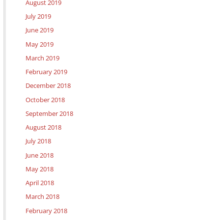
August 2019
July 2019
June 2019
May 2019
March 2019
February 2019
December 2018
October 2018
September 2018
August 2018
July 2018
June 2018
May 2018
April 2018
March 2018
February 2018