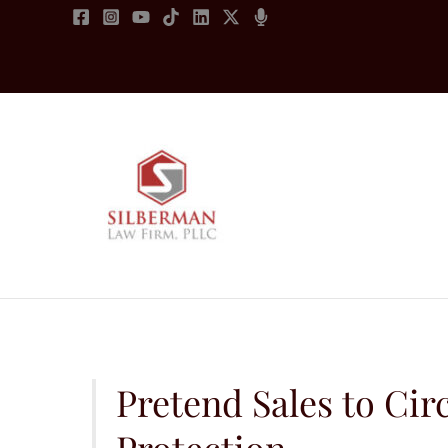
Skip
to
content
Pretend Sales to C
Protection