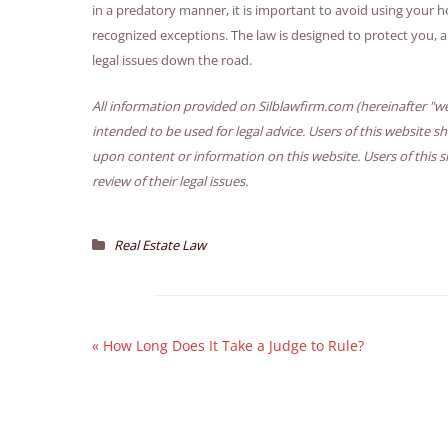
in a predatory manner, it is important to avoid using your ho
recognized exceptions. The law is designed to protect you, 
legal issues down the road.
All information provided on Silblawfirm.com (hereinafter "we
intended to be used for legal advice. Users of this website s
upon content or information on this website. Users of this s
review of their legal issues.
Real Estate Law
«
How Long Does It Take a Judge to Rule?