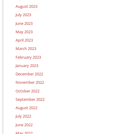
August 2023
July 2023
June 2023
May 2023
April 2023
March 2023
February 2023
January 2023
December 2022
November 2022
October 2022
September 2022
August 2022
July 2022
June 2022
May 2022