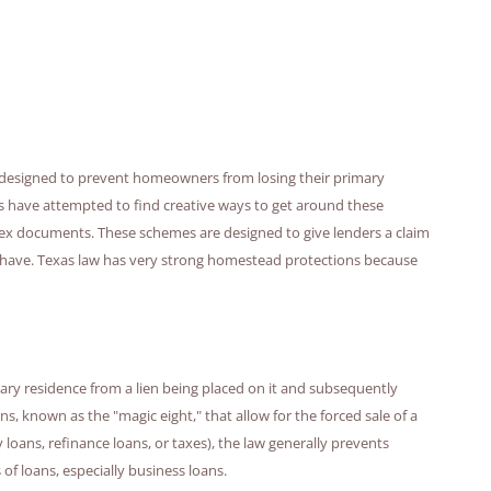
d designed to prevent homeowners from losing their primary
s have attempted to find creative ways to get around these
ex documents. These schemes are designed to give lenders a claim
have. Texas law has very strong homestead protections because
ry residence from a lien being placed on it and subsequently
ns, known as the "magic eight," that allow for the forced sale of a
ans, refinance loans, or taxes), the law generally prevents
of loans, especially business loans.