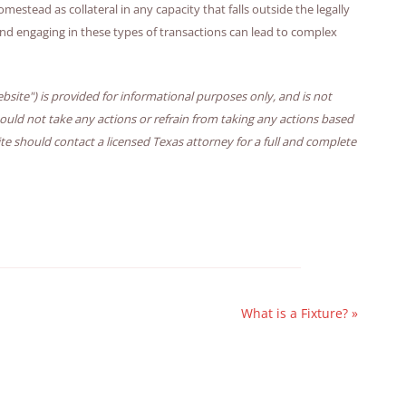
mestead as collateral in any capacity that falls outside the legally
and engaging in these types of transactions can lead to complex
bsite") is provided for informational purposes only, and is not
hould not take any actions or refrain from taking any actions based
ite should contact a licensed Texas attorney for a full and complete
What is a Fixture?
»