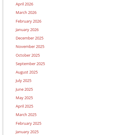
April 2026
March 2026
February 2026
January 2026
December 2025
November 2025
October 2025
September 2025
August 2025
July 2025
June 2025
May 2025
April 2025
March 2025
February 2025
January 2025