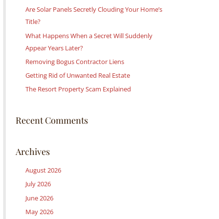
c
Are Solar Panels Secretly Clouding Your Home’s
h
Title?
f
What Happens When a Secret Will Suddenly
o
Appear Years Later?
r
Removing Bogus Contractor Liens
:
Getting Rid of Unwanted Real Estate
The Resort Property Scam Explained
Recent Comments
Archives
August 2026
July 2026
June 2026
May 2026