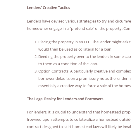
Lenders' Creative Tactics
Lenders have devised various strategies to try and circumv
homeowner engage in a "pretend sale" of the property. Com
Placing the property in an LLC: The lender might ask 
would then be used as collateral for a loan.
Deeding the property over to the lender: In some cas
to them as a condition of the loan.
Option Contracts: A particularly creative and complex 
borrower defaults on a promissory note, the lender ha
essentially a creative way to force a sale of the hom
The Legal Reality for Lenders and Borrowers
For lenders, it is crucial to understand that homestead prop
frowned upon attempts to collateralize a homestead outside
contract designed to skirt homestead laws will likely be inv