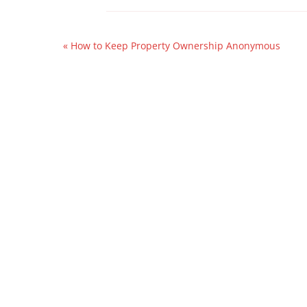
«
How to Keep Property Ownership Anonymous