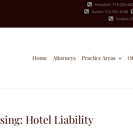
Houston: 713-255-44
Austin: 512-501-4148
Corpus Ch
Home
Attorneys
Practice Areas
Of
ng: Hotel Liability