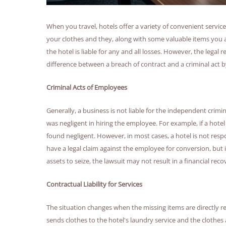
When you travel, hotels offer a variety of convenient servi
your clothes and they, along with some valuable items you 
the hotel is liable for any and all losses. However, the legal
difference between a breach of contract and a criminal act 
Criminal Acts of Employees
Generally, a business is not liable for the independent crimi
was negligent in hiring the employee. For example, if a hotel
found negligent. However, in most cases, a hotel is not resp
have a legal claim against the employee for conversion, but
assets to seize, the lawsuit may not result in a financial reco
Contractual Liability for Services
The situation changes when the missing items are directly re
sends clothes to the hotel's laundry service and the clothes a