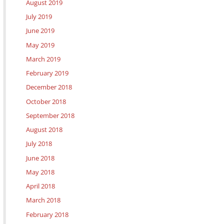
August 2019
July 2019
June 2019
May 2019
March 2019
February 2019
December 2018
October 2018
September 2018
August 2018
July 2018
June 2018
May 2018
April 2018
March 2018
February 2018