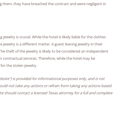
ng them, they have breached the contract and were negligent in
ewelry is crucial. While the hotel is likely liable for the clothes
jewelry is a different matter. A guest leaving jewelry in their
. The theft of the jewelry is likely to be considered an independent
’s contractual services. Therefore, while the hotel may be
e for the stolen jewelry.
bsite") is provided for informational purposes only, and is not
hould not take any actions or refrain from taking any actions based
ite should contact a licensed Texas attorney for a full and complete