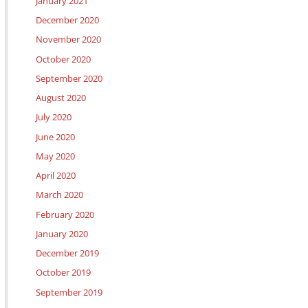
January 2021
December 2020
November 2020
October 2020
September 2020
August 2020
July 2020
June 2020
May 2020
April 2020
March 2020
February 2020
January 2020
December 2019
October 2019
September 2019