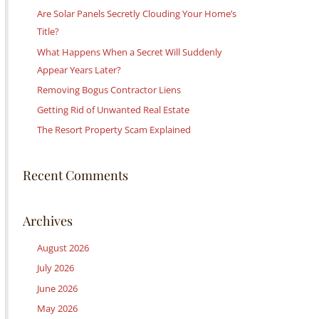
c
Are Solar Panels Secretly Clouding Your Home’s
h
Title?
f
What Happens When a Secret Will Suddenly
o
Appear Years Later?
r
Removing Bogus Contractor Liens
:
Getting Rid of Unwanted Real Estate
The Resort Property Scam Explained
Recent Comments
Archives
August 2026
July 2026
June 2026
May 2026