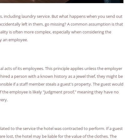
ces, including laundry service. But what happens when you send out
accidentally left in them, go missing? A common assumption is that
 reality is often more complex, especially when considering the
by an employee.
nal acts of its employees. This principle applies unless the employer
 hired a person with a known history as a jewel thief, they might be
onsible if a staff member steals a guest's property. The guest would
 if the employee is likely "judgment proof," meaning they have no
very.
lated to the service the hotel was contracted to perform. If a guest
re lost, the hotel may be liable for the value of the clothes. The