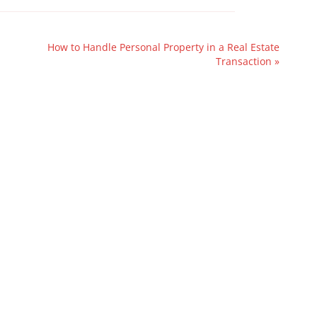
How to Handle Personal Property in a Real Estate
Transaction
»