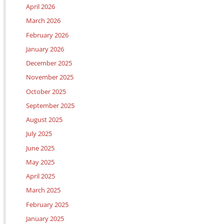
April 2026
March 2026
February 2026
January 2026
December 2025
November 2025
October 2025
September 2025
August 2025
July 2025
June 2025
May 2025
April 2025
March 2025
February 2025
January 2025