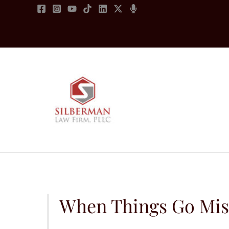
Skip
to
content
When Things Go Missi