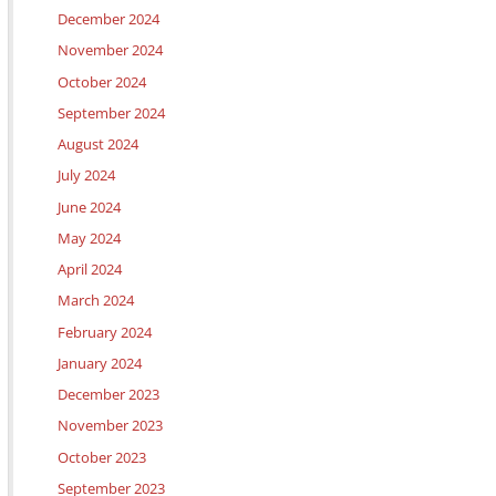
December 2024
November 2024
October 2024
September 2024
August 2024
July 2024
June 2024
May 2024
April 2024
March 2024
February 2024
January 2024
December 2023
November 2023
October 2023
September 2023