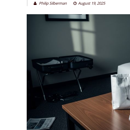
Philip Silberman
August 19, 2025