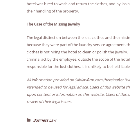
hotel was hired to wash and return the clothes, and by losi
their handling of the property.
The Case of the Missing Jewelry
The legal distinction between the lost clothes and the missing j
because they were part of the laundry service agreement, the 
clothes is not hiring the hotel to clean or polish the jewelry
criminal act by the employee, outside the scope of the hotel
responsible for the lost clothes, it is unlikely to be held liabl
All information provided on Silblawfirm.com (hereinafter "we
intended to be used for legal advice. Users of this website s
upon content or information on this website. Users of this s
review of their legal issues.
Business Law