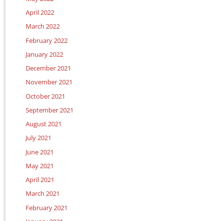
April 2022
March 2022
February 2022
January 2022
December 2021
November 2021
October 2021
September 2021
August 2021
July 2021
June 2021
May 2021
April 2021
March 2021
February 2021