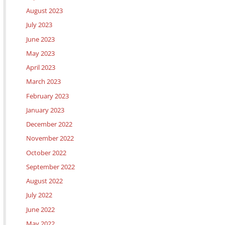
August 2023
July 2023
June 2023
May 2023
April 2023
March 2023
February 2023
January 2023
December 2022
November 2022
October 2022
September 2022
August 2022
July 2022
June 2022
May 2022