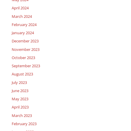
April 2024
March 2024
February 2024
January 2024
December 2023
November 2023
October 2023
September 2023
August 2023
July 2023
June 2023
May 2023
April 2023
March 2023
February 2023