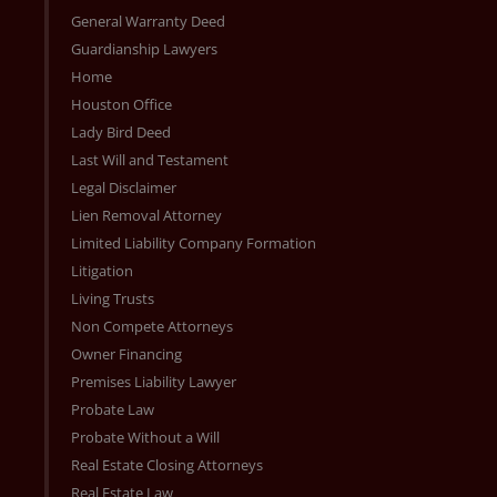
General Warranty Deed
Guardianship Lawyers
Home
Houston Office
Lady Bird Deed
Last Will and Testament
Legal Disclaimer
Lien Removal Attorney
Limited Liability Company Formation
Litigation
Living Trusts
Non Compete Attorneys
Owner Financing
Premises Liability Lawyer
Probate Law
Probate Without a Will
Real Estate Closing Attorneys
Real Estate Law