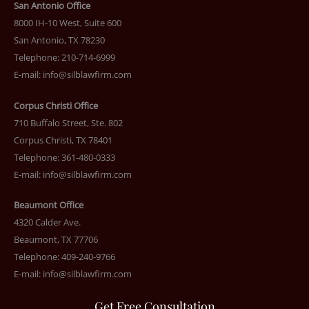
San Antonio Office
8000 IH-10 West, Suite 600
San Antonio, TX 78230
Telephone: 210-714-6999
E-mail:
info@silblawfirm.com
Corpus Christi Office
710 Buffalo Street, Ste. 802
Corpus Christi, TX 78401
Telephone: 361-480-0333
E-mail:
info@silblawfirm.com
Beaumont Office
4320 Calder Ave.
Beaumont, TX 77706
Telephone: 409-240-9766
E-mail:
info@silblawfirm.com
Get Free Consultation