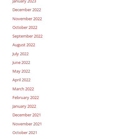
January 2023
December 2022
November 2022
October 2022
September 2022
August 2022
July 2022
June 2022
May 2022
April 2022
March 2022
February 2022
January 2022
December 2021
November 2021
October 2021