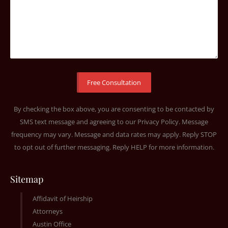
By checking the box above, you are consenting to be contacted by
SMS text message and agreeing to our
Privacy Policy
. Message
frequency may vary. Message and data rates may apply. Reply STOP
to opt out of further messaging. Reply HELP for more information.
Sitemap
Affidavit of Heirship
Attorneys
Austin Office