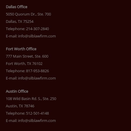
Dallas Office
5050 Quorum Dr., Ste. 700
Dallas, TX 75254
Telephone: 214-307-2840
E-mail:
info@silblawfirm.com
Fort Worth Office
777 Main Street, Ste. 600
Fort Worth, TX 76102
Telephone: 817-953-8826
E-mail:
info@silblawfirm.com
Austin Office
108 Wild Basin Rd. S., Ste. 250
Austin, TX 78746
Telephone: 512-501-4148
E-mail:
info@silblawfirm.com