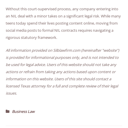
Without this court-supervised process, any company entering into
an NIL deal with a minor takes on a significant legal risk. While many
teens today spend their lives posting content online, moving from
social media posts to formal NIL contracts requires navigating a
rigorous statutory framework.
All information provided on Silblawfirm.com (hereinafter "website")
is provided for informational purposes only, and is not intended to
be used for legal advice. Users of this website should not take any
actions or refrain from taking any actions based upon content or
information on this website. Users of this site should contact a
licensed Texas attorney for a full and complete review of their legal
issues.
Business Law