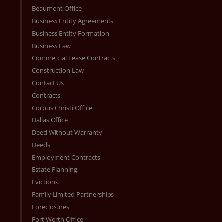
Beaumont Office
Business Entity Agreements
Business Entity Formation
Business Law
Commercial Lease Contracts
Construction Law
Contact Us
Contracts
Corpus Christi Office
Dallas Office
Deed Without Warranty
Deeds
Employment Contracts
Estate Planning
Evictions
Family Limited Partnerships
Foreclosures
Fort Worth Office