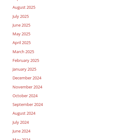
August 2025
July 2025
June 2025
May 2025
April 2025
March 2025
February 2025
January 2025
December 2024
November 2024
October 2024
September 2024
August 2024
July 2024
June 2024
May 2024