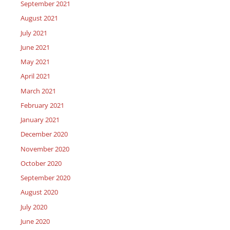
September 2021
August 2021
July 2021
June 2021
May 2021
April 2021
March 2021
February 2021
January 2021
December 2020
November 2020
October 2020
September 2020
August 2020
July 2020
June 2020