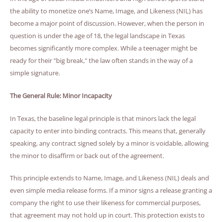
the ability to monetize one’s Name, Image, and Likeness (NIL) has
become a major point of discussion. However, when the person in
question is under the age of 18, the legal landscape in Texas
becomes significantly more complex. While a teenager might be
ready for their "big break," the law often stands in the way of a
simple signature.
The General Rule: Minor Incapacity
In Texas, the baseline legal principle is that minors lack the legal
capacity to enter into binding contracts. This means that, generally
speaking, any contract signed solely by a minor is voidable, allowing
the minor to disaffirm or back out of the agreement.
This principle extends to Name, Image, and Likeness (NIL) deals and
even simple media release forms. If a minor signs a release granting a
company the right to use their likeness for commercial purposes,
that agreement may not hold up in court. This protection exists to