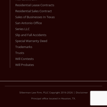
Residential Lease Contracts
Residential Sales Contract
Sales of Businesses In Texas
San Antonio Office
Series LLC
Slip and Fall Accidents
Special Warranty Deed
Trademarks
Trusts
Will Contests
Will Probates
Silberman Law Firm, PLLC Copyright 2016-2026 |
Disclaimer
Principal office located in Houston, TX.