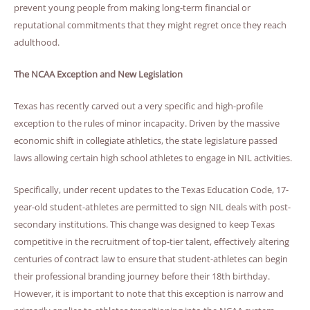
prevent young people from making long-term financial or
reputational commitments that they might regret once they reach
adulthood.
The NCAA Exception and New Legislation
Texas has recently carved out a very specific and high-profile
exception to the rules of minor incapacity. Driven by the massive
economic shift in collegiate athletics, the state legislature passed
laws allowing certain high school athletes to engage in NIL activities.
Specifically, under recent updates to the Texas Education Code, 17-
year-old student-athletes are permitted to sign NIL deals with post-
secondary institutions. This change was designed to keep Texas
competitive in the recruitment of top-tier talent, effectively altering
centuries of contract law to ensure that student-athletes can begin
their professional branding journey before their 18th birthday.
However, it is important to note that this exception is narrow and