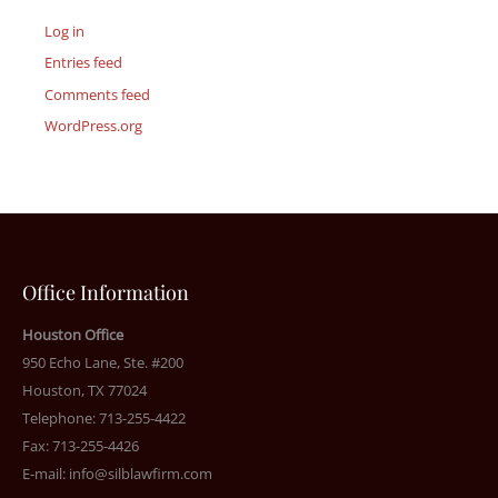
Log in
Entries feed
Comments feed
WordPress.org
Office Information
Houston Office
950 Echo Lane, Ste. #200
Houston, TX 77024
Telephone: 713-255-4422
Fax: 713-255-4426
E-mail:
info@silblawfirm.com