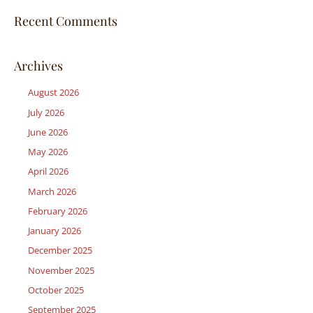
Recent Comments
Archives
August 2026
July 2026
June 2026
May 2026
April 2026
March 2026
February 2026
January 2026
December 2025
November 2025
October 2025
September 2025