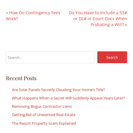
«
How Do Contingency Fees
Do You Have to Include a SS#
Work?
or DL# in Court Docs When
Probating a Will?
»
S
e
a
r
Recent Posts
c
Are Solar Panels Secretly Clouding Your Home’s Title?
h
What Happens When a Secret Will Suddenly Appear Years Later?
f
Removing Bogus Contractor Liens
o
r
Getting Rid of Unwanted Real Estate
:
The Resort Property Scam Explained