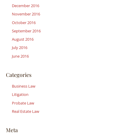
December 2016
November 2016
October 2016
September 2016
August 2016
July 2016
June 2016
Categories
Business Law
Litigation
Probate Law
Real Estate Law
Meta