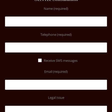
Name (required)
Telephone (required)
Receive SMS messages
Email (required)
Legal Issue