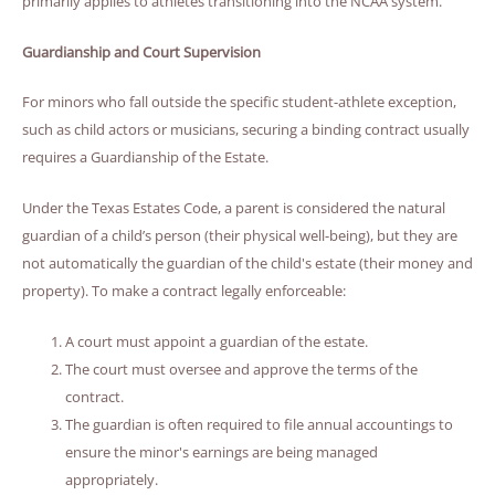
primarily applies to athletes transitioning into the NCAA system.
Guardianship and Court Supervision
For minors who fall outside the specific student-athlete exception,
such as child actors or musicians, securing a binding contract usually
requires a Guardianship of the Estate.
Under the Texas Estates Code, a parent is considered the natural
guardian of a child’s person (their physical well-being), but they are
not automatically the guardian of the child's estate (their money and
property). To make a contract legally enforceable:
A court must appoint a guardian of the estate.
The court must oversee and approve the terms of the
contract.
The guardian is often required to file annual accountings to
ensure the minor's earnings are being managed
appropriately.