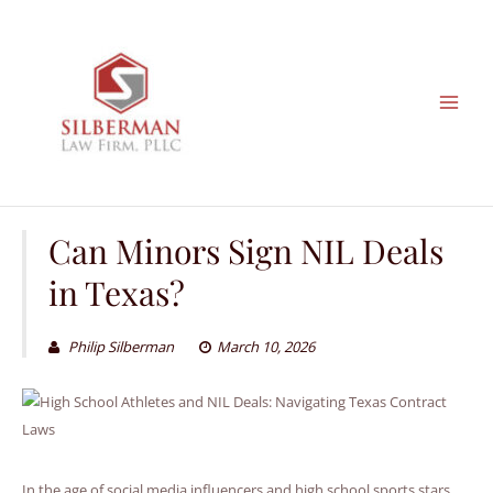
Skip
to
content
Can Minors Sign NIL Deals
in Texas?
Philip Silberman
March 10, 2026
In the age of social media influencers and high school sports stars,