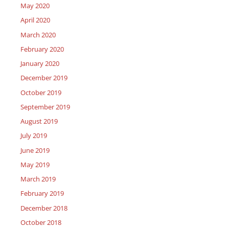
May 2020
April 2020
March 2020
February 2020
January 2020
December 2019
October 2019
September 2019
August 2019
July 2019
June 2019
May 2019
March 2019
February 2019
December 2018
October 2018