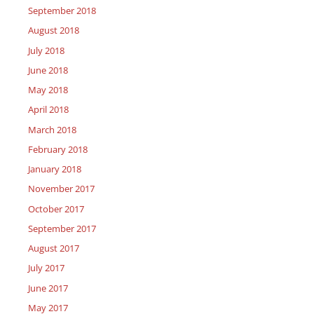
September 2018
August 2018
July 2018
June 2018
May 2018
April 2018
March 2018
February 2018
January 2018
November 2017
October 2017
September 2017
August 2017
July 2017
June 2017
May 2017