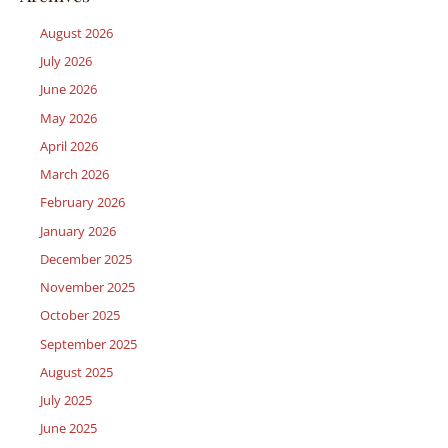
August 2026
July 2026
June 2026
May 2026
April 2026
March 2026
February 2026
January 2026
December 2025
November 2025
October 2025
September 2025
August 2025
July 2025
June 2025