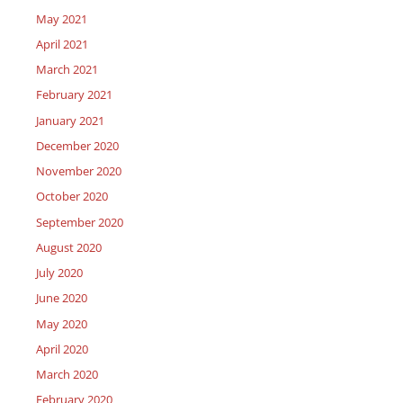
May 2021
April 2021
March 2021
February 2021
January 2021
December 2020
November 2020
October 2020
September 2020
August 2020
July 2020
June 2020
May 2020
April 2020
March 2020
February 2020