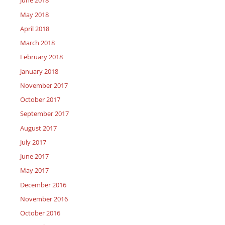
June 2018
May 2018
April 2018
March 2018
February 2018
January 2018
November 2017
October 2017
September 2017
August 2017
July 2017
June 2017
May 2017
December 2016
November 2016
October 2016