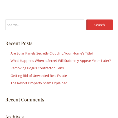
S
e
a
r
Recent Posts
c
Are Solar Panels Secretly Clouding Your Home’s Title?
h
What Happens When a Secret Will Suddenly Appear Years Later?
f
Removing Bogus Contractor Liens
o
r
Getting Rid of Unwanted Real Estate
:
The Resort Property Scam Explained
Recent Comments
Archives