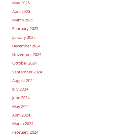
May 2025
April 2025
March 2025
February 2025
January 2025
December 2024
November 2024
October 2024
September 2024
August 2024
July 2024
June 2024
May 2024
April 2024
March 2024
February 2024