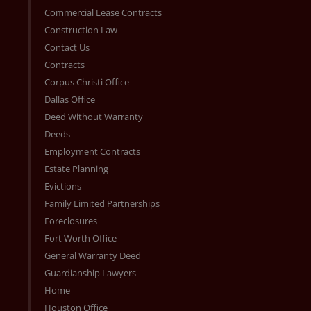
Commercial Lease Contracts
Construction Law
Contact Us
Contracts
Corpus Christi Office
Dallas Office
Deed Without Warranty
Deeds
Employment Contracts
Estate Planning
Evictions
Family Limited Partnerships
Foreclosures
Fort Worth Office
General Warranty Deed
Guardianship Lawyers
Home
Houston Office