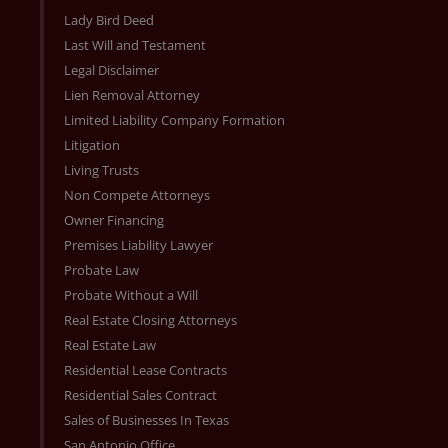
Lady Bird Deed
Last Will and Testament
Legal Disclaimer
Lien Removal Attorney
Limited Liability Company Formation
Litigation
Living Trusts
Non Compete Attorneys
Owner Financing
Premises Liability Lawyer
Probate Law
Probate Without a Will
Real Estate Closing Attorneys
Real Estate Law
Residential Lease Contracts
Residential Sales Contract
Sales of Businesses In Texas
San Antonio Office