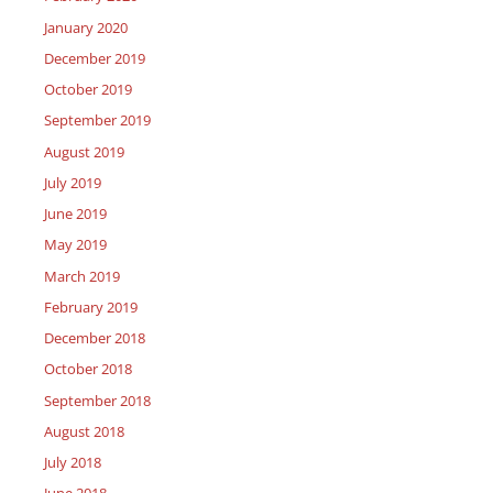
January 2020
December 2019
October 2019
September 2019
August 2019
July 2019
June 2019
May 2019
March 2019
February 2019
December 2018
October 2018
September 2018
August 2018
July 2018