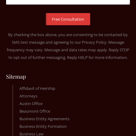
By checking the box above, you are consenting to be contacted by
SMS text message and agreeing to our
Privacy Policy
. Message
frequency may vary. Message and data rates may apply. Reply STOP
to opt out of further messaging. Reply HELP for more information.
Sitemap
Affidavit of Heirship
Attorneys
Austin Office
Beaumont Office
Business Entity Agreements
Business Entity Formation
Business Law