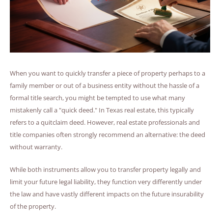
When you want to quickly transfer a piece of property perhaps to a
family member or out of a business entity without the hassle of a
formal title search, you might be tempted to use what many
mistakenly call a "quick deed." In Texas real estate, this typically
refers to a quitclaim deed. However, real estate professionals and
title companies often strongly recommend an alternative: the deed
without warranty.
While both instruments allow you to transfer property legally and
limit your future legal liability, they function very differently under
the law and have vastly different impacts on the future insurability
of the property.