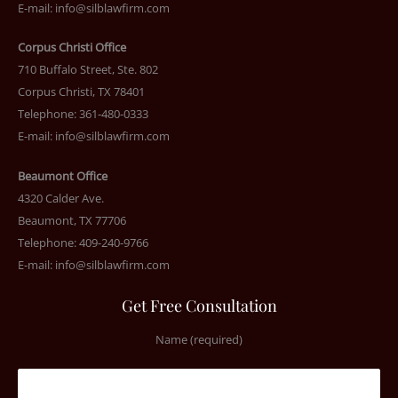
E-mail:
info@silblawfirm.com
Corpus Christi Office
710 Buffalo Street, Ste. 802
Corpus Christi, TX 78401
Telephone: 361-480-0333
E-mail:
info@silblawfirm.com
Beaumont Office
4320 Calder Ave.
Beaumont, TX 77706
Telephone: 409-240-9766
E-mail:
info@silblawfirm.com
Get Free Consultation
Name (required)