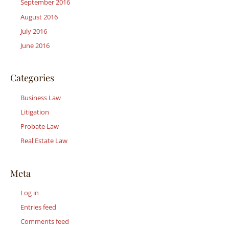
September 2016
August 2016
July 2016
June 2016
Categories
Business Law
Litigation
Probate Law
Real Estate Law
Meta
Log in
Entries feed
Comments feed