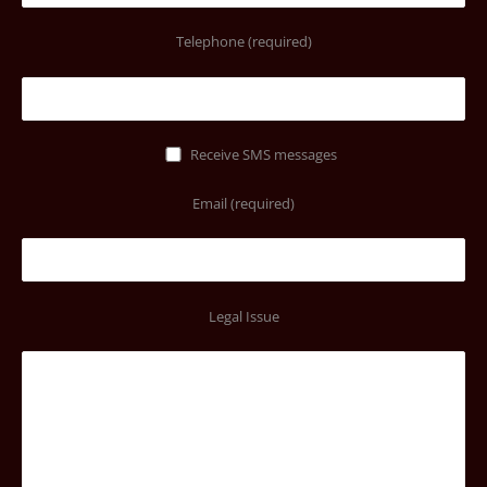
Telephone (required)
Receive SMS messages
Email (required)
Legal Issue