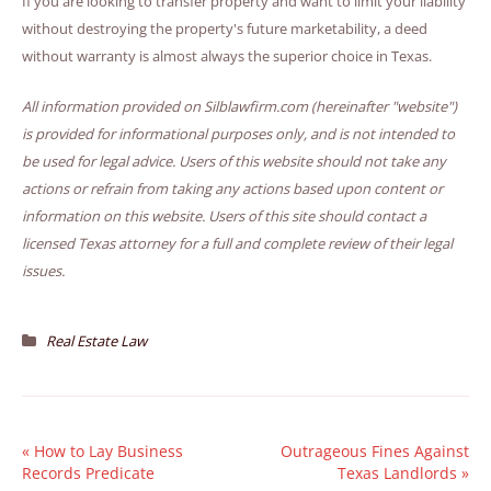
If you are looking to transfer property and want to limit your liability
without destroying the property's future marketability, a deed
without warranty is almost always the superior choice in Texas.
All information provided on Silblawfirm.com (hereinafter "website")
is provided for informational purposes only, and is not intended to
be used for legal advice. Users of this website should not take any
actions or refrain from taking any actions based upon content or
information on this website. Users of this site should contact a
licensed Texas attorney for a full and complete review of their legal
issues.
Real Estate Law
«
How to Lay Business
Outrageous Fines Against
Records Predicate
Texas Landlords
»