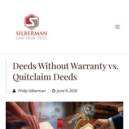
Skip
to
content
Deeds Without Warranty vs.
Quitclaim Deeds
Philip Silberman
June 9, 2026