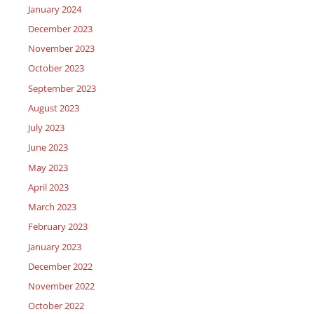
January 2024
December 2023
November 2023
October 2023
September 2023
August 2023
July 2023
June 2023
May 2023
April 2023
March 2023
February 2023
January 2023
December 2022
November 2022
October 2022