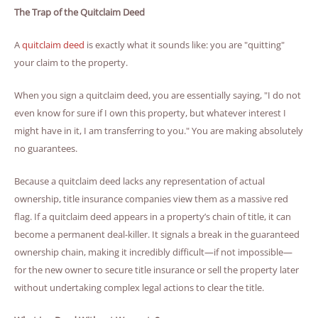
The Trap of the Quitclaim Deed
A
quitclaim deed
is exactly what it sounds like: you are "quitting"
your claim to the property.
When you sign a quitclaim deed, you are essentially saying, "I do not
even know for sure if I own this property, but whatever interest I
might have in it, I am transferring to you." You are making absolutely
no guarantees.
Because a quitclaim deed lacks any representation of actual
ownership, title insurance companies view them as a massive red
flag. If a quitclaim deed appears in a property’s chain of title, it can
become a permanent deal-killer. It signals a break in the guaranteed
ownership chain, making it incredibly difficult—if not impossible—
for the new owner to secure title insurance or sell the property later
without undertaking complex legal actions to clear the title.