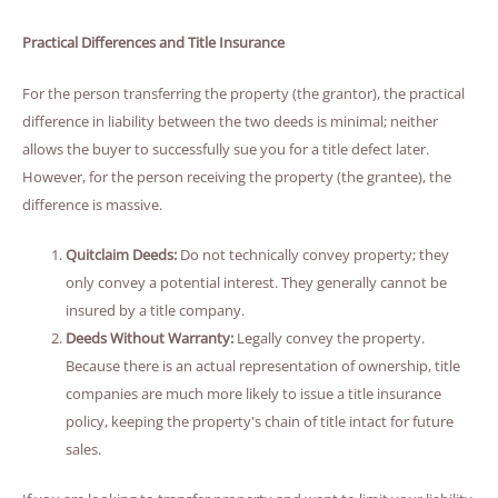
Practical Differences and Title Insurance
For the person transferring the property (the grantor), the practical
difference in liability between the two deeds is minimal; neither
allows the buyer to successfully sue you for a title defect later.
However, for the person receiving the property (the grantee), the
difference is massive.
Quitclaim Deeds:
Do not technically convey property; they
only convey a potential interest. They generally cannot be
insured by a title company.
Deeds Without Warranty:
Legally convey the property.
Because there is an actual representation of ownership, title
companies are much more likely to issue a title insurance
policy, keeping the property's chain of title intact for future
sales.