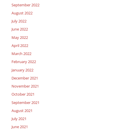
September 2022
August 2022
July 2022
June 2022
May 2022
April 2022
March 2022
February 2022
January 2022
December 2021
November 2021
October 2021
September 2021
August 2021
July 2021
June 2021