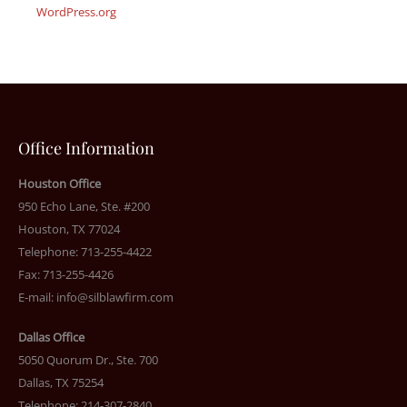
WordPress.org
Office Information
Houston Office
950 Echo Lane, Ste. #200
Houston, TX 77024
Telephone: 713-255-4422
Fax: 713-255-4426
E-mail:
info@silblawfirm.com
Dallas Office
5050 Quorum Dr., Ste. 700
Dallas, TX 75254
Telephone: 214-307-2840