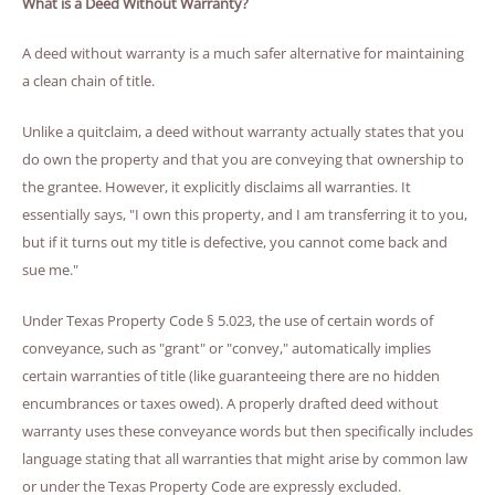
What is a Deed Without Warranty?
A deed without warranty is a much safer alternative for maintaining
a clean chain of title.
Unlike a quitclaim, a deed without warranty actually states that you
do own the property and that you are conveying that ownership to
the grantee. However, it explicitly disclaims all warranties. It
essentially says, "I own this property, and I am transferring it to you,
but if it turns out my title is defective, you cannot come back and
sue me."
Under Texas Property Code § 5.023, the use of certain words of
conveyance, such as "grant" or "convey," automatically implies
certain warranties of title (like guaranteeing there are no hidden
encumbrances or taxes owed). A properly drafted deed without
warranty uses these conveyance words but then specifically includes
language stating that all warranties that might arise by common law
or under the Texas Property Code are expressly excluded.