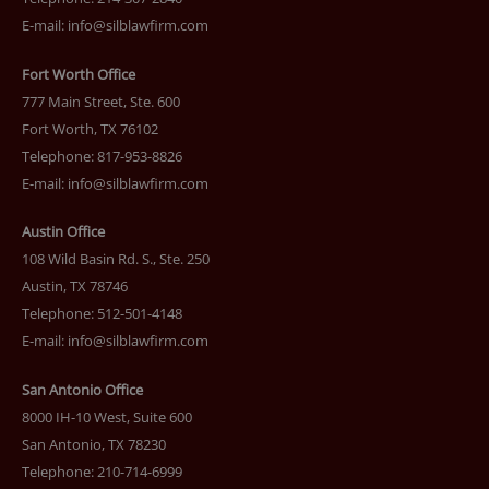
E-mail:
info@silblawfirm.com
Fort Worth Office
777 Main Street, Ste. 600
Fort Worth, TX 76102
Telephone: 817-953-8826
E-mail:
info@silblawfirm.com
Austin Office
108 Wild Basin Rd. S., Ste. 250
Austin, TX 78746
Telephone: 512-501-4148
E-mail:
info@silblawfirm.com
San Antonio Office
8000 IH-10 West, Suite 600
San Antonio, TX 78230
Telephone: 210-714-6999