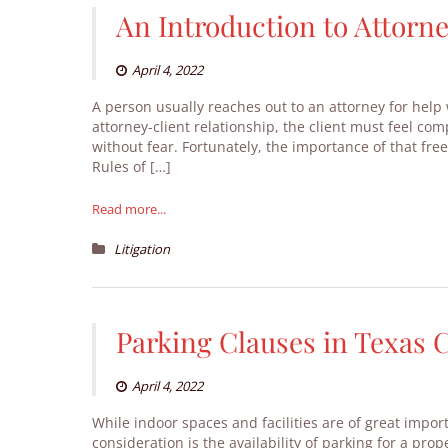
An Introduction to Attorne
April 4, 2022
A person usually reaches out to an attorney for help w
attorney-client relationship, the client must feel com
without fear. Fortunately, the importance of that fre
Rules of […]
Read more...
Litigation
Parking Clauses in Texas
April 4, 2022
While indoor spaces and facilities are of great impo
consideration is the availability of parking for a pr