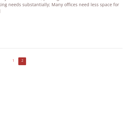
ing needs substantially; Many offices need less space for
]
1
2