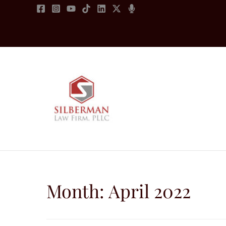
Skip
to
content
Month:
April 2022