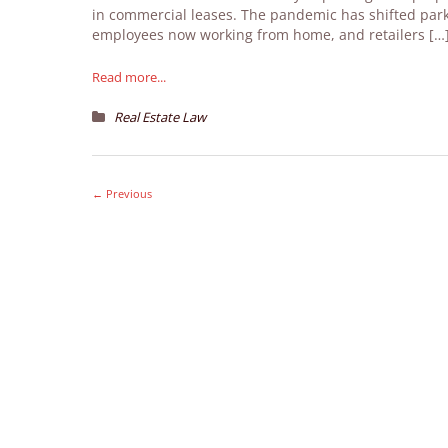
in commercial leases. The pandemic has shifted park
employees now working from home, and retailers […
Read more...
Real Estate Law
←
Previous