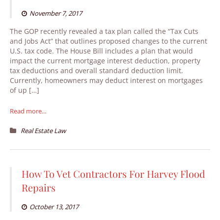
November 7, 2017
The GOP recently revealed a tax plan called the “Tax Cuts
and Jobs Act” that outlines proposed changes to the current
U.S. tax code. The House Bill includes a plan that would
impact the current mortgage interest deduction, property
tax deductions and overall standard deduction limit.
Currently, homeowners may deduct interest on mortgages
of up […]
Read more...
Real Estate Law
How To Vet Contractors For Harvey Flood
Repairs
October 13, 2017