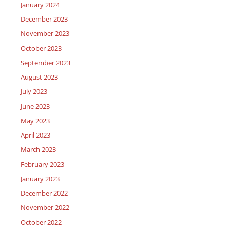
January 2024
December 2023
November 2023
October 2023
September 2023
August 2023
July 2023
June 2023
May 2023
April 2023
March 2023
February 2023
January 2023
December 2022
November 2022
October 2022