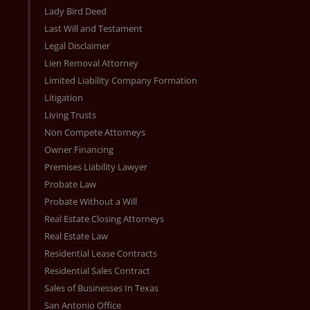
Lady Bird Deed
Last Will and Testament
Legal Disclaimer
Lien Removal Attorney
Limited Liability Company Formation
Litigation
Living Trusts
Non Compete Attorneys
Owner Financing
Premises Liability Lawyer
Probate Law
Probate Without a Will
Real Estate Closing Attorneys
Real Estate Law
Residential Lease Contracts
Residential Sales Contract
Sales of Businesses In Texas
San Antonio Office