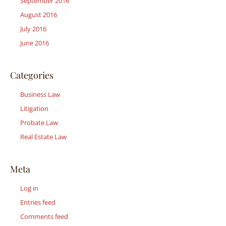
September 2016
August 2016
July 2016
June 2016
Categories
Business Law
Litigation
Probate Law
Real Estate Law
Meta
Log in
Entries feed
Comments feed