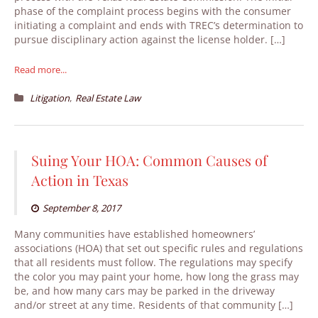
phase of the complaint process begins with the consumer
initiating a complaint and ends with TREC’s determination to
pursue disciplinary action against the license holder. […]
Read more...
,
Litigation
Real Estate Law
Suing Your HOA: Common Causes of
Action in Texas
September 8, 2017
Many communities have established homeowners’
associations (HOA) that set out specific rules and regulations
that all residents must follow. The regulations may specify
the color you may paint your home, how long the grass may
be, and how many cars may be parked in the driveway
and/or street at any time. Residents of that community […]