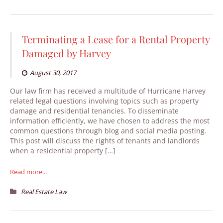
Terminating a Lease for a Rental Property
Damaged by Harvey
August 30, 2017
Our law firm has received a multitude of Hurricane Harvey
related legal questions involving topics such as property
damage and residential tenancies. To disseminate
information efficiently, we have chosen to address the most
common questions through blog and social media posting.
This post will discuss the rights of tenants and landlords
when a residential property […]
Read more...
Real Estate Law