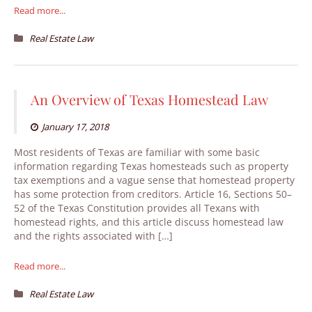
Read more...
Real Estate Law
An Overview of Texas Homestead Law
January 17, 2018
Most residents of Texas are familiar with some basic
information regarding Texas homesteads such as property
tax exemptions and a vague sense that homestead property
has some protection from creditors. Article 16, Sections 50–
52 of the Texas Constitution provides all Texans with
homestead rights, and this article discuss homestead law
and the rights associated with […]
Read more...
Real Estate Law