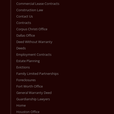
Commercial Lease Contracts
Construction Law
Contact Us
Contracts
Corpus Christi Office
Dallas Office
Deed Without Warranty
Deeds
Employment Contracts
Estate Planning
Evictions
Family Limited Partnerships
Foreclosures
Fort Worth Office
General Warranty Deed
Guardianship Lawyers
Home
Houston Office