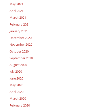
May 2021
April 2021
March 2021
February 2021
January 2021
December 2020
November 2020
October 2020
September 2020
August 2020
July 2020
June 2020
May 2020
April 2020
March 2020
February 2020