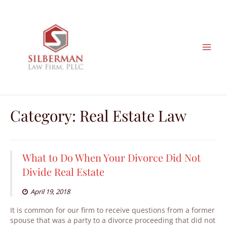
Skip
to
content
Category: Real Estate Law
What to Do When Your Divorce Did Not
Divide Real Estate
April 19, 2018
It is common for our firm to receive questions from a former
spouse that was a party to a divorce proceeding that did not