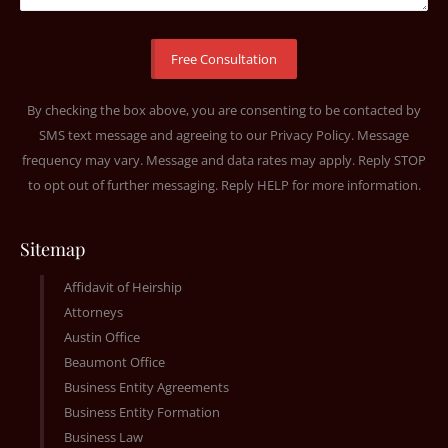
By checking the box above, you are consenting to be contacted by
SMS text message and agreeing to our
Privacy Policy
. Message
frequency may vary. Message and data rates may apply. Reply STOP
to opt out of further messaging. Reply HELP for more information.
Sitemap
Affidavit of Heirship
Attorneys
Austin Office
Beaumont Office
Business Entity Agreements
Business Entity Formation
Business Law