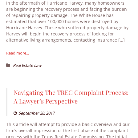
In the aftermath of Hurricane Harvey, many homeowners
are beginning the recovery process and facing the burden
of repairing property damage. The White House has
estimated that over 100,000 homes were destroyed by
Hurricane Harvey. Those who suffered property damage by
Harvey will begin the recovery process of looking for
alternative living arrangements, contacting insurance […]
Read more...
Real Estate Law
Navigating The TREC Complaint Process:
A Lawyer’s Perspective
September 28, 2017
This article will attempt to provide a basic overview and our
firm’s overall impression of the first phase of the complaint
process with the Texas Real Estate Commission. The initial