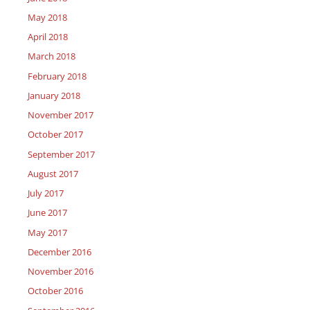
May 2018
April 2018
March 2018
February 2018
January 2018
November 2017
October 2017
September 2017
August 2017
July 2017
June 2017
May 2017
December 2016
November 2016
October 2016