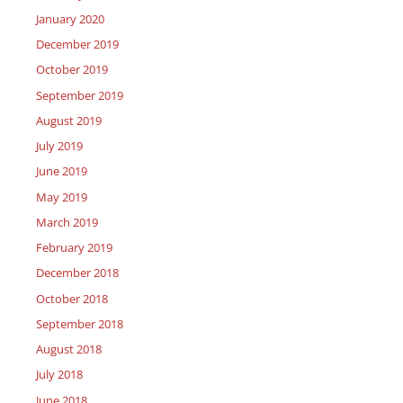
January 2020
December 2019
October 2019
September 2019
August 2019
July 2019
June 2019
May 2019
March 2019
February 2019
December 2018
October 2018
September 2018
August 2018
July 2018
June 2018