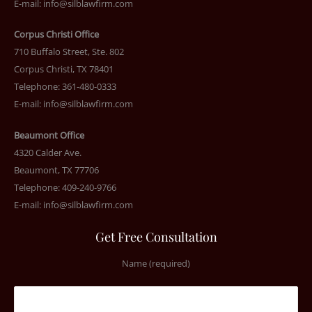
E-mail:
info@silblawfirm.com
Corpus Christi Office
710 Buffalo Street, Ste. 802
Corpus Christi, TX 78401
Telephone: 361-480-0333
E-mail:
info@silblawfirm.com
Beaumont Office
4320 Calder Ave.
Beaumont, TX 77706
Telephone: 409-240-9766
E-mail:
info@silblawfirm.com
Get Free Consultation
Name (required)