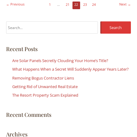
←
Previous
Next
→
1
…
21
22
23
24
S
e
a
r
Recent Posts
c
Are Solar Panels Secretly Clouding Your Home’s Title?
h
What Happens When a Secret Will Suddenly Appear Years Later?
f
Removing Bogus Contractor Liens
o
r
Getting Rid of Unwanted Real Estate
:
The Resort Property Scam Explained
Recent Comments
Archives