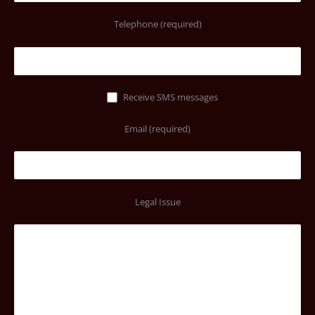
Telephone (required)
Receive SMS messages
Email (required)
Legal Issue