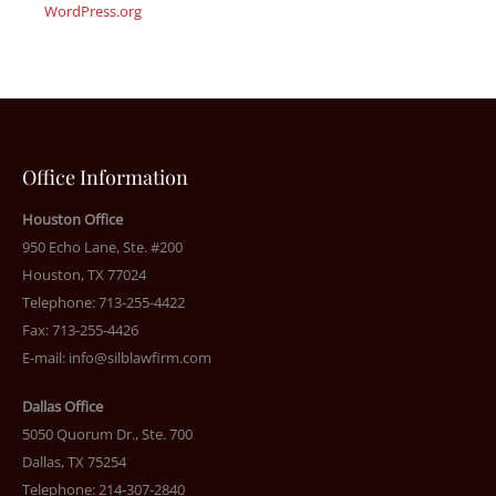
WordPress.org
Office Information
Houston Office
950 Echo Lane, Ste. #200
Houston, TX 77024
Telephone: 713-255-4422
Fax: 713-255-4426
E-mail:
info@silblawfirm.com
Dallas Office
5050 Quorum Dr., Ste. 700
Dallas, TX 75254
Telephone: 214-307-2840