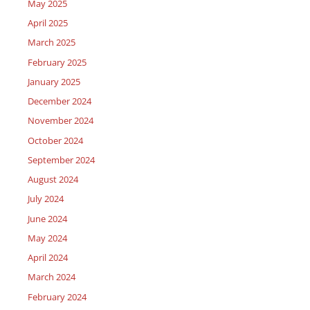
May 2025
April 2025
March 2025
February 2025
January 2025
December 2024
November 2024
October 2024
September 2024
August 2024
July 2024
June 2024
May 2024
April 2024
March 2024
February 2024