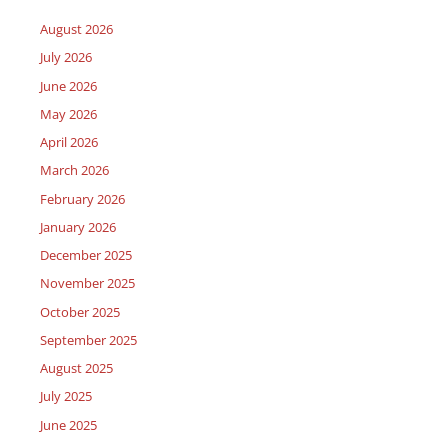
August 2026
July 2026
June 2026
May 2026
April 2026
March 2026
February 2026
January 2026
December 2025
November 2025
October 2025
September 2025
August 2025
July 2025
June 2025