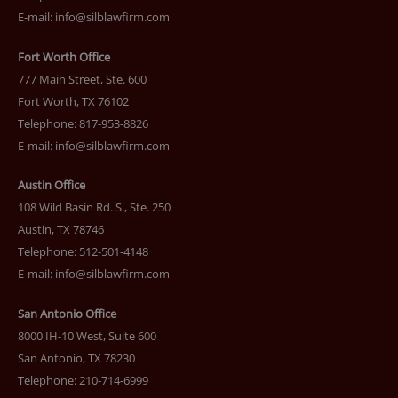
E-mail:
info@silblawfirm.com
Fort Worth Office
777 Main Street, Ste. 600
Fort Worth, TX 76102
Telephone: 817-953-8826
E-mail:
info@silblawfirm.com
Austin Office
108 Wild Basin Rd. S., Ste. 250
Austin, TX 78746
Telephone: 512-501-4148
E-mail:
info@silblawfirm.com
San Antonio Office
8000 IH-10 West, Suite 600
San Antonio, TX 78230
Telephone: 210-714-6999