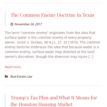
The Common Enemy Doctrine in Texas
November 24, 2017
The term “common enemy” originates from the idea that
surface water is the common enemy of every property
owner. Union v. Durkes, 38 N.J.L. 21, 22 (1875). The common
enemy doctrine embraces the idea that because water is a
common enemy, surface water may diverted at the land
owner’s discretion, though the diversion may injure […]
Read more...
Real Estate Law
Trump’s Tax Plan and What It Means for
the Houston Housing Market