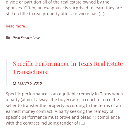
divide or partition all of the real estate owned by the
spouses. Often, an ex-spouse is surprised to learn they are
still on title to real property after a divorce has […]
Read more...
Real Estate Law
Specific Performance in Texas Real Estate
Transactions
March 6, 2018
Specific performance is an equitable remedy in Texas where
a party (almost always the buyer) asks a court to force the
seller to transfer the property according to the terms of an
earnest money contract. A party seeking the remedy of
specific performance must prove and plead 1) compliance
with the contract including tender of […]