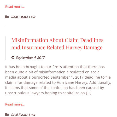
Read more...
Real Estate Law
Misinformation About Claim Deadlines
and Insurance Related Harvey Damage
September 4, 2017
It has been brought to our firm’s attention that there has
been quite a bit of misinformation circulated on social
media about a purported September 1, 2017 deadline to file
claims for damage related to Hurricane Harvey. Additionally,
it seems that some of the confusion has been caused by
unscrupulous lawyers hoping to capitalize on […]
Read more...
Real Estate Law