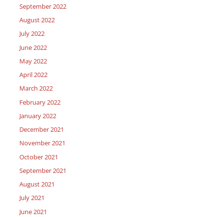
September 2022
August 2022
July 2022
June 2022
May 2022
April 2022
March 2022
February 2022
January 2022
December 2021
November 2021
October 2021
September 2021
August 2021
July 2021
June 2021