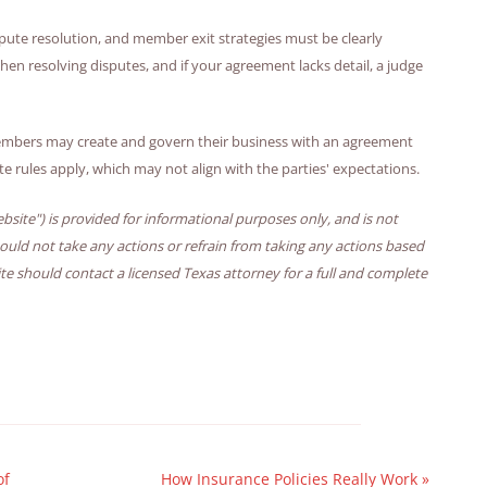
spute resolution, and member exit strategies must be clearly
en resolving disputes, and if your agreement lacks detail, a judge
embers may create and govern their business with an agreement
ate rules apply, which may not align with the parties' expectations.
bsite") is provided for informational purposes only, and is not
hould not take any actions or refrain from taking any actions based
ite should contact a licensed Texas attorney for a full and complete
of
How Insurance Policies Really Work
»