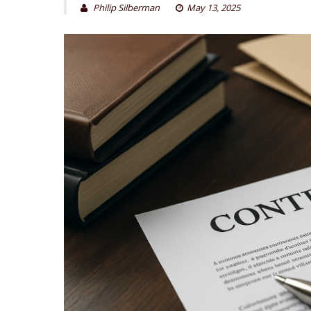
Philip Silberman
May 13, 2025