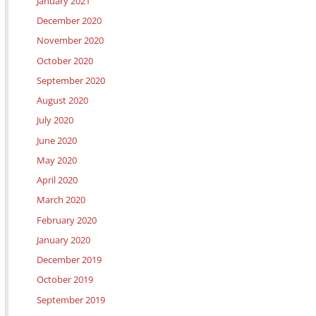
January 2021
December 2020
November 2020
October 2020
September 2020
August 2020
July 2020
June 2020
May 2020
April 2020
March 2020
February 2020
January 2020
December 2019
October 2019
September 2019