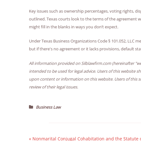
Key issues such as ownership percentages, voting rights, di
outlined. Texas courts look to the terms of the agreement wh
might fill in the blanks in ways you don’t expect.
Under Texas Business Organizations Code § 101.052, LLC m
but if there's no agreement or it lacks provisions, default st
All information provided on Silblawfirm.com (hereinafter "we
intended to be used for legal advice. Users of this website s
upon content or information on this website. Users of this s
review of their legal issues.
Business Law
«
Nonmarital Conjugal Cohabitation and the Statute 