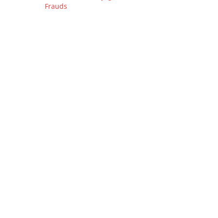
Frauds