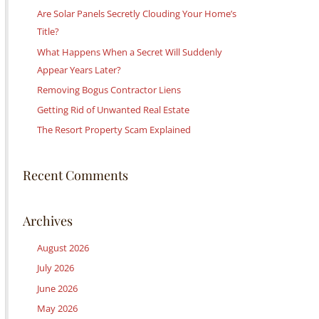
c
Are Solar Panels Secretly Clouding Your Home’s
h
Title?
f
What Happens When a Secret Will Suddenly
o
Appear Years Later?
r
Removing Bogus Contractor Liens
:
Getting Rid of Unwanted Real Estate
The Resort Property Scam Explained
Recent Comments
Archives
August 2026
July 2026
June 2026
May 2026