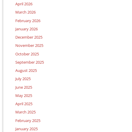
April 2026
March 2026
February 2026
January 2026
December 2025
November 2025
October 2025
September 2025
August 2025
July 2025
June 2025
May 2025
April 2025
March 2025
February 2025
January 2025