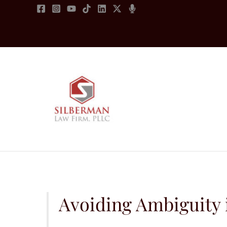
Skip
to
content
Avoiding Ambiguity 