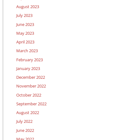
August 2023
July 2023
June 2023
May 2023
April 2023
March 2023
February 2023
January 2023
December 2022
November 2022
October 2022
September 2022
August 2022
July 2022
June 2022
May 2022