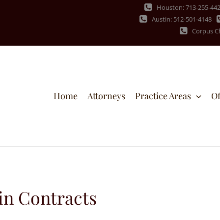
Houston: 713-255-44
Austin: 512-501-4148
Corpus Ch
Home
Attorneys
Practice Areas
Of
in Contracts