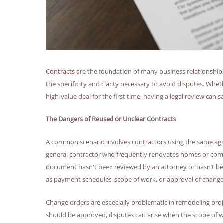
Contracts
are the foundation of many business relationships
the specificity and clarity necessary to avoid disputes. Whe
high-value deal for the first time, having a legal review can
The Dangers of Reused or Unclear Contracts
A common scenario involves contractors using the same agre
general contractor who frequently renovates homes or comm
document hasn't been reviewed by an attorney or hasn’t bee
as payment schedules, scope of work, or approval of change
Change orders are especially problematic in remodeling proje
should be approved, disputes can arise when the scope of work