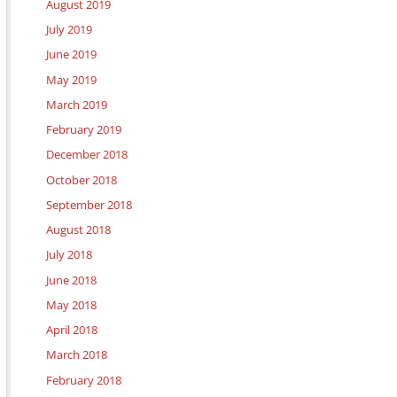
August 2019
July 2019
June 2019
May 2019
March 2019
February 2019
December 2018
October 2018
September 2018
August 2018
July 2018
June 2018
May 2018
April 2018
March 2018
February 2018