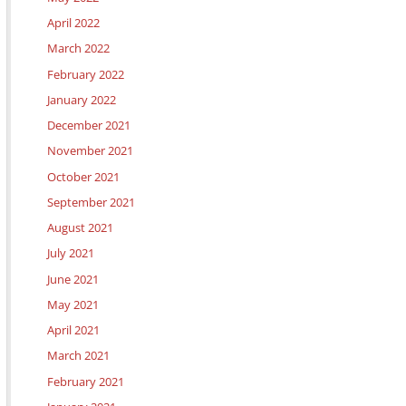
April 2022
March 2022
February 2022
January 2022
December 2021
November 2021
October 2021
September 2021
August 2021
July 2021
June 2021
May 2021
April 2021
March 2021
February 2021