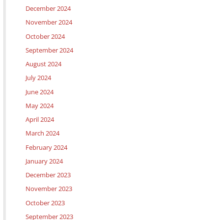
December 2024
November 2024
October 2024
September 2024
August 2024
July 2024
June 2024
May 2024
April 2024
March 2024
February 2024
January 2024
December 2023
November 2023
October 2023
September 2023