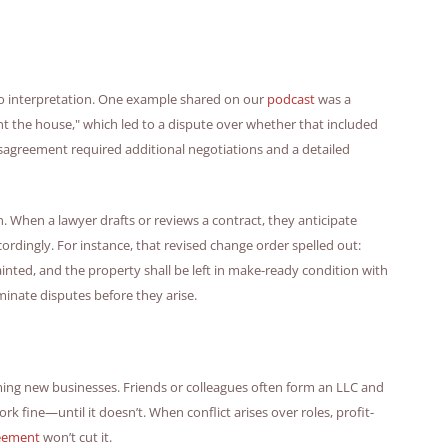
o interpretation. One example shared on our
podcast
was a
nt the house," which led to a dispute over whether that included
isagreement required additional negotiations and a detailed
n. When a lawyer drafts or reviews a contract, they anticipate
rdingly. For instance, that revised change order spelled out:
inted, and the property shall be left in make-ready condition with
minate disputes before they arise.
ming new businesses. Friends or colleagues often form an LLC and
rk fine—until it doesn’t. When conflict arises over roles, profit-
reement
won’t cut it.