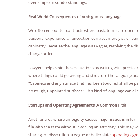
over simple misunderstandings.
Real-World Consequences of Ambiguous Language
We often encounter contracts where basic terms are open t
personal experience: a renovation contract merely said "pai
cabinetry. Because the language was vague, resolving the d
change order.
Lawyers help avoid these situations by writing with precisio
where things could go wrong and structure the language acco
“Cabinets and any surface that has been touched shall be pa
no rough, unpainted surfaces.” This kind of language can eli
Startups and Operating Agreements: A Common Pitfall
Another area where ambiguity causes major issues is in for
file with the state without involving an attorney. This may wo
sharing, or dissolution, a vague or boilerplate
operating ag