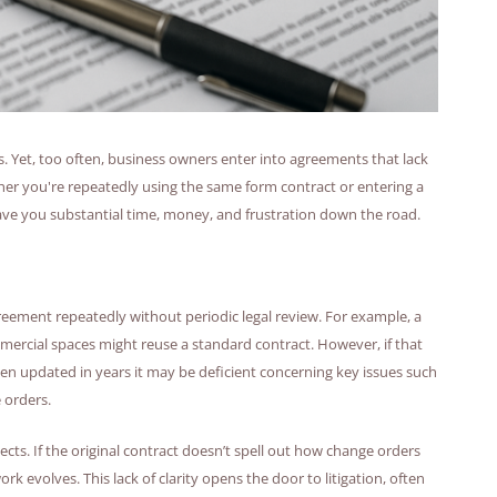
. Yet, too often, business owners enter into agreements that lack
ther you're repeatedly using the same form contract or entering a
 save you substantial time, money, and frustration down the road.
ement repeatedly without periodic legal review. For example, a
ercial spaces might reuse a standard contract. However, if that
n updated in years it may be deficient concerning key issues such
 orders.
cts. If the original contract doesn’t spell out how change orders
 evolves. This lack of clarity opens the door to litigation, often