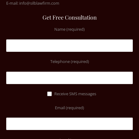
E-mail:
info@silblawfirm.com
Get Free Consultation
Name (required)
Telephone (required)
Receive SMS messages
Email (required)