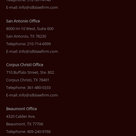
E-mail:
info@silblawfirm.com
San Antonio Office
8000 IH-10 West, Suite 600
San Antonio, TX 78230
Telephone: 210-714-6999
E-mail:
info@silblawfirm.com
Corpus Christi Office
710 Buffalo Street, Ste. 802
Corpus Christi, TX 78401
Telephone: 361-480-0333
E-mail:
info@silblawfirm.com
Beaumont Office
4320 Calder Ave.
Beaumont, TX 77706
Telephone: 409-240-9766