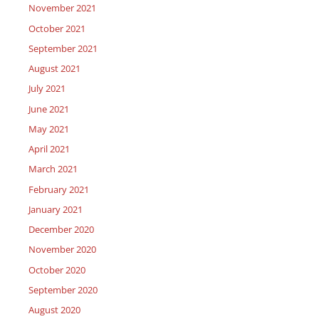
November 2021
October 2021
September 2021
August 2021
July 2021
June 2021
May 2021
April 2021
March 2021
February 2021
January 2021
December 2020
November 2020
October 2020
September 2020
August 2020