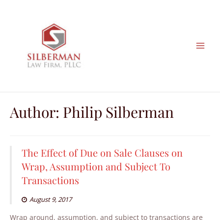
Skip
to
content
Author:
Philip Silberman
The Effect of Due on Sale Clauses on
Wrap, Assumption and Subject To
Transactions
August 9, 2017
Wrap around, assumption, and subject to transactions are