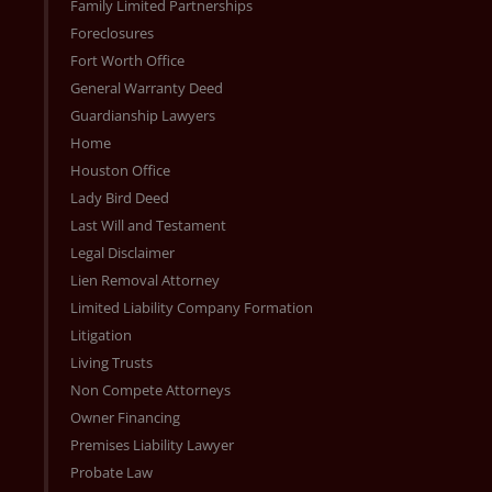
Family Limited Partnerships
Foreclosures
Fort Worth Office
General Warranty Deed
Guardianship Lawyers
Home
Houston Office
Lady Bird Deed
Last Will and Testament
Legal Disclaimer
Lien Removal Attorney
Limited Liability Company Formation
Litigation
Living Trusts
Non Compete Attorneys
Owner Financing
Premises Liability Lawyer
Probate Law