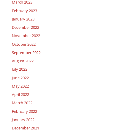
March 2023
February 2023
January 2023
December 2022
November 2022
October 2022
September 2022
August 2022
July 2022
June 2022
May 2022
April 2022
March 2022
February 2022
January 2022
December 2021