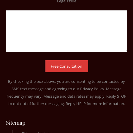
Legal Issue
By checking the box above, you are consenting to be contacted by
SMS text message and agreeing to our
Privacy Policy
. Message
frequency may vary. Message and data rates may apply. Reply STOP
to opt out of further messaging. Reply HELP for more information.
Sitemap