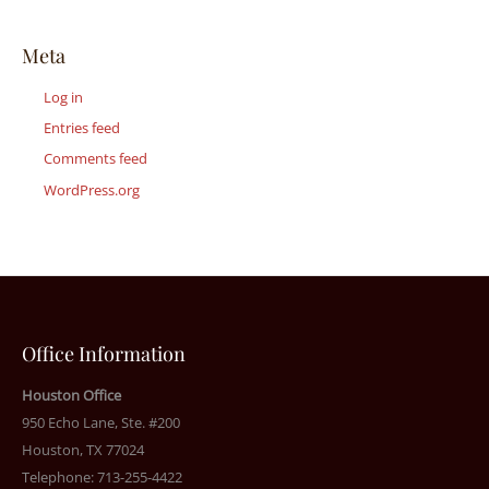
Meta
Log in
Entries feed
Comments feed
WordPress.org
Office Information
Houston Office
950 Echo Lane, Ste. #200
Houston, TX 77024
Telephone: 713-255-4422