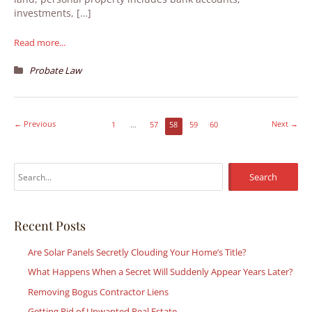
investments, […]
Read more...
Probate Law
←
Previous
Next
→
1
…
57
58
59
60
S
e
a
r
Recent Posts
c
Are Solar Panels Secretly Clouding Your Home’s Title?
h
What Happens When a Secret Will Suddenly Appear Years Later?
f
Removing Bogus Contractor Liens
o
r
Getting Rid of Unwanted Real Estate