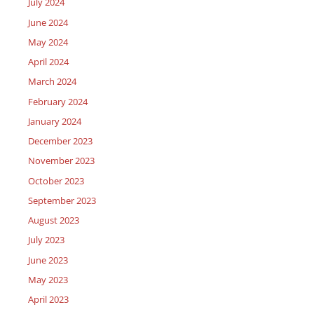
July 2024
June 2024
May 2024
April 2024
March 2024
February 2024
January 2024
December 2023
November 2023
October 2023
September 2023
August 2023
July 2023
June 2023
May 2023
April 2023