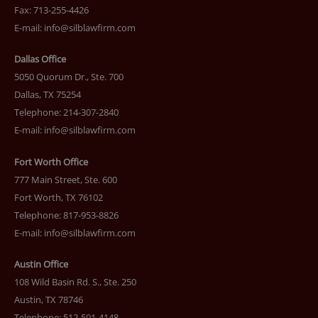
Fax: 713-255-4426
E-mail:
info@silblawfirm.com
Dallas Office
5050 Quorum Dr., Ste. 700
Dallas, TX 75254
Telephone: 214-307-2840
E-mail:
info@silblawfirm.com
Fort Worth Office
777 Main Street, Ste. 600
Fort Worth, TX 76102
Telephone: 817-953-8826
E-mail:
info@silblawfirm.com
Austin Office
108 Wild Basin Rd. S., Ste. 250
Austin, TX 78746
Telephone: 512-501-4148