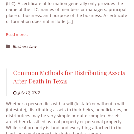
(LLC). A certificate of formation generally only provides the
name of the LLC, names of members or managers, principal
place of business, and purpose of the business. A certificate
of formation does not include […]
Read more...
Business Law
Common Methods for Distributing Assets
After Death in Texas
July 12, 2017
Whether a person dies with a will (testate) or without a will
(intestate), distributing assets to their heirs, beneficiaries, or
distributees may be very simple or quite complex. Assets
are either classified as real property or personal property.
While real property is land and everything attached to the
land, personal property includes bank accounts,