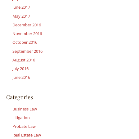
June 2017
May 2017
December 2016
November 2016
October 2016
September 2016
August 2016
July 2016
June 2016
Categories
Business Law
Litigation
Probate Law
Real Estate Law