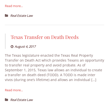
Read more...
Real Estate Law
Texas Transfer on Death Deeds
August 4, 2017
The Texas legislature enacted the Texas Real Property
Transfer on Death Act which provides Texans an opportunity
to transfer real property and avoid probate. As of
September 1, 2015, Texas law allows an individual to create
a transfer on death deed (TODD). A TODD is made inter
vivos (during one’s lifetime) and allows an individual […]
Read more...
Real Estate Law