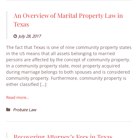
An Overview of Marital Property Law in
Texas
July 28, 2017
The fact that Texas is one of nine community property states
in the US means that all assets belonging to married
persons are affected by the concept of community property.
In a community property state, most property acquired
during marriage belongs to both spouses and is considered
community property. Furthermore, community property is
either classified […]
Read more...
Probate Law
Recovering Attorney’s Fees in Texas