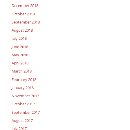
December 2018
October 2018
September 2018
August 2018
July 2018
June 2018
May 2018
April 2018
March 2018
February 2018
January 2018
November 2017
October 2017
September 2017
August 2017
July 2017