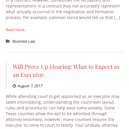
in a contract. However, sometimes the recitations and
representations in a contract may not accurately represent
what actually occurred in the negotiation and formation
process. For example, common sense would tell us that […]
Read more...
Business Law
Will Prove Up Hearing: What to Expect as
an Executor
August 7, 2017
While attending court to get appointed as an executor may
seem intimidating, understanding the courtroom layout,
rules and procedures can help ease some anxiety. Some
Texas counties allow the will to be admitted through
attorney testimony; however, many counties require the
executor to come to court to testify. Your probate attorney