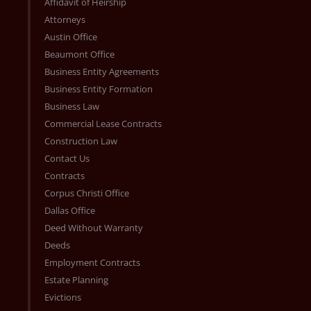
Affidavit of Heirship
Attorneys
Austin Office
Beaumont Office
Business Entity Agreements
Business Entity Formation
Business Law
Commercial Lease Contracts
Construction Law
Contact Us
Contracts
Corpus Christi Office
Dallas Office
Deed Without Warranty
Deeds
Employment Contracts
Estate Planning
Evictions