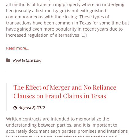
all methods of transferring property where an underlying
lien (usually a first mortgage) is not extinguished
contemporaneous with the closing. These types of
transactions have been common in Texas for some time but
have gained even more popularity in recent years due to
increased regulation of alternatives […]
Read more...
Real Estate Law
The Effect of Merger and No Reliance
Clauses on Fraud Claims in Texas
August 8, 2017
Written contracts are intended to memorialize the
understanding between parties, and it is important to
accurately document each parties’ promises and intentions