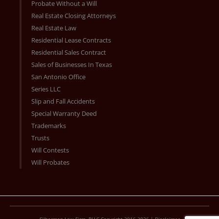
Probate Without a Will
Real Estate Closing Attorneys
Real Estate Law
Residential Lease Contracts
Residential Sales Contract
Sales of Businesses In Texas
San Antonio Office
Series LLC
Slip and Fall Accidents
Special Warranty Deed
Trademarks
Trusts
Will Contests
Will Probates
Silberman Law Firm, PLLC Copyright 2016-2026 |
Disclaimer