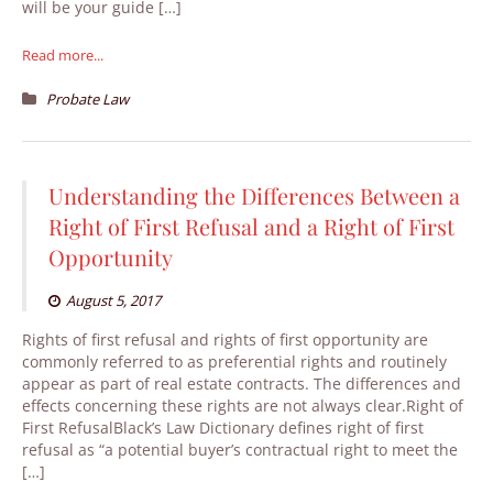
will be your guide […]
Read more...
Probate Law
Understanding the Differences Between a
Right of First Refusal and a Right of First
Opportunity
August 5, 2017
Rights of first refusal and rights of first opportunity are
commonly referred to as preferential rights and routinely
appear as part of real estate contracts. The differences and
effects concerning these rights are not always clear.Right of
First RefusalBlack’s Law Dictionary defines right of first
refusal as “a potential buyer’s contractual right to meet the
[…]