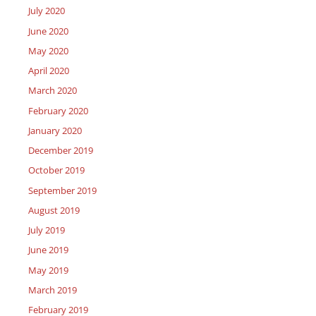
July 2020
June 2020
May 2020
April 2020
March 2020
February 2020
January 2020
December 2019
October 2019
September 2019
August 2019
July 2019
June 2019
May 2019
March 2019
February 2019