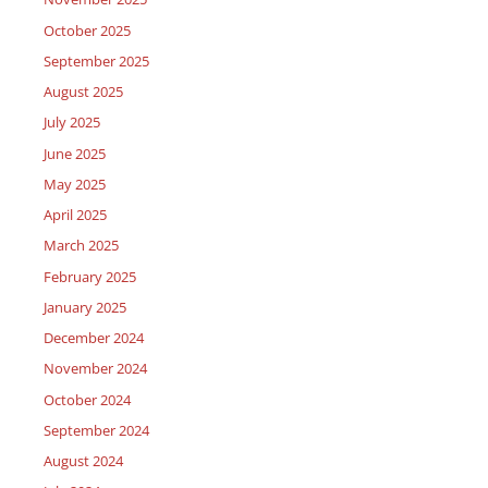
October 2025
September 2025
August 2025
July 2025
June 2025
May 2025
April 2025
March 2025
February 2025
January 2025
December 2024
November 2024
October 2024
September 2024
August 2024