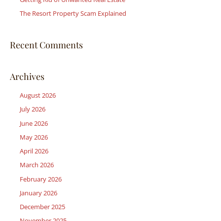
:
The Resort Property Scam Explained
Recent Comments
Archives
August 2026
July 2026
June 2026
May 2026
April 2026
March 2026
February 2026
January 2026
December 2025
November 2025