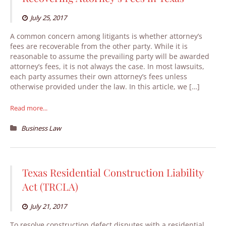
July 25, 2017
A common concern among litigants is whether attorney’s
fees are recoverable from the other party. While it is
reasonable to assume the prevailing party will be awarded
attorney’s fees, it is not always the case. In most lawsuits,
each party assumes their own attorney’s fees unless
otherwise provided under the law. In this article, we […]
Read more...
Business Law
Texas Residential Construction Liability
Act (TRCLA)
July 21, 2017
To resolve construction defect disputes with a residential