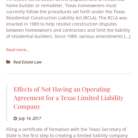
home builder or remodeler, Texas homeowners must
currently follow the procedures set forth under the Texas
Residential Construction Liability Act (RCLA). The RCLA was
enacted in 1989 to help resolve construction disputes
between homeowners and contractors and limit the liability
of residential builders. Since 1989, various amendments […]
Read more...
Real Estate Law
Effects of Not Having an Operating
Agreement for a Texas Limited Liability
Company
July 14, 2017
Filing a certificate of formation with the Texas Secretary of
State is the first step to creating a limited liability company