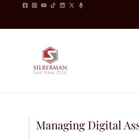
Skip
to
content
Managing Digital Ass