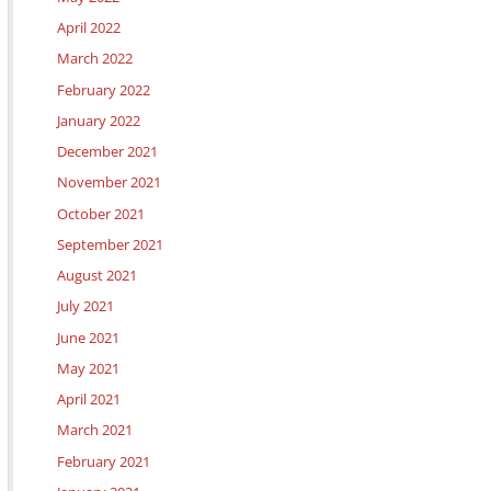
April 2022
March 2022
February 2022
January 2022
December 2021
November 2021
October 2021
September 2021
August 2021
July 2021
June 2021
May 2021
April 2021
March 2021
February 2021