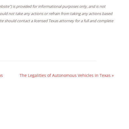
bsite") is provided for informational purposes only, and is not
hould not take any actions or refrain from taking any actions based
ite should contact a licensed Texas attorney for a full and complete
as
The Legalities of Autonomous Vehicles in Texas
»