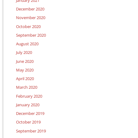
January 2021
December 2020
November 2020
October 2020
September 2020
August 2020
July 2020
June 2020
May 2020
April 2020
March 2020
February 2020
January 2020
December 2019
October 2019
September 2019