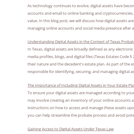
As technology continues to evolve, digital assets have becom
accounts and email to online banking and cryptocurrencies, t
value. In this blog post, we will discuss how digital assets
managing online accounts and social media presence after a
Understanding Digital Assets in the Context of Texas Proba
In Texas, digital assets are broadly defined as any electronic
media profiles, blogs, and digital files (Texas Estates Code
their nature and the decedent's estate plan. As part of the 
responsible for identifying, securing, and managing digital as
The Importance of Including Digital Assets in Your Estate Pl
To ensure your digital assets are managed according to your w
may involve creating an inventory of your online accounts and
instructions on how to access and manage these assets upon 
you can help streamline the probate process and avoid pote
Gaining Access to Digital Assets Under Texas Law