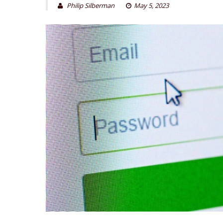
Philip Silberman
May 5, 2023