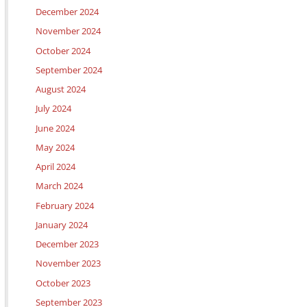
December 2024
November 2024
October 2024
September 2024
August 2024
July 2024
June 2024
May 2024
April 2024
March 2024
February 2024
January 2024
December 2023
November 2023
October 2023
September 2023