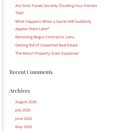
c
Are Solar Panels Secretly Clouding Your Home’s
h
Title?
f
What Happens When a Secret Will Suddenly
o
Appear Years Later?
r
Removing Bogus Contractor Liens
:
Getting Rid of Unwanted Real Estate
The Resort Property Scam Explained
Recent Comments
Archives
August 2026
July 2026
June 2026
May 2026