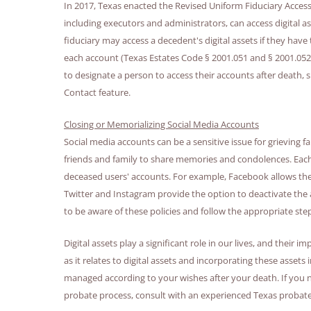
In 2017, Texas enacted the Revised Uniform Fiduciary Access
including executors and administrators, can access digital 
fiduciary may access a decedent's digital assets if they have
each account (Texas Estates Code § 2001.051 and § 2001.052)
to designate a person to access their accounts after death
Contact feature.
Closing or Memorializing Social Media Accounts
Social media accounts can be a sensitive issue for grieving fa
friends and family to share memories and condolences. Each
deceased users' accounts. For example, Facebook allows the
Twitter and Instagram provide the option to deactivate the
to be aware of these policies and follow the appropriate st
Digital assets play a significant role in our lives, and thei
as it relates to digital assets and incorporating these assets
managed according to your wishes after your death. If you ne
probate process, consult with an experienced Texas probate