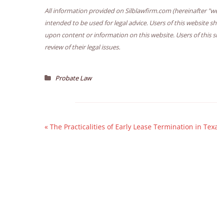
All information provided on Silblawfirm.com (hereinafter "we
intended to be used for legal advice. Users of this website s
upon content or information on this website. Users of this s
review of their legal issues.
Probate Law
«
The Practicalities of Early Lease Termination in Tex