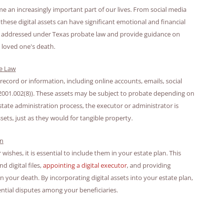
e an increasingly important part of our lives. From social media
hese digital assets can have significant emotional and financial
 are addressed under Texas probate law and provide guidance on
 loved one's death.
te Law
 record or information, including online accounts, emails, social
 § 2001.002(8)). These assets may be subject to probate depending on
estate administration process, the executor or administrator is
sets, just as they would for tangible property.
an
ishes, it is essential to include them in your estate plan. This
 digital files,
appointing a digital executor
, and providing
your death. By incorporating digital assets into your estate plan,
ntial disputes among your beneficiaries.