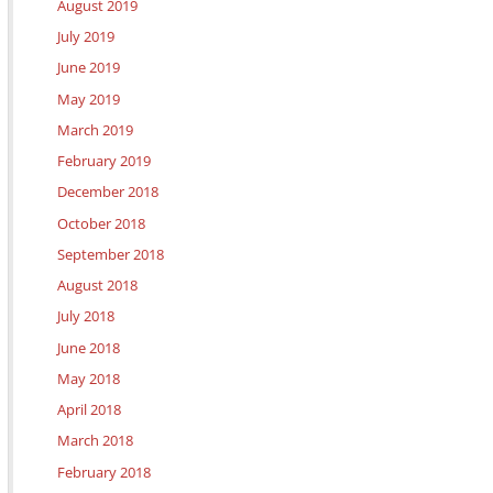
August 2019
July 2019
June 2019
May 2019
March 2019
February 2019
December 2018
October 2018
September 2018
August 2018
July 2018
June 2018
May 2018
April 2018
March 2018
February 2018