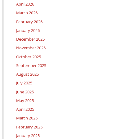
April 2026
March 2026
February 2026
January 2026
December 2025
November 2025
October 2025
September 2025
August 2025
July 2025
June 2025
May 2025
April 2025
March 2025
February 2025
January 2025