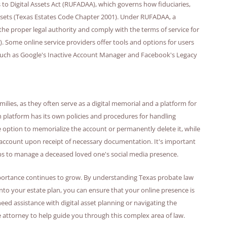
 to Digital Assets Act (RUFADAA), which governs how fiduciaries,
assets (Texas Estates Code Chapter 2001). Under RUFADAA, a
 the proper legal authority and comply with the terms of service for
. Some online service providers offer tools and options for users
, such as Google's Inactive Account Manager and Facebook's Legacy
milies, as they often serve as a digital memorial and a platform for
 platform has its own policies and procedures for handling
 option to memorialize the account or permanently delete it, while
 account upon receipt of necessary documentation. It's important
eps to manage a deceased loved one's social media presence.
r importance continues to grow. By understanding Texas probate law
 into your estate plan, you can ensure that your online presence is
ed assistance with digital asset planning or navigating the
 attorney to help guide you through this complex area of law.