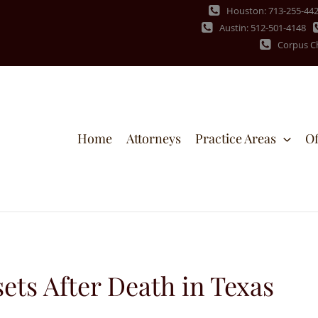
Houston: 713-255-44
Austin: 512-501-4148
Corpus Ch
Home
Attorneys
Practice Areas
Of
ets After Death in Texas