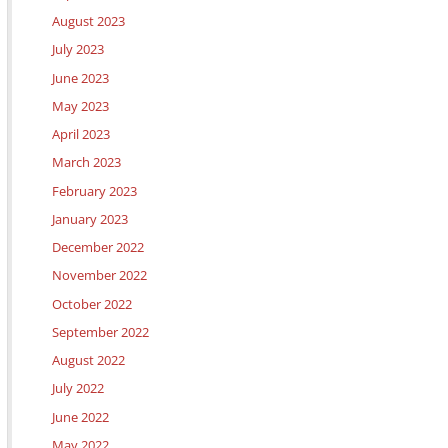
August 2023
July 2023
June 2023
May 2023
April 2023
March 2023
February 2023
January 2023
December 2022
November 2022
October 2022
September 2022
August 2022
July 2022
June 2022
May 2022