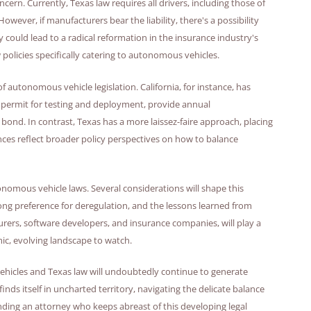
oncern. Currently, Texas law requires all drivers, including those of
wever, if manufacturers bear the liability, there's a possibility
 could lead to a radical reformation in the insurance industry's
policies specifically catering to autonomous vehicles.
f autonomous vehicle legislation. California, for instance, has
 permit for testing and deployment, provide annual
bond. In contrast, Texas has a more laissez-faire approach, placing
nces reflect broader policy perspectives on how to balance
onomous vehicle laws. Several considerations will shape this
rong preference for deregulation, and the lessons learned from
urers, software developers, and insurance companies, will play a
amic, evolving landscape to watch.
vehicles and Texas law will undoubtedly continue to generate
 finds itself in uncharted territory, navigating the delicate balance
nding an attorney who keeps abreast of this developing legal