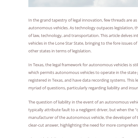
In the grand tapestry of legal innovation, few threads are a
autonomous vehicles. As technology outpaces legislation, the 
of law, technology, and transportation. This article delves 
vehicles in the Lone Star State, bringing to the fore issues o
other states in terms of legislation.
In Texas, the legal framework for autonomous vehicles is stil
which permits autonomous vehicles to operate in the state p
registered in Texas, and have data recording systems. This l
myriad of questions, particularly regarding liability and insu
The question of liability in the event of an autonomous vehic
typically attribute fault to a negligent driver, but when the "d
manufacturer of the autonomous vehicle, the developer of th
clear-cut answer, highlighting the need for more comprehensi