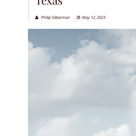
Philip Silberman
May 12, 2023