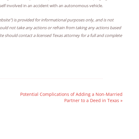
self involved in an accident with an autonomous vehicle.
bsite") is provided for informational purposes only, and is not
hould not take any actions or refrain from taking any actions based
ite should contact a licensed Texas attorney for a full and complete
Potential Complications of Adding a Non-Married
Partner to a Deed in Texas
»