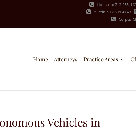
Houston: 713-255-44
Austin: 512-501-4148
Corpus Ch
Home
Attorneys
Practice Areas
Of
tonomous Vehicles in