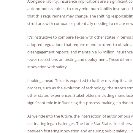
Alongside liability, insurance implications are a significant c
autonomous vehicles, to carry minimum liability insurance. Ho
that this requirement may change. The shifting responsibility
structure, with companies potentially needing to create new 
It's instructive to compare Texas with other states in terms o
adopted regulations that require manufacturers to obtain a
disengagement reports, and maintain a $5 million insurance 
fewer restrictions on testing and deployment. These differe
innovation with safety.
Looking ahead, Texas is expected to further develop its aut
process, such as the evolution of technology, the state's st
other states' experiences. Stakeholders, including manufact
significant role in influencing this process, making it a dyn
As we ride into the future, the intersection of autonomous 
fascinating legal challenges. The Lone Star State, like others,
between fostering innovation and ensuring public safety. Fi