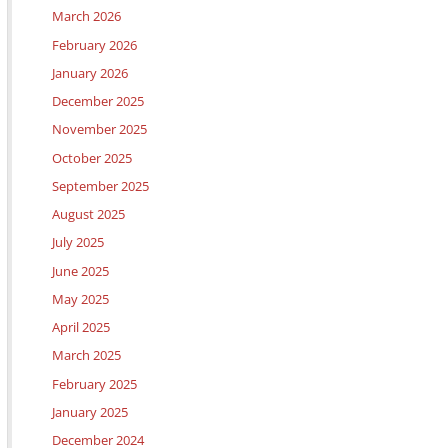
March 2026
February 2026
January 2026
December 2025
November 2025
October 2025
September 2025
August 2025
July 2025
June 2025
May 2025
April 2025
March 2025
February 2025
January 2025
December 2024