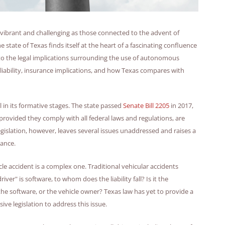
s vibrant and challenging as those connected to the advent of
state of Texas finds itself at the heart of a fascinating confluence
into the legal implications surrounding the use of autonomous
f liability, insurance implications, and how Texas compares with
l in its formative stages. The state passed
Senate Bill 2205
in 2017,
rovided they comply with all federal laws and regulations, are
egislation, however, leaves several issues unaddressed and raises a
rance.
le accident is a complex one. Traditional vehicular accidents
river" is software, to whom does the liability fall? Is it the
e software, or the vehicle owner? Texas law has yet to provide a
ve legislation to address this issue.