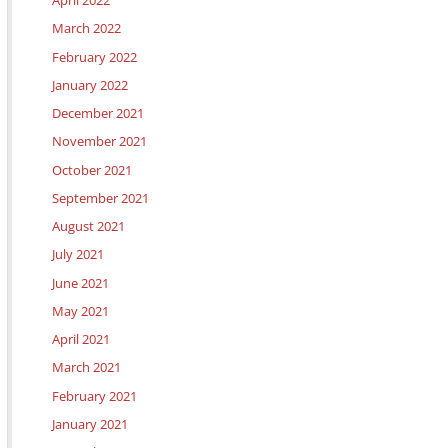
April 2022
March 2022
February 2022
January 2022
December 2021
November 2021
October 2021
September 2021
August 2021
July 2021
June 2021
May 2021
April 2021
March 2021
February 2021
January 2021