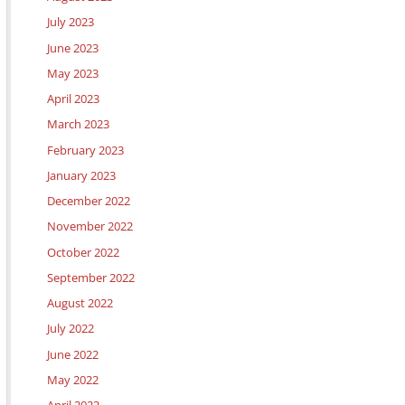
July 2023
June 2023
May 2023
April 2023
March 2023
February 2023
January 2023
December 2022
November 2022
October 2022
September 2022
August 2022
July 2022
June 2022
May 2022