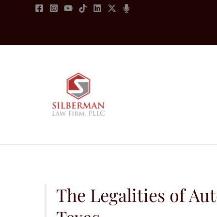
Skip
to
content
The Legalities of Au
Texas