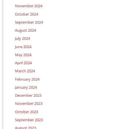
November 2024
October 2024
September 2024
August 2024
July 2024
June 2024
May 2024
April 2024
March 2024
February 2024
January 2024
December 2023
November 2023
October 2023
September 2023
August 2023