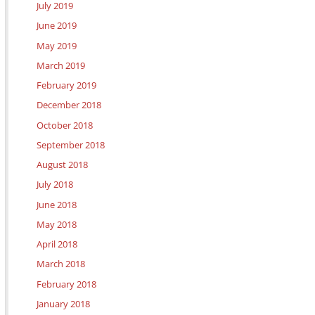
July 2019
June 2019
May 2019
March 2019
February 2019
December 2018
October 2018
September 2018
August 2018
July 2018
June 2018
May 2018
April 2018
March 2018
February 2018
January 2018