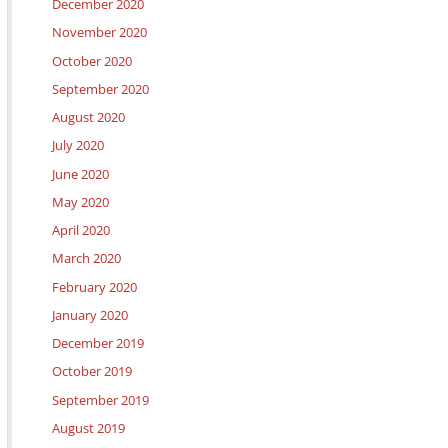
December 2020
November 2020
October 2020
September 2020
August 2020
July 2020
June 2020
May 2020
April 2020
March 2020
February 2020
January 2020
December 2019
October 2019
September 2019
August 2019