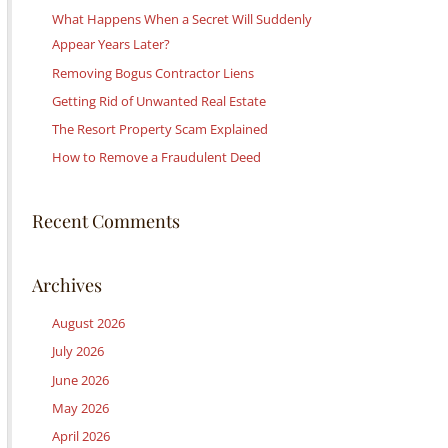
c
What Happens When a Secret Will Suddenly
h
Appear Years Later?
f
Removing Bogus Contractor Liens
o
Getting Rid of Unwanted Real Estate
r
:
The Resort Property Scam Explained
How to Remove a Fraudulent Deed
Recent Comments
Archives
August 2026
July 2026
June 2026
May 2026
April 2026