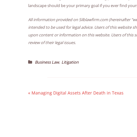
landscape should be your primary goal if you ever find your
All information provided on Silblawfirm.com (hereinafter "we
intended to be used for legal advice. Users of this website s
upon content or information on this website. Users of this s
review of their legal issues.
,
Business Law
Litigation
«
Managing Digital Assets After Death in Texas