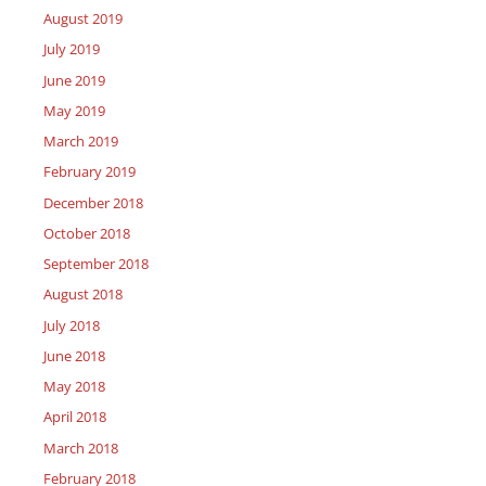
August 2019
July 2019
June 2019
May 2019
March 2019
February 2019
December 2018
October 2018
September 2018
August 2018
July 2018
June 2018
May 2018
April 2018
March 2018
February 2018