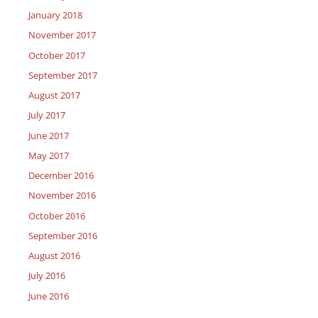
January 2018
November 2017
October 2017
September 2017
August 2017
July 2017
June 2017
May 2017
December 2016
November 2016
October 2016
September 2016
August 2016
July 2016
June 2016