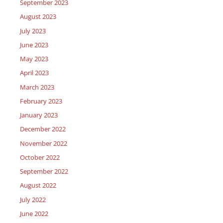
September 2023
August 2023
July 2023
June 2023
May 2023
April 2023
March 2023
February 2023
January 2023
December 2022
November 2022
October 2022
September 2022
August 2022
July 2022
June 2022