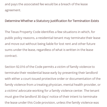
and pays the associated fee would be a breach of the lease
agreement.
Determine Whether a Statutory Justification for Termination Exists
The Texas Property Code identifies a few situations in which, for
public policy reasons, a residential tenant may terminate their lease
and move out without being liable for lost rent and other future
sums under the lease, regardless of what is written in the lease
contract.
Section 92.016 of the Code permits a victim of family violence to
terminate their residential lease early by presenting their landlord
with either a court-issued protective order or documentation of the
family violence from a treating physician, mental health provider, or
a victims’ advocate working for a family violence center. The tenant
must give the landlord 30 days’ notice of their intent to terminate
the lease under this Code provision, unless the family violence was