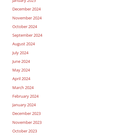
January 2025
December 2024
November 2024
October 2024
September 2024
August 2024
July 2024
June 2024
May 2024
April 2024
March 2024
February 2024
January 2024
December 2023
November 2023
October 2023