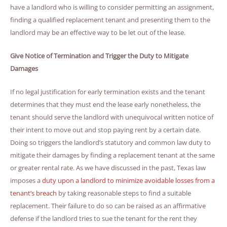
have a landlord who is willing to consider permitting an assignment,
finding a qualified replacement tenant and presenting them to the
landlord may be an effective way to be let out of the lease.
Give Notice of Termination and Trigger the Duty to Mitigate
Damages
If no legal justification for early termination exists and the tenant
determines that they must end the lease early nonetheless, the
tenant should serve the landlord with unequivocal written notice of
their intent to move out and stop paying rent by a certain date.
Doing so triggers the landlord’s statutory and common law duty to
mitigate their damages by finding a replacement tenant at the same
or greater rental rate. As we have discussed in the past, Texas law
imposes a
duty upon a landlord to minimize avoidable losses from a
tenant’s breach
by taking reasonable steps to find a suitable
replacement. Their failure to do so can be raised as an affirmative
defense if the landlord tries to sue the tenant for the rent they