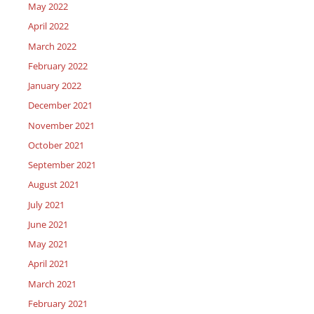
May 2022
April 2022
March 2022
February 2022
January 2022
December 2021
November 2021
October 2021
September 2021
August 2021
July 2021
June 2021
May 2021
April 2021
March 2021
February 2021