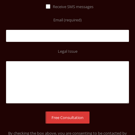
Receive SMS messages
Email (required)
Legal Issue
By checking the box above, you are consenting to be contacted by