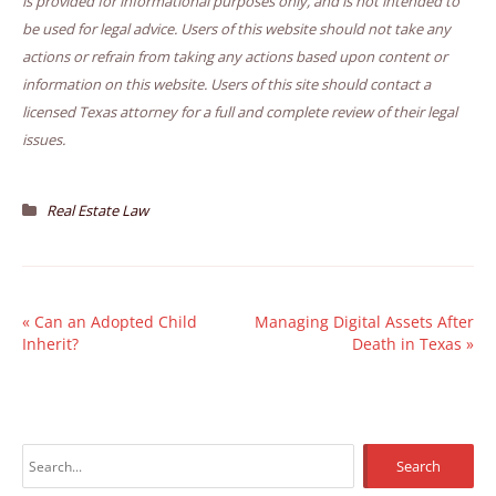
is provided for informational purposes only, and is not intended to
be used for legal advice. Users of this website should not take any
actions or refrain from taking any actions based upon content or
information on this website. Users of this site should contact a
licensed Texas attorney for a full and complete review of their legal
issues.
Real Estate Law
«
Can an Adopted Child
Managing Digital Assets After
Inherit?
Death in Texas
»
S
e