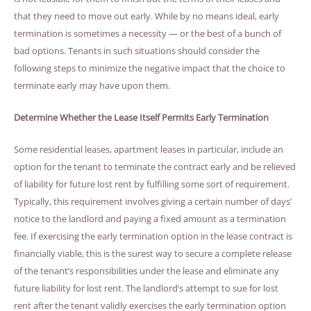
that they need to move out early. While by no means ideal, early
termination is sometimes a necessity — or the best of a bunch of
bad options. Tenants in such situations should consider the
following steps to minimize the negative impact that the choice to
terminate early may have upon them.
Determine Whether the Lease Itself Permits Early Termination
Some residential leases, apartment leases in particular, include an
option for the tenant to terminate the contract early and be relieved
of liability for future lost rent by fulfilling some sort of requirement.
Typically, this requirement involves giving a certain number of days’
notice to the landlord and paying a fixed amount as a termination
fee. If exercising the early termination option in the lease contract is
financially viable, this is the surest way to secure a complete release
of the tenant’s responsibilities under the lease and eliminate any
future liability for lost rent. The landlord’s attempt to sue for lost
rent after the tenant validly exercises the early termination option