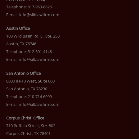
Telephone: 817-953-8826
E-mail:
info@silblawfirm.com
Austin Office
108 Wild Basin Rd. S., Ste. 250
Austin, TX 78746
Telephone: 512-501-4148
E-mail:
info@silblawfirm.com
San Antonio Office
8000 IH-10 West, Suite 600
San Antonio, TX 78230
Telephone: 210-714-6999
E-mail:
info@silblawfirm.com
Corpus Christi Office
710 Buffalo Street, Ste. 802
Corpus Christi, TX 78401