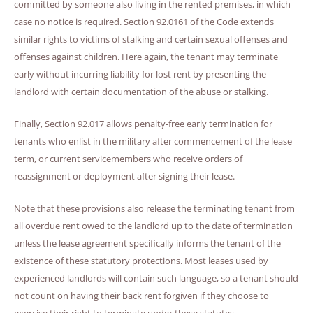
committed by someone also living in the rented premises, in which
case no notice is required. Section 92.0161 of the Code extends
similar rights to victims of stalking and certain sexual offenses and
offenses against children. Here again, the tenant may terminate
early without incurring liability for lost rent by presenting the
landlord with certain documentation of the abuse or stalking.
Finally, Section 92.017 allows penalty-free early termination for
tenants who enlist in the military after commencement of the lease
term, or current servicemembers who receive orders of
reassignment or deployment after signing their lease.
Note that these provisions also release the terminating tenant from
all overdue rent owed to the landlord up to the date of termination
unless the lease agreement specifically informs the tenant of the
existence of these statutory protections. Most leases used by
experienced landlords will contain such language, so a tenant should
not count on having their back rent forgiven if they choose to
exercise their right to terminate under these statutes.