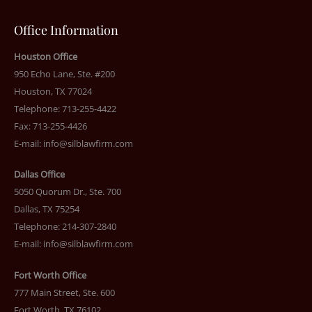
Office Information
Houston Office
950 Echo Lane, Ste. #200
Houston, TX 77024
Telephone: 713-255-4422
Fax: 713-255-4426
E-mail:
info@silblawfirm.com
Dallas Office
5050 Quorum Dr., Ste. 700
Dallas, TX 75254
Telephone: 214-307-2840
E-mail:
info@silblawfirm.com
Fort Worth Office
777 Main Street, Ste. 600
Fort Worth, TX 76102