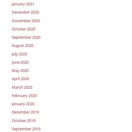
January 2021
December 2020
November 2020
October 2020
September 2020
August 2020
July 2020
June 2020
May 2020
April 2020
March 2020
February 2020
January 2020
December 2019
October 2019
September 2019