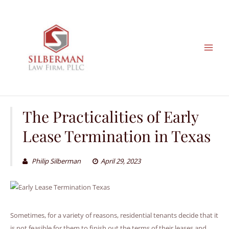
Skip
to
content
The Practicalities of Early
Lease Termination in Texas
Philip Silberman
April 29, 2023
Sometimes, for a variety of reasons, residential tenants decide that it
is not feasible for them to finish out the terms of their leases and