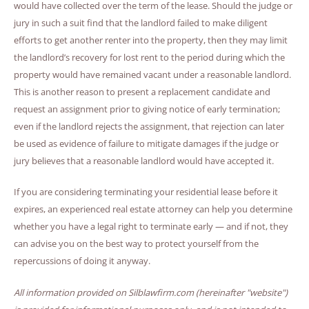
would have collected over the term of the lease. Should the judge or
jury in such a suit find that the landlord failed to make diligent
efforts to get another renter into the property, then they may limit
the landlord’s recovery for lost rent to the period during which the
property would have remained vacant under a reasonable landlord.
This is another reason to present a replacement candidate and
request an assignment prior to giving notice of early termination;
even if the landlord rejects the assignment, that rejection can later
be used as evidence of failure to mitigate damages if the judge or
jury believes that a reasonable landlord would have accepted it.
If you are considering terminating your residential lease before it
expires, an experienced real estate attorney can help you determine
whether you have a legal right to terminate early — and if not, they
can advise you on the best way to protect yourself from the
repercussions of doing it anyway.
All information provided on Silblawfirm.com (hereinafter "website")