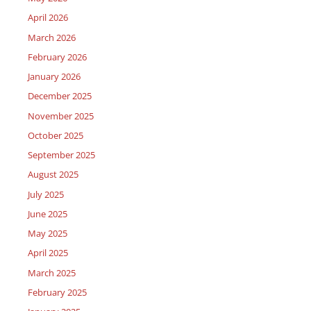
April 2026
March 2026
February 2026
January 2026
December 2025
November 2025
October 2025
September 2025
August 2025
July 2025
June 2025
May 2025
April 2025
March 2025
February 2025