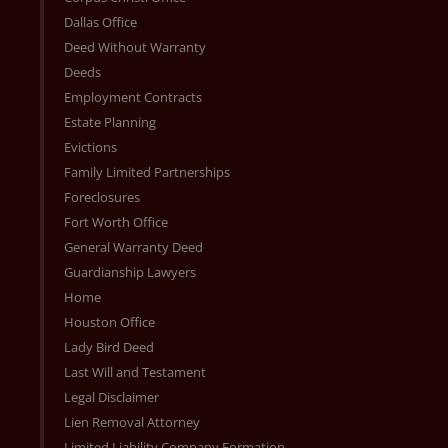
Dallas Office
Deed Without Warranty
Deeds
Employment Contracts
Estate Planning
Evictions
Family Limited Partnerships
Foreclosures
Fort Worth Office
General Warranty Deed
Guardianship Lawyers
Home
Houston Office
Lady Bird Deed
Last Will and Testament
Legal Disclaimer
Lien Removal Attorney
Limited Liability Company Formation