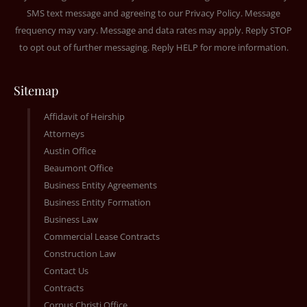
SMS text message and agreeing to our
Privacy Policy
. Message
frequency may vary. Message and data rates may apply. Reply STOP
to opt out of further messaging. Reply HELP for more information.
Sitemap
Affidavit of Heirship
Attorneys
Austin Office
Beaumont Office
Business Entity Agreements
Business Entity Formation
Business Law
Commercial Lease Contracts
Construction Law
Contact Us
Contracts
Corpus Christi Office