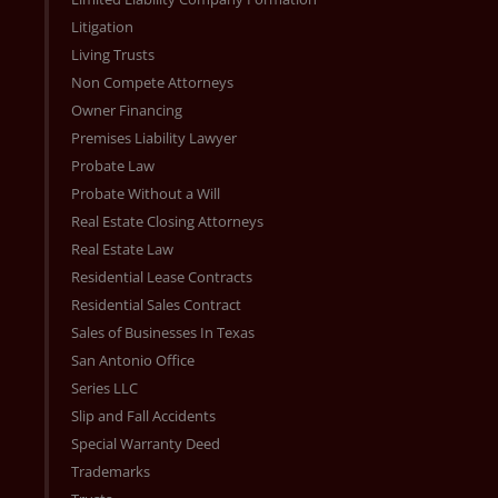
Litigation
Living Trusts
Non Compete Attorneys
Owner Financing
Premises Liability Lawyer
Probate Law
Probate Without a Will
Real Estate Closing Attorneys
Real Estate Law
Residential Lease Contracts
Residential Sales Contract
Sales of Businesses In Texas
San Antonio Office
Series LLC
Slip and Fall Accidents
Special Warranty Deed
Trademarks