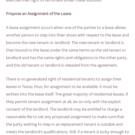
Propose an Assignment of the Lease
A lease assignment occurs when one of the parties to a lease allows
another person to step into their shoes with respect to the lease and
become the new tenant or landlord. The new tenant or landlord is
then bound to the lease under the same terms as the old tenant or
landlord and has the same rights and obligations to the other party,
and the old tenant or landlord is released from the agreement.
There is no generalized right of residential tenants to assign their
leases in Texas; thus, for assignment to be available, it must be
written into the lease itself. The great majority of residential leases, if
they permit tenant assignment at all, do so only with the explicit
consent of the landlord. The landlord may be entitled to charge a
reasonable fee to vet any proposed assignment to make sure that
the party wishing to step in as replacement tenant is suitable and
meets the landlord’s qualifications. Still, if a tenant is lucky enough to