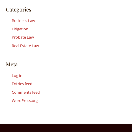
Categories
Business Law
Litigation
Probate Law
Real Estate Law
Meta
Log in
Entries feed
Comments feed
WordPress.org