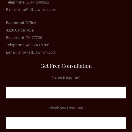
Telephone: 361-480-0333
E-mail:
info@silblawfirm.com
Beaumont Office
4320 Calder Ave.
Beaumont, TX 77706
Telephone: 409-240-9766
E-mail:
info@silblawfirm.com
Get Free Consultation
Name (required)
Telephone (required)