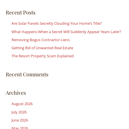
a
r
Recent Posts
c
Are Solar Panels Secretly Clouding Your Home’s Title?
h
What Happens When a Secret Will Suddenly Appear Years Later?
f
Removing Bogus Contractor Liens
o
r
Getting Rid of Unwanted Real Estate
:
The Resort Property Scam Explained
Recent Comments
Archives
August 2026
July 2026
June 2026
May 2026