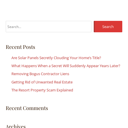
S
e
a
r
Recent Posts
c
Are Solar Panels Secretly Clouding Your Home’s Title?
h
What Happens When a Secret Will Suddenly Appear Years Later?
f
Removing Bogus Contractor Liens
o
r
Getting Rid of Unwanted Real Estate
:
The Resort Property Scam Explained
Recent Comments
Archives