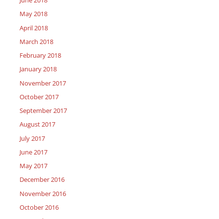
June 2018
May 2018
April 2018
March 2018
February 2018
January 2018
November 2017
October 2017
September 2017
August 2017
July 2017
June 2017
May 2017
December 2016
November 2016
October 2016