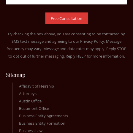
By checking the box above, you are consenting to be contacted by
SMS text message and agreeing to our
Privacy Policy
. Message
frequency may vary. Message and data rates may apply. Reply STOP
to opt out of further messaging. Reply HELP for more information.
Sitemap
Affidavit of Heirship
Attorneys
Austin Office
Beaumont Office
Business Entity Agreements
Business Entity Formation
Business Law