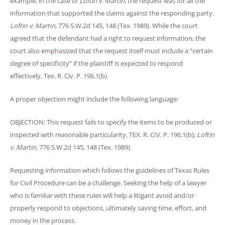
example, in the case of
Loftin v. Martin
, the request was for all the
information that supported the claims against the responding party.
Loftin v. Martin,
776 S.W.2d 145, 148 (Tex. 1989). While the court
agreed that the defendant had a right to request information, the
court also emphasized that the request itself must include a “certain
degree of specificity” if the plaintiff is expected to respond
effectively. Tex. R. Civ. P. 196.1(b).
A proper objection might include the following language:
OBJECTION: This request fails to specify the items to be produced or
inspected with reasonable particularity. TEX. R. CIV. P. 196.1(b);
Loftin
v. Martin,
776 S.W.2d 145, 148 (Tex. 1989).
Requesting information which follows the guidelines of Texas Rules
for Civil Procedure can be a challenge. Seeking the help of a lawyer
who is familiar with these rules will help a litigant avoid and/or
properly respond to objections, ultimately saving time, effort, and
money in the process.