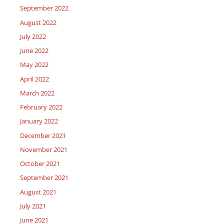
September 2022
August 2022
July 2022
June 2022
May 2022
April 2022
March 2022
February 2022
January 2022
December 2021
November 2021
October 2021
September 2021
August 2021
July 2021
June 2021