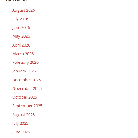
August 2026
July 2026
June 2026
May 2026
April 2026
March 2026
February 2026
January 2026
December 2025
November 2025
October 2025
September 2025
August 2025
July 2025
June 2025