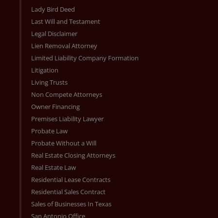
Lady Bird Deed
Last Will and Testament
Legal Disclaimer
Lien Removal Attorney
Limited Liability Company Formation
Litigation
Living Trusts
Non Compete Attorneys
Owner Financing
Premises Liability Lawyer
Probate Law
Probate Without a Will
Real Estate Closing Attorneys
Real Estate Law
Residential Lease Contracts
Residential Sales Contract
Sales of Businesses In Texas
San Antonio Office