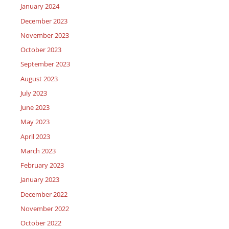
January 2024
December 2023
November 2023
October 2023
September 2023
August 2023
July 2023
June 2023
May 2023
April 2023
March 2023
February 2023
January 2023
December 2022
November 2022
October 2022