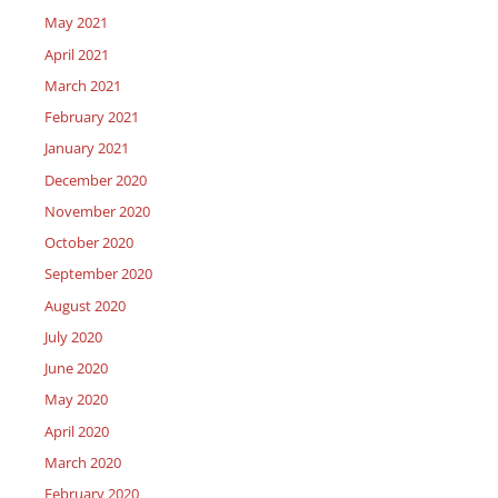
May 2021
April 2021
March 2021
February 2021
January 2021
December 2020
November 2020
October 2020
September 2020
August 2020
July 2020
June 2020
May 2020
April 2020
March 2020
February 2020