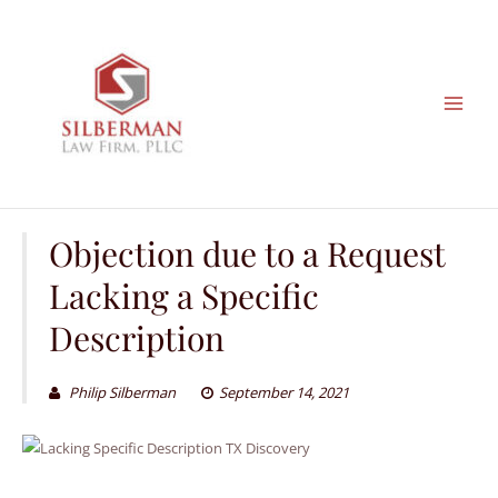
Skip
to
content
Objection due to a Request
Lacking a Specific
Description
Philip Silberman
September 14, 2021