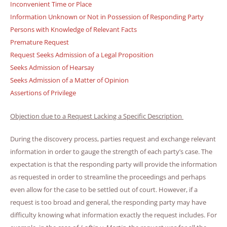
Inconvenient Time or Place
Information Unknown or Not in Possession of Responding Party
Persons with Knowledge of Relevant Facts
Premature Request
Request Seeks Admission of a Legal Proposition
Seeks Admission of Hearsay
Seeks Admission of a Matter of Opinion
Assertions of Privilege
Objection due to a Request Lacking a Specific Description
During the discovery process, parties request and exchange relevant
information in order to gauge the strength of each party’s case. The
expectation is that the responding party will provide the information
as requested in order to streamline the proceedings and perhaps
even allow for the case to be settled out of court. However, if a
request is too broad and general, the responding party may have
difficulty knowing what information exactly the request includes. For