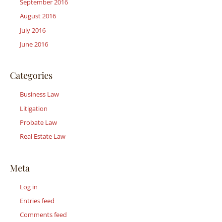
September 2016
August 2016
July 2016
June 2016
Categories
Business Law
Litigation
Probate Law
Real Estate Law
Meta
Log in
Entries feed
Comments feed