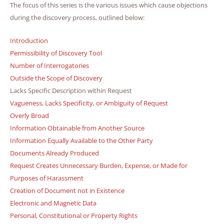
The focus of this series is the various issues which cause objections
during the discovery process, outlined below:
Introduction
Permissibility of Discovery Tool
Number of Interrogatories
Outside the Scope of Discovery
Lacks Specific Description within Request
Vagueness, Lacks Specificity, or Ambiguity of Request
Overly Broad
Information Obtainable from Another Source
Information Equally Available to the Other Party
Documents Already Produced
Request Creates Unnecessary Burden, Expense, or Made for
Purposes of Harassment
Creation of Document not in Existence
Electronic and Magnetic Data
Personal, Constitutional or Property Rights