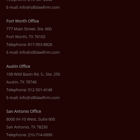
E-mail:
info@silblawfirm.com
Fort Worth Office
777 Main Street, Ste. 600
Fort Worth, TX 76102
Telephone: 817-953-8826
E-mail:
info@silblawfirm.com
Austin Office
108 Wild Basin Rd. S., Ste. 250
Austin, TX 78746
Telephone: 512-501-4148
E-mail:
info@silblawfirm.com
San Antonio Office
8000 IH-10 West, Suite 600
San Antonio, TX 78230
Telephone: 210-714-6999