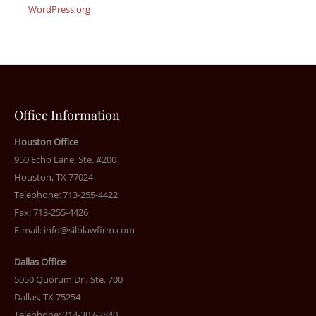
WordPress.org
Office Information
Houston Office
950 Echo Lane, Ste. #200
Houston, TX 77024
Telephone: 713-255-4422
Fax: 713-255-4426
E-mail:
info@silblawfirm.com
Dallas Office
5050 Quorum Dr., Ste. 700
Dallas, TX 75254
Telephone: 214-307-2840