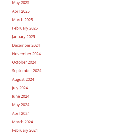
May 2025
April 2025
March 2025
February 2025
January 2025
December 2024
November 2024
October 2024
September 2024
August 2024
July 2024
June 2024
May 2024
April 2024
March 2024
February 2024