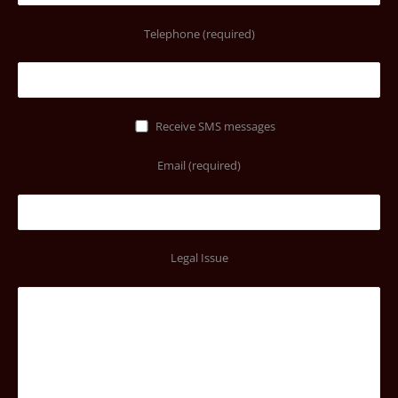
Telephone (required)
Receive SMS messages
Email (required)
Legal Issue