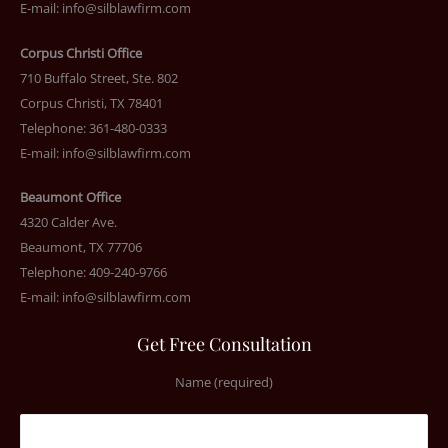
E-mail:
info@silblawfirm.com
Corpus Christi Office
710 Buffalo Street, Ste. 802
Corpus Christi, TX 78401
Telephone: 361-480-0333
E-mail:
info@silblawfirm.com
Beaumont Office
4320 Calder Ave.
Beaumont, TX 77706
Telephone: 409-240-9766
E-mail:
info@silblawfirm.com
Get Free Consultation
Name (required)