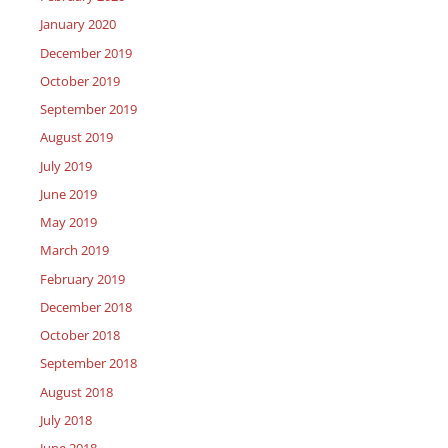
January 2020
December 2019
October 2019
September 2019
August 2019
July 2019
June 2019
May 2019
March 2019
February 2019
December 2018
October 2018
September 2018
August 2018
July 2018