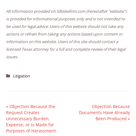
All information provided on Silblawfirm.com (hereinafter "website")
is provided for informational purposes only and is not intended to
be used for legal advice. Users of this website should not take any
actions or refrain from taking any actions based upon content or
information on this website. Users of this site should contact a
licensed Texas attorney for a full and complete review of their legal
issues.
Litigation
«
Objection Because the
Objection Because
Request Creates
Documents Have Already
Unnecessary Burden,
Been Produced
»
Expense, or Is Made for
Purposes of Harassment