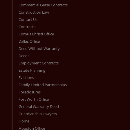
Commercial Lease Contracts
Construction Law
Contact Us
Contracts
Corpus Christi Office
Dallas Office
Deed Without Warranty
Deeds
Employment Contracts
Estate Planning
Evictions
Family Limited Partnerships
Foreclosures
Fort Worth Office
General Warranty Deed
Guardianship Lawyers
Home
Houston Office