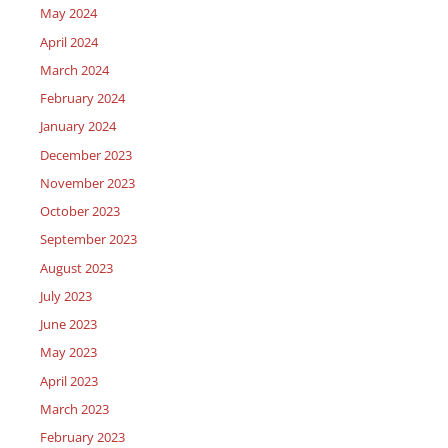
May 2024
April 2024
March 2024
February 2024
January 2024
December 2023
November 2023
October 2023
September 2023
August 2023
July 2023
June 2023
May 2023
April 2023
March 2023
February 2023