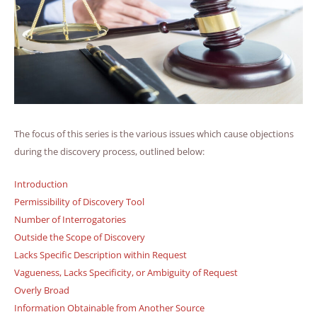
The focus of this series is the various issues which cause objections
during the discovery process, outlined below:
Introduction
Permissibility of Discovery Tool
Number of Interrogatories
Outside the Scope of Discovery
Lacks Specific Description within Request
Vagueness, Lacks Specificity, or Ambiguity of Request
Overly Broad
Information Obtainable from Another Source