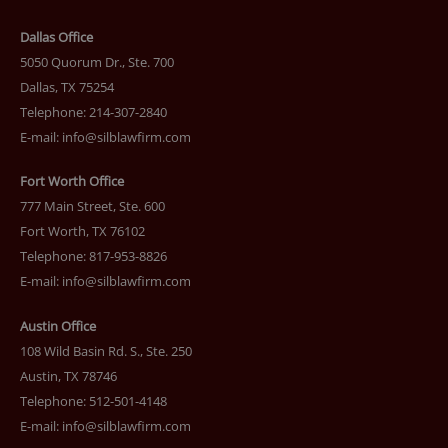
Dallas Office
5050 Quorum Dr., Ste. 700
Dallas, TX 75254
Telephone: 214-307-2840
E-mail:
info@silblawfirm.com
Fort Worth Office
777 Main Street, Ste. 600
Fort Worth, TX 76102
Telephone: 817-953-8826
E-mail:
info@silblawfirm.com
Austin Office
108 Wild Basin Rd. S., Ste. 250
Austin, TX 78746
Telephone: 512-501-4148
E-mail:
info@silblawfirm.com