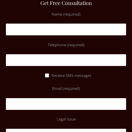
Get Free Consultation
Name (required)
Telephone (required)
Receive SMS messages
Email (required)
Legal Issue