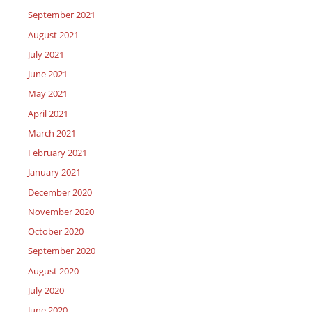
September 2021
August 2021
July 2021
June 2021
May 2021
April 2021
March 2021
February 2021
January 2021
December 2020
November 2020
October 2020
September 2020
August 2020
July 2020
June 2020