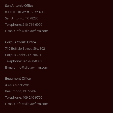
San Antonio Office
8000 IH-10 West, Suite 600
San Antonio, TX 78230
Telephone: 210-714-6999
E-mail:
info@silblawfirm.com
Corpus Christi Office
710 Buffalo Street, Ste. 802
Corpus Christi, TX 78401
Telephone: 361-480-0333
E-mail:
info@silblawfirm.com
Beaumont Office
4320 Calder Ave.
Beaumont, TX 77706
Telephone: 409-240-9766
E-mail:
info@silblawfirm.com