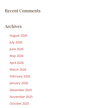
Recent Comments
Archives
August 2026
July 2026
June 2026
May 2026
April 2026
March 2026
February 2026
January 2026
December 2025
November 2025
October 2025