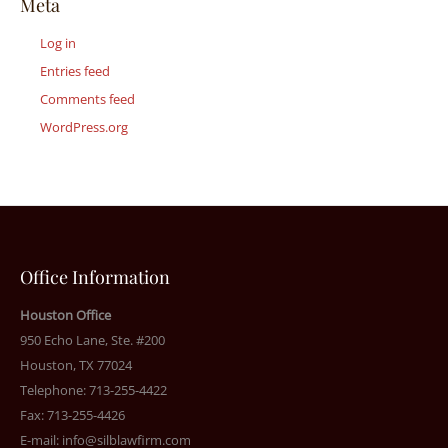
Meta
Log in
Entries feed
Comments feed
WordPress.org
Office Information
Houston Office
950 Echo Lane, Ste. #200
Houston, TX 77024
Telephone: 713-255-4422
Fax: 713-255-4426
E-mail:
info@silblawfirm.com