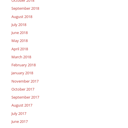
October 2018
September 2018
August 2018
July 2018
June 2018
May 2018
April 2018
March 2018
February 2018
January 2018
November 2017
October 2017
September 2017
August 2017
July 2017
June 2017