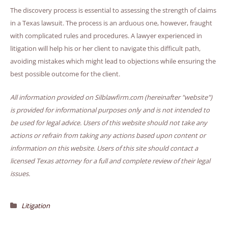
The discovery process is essential to assessing the strength of claims
in a Texas lawsuit. The process is an arduous one, however, fraught
with complicated rules and procedures. A lawyer experienced in
litigation will help his or her client to navigate this difficult path,
avoiding mistakes which might lead to objections while ensuring the
best possible outcome for the client.
All information provided on Silblawfirm.com (hereinafter "website")
is provided for informational purposes only and is not intended to
be used for legal advice. Users of this website should not take any
actions or refrain from taking any actions based upon content or
information on this website. Users of this site should contact a
licensed Texas attorney for a full and complete review of their legal
issues.
Litigation