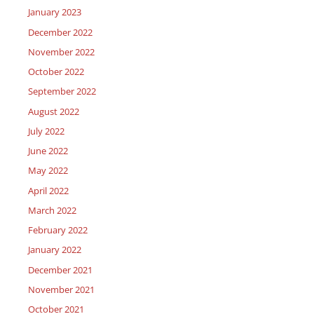
January 2023
December 2022
November 2022
October 2022
September 2022
August 2022
July 2022
June 2022
May 2022
April 2022
March 2022
February 2022
January 2022
December 2021
November 2021
October 2021