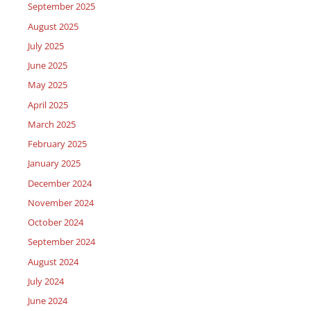
September 2025
August 2025
July 2025
June 2025
May 2025
April 2025
March 2025
February 2025
January 2025
December 2024
November 2024
October 2024
September 2024
August 2024
July 2024
June 2024