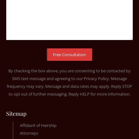
By checking the box above, you are consenting to be contacted by
SMS text message and agreeing to our
Privacy Policy
. Message
frequency may vary. Message and data rates may apply. Reply STOP
to opt out of further messaging. Reply HELP for more information.
Sitemap
Affidavit of Heirship
Attorneys