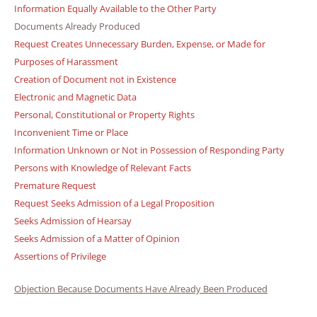
Information Equally Available to the Other Party
Documents Already Produced
Request Creates Unnecessary Burden, Expense, or Made for
Purposes of Harassment
Creation of Document not in Existence
Electronic and Magnetic Data
Personal, Constitutional or Property Rights
Inconvenient Time or Place
Information Unknown or Not in Possession of Responding Party
Persons with Knowledge of Relevant Facts
Premature Request
Request Seeks Admission of a Legal Proposition
Seeks Admission of Hearsay
Seeks Admission of a Matter of Opinion
Assertions of Privilege
Objection Because Documents Have Already Been Produced