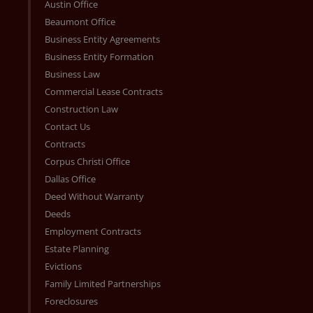
Austin Office
Beaumont Office
Business Entity Agreements
Business Entity Formation
Business Law
Commercial Lease Contracts
Construction Law
Contact Us
Contracts
Corpus Christi Office
Dallas Office
Deed Without Warranty
Deeds
Employment Contracts
Estate Planning
Evictions
Family Limited Partnerships
Foreclosures