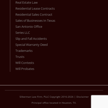
Real Estate Law
Residential Lease Contracts
Residential Sales Contract
Sales of Businesses In Texas
San Antonio Office
Series LLC
Slip and Fall Accidents
Special Warranty Deed
Trademarks
Trusts
Will Contests
Will Probates
Silberman Law Firm, PLLC Copyright 2016-2026 |
Disclaimer
Principal office located in Houston, TX.