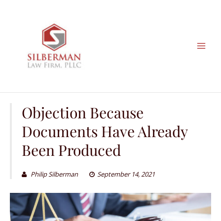
Skip
to
content
Objection Because
Documents Have Already
Been Produced
Philip Silberman
September 14, 2021