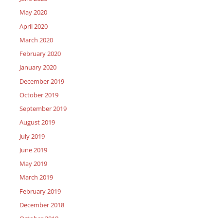
May 2020
April 2020
March 2020
February 2020
January 2020
December 2019
October 2019
September 2019
August 2019
July 2019
June 2019
May 2019
March 2019
February 2019
December 2018