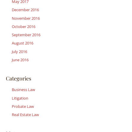
May 2017
December 2016
November 2016
October 2016
September 2016
August 2016
July 2016
June 2016
Categories
Business Law
Litigation
Probate Law
Real Estate Law