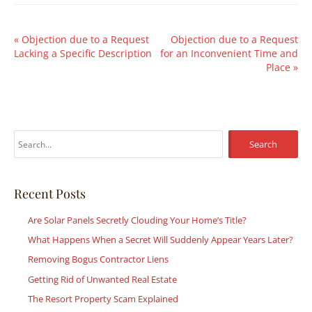
«
Objection due to a Request
Objection due to a Request
Lacking a Specific Description
for an Inconvenient Time and
Place
»
S
e
a
r
Recent Posts
c
Are Solar Panels Secretly Clouding Your Home’s Title?
h
What Happens When a Secret Will Suddenly Appear Years Later?
f
Removing Bogus Contractor Liens
o
r
Getting Rid of Unwanted Real Estate
:
The Resort Property Scam Explained