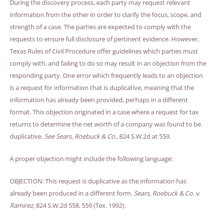
During the discovery process, each party may request relevant
information from the other in order to clarify the focus, scope, and
strength of a case. The parties are expected to comply with the
requests to ensure full disclosure of pertinent evidence. However,
Texas Rules of Civil Procedure offer guidelines which parties must
comply with, and failing to do so may result in an objection from the
responding party. One error which frequently leads to an objection
is a request for information that is duplicative, meaning that the
information has already been provided, perhaps in a different
format. This objection originated in a case where a request for tax
returns to determine the net worth of a company was found to be
duplicative.
See
Sears, Roebuck & Co.
, 824 S.W.2d at 559.
A proper objection might include the following language:
OBJECTION: This request is duplicative as the information has
already been produced in a different form.
Sears, Roebuck & Co. v.
Ramirez,
824 S.W.2d 558, 559 (Tex. 1992).