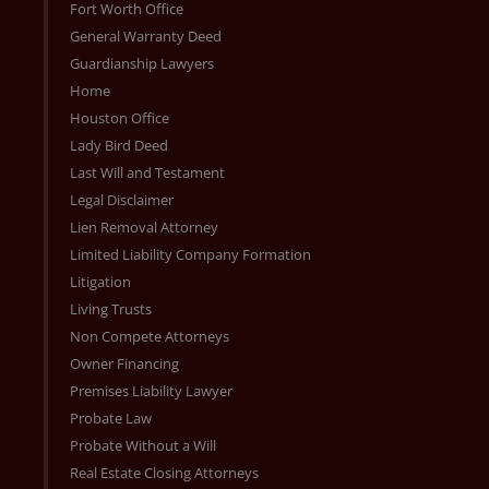
Fort Worth Office
General Warranty Deed
Guardianship Lawyers
Home
Houston Office
Lady Bird Deed
Last Will and Testament
Legal Disclaimer
Lien Removal Attorney
Limited Liability Company Formation
Litigation
Living Trusts
Non Compete Attorneys
Owner Financing
Premises Liability Lawyer
Probate Law
Probate Without a Will
Real Estate Closing Attorneys