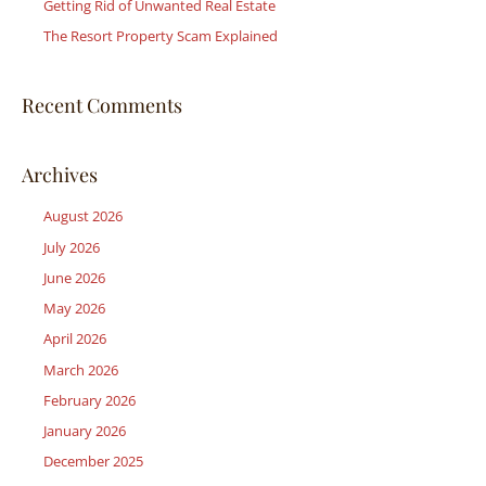
r
Getting Rid of Unwanted Real Estate
:
The Resort Property Scam Explained
Recent Comments
Archives
August 2026
July 2026
June 2026
May 2026
April 2026
March 2026
February 2026
January 2026
December 2025