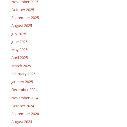
November 2025
October 2025
September 2025
August 2025
July 2025
June 2025
May 2025
April 2025
March 2025
February 2025
January 2025
December 2024
November 2024
October 2024
September 2024
August 2024