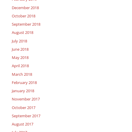
December 2018
October 2018
September 2018
August 2018
July 2018
June 2018
May 2018
April 2018
March 2018
February 2018
January 2018
November 2017
October 2017
September 2017
August 2017