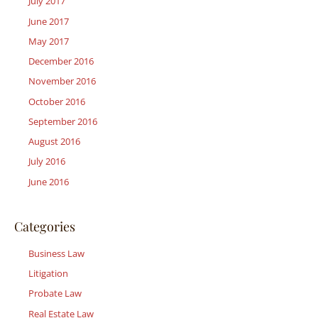
July 2017
June 2017
May 2017
December 2016
November 2016
October 2016
September 2016
August 2016
July 2016
June 2016
Categories
Business Law
Litigation
Probate Law
Real Estate Law