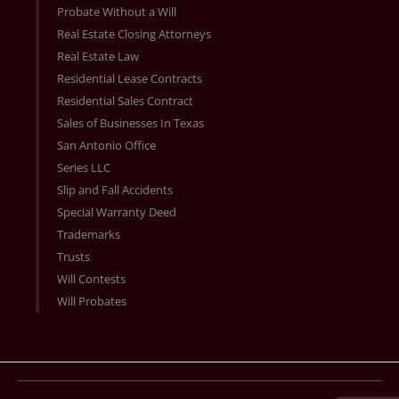
Probate Without a Will
Real Estate Closing Attorneys
Real Estate Law
Residential Lease Contracts
Residential Sales Contract
Sales of Businesses In Texas
San Antonio Office
Series LLC
Slip and Fall Accidents
Special Warranty Deed
Trademarks
Trusts
Will Contests
Will Probates