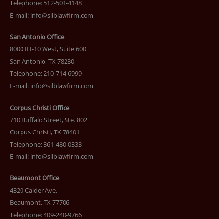
Telephone: 512-501-4148
E-mail:
info@silblawfirm.com
San Antonio Office
8000 IH-10 West, Suite 600
San Antonio, TX 78230
Telephone: 210-714-6999
E-mail:
info@silblawfirm.com
Corpus Christi Office
710 Buffalo Street, Ste. 802
Corpus Christi, TX 78401
Telephone: 361-480-0333
E-mail:
info@silblawfirm.com
Beaumont Office
4320 Calder Ave.
Beaumont, TX 77706
Telephone: 409-240-9766