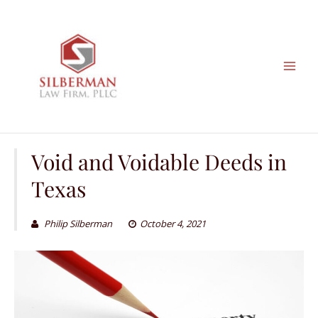
Skip
to
content
Void and Voidable Deeds in
Texas
Philip Silberman
October 4, 2021