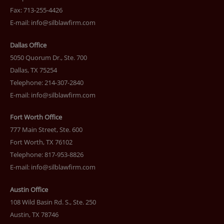
Fax: 713-255-4426
E-mail:
info@silblawfirm.com
Dallas Office
5050 Quorum Dr., Ste. 700
Dallas, TX 75254
Telephone: 214-307-2840
E-mail:
info@silblawfirm.com
Fort Worth Office
777 Main Street, Ste. 600
Fort Worth, TX 76102
Telephone: 817-953-8826
E-mail:
info@silblawfirm.com
Austin Office
108 Wild Basin Rd. S., Ste. 250
Austin, TX 78746