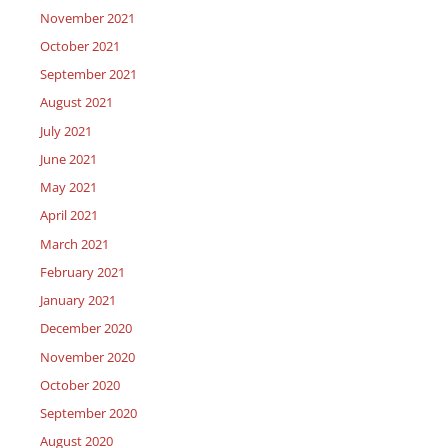
November 2021
October 2021
September 2021
August 2021
July 2021
June 2021
May 2021
April 2021
March 2021
February 2021
January 2021
December 2020
November 2020
October 2020
September 2020
August 2020