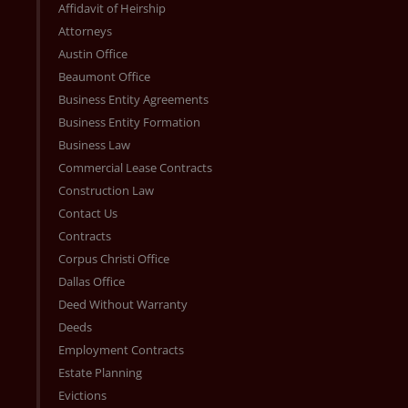
Affidavit of Heirship
Attorneys
Austin Office
Beaumont Office
Business Entity Agreements
Business Entity Formation
Business Law
Commercial Lease Contracts
Construction Law
Contact Us
Contracts
Corpus Christi Office
Dallas Office
Deed Without Warranty
Deeds
Employment Contracts
Estate Planning
Evictions