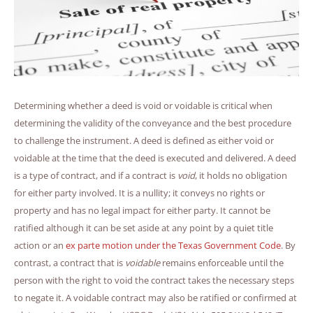
Determining whether a deed is void or voidable is critical when
determining the validity of the conveyance and the best procedure
to challenge the instrument. A deed is defined as either void or
voidable at the time that the deed is executed and delivered. A deed
is a type of contract, and if a contract is
void
, it holds no obligation
for either party involved. It is a nullity; it conveys no rights or
property and has no legal impact for either party. It cannot be
ratified although it can be set aside at any point by a quiet title
action or an
ex parte motion under the Texas Government Code
. By
contrast, a contract that is
voidable
remains enforceable until the
person with the right to void the contract takes the necessary steps
to negate it. A voidable contract may also be ratified or confirmed at