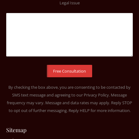
Legal Issue
By checking the box above, you are consenting to be contacted by
SMS text message and agreeing to our
Privacy Policy
. Message
frequency may vary. Message and data rates may apply. Reply STOP
to opt out of further messaging. Reply HELP for more information.
Sitemap