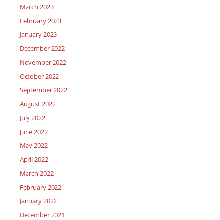
March 2023
February 2023
January 2023
December 2022
November 2022
October 2022
September 2022
August 2022
July 2022
June 2022
May 2022
April 2022
March 2022
February 2022
January 2022
December 2021