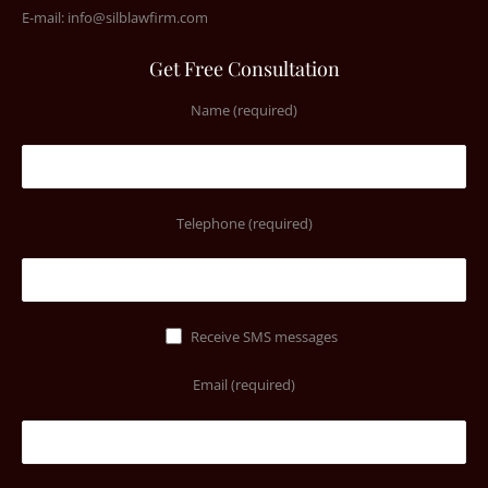
E-mail:
info@silblawfirm.com
Get Free Consultation
Name (required)
Telephone (required)
Receive SMS messages
Email (required)