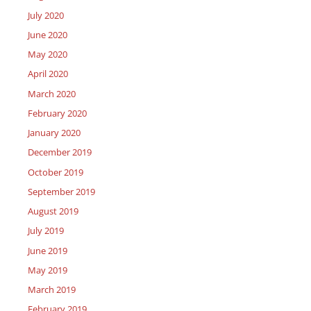
July 2020
June 2020
May 2020
April 2020
March 2020
February 2020
January 2020
December 2019
October 2019
September 2019
August 2019
July 2019
June 2019
May 2019
March 2019
February 2019