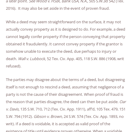
a later point.
See Wood v. HSBC Bank USA, N.A.,
505 S.W.3d 542 (Tex.
2016). It may also be set aside in the event of proven fraud.
While a deed may seem straightforward on the surface, it may not
actually convey property as it is designed to do. For example, a deed
cannot legally confer property if the person conveying that property
obtained it fraudulently. It cannot convey property if the grantor is
somehow unable to execute the deed, due perhaps to injury or
death.
Wall v. Lubbock,
52 Tex. Civ. App. 405, 118 S.W. 886 (1908, writ
refused).
The parties may disagree about the terms of a deed, but disagreeing
itself is not enough to rescind a deed, assuming that negligence of a
party is not the cause of their disagreement. When proof of fraud is
the reason that parties disagree, the deed can then be put aside.
Oar
v. Davis,
135 S.W. 710, 712 (Tex. Civ. App. 1911), aff’d, 105 Tex. 479, 151
S.W. 794 (1912).
Gibson v. Brown,
24 S.W. 574 (Tex. Civ. App. 1893, no
writ). If a deed is voidable, it is accepted as valid proof of the
existence of title until evidence proves otherwise. When a voidable