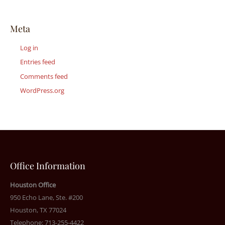
Meta
Log in
Entries feed
Comments feed
WordPress.org
Office Information
Houston Office
950 Echo Lane, Ste. #200
Houston, TX 77024
Telephone: 713-255-4422