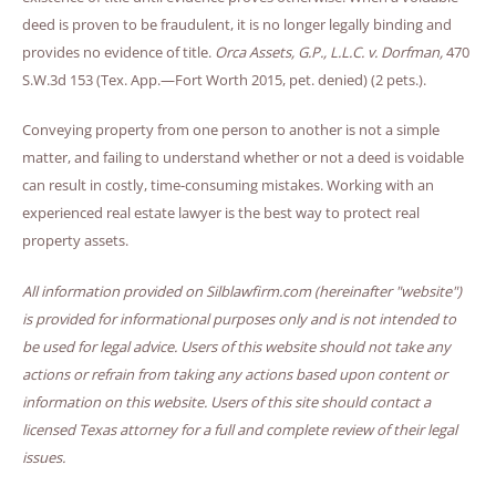
deed is proven to be fraudulent, it is no longer legally binding and
provides no evidence of title.
Orca Assets, G.P., L.L.C. v. Dorfman,
470
S.W.3d 153 (Tex. App.—Fort Worth 2015, pet. denied) (2 pets.).
Conveying property from one person to another is not a simple
matter, and failing to understand whether or not a deed is voidable
can result in costly, time-consuming mistakes. Working with an
experienced real estate lawyer is the best way to protect real
property assets.
All information provided on Silblawfirm.com (hereinafter "website")
is provided for informational purposes only and is not intended to
be used for legal advice. Users of this website should not take any
actions or refrain from taking any actions based upon content or
information on this website. Users of this site should contact a
licensed Texas attorney for a full and complete review of their legal
issues.