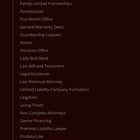
Family Limited Partnerships
Foreclosures
Fort Worth Office
General Warranty Deed
Guardianship Lawyers
Home
Houston Office
Lady Bird Deed
Last Will and Testament
Legal Disclaimer
Lien Removal Attorney
Limited Liability Company Formation
Litigation
Living Trusts
Non Compete Attorneys
Owner Financing
Premises Liability Lawyer
Probate Law