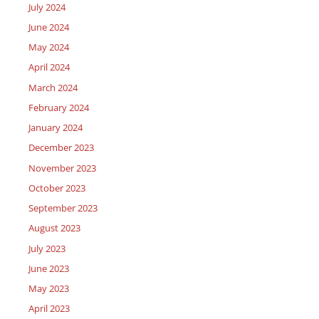
July 2024
June 2024
May 2024
April 2024
March 2024
February 2024
January 2024
December 2023
November 2023
October 2023
September 2023
August 2023
July 2023
June 2023
May 2023
April 2023