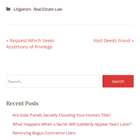
,
Litigation
Real Estate Law
«
Request Which Seeks
Void Deeds Fraud
»
Assertions of Privilege
S
e
a
r
Recent Posts
c
Are Solar Panels Secretly Clouding Your Home’s Title?
h
What Happens When a Secret Will Suddenly Appear Years Later?
f
Removing Bogus Contractor Liens
o