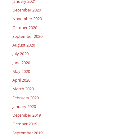
January 2021
December 2020
November 2020
October 2020
September 2020
August 2020
July 2020
June 2020
May 2020
April 2020
March 2020
February 2020
January 2020
December 2019
October 2019
September 2019