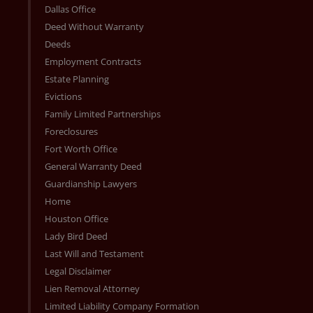
Dallas Office
Deed Without Warranty
Deeds
Employment Contracts
Estate Planning
Evictions
Family Limited Partnerships
Foreclosures
Fort Worth Office
General Warranty Deed
Guardianship Lawyers
Home
Houston Office
Lady Bird Deed
Last Will and Testament
Legal Disclaimer
Lien Removal Attorney
Limited Liability Company Formation