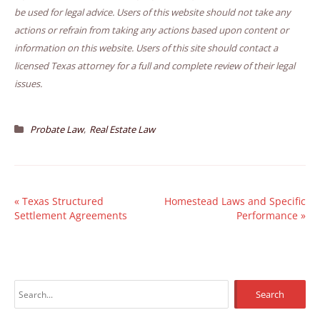
be used for legal advice. Users of this website should not take any
actions or refrain from taking any actions based upon content or
information on this website. Users of this site should contact a
licensed Texas attorney for a full and complete review of their legal
issues.
,
Probate Law
Real Estate Law
«
Texas Structured
Homestead Laws and Specific
Settlement Agreements
Performance
»
S
e