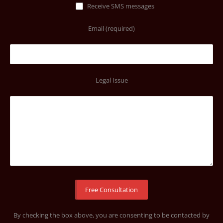
Receive SMS messages
Email (required)
Legal Issue
By checking the box above, you are consenting to be contacted by