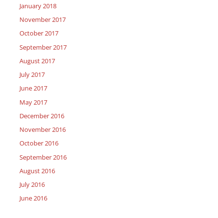
January 2018
November 2017
October 2017
September 2017
August 2017
July 2017
June 2017
May 2017
December 2016
November 2016
October 2016
September 2016
August 2016
July 2016
June 2016