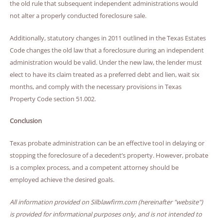
the old rule that subsequent independent administrations would
not alter a properly conducted foreclosure sale.
Additionally, statutory changes in 2011 outlined in the Texas Estates
Code changes the old law that a foreclosure during an independent
administration would be valid. Under the new law, the lender must
elect to have its claim treated as a preferred debt and lien, wait six
months, and comply with the necessary provisions in Texas
Property Code section 51.002.
Conclusion
Texas probate administration can be an effective tool in delaying or
stopping the foreclosure of a decedent’s property. However, probate
is a complex process, and a competent attorney should be
employed achieve the desired goals.
All information provided on Silblawfirm.com (hereinafter "website")
is provided for informational purposes only, and is not intended to