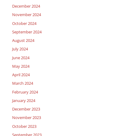
December 2024
November 2024
October 2024
September 2024
August 2024
July 2024
June 2024
May 2024
April 2024
March 2024
February 2024
January 2024
December 2023
November 2023
October 2023
September 2023