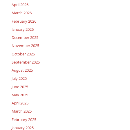
April 2026
March 2026
February 2026
January 2026
December 2025
November 2025
October 2025
September 2025
August 2025
July 2025
June 2025
May 2025
April 2025
March 2025
February 2025
January 2025