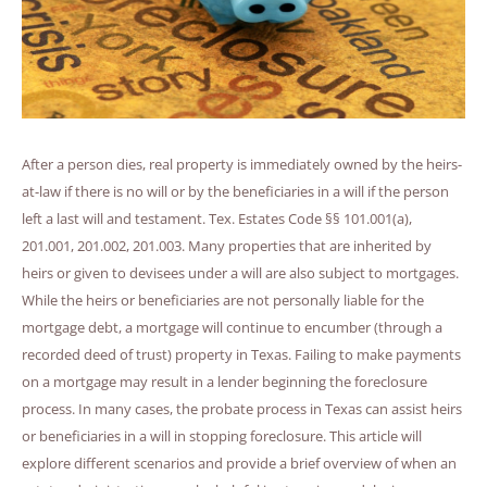
After a person dies, real property is immediately owned by the heirs-
at-law if there is no will or by the beneficiaries in a will if the person
left a last will and testament. Tex. Estates Code §§ 101.001(a),
201.001, 201.002, 201.003. Many properties that are inherited by
heirs or given to devisees under a will are also subject to mortgages.
While the heirs or beneficiaries are not personally liable for the
mortgage debt, a mortgage will continue to encumber (through a
recorded deed of trust) property in Texas. Failing to make payments
on a mortgage may result in a lender beginning the foreclosure
process. In many cases, the probate process in Texas can assist heirs
or beneficiaries in a will in stopping foreclosure. This article will
explore different scenarios and provide a brief overview of when an