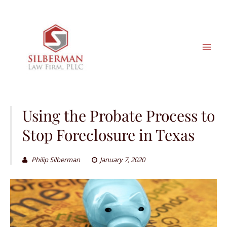
Skip
to
content
Using the Probate Process to
Stop Foreclosure in Texas
Philip Silberman
January 7, 2020