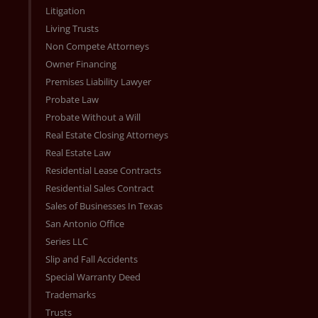
Litigation
Living Trusts
Non Compete Attorneys
Owner Financing
Premises Liability Lawyer
Probate Law
Probate Without a Will
Real Estate Closing Attorneys
Real Estate Law
Residential Lease Contracts
Residential Sales Contract
Sales of Businesses In Texas
San Antonio Office
Series LLC
Slip and Fall Accidents
Special Warranty Deed
Trademarks
Trusts