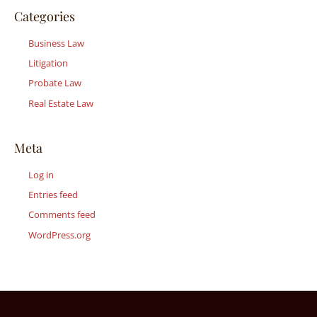
Categories
Business Law
Litigation
Probate Law
Real Estate Law
Meta
Log in
Entries feed
Comments feed
WordPress.org