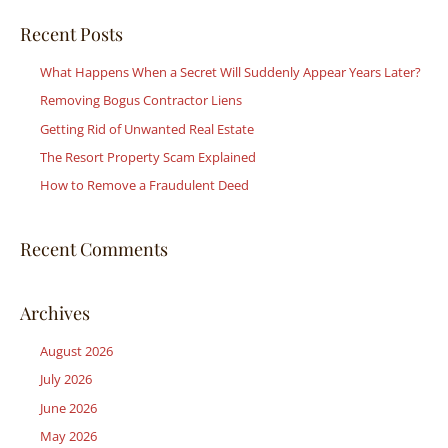
a
r
Recent Posts
c
What Happens When a Secret Will Suddenly Appear Years Later?
h
Removing Bogus Contractor Liens
f
Getting Rid of Unwanted Real Estate
o
r
The Resort Property Scam Explained
:
How to Remove a Fraudulent Deed
Recent Comments
Archives
August 2026
July 2026
June 2026
May 2026