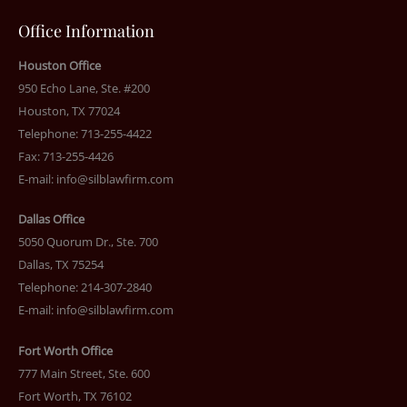
Office Information
Houston Office
950 Echo Lane, Ste. #200
Houston, TX 77024
Telephone: 713-255-4422
Fax: 713-255-4426
E-mail:
info@silblawfirm.com
Dallas Office
5050 Quorum Dr., Ste. 700
Dallas, TX 75254
Telephone: 214-307-2840
E-mail:
info@silblawfirm.com
Fort Worth Office
777 Main Street, Ste. 600
Fort Worth, TX 76102