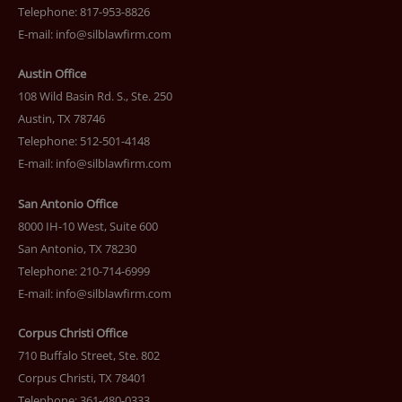
Telephone: 817-953-8826
E-mail:
info@silblawfirm.com
Austin Office
108 Wild Basin Rd. S., Ste. 250
Austin, TX 78746
Telephone: 512-501-4148
E-mail:
info@silblawfirm.com
San Antonio Office
8000 IH-10 West, Suite 600
San Antonio, TX 78230
Telephone: 210-714-6999
E-mail:
info@silblawfirm.com
Corpus Christi Office
710 Buffalo Street, Ste. 802
Corpus Christi, TX 78401
Telephone: 361-480-0333