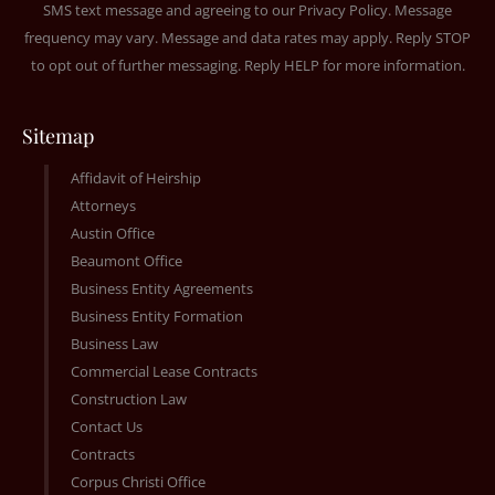
SMS text message and agreeing to our
Privacy Policy
. Message
frequency may vary. Message and data rates may apply. Reply STOP
to opt out of further messaging. Reply HELP for more information.
Sitemap
Affidavit of Heirship
Attorneys
Austin Office
Beaumont Office
Business Entity Agreements
Business Entity Formation
Business Law
Commercial Lease Contracts
Construction Law
Contact Us
Contracts
Corpus Christi Office