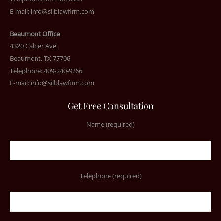
E-mail:
info@silblawfirm.com
Beaumont Office
4320 Calder Ave.
Beaumont, TX 77706
Telephone: 409-240-9766
E-mail:
info@silblawfirm.com
Get Free Consultation
Name (required)
Telephone (required)