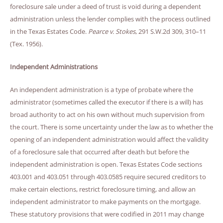
foreclosure sale under a deed of trust is void during a dependent
administration unless the lender complies with the process outlined
in the Texas Estates Code.
Pearce v. Stokes
, 291 S.W.2d 309, 310–11
(Tex. 1956).
Independent Administrations
An independent administration is a type of probate where the
administrator (sometimes called the executor if there is a will) has
broad authority to act on his own without much supervision from
the court. There is some uncertainty under the law as to whether the
opening of an independent administration would affect the validity
of a foreclosure sale that occurred after death but before the
independent administration is open. Texas Estates Code sections
403.001 and 403.051 through 403.0585 require secured creditors to
make certain elections, restrict foreclosure timing, and allow an
independent administrator to make payments on the mortgage.
These statutory provisions that were codified in 2011 may change