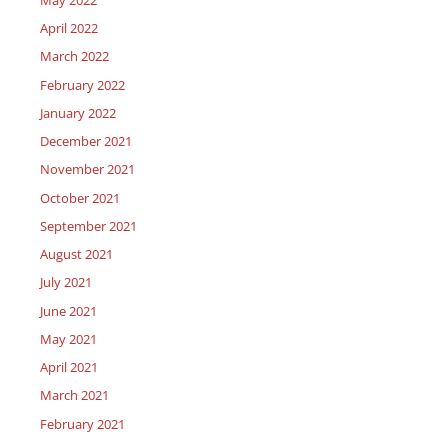
April 2022
March 2022
February 2022
January 2022
December 2021
November 2021
October 2021
September 2021
August 2021
July 2021
June 2021
May 2021
April 2021
March 2021
February 2021