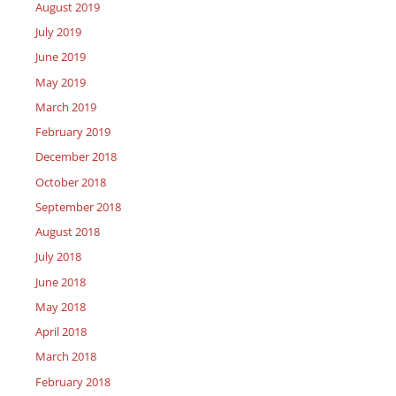
August 2019
July 2019
June 2019
May 2019
March 2019
February 2019
December 2018
October 2018
September 2018
August 2018
July 2018
June 2018
May 2018
April 2018
March 2018
February 2018