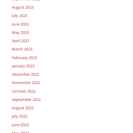
August 2023
July 2023
June 2023
May 2023
April 2023
March 2023
February 2023
January 2023
December 2022
November 2022
October 2022
September 2022
August 2022
July 2022
June 2022
May 2022