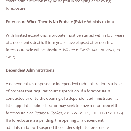
estate administration may be helpful in stopping or delaying
foreclosure.
Foreclosure When There is No Probate (Estate Administration)
With limited exceptions, a probate must be started within four years
of a decedent’s death. If four years have elapsed after death, a
foreclosure sale will be absolute.
Wiener v. Zweib
, 147 S.W. 867 (Tex.
1912).
Dependent Administrations
A dependent (as opposed to independent) administration is a type
of probate that requires court supervision. If a foreclosure is
conducted prior to the opening of a dependent administration, a
later appointed administrator may seek to have a court cancel the
foreclosure. See
Pearce v. Stokes
, 291 S.W.2d 309, 310–11 (Tex. 1956).
If a foreclosure is a pending, the opening of a dependent
administration will suspend the lender’s right to foreclose. A