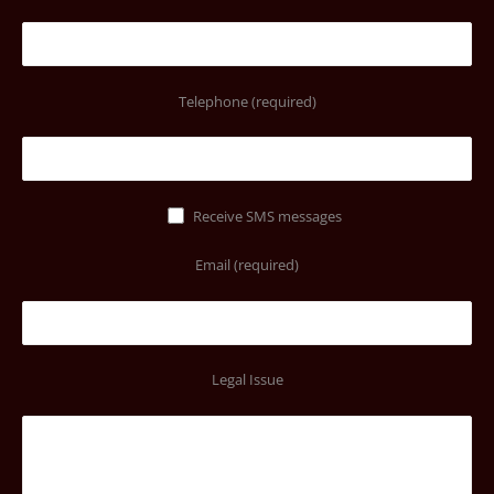
Telephone (required)
Receive SMS messages
Email (required)
Legal Issue