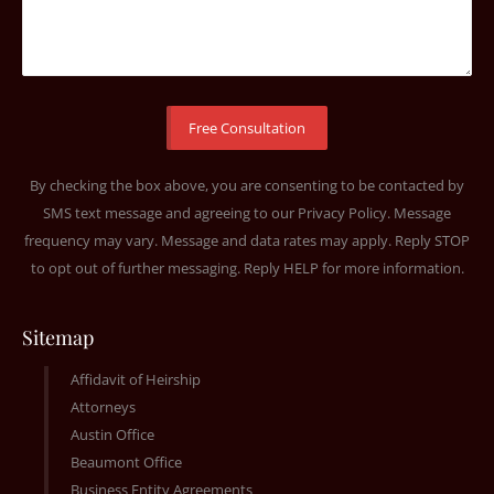
By checking the box above, you are consenting to be contacted by
SMS text message and agreeing to our
Privacy Policy
. Message
frequency may vary. Message and data rates may apply. Reply STOP
to opt out of further messaging. Reply HELP for more information.
Sitemap
Affidavit of Heirship
Attorneys
Austin Office
Beaumont Office
Business Entity Agreements