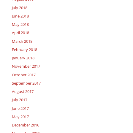
July 2018
June 2018
May 2018
April 2018
March 2018
February 2018
January 2018
November 2017
October 2017
September 2017
August 2017
July 2017
June 2017
May 2017
December 2016