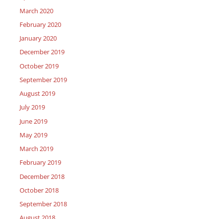
March 2020
February 2020
January 2020
December 2019
October 2019
September 2019
August 2019
July 2019
June 2019
May 2019
March 2019
February 2019
December 2018
October 2018
September 2018
August 2018