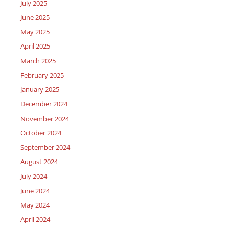
July 2025
June 2025
May 2025
April 2025
March 2025
February 2025
January 2025
December 2024
November 2024
October 2024
September 2024
August 2024
July 2024
June 2024
May 2024
April 2024