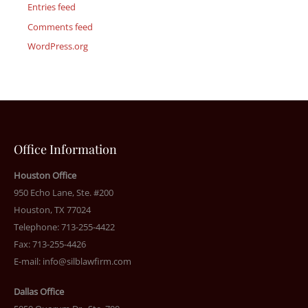
Entries feed
Comments feed
WordPress.org
Office Information
Houston Office
950 Echo Lane, Ste. #200
Houston, TX 77024
Telephone: 713-255-4422
Fax: 713-255-4426
E-mail:
info@silblawfirm.com
Dallas Office