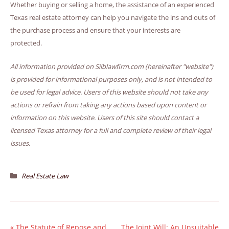
Whether buying or selling a home, the assistance of an experienced
Texas real estate attorney can help you navigate the ins and outs of
the purchase process and ensure that your interests are
protected.
All information provided on Silblawfirm.com (hereinafter "website")
is provided for informational purposes only, and is not intended to
be used for legal advice. Users of this website should not take any
actions or refrain from taking any actions based upon content or
information on this website. Users of this site should contact a
licensed Texas attorney for a full and complete review of their legal
issues.
Real Estate Law
«
The Statute of Repose and
The Joint Will: An Unsuitable