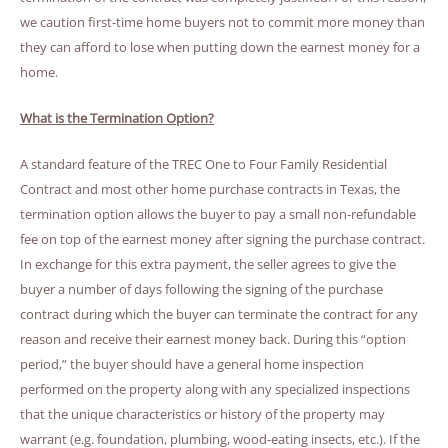
we caution first-time home buyers not to commit more money than
they can afford to lose when putting down the earnest money for a
home.
What is the Termination Option?
A standard feature of the TREC One to Four Family Residential
Contract and most other home purchase contracts in Texas, the
termination option allows the buyer to pay a small non-refundable
fee on top of the earnest money after signing the purchase contract.
In exchange for this extra payment, the seller agrees to give the
buyer a number of days following the signing of the purchase
contract during which the buyer can terminate the contract for any
reason and receive their earnest money back. During this “option
period,” the buyer should have a general home inspection
performed on the property along with any specialized inspections
that the unique characteristics or history of the property may
warrant (e.g. foundation, plumbing, wood-eating insects, etc.). If the