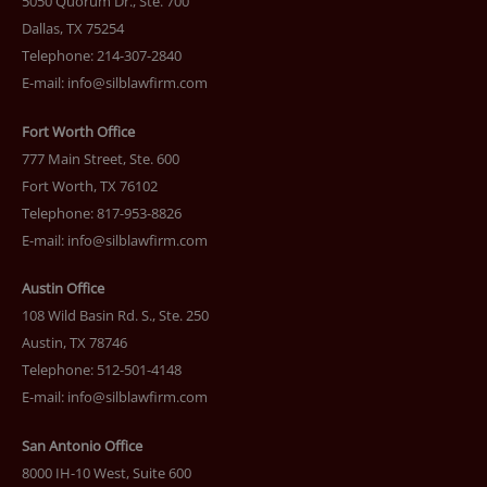
5050 Quorum Dr., Ste. 700
Dallas, TX 75254
Telephone: 214-307-2840
E-mail:
info@silblawfirm.com
Fort Worth Office
777 Main Street, Ste. 600
Fort Worth, TX 76102
Telephone: 817-953-8826
E-mail:
info@silblawfirm.com
Austin Office
108 Wild Basin Rd. S., Ste. 250
Austin, TX 78746
Telephone: 512-501-4148
E-mail:
info@silblawfirm.com
San Antonio Office
8000 IH-10 West, Suite 600