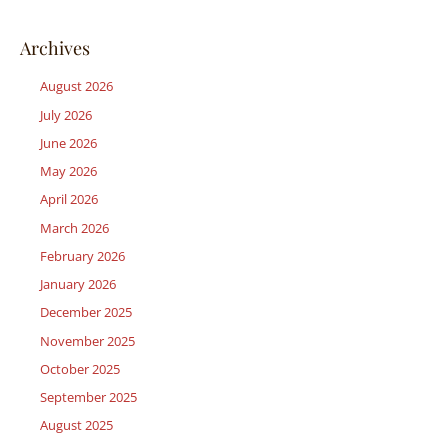
Archives
August 2026
July 2026
June 2026
May 2026
April 2026
March 2026
February 2026
January 2026
December 2025
November 2025
October 2025
September 2025
August 2025