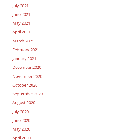
July 2021
June 2021
May 2021
April 2021
March 2021
February 2021
January 2021
December 2020
November 2020
October 2020
September 2020
August 2020
July 2020
June 2020
May 2020
April 2020