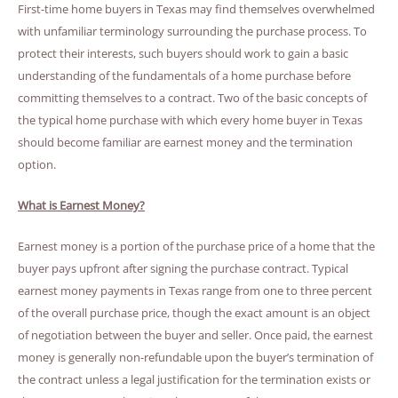
First-time home buyers in Texas may find themselves overwhelmed
with unfamiliar terminology surrounding the purchase process. To
protect their interests, such buyers should work to gain a basic
understanding of the fundamentals of a home purchase before
committing themselves to a contract. Two of the basic concepts of
the typical home purchase with which every home buyer in Texas
should become familiar are earnest money and the termination
option.
What is Earnest Money?
Earnest money is a portion of the purchase price of a home that the
buyer pays upfront after signing the purchase contract. Typical
earnest money payments in Texas range from one to three percent
of the overall purchase price, though the exact amount is an object
of negotiation between the buyer and seller. Once paid, the earnest
money is generally non-refundable upon the buyer’s termination of
the contract unless a legal justification for the termination exists or