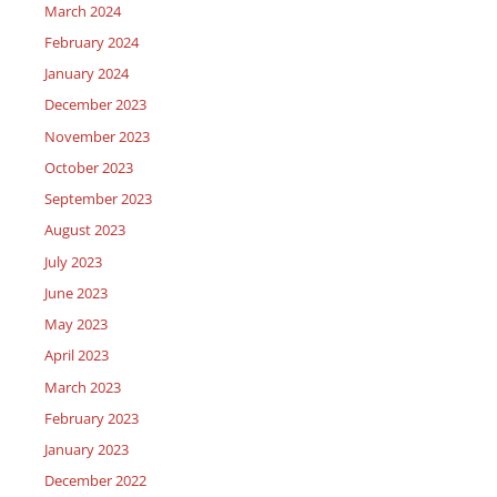
March 2024
February 2024
January 2024
December 2023
November 2023
October 2023
September 2023
August 2023
July 2023
June 2023
May 2023
April 2023
March 2023
February 2023
January 2023
December 2022