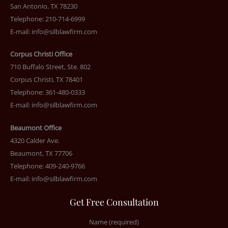
San Antonio, TX 78230
Telephone: 210-714-6999
E-mail:
info@silblawfirm.com
Corpus Christi Office
710 Buffalo Street, Ste. 802
Corpus Christi, TX 78401
Telephone: 361-480-0333
E-mail:
info@silblawfirm.com
Beaumont Office
4320 Calder Ave.
Beaumont, TX 77706
Telephone: 409-240-9766
E-mail:
info@silblawfirm.com
Get Free Consultation
Name (required)