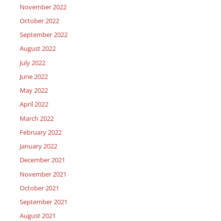
November 2022
October 2022
September 2022
August 2022
July 2022
June 2022
May 2022
April 2022
March 2022
February 2022
January 2022
December 2021
November 2021
October 2021
September 2021
August 2021