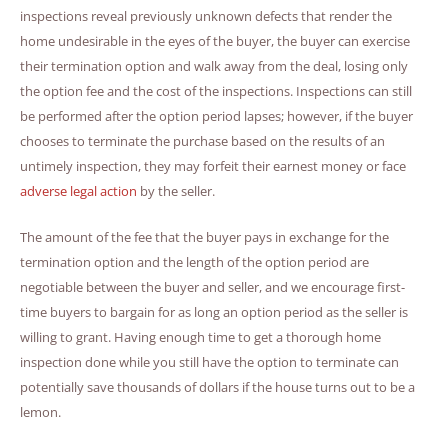
inspections reveal previously unknown defects that render the
home undesirable in the eyes of the buyer, the buyer can exercise
their termination option and walk away from the deal, losing only
the option fee and the cost of the inspections. Inspections can still
be performed after the option period lapses; however, if the buyer
chooses to terminate the purchase based on the results of an
untimely inspection, they may forfeit their earnest money or face
adverse legal action
by the seller.
The amount of the fee that the buyer pays in exchange for the
termination option and the length of the option period are
negotiable between the buyer and seller, and we encourage first-
time buyers to bargain for as long an option period as the seller is
willing to grant. Having enough time to get a thorough home
inspection done while you still have the option to terminate can
potentially save thousands of dollars if the house turns out to be a
lemon.