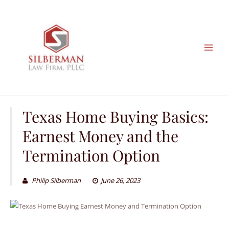
Skip
to
content
Texas Home Buying Basics:
Earnest Money and the
Termination Option
Philip Silberman
June 26, 2023