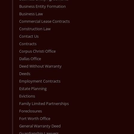
Business Entity Formation
Business Law
Commercial Lease Contracts
Construction Law
Contact Us
Contracts
Corpus Christi Office
Dallas Office
Deed Without Warranty
Deeds
Employment Contracts
Estate Planning
Evictions
Family Limited Partnerships
Foreclosures
Fort Worth Office
General Warranty Deed
Guardianship Lawyers