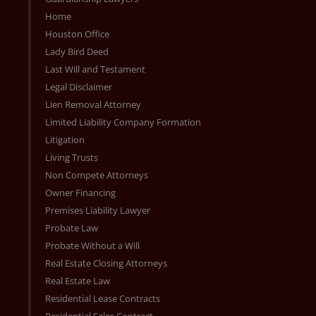
Home
Houston Office
Lady Bird Deed
Last Will and Testament
Legal Disclaimer
Lien Removal Attorney
Limited Liability Company Formation
Litigation
Living Trusts
Non Compete Attorneys
Owner Financing
Premises Liability Lawyer
Probate Law
Probate Without a Will
Real Estate Closing Attorneys
Real Estate Law
Residential Lease Contracts
Residential Sales Contract