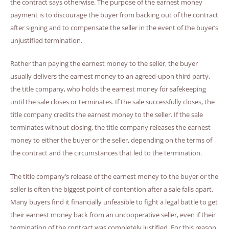
the contract says otherwise. The purpose of the earnest money
payment is to discourage the buyer from backing out of the contract
after signing and to compensate the seller in the event of the buyer’s
unjustified termination.
Rather than paying the earnest money to the seller, the buyer
usually delivers the earnest money to an agreed-upon third party,
the title company, who holds the earnest money for safekeeping
until the sale closes or terminates. If the sale successfully closes, the
title company credits the earnest money to the seller. If the sale
terminates without closing, the title company releases the earnest
money to either the buyer or the seller, depending on the terms of
the contract and the circumstances that led to the termination.
The title company’s release of the earnest money to the buyer or the
seller is often the biggest point of contention after a sale falls apart.
Many buyers find it financially unfeasible to fight a legal battle to get
their earnest money back from an uncooperative seller, even if their
termination of the contract was completely justified. For this reason,