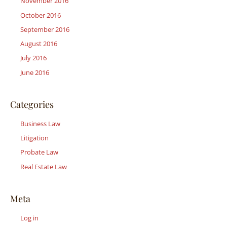
November 2016
October 2016
September 2016
August 2016
July 2016
June 2016
Categories
Business Law
Litigation
Probate Law
Real Estate Law
Meta
Log in