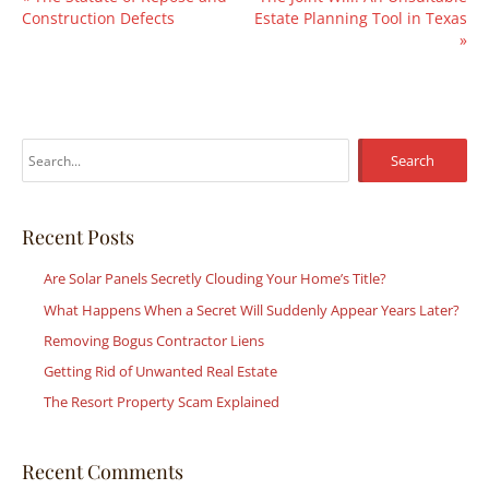
Construction Defects
Estate Planning Tool in Texas
»
S
e
a
r
Recent Posts
c
Are Solar Panels Secretly Clouding Your Home’s Title?
h
What Happens When a Secret Will Suddenly Appear Years Later?
f
Removing Bogus Contractor Liens
o
r
Getting Rid of Unwanted Real Estate
:
The Resort Property Scam Explained
Recent Comments