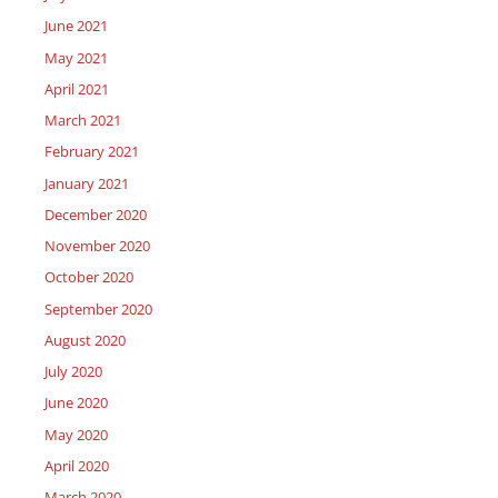
June 2021
May 2021
April 2021
March 2021
February 2021
January 2021
December 2020
November 2020
October 2020
September 2020
August 2020
July 2020
June 2020
May 2020
April 2020
March 2020