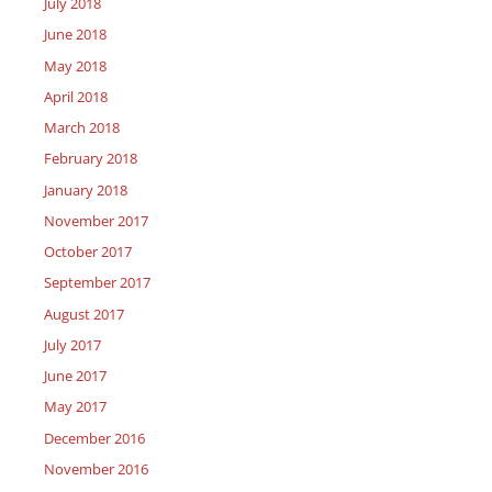
July 2018
June 2018
May 2018
April 2018
March 2018
February 2018
January 2018
November 2017
October 2017
September 2017
August 2017
July 2017
June 2017
May 2017
December 2016
November 2016