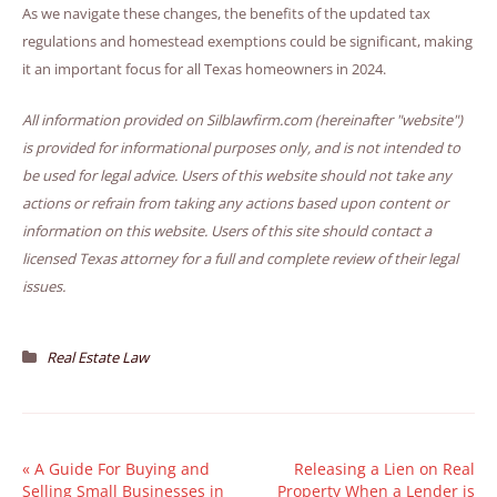
As we navigate these changes, the benefits of the updated tax
regulations and homestead exemptions could be significant, making
it an important focus for all Texas homeowners in 2024.
All information provided on Silblawfirm.com (hereinafter "website")
is provided for informational purposes only, and is not intended to
be used for legal advice. Users of this website should not take any
actions or refrain from taking any actions based upon content or
information on this website. Users of this site should contact a
licensed Texas attorney for a full and complete review of their legal
issues.
Real Estate Law
«
A Guide For Buying and
Releasing a Lien on Real
Selling Small Businesses in
Property When a Lender is