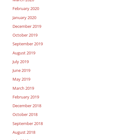
February 2020
January 2020
December 2019
October 2019
September 2019
August 2019
July 2019
June 2019
May 2019
March 2019
February 2019
December 2018
October 2018
September 2018
August 2018