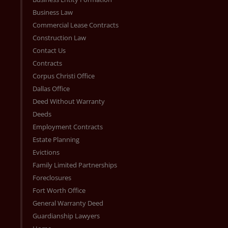
Business Law
Commercial Lease Contracts
Construction Law
Contact Us
Contracts
Corpus Christi Office
Dallas Office
Deed Without Warranty
Deeds
Employment Contracts
Estate Planning
Evictions
Family Limited Partnerships
Foreclosures
Fort Worth Office
General Warranty Deed
Guardianship Lawyers