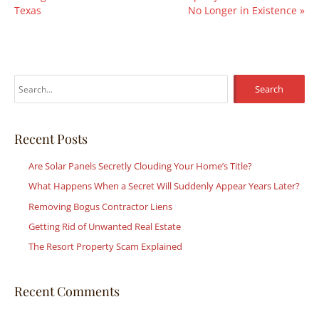
Texas
No Longer in Existence
»
S
e
a
r
Recent Posts
c
Are Solar Panels Secretly Clouding Your Home’s Title?
h
What Happens When a Secret Will Suddenly Appear Years Later?
f
Removing Bogus Contractor Liens
o
r
Getting Rid of Unwanted Real Estate
:
The Resort Property Scam Explained
Recent Comments