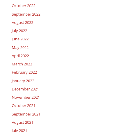
October 2022
September 2022
August 2022
July 2022
June 2022
May 2022
April 2022
March 2022
February 2022
January 2022
December 2021
November 2021
October 2021
September 2021
August 2021
July 2021