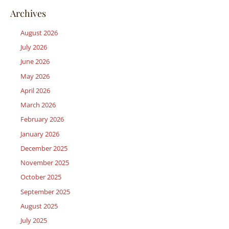
Archives
August 2026
July 2026
June 2026
May 2026
April 2026
March 2026
February 2026
January 2026
December 2025
November 2025
October 2025
September 2025
August 2025
July 2025