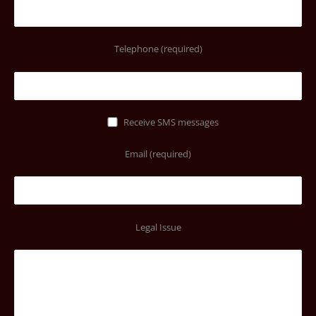
Telephone (required)
Receive SMS messages
Email (required)
Legal Issue