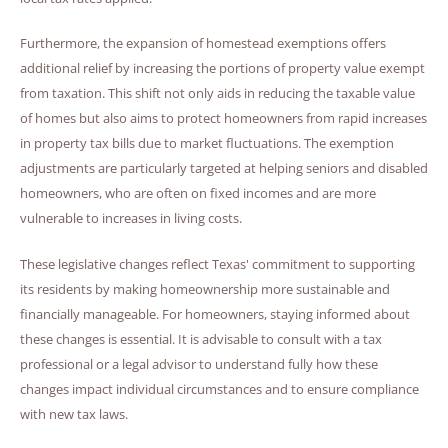
Furthermore, the expansion of homestead exemptions offers
additional relief by increasing the portions of property value exempt
from taxation. This shift not only aids in reducing the taxable value
of homes but also aims to protect homeowners from rapid increases
in property tax bills due to market fluctuations. The exemption
adjustments are particularly targeted at helping seniors and disabled
homeowners, who are often on fixed incomes and are more
vulnerable to increases in living costs.
These legislative changes reflect Texas' commitment to supporting
its residents by making homeownership more sustainable and
financially manageable. For homeowners, staying informed about
these changes is essential. It is advisable to consult with a tax
professional or a legal advisor to understand fully how these
changes impact individual circumstances and to ensure compliance
with new tax laws.