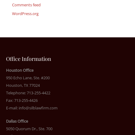
Comments feed
WordPress.org
Office Information
Houston Office
950 Echo Lane, Ste. #200
Houston, TX 77024
Telephone: 713-255-4422
Fax: 713-255-4426
E-mail:
info@silblawfirm.com
Dallas Office
5050 Quorum Dr., Ste. 700