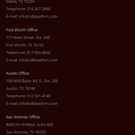
Dallas, TX 75254
Telephone: 214-307-2840
E-mail:
info@silblawfirm.com
Fort Worth Office
777 Main Street, Ste. 600
Fort Worth, TX 76102
Telephone: 817-953-8826
E-mail:
info@silblawfirm.com
Austin Office
108 Wild Basin Rd. S., Ste. 250
Austin, TX 78746
Telephone: 512-501-4148
E-mail:
info@silblawfirm.com
San Antonio Office
8000 IH-10 West, Suite 600
San Antonio, TX 78230