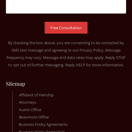
By checking the box above, you are consenting to be contacted by
SMS text message and agreeing to our
Privacy Policy
. Message
frequency may vary. Message and data rates may apply. Reply STOP
to opt out of further messaging. Reply HELP for more information.
Sitemap
Affidavit of Heirship
Attorneys
Austin Office
Beaumont Office
Business Entity Agreements
Business Entity Formation