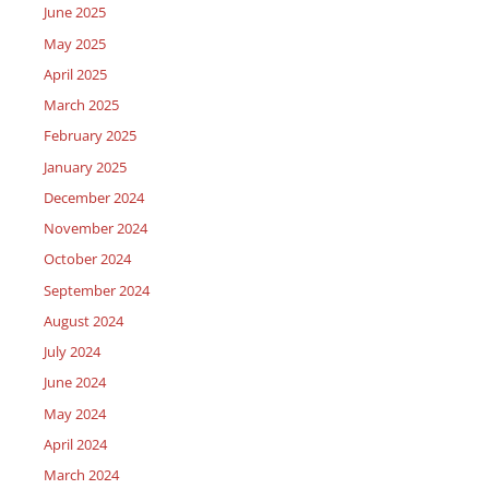
June 2025
May 2025
April 2025
March 2025
February 2025
January 2025
December 2024
November 2024
October 2024
September 2024
August 2024
July 2024
June 2024
May 2024
April 2024
March 2024