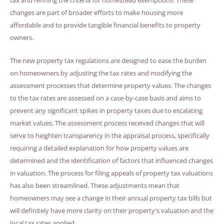
changes are part of broader efforts to make housing more
affordable and to provide tangible financial benefits to property
owners.
The new property tax regulations are designed to ease the burden
on homeowners by adjusting the tax rates and modifying the
assessment processes that determine property values. The changes
to the tax rates are assessed on a case-by-case basis and aims to
prevent any significant spikes in property taxes due to escalating
market values. The assessment process received changes that will
serve to heighten transparency in the appraisal process, specifically
requiring a detailed explanation for how property values are
determined and the identification of factors that influenced changes
in valuation. The process for filing appeals of property tax valuations
has also been streamlined. These adjustments mean that
homeowners may see a change in their annual property tax bills but
will definitely have more clarity on their property's valuation and the
local tax rates applied.