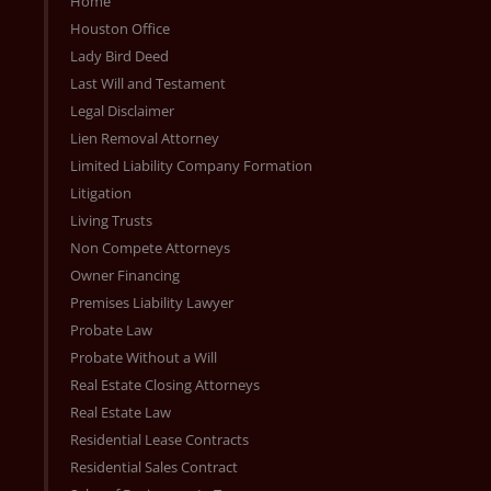
Home
Houston Office
Lady Bird Deed
Last Will and Testament
Legal Disclaimer
Lien Removal Attorney
Limited Liability Company Formation
Litigation
Living Trusts
Non Compete Attorneys
Owner Financing
Premises Liability Lawyer
Probate Law
Probate Without a Will
Real Estate Closing Attorneys
Real Estate Law
Residential Lease Contracts
Residential Sales Contract