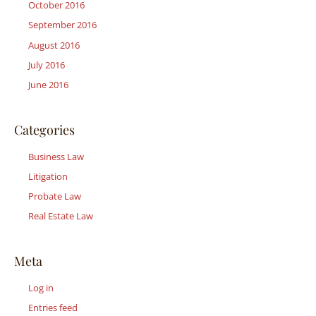
October 2016
September 2016
August 2016
July 2016
June 2016
Categories
Business Law
Litigation
Probate Law
Real Estate Law
Meta
Log in
Entries feed