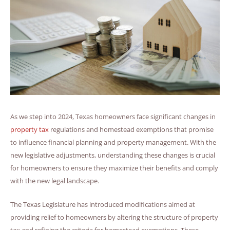
As we step into 2024, Texas homeowners face significant changes in
property tax
regulations and homestead exemptions that promise
to influence financial planning and property management. With the
new legislative adjustments, understanding these changes is crucial
for homeowners to ensure they maximize their benefits and comply
with the new legal landscape.
The Texas Legislature has introduced modifications aimed at
providing relief to homeowners by altering the structure of property
tax and refining the criteria for homestead exemptions. These