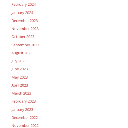
February 2024
January 2024
December 2023
November 2023
October 2023
September 2023
August 2023
July 2023
June 2023
May 2023
April 2023
March 2023
February 2023
January 2023
December 2022
November 2022