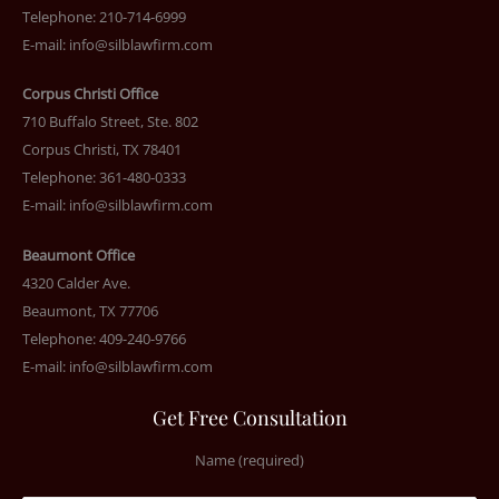
Telephone: 210-714-6999
E-mail:
info@silblawfirm.com
Corpus Christi Office
710 Buffalo Street, Ste. 802
Corpus Christi, TX 78401
Telephone: 361-480-0333
E-mail:
info@silblawfirm.com
Beaumont Office
4320 Calder Ave.
Beaumont, TX 77706
Telephone: 409-240-9766
E-mail:
info@silblawfirm.com
Get Free Consultation
Name (required)