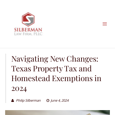
Skip
to
content
Navigating New Changes:
Texas Property Tax and
Homestead Exemptions in
2024
Philip Silberman
June 4, 2024