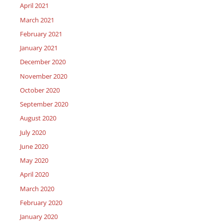
April 2021
March 2021
February 2021
January 2021
December 2020
November 2020
October 2020
September 2020
August 2020
July 2020
June 2020
May 2020
April 2020
March 2020
February 2020
January 2020