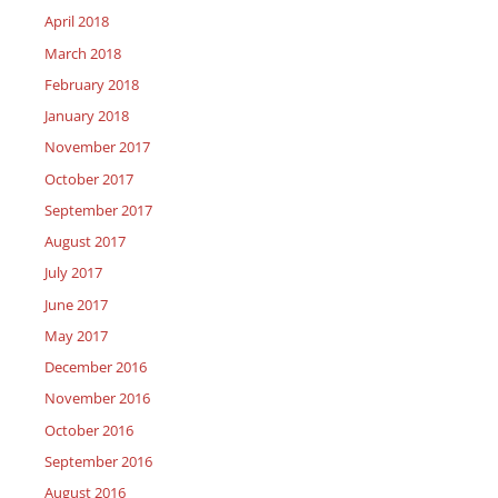
April 2018
March 2018
February 2018
January 2018
November 2017
October 2017
September 2017
August 2017
July 2017
June 2017
May 2017
December 2016
November 2016
October 2016
September 2016
August 2016