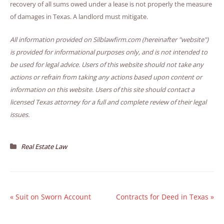
recovery of all sums owed under a lease is not properly the measure
of damages in Texas. A landlord must mitigate.
All information provided on Silblawfirm.com (hereinafter "website")
is provided for informational purposes only, and is not intended to
be used for legal advice. Users of this website should not take any
actions or refrain from taking any actions based upon content or
information on this website. Users of this site should contact a
licensed Texas attorney for a full and complete review of their legal
issues.
Real Estate Law
«
Suit on Sworn Account
Contracts for Deed in Texas
»