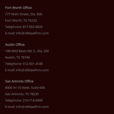
Fort Worth Office
777 Main Street, Ste. 600
Fort Worth, TX 76102
Telephone: 817-953-8826
E-mail:
info@silblawfirm.com
Austin Office
108 Wild Basin Rd. S., Ste. 250
Austin, TX 78746
Telephone: 512-501-4148
E-mail:
info@silblawfirm.com
San Antonio Office
8000 IH-10 West, Suite 600
San Antonio, TX 78230
Telephone: 210-714-6999
E-mail:
info@silblawfirm.com