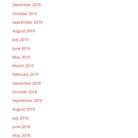
December 2019
October 2019
September 2019
August 2019
July 2019
June 2019
May 2019
March 2019
February 2019
December 2018
October 2018
September 2018
August 2018
July 2018
June 2018
May 2018