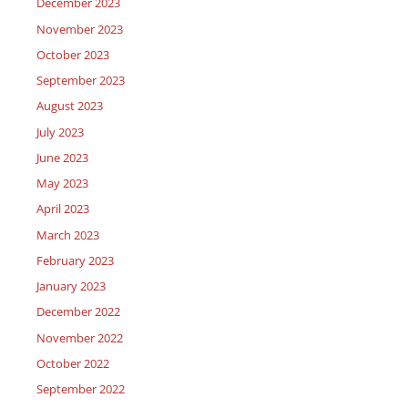
December 2023
November 2023
October 2023
September 2023
August 2023
July 2023
June 2023
May 2023
April 2023
March 2023
February 2023
January 2023
December 2022
November 2022
October 2022
September 2022