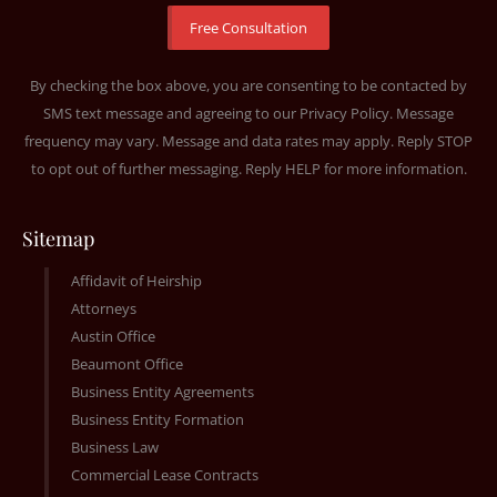
By checking the box above, you are consenting to be contacted by
SMS text message and agreeing to our
Privacy Policy
. Message
frequency may vary. Message and data rates may apply. Reply STOP
to opt out of further messaging. Reply HELP for more information.
Sitemap
Affidavit of Heirship
Attorneys
Austin Office
Beaumont Office
Business Entity Agreements
Business Entity Formation
Business Law
Commercial Lease Contracts