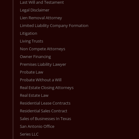
Last Will and Testament
Legal Disclaimer
Lien Removal Attorney
Limited Liability Company Formation
Litigation
Living Trusts
Non Compete Attorneys
Owner Financing
Premises Liability Lawyer
Probate Law
Probate Without a Will
Real Estate Closing Attorneys
Real Estate Law
Residential Lease Contracts
Residential Sales Contract
Sales of Businesses In Texas
San Antonio Office
Series LLC