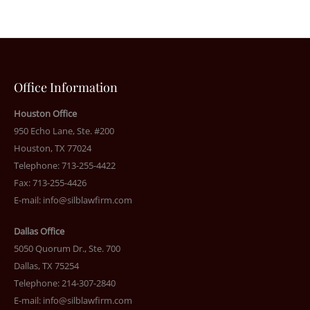
Office Information
Houston Office
950 Echo Lane, Ste. #200
Houston, TX 77024
Telephone: 713-255-4422
Fax: 713-255-4426
E-mail:
info@silblawfirm.com
Dallas Office
5050 Quorum Dr., Ste. 700
Dallas, TX 75254
Telephone: 214-307-2840
E-mail:
info@silblawfirm.com