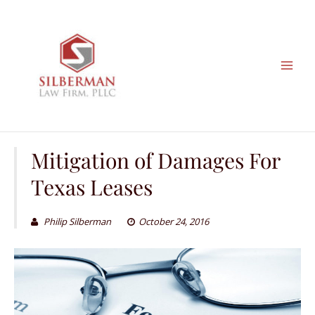
Skip
to
content
Mitigation of Damages For
Texas Leases
Philip Silberman
October 24, 2016