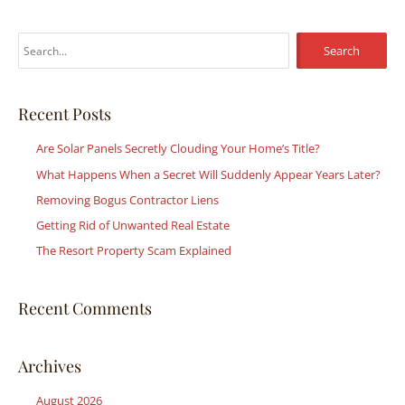
S
e
a
r
Recent Posts
c
Are Solar Panels Secretly Clouding Your Home’s Title?
h
What Happens When a Secret Will Suddenly Appear Years Later?
f
Removing Bogus Contractor Liens
o
r
Getting Rid of Unwanted Real Estate
:
The Resort Property Scam Explained
Recent Comments
Archives
August 2026