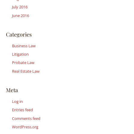
July 2016
June 2016
Categories
Business Law
Litigation
Probate Law
Real Estate Law
Meta
Log in
Entries feed
Comments feed
WordPress.org