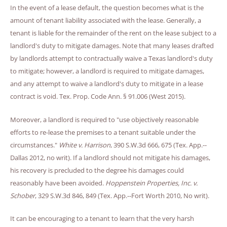
In the event of a lease default, the question becomes what is the
amount of tenant liability associated with the lease. Generally, a
tenant is liable for the remainder of the rent on the lease subject to a
landlord's duty to mitigate damages. Note that many leases drafted
by landlords attempt to contractually waive a Texas landlord's duty
to mitigate; however, a landlord is required to mitigate damages,
and any attempt to waive a landlord's duty to mitigate in a lease
contract is void. Tex. Prop. Code Ann. § 91.006 (West 2015).
Moreover, a landlord is required to "use objectively reasonable
efforts to re-lease the premises to a tenant suitable under the
circumstances."
White v. Harrison
, 390 S.W.3d 666, 675 (Tex. App.--
Dallas 2012, no writ). If a landlord should not mitigate his damages,
his recovery is precluded to the degree his damages could
reasonably have been avoided.
Hoppenstein Properties, Inc. v.
Schober
, 329 S.W.3d 846, 849 (Tex. App.--Fort Worth 2010, No writ).
It can be encouraging to a tenant to learn that the very harsh