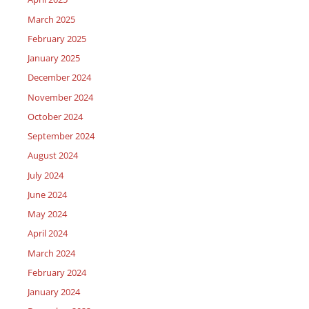
March 2025
February 2025
January 2025
December 2024
November 2024
October 2024
September 2024
August 2024
July 2024
June 2024
May 2024
April 2024
March 2024
February 2024
January 2024