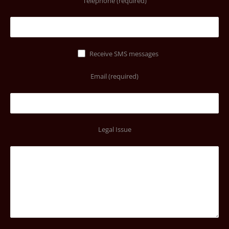
Telephone (required)
Receive SMS messages
Email (required)
Legal Issue