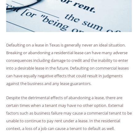
Defaulting on a lease in Texas is generally never an ideal situation.
Breaking or abandoning a residential lease can have many adverse
consequences including damage to credit and the inability to enter
into a desirable lease in the future. Defaulting on commercial leases
can have equally negative effects that could result in judgments
against the business and any lease guarantors.
Despite the detrimental effects of abandoning a lease, there are
certain times when a tenant may have no other option. External
factors such as business failure may cause a commercial tenant to be
unable to continue to pay rent under a lease. In the residential
context, a loss of a job can cause a tenant to default as well.