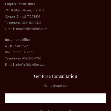
Corpus Christi Office
710 Buffalo Street, Ste. 802
Corpus Christi, TX 78401
Telephone: 361-480-0333
E-mail:
info@silblawfirm.com
Beaumont Office
4320 Calder Ave.
Beaumont, TX 77706
Telephone: 409-240-9766
E-mail:
info@silblawfirm.com
Get Free Consultation
Name (required)