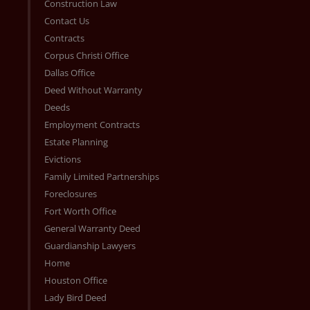
Construction Law
Contact Us
Contracts
Corpus Christi Office
Dallas Office
Deed Without Warranty
Deeds
Employment Contracts
Estate Planning
Evictions
Family Limited Partnerships
Foreclosures
Fort Worth Office
General Warranty Deed
Guardianship Lawyers
Home
Houston Office
Lady Bird Deed