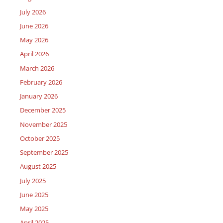
July 2026
June 2026
May 2026
April 2026
March 2026
February 2026
January 2026
December 2025
November 2025
October 2025
September 2025
August 2025
July 2025
June 2025
May 2025
April 2025