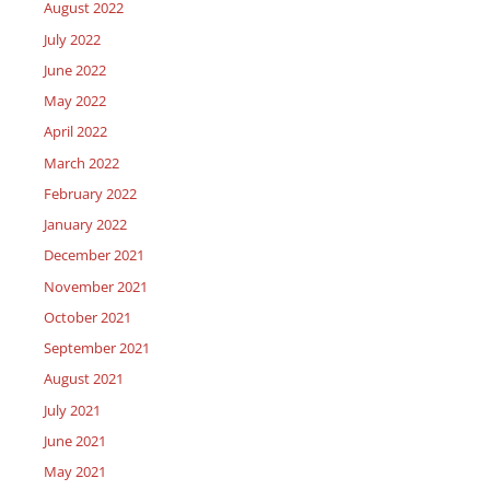
August 2022
July 2022
June 2022
May 2022
April 2022
March 2022
February 2022
January 2022
December 2021
November 2021
October 2021
September 2021
August 2021
July 2021
June 2021
May 2021