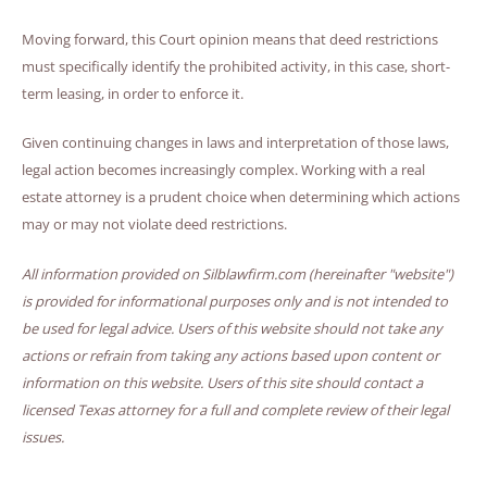
Moving forward, this Court opinion means that deed restrictions
must specifically identify the prohibited activity, in this case, short-
term leasing, in order to enforce it.
Given continuing changes in laws and interpretation of those laws,
legal action becomes increasingly complex. Working with a real
estate attorney is a prudent choice when determining which actions
may or may not violate deed restrictions.
All information provided on Silblawfirm.com (hereinafter "website")
is provided for informational purposes only and is not intended to
be used for legal advice. Users of this website should not take any
actions or refrain from taking any actions based upon content or
information on this website. Users of this site should contact a
licensed Texas attorney for a full and complete review of their legal
issues.