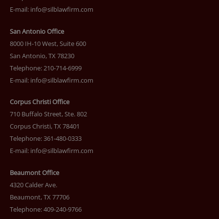
E-mail:
info@silblawfirm.com
San Antonio Office
8000 IH-10 West, Suite 600
San Antonio, TX 78230
Telephone: 210-714-6999
E-mail:
info@silblawfirm.com
Corpus Christi Office
710 Buffalo Street, Ste. 802
Corpus Christi, TX 78401
Telephone: 361-480-0333
E-mail:
info@silblawfirm.com
Beaumont Office
4320 Calder Ave.
Beaumont, TX 77706
Telephone: 409-240-9766