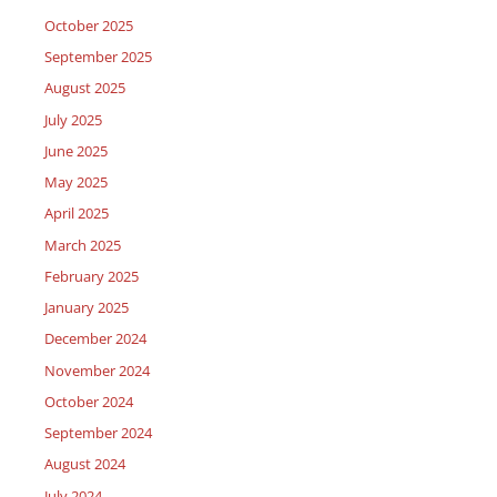
October 2025
September 2025
August 2025
July 2025
June 2025
May 2025
April 2025
March 2025
February 2025
January 2025
December 2024
November 2024
October 2024
September 2024
August 2024
July 2024