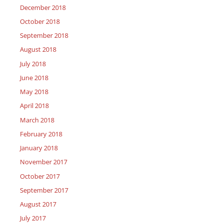
December 2018
October 2018
September 2018
August 2018
July 2018
June 2018
May 2018
April 2018
March 2018
February 2018
January 2018
November 2017
October 2017
September 2017
August 2017
July 2017