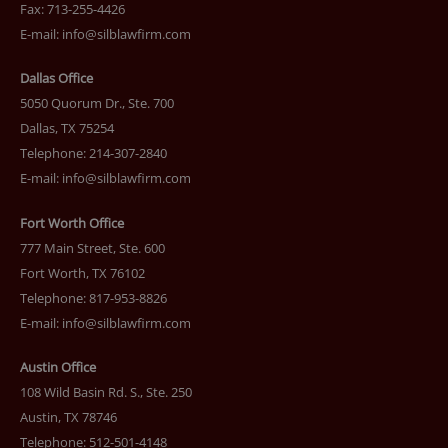
Fax: 713-255-4426
E-mail:
info@silblawfirm.com
Dallas Office
5050 Quorum Dr., Ste. 700
Dallas, TX 75254
Telephone: 214-307-2840
E-mail:
info@silblawfirm.com
Fort Worth Office
777 Main Street, Ste. 600
Fort Worth, TX 76102
Telephone: 817-953-8826
E-mail:
info@silblawfirm.com
Austin Office
108 Wild Basin Rd. S., Ste. 250
Austin, TX 78746
Telephone: 512-501-4148