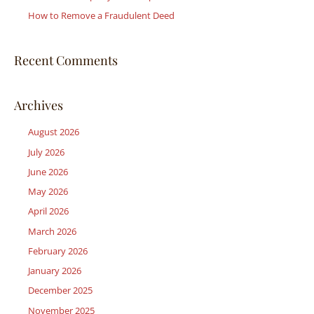
:
How to Remove a Fraudulent Deed
Recent Comments
Archives
August 2026
July 2026
June 2026
May 2026
April 2026
March 2026
February 2026
January 2026
December 2025
November 2025