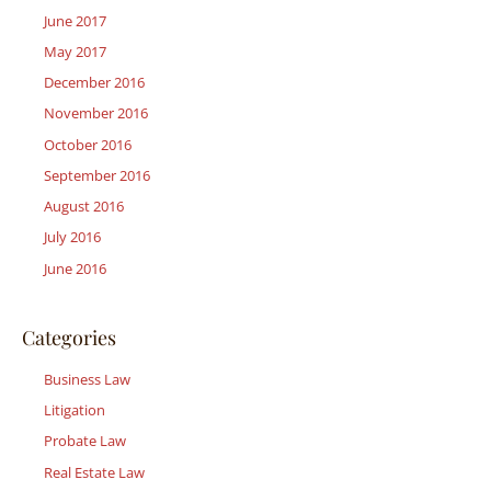
June 2017
May 2017
December 2016
November 2016
October 2016
September 2016
August 2016
July 2016
June 2016
Categories
Business Law
Litigation
Probate Law
Real Estate Law