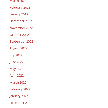
March 2023
February 2023
January 2023
December 2022
November 2022
October 2022
September 2022
August 2022
July 2022
June 2022
May 2022
April 2022
March 2022
February 2022
January 2022
December 2021