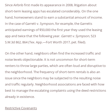
Since Airbnb first made its appearance in 2008, litigation about
short-term leasing apps has escalated considerably. On the one
hand, homeowners stand to earn a substantial amount of income.
In the case of Garrett v. Sympson, for example, the Garretts
anticipated earnings of $50,000 the first year they used the leasing
app and twice that the following year.
Garrett v. Sympson
, 523
S.W.3d 862, 864 (Tex. App.—Fort Worth 2017, pet. filed).
On the other hand, neighbors often find the increased traffic and
noise levels objectionable. It is not uncommon for short-term
renters to throw large parties, which are often loud and disruptive to
the neighborhood. The frequency of short-term rentals is also an
issue since the neighbors may be subjected to the resulting noise
and traffic regularly. Neighborhood associations are faced with how
best to manage the escalating complaints using the deed restrictions
already in existence.
Restrictive Covenants