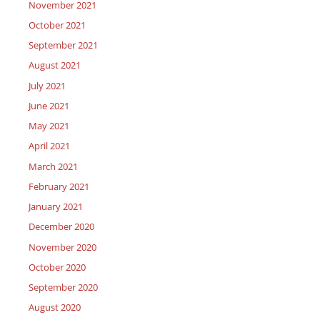
November 2021
October 2021
September 2021
August 2021
July 2021
June 2021
May 2021
April 2021
March 2021
February 2021
January 2021
December 2020
November 2020
October 2020
September 2020
August 2020