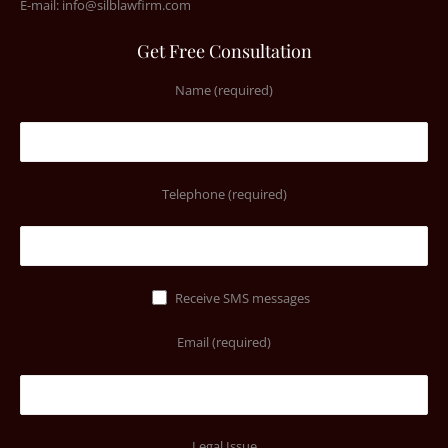
E-mail:
info@silblawfirm.com
Get Free Consultation
Name (required)
Telephone (required)
Receive SMS messages
Email (required)
Legal Issue