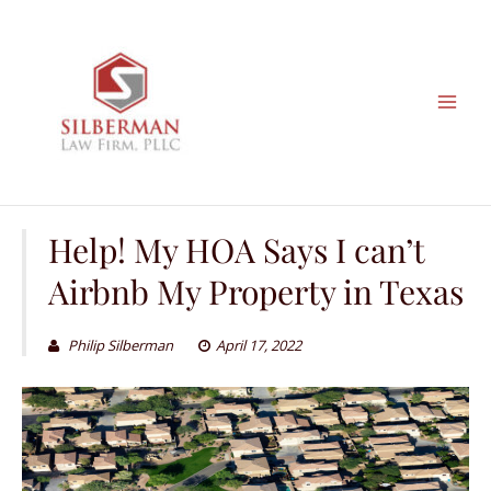
Skip
to
content
Help! My HOA Says I can’t
Airbnb My Property in Texas
Philip Silberman
April 17, 2022