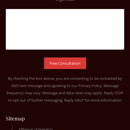
By checking the box above, you are consenting to be contacted by
SMS text message and agreeing to our
Privacy Policy
. Message
frequency may vary. Message and data rates may apply. Reply STOP
to opt out of further messaging. Reply HELP for more information.
Sitemap
Affidavit of Heirship