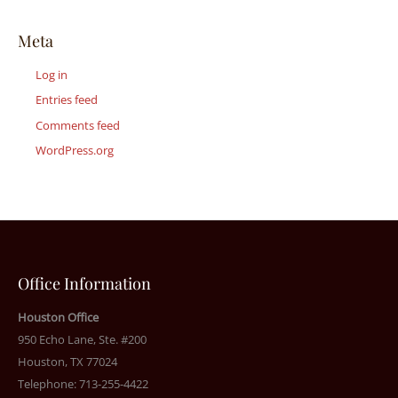
Meta
Log in
Entries feed
Comments feed
WordPress.org
Office Information
Houston Office
950 Echo Lane, Ste. #200
Houston, TX 77024
Telephone: 713-255-4422