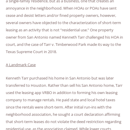
a single-family residence, but as a business, one that creates an
annoyance in the neighborhood. When HOAs or POAs have sent
cease and desist letters and/or fined property owners, however,
several owners have objected to the characterization of short-term
leasing as an activity that is not “residential use.” One property
owner from San Antonio named Kenneth Tarr challenged his HOA in
court, and the case of Tarr v. Timberwood Park made its way to the
Texas Supreme Court in 2018.
A Landmark Case
Kenneth Tarr purchased his home in San Antonio but was later
transferred to Houston. Rather than sell his San Antonio home, Tarr
used the leasing app VRBO in addition to forming his own leasing
company to manage rentals. He paid state and local hotel taxes
since the rentals were short-term. After initial run-ins with the
neighborhood association, he sought a court declaration affirming
that short-term leases do not violate the deed restriction regarding
residential use, as the association claimed. While lower courts