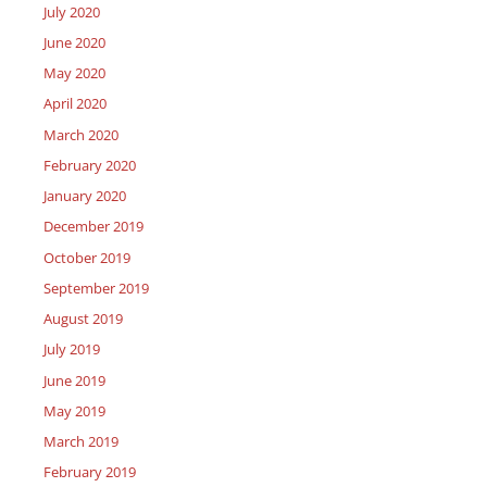
July 2020
June 2020
May 2020
April 2020
March 2020
February 2020
January 2020
December 2019
October 2019
September 2019
August 2019
July 2019
June 2019
May 2019
March 2019
February 2019