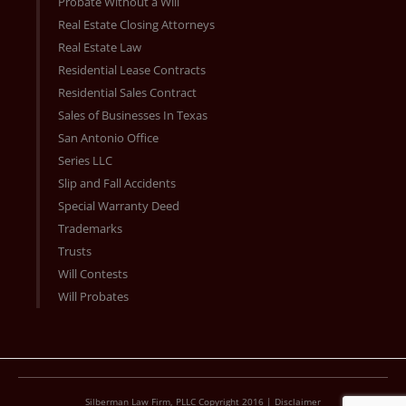
Probate Without a Will
Real Estate Closing Attorneys
Real Estate Law
Residential Lease Contracts
Residential Sales Contract
Sales of Businesses In Texas
San Antonio Office
Series LLC
Slip and Fall Accidents
Special Warranty Deed
Trademarks
Trusts
Will Contests
Will Probates
Silberman Law Firm, PLLC Copyright 2016 |
Disclaimer