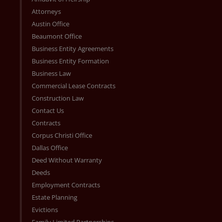
Attorneys
Austin Office
Beaumont Office
Business Entity Agreements
Business Entity Formation
Business Law
Commercial Lease Contracts
Construction Law
Contact Us
Contracts
Corpus Christi Office
Dallas Office
Deed Without Warranty
Deeds
Employment Contracts
Estate Planning
Evictions
Family Limited Partnerships