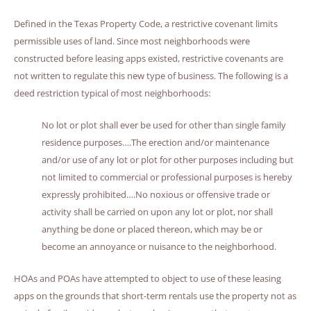
Defined in the Texas Property Code, a restrictive covenant limits
permissible uses of land. Since most neighborhoods were
constructed before leasing apps existed, restrictive covenants are
not written to regulate this new type of business. The following is a
deed restriction typical of most neighborhoods:
No lot or plot shall ever be used for other than single family
residence purposes….The erection and/or maintenance
and/or use of any lot or plot for other purposes including but
not limited to commercial or professional purposes is hereby
expressly prohibited….No noxious or offensive trade or
activity shall be carried on upon any lot or plot, nor shall
anything be done or placed thereon, which may be or
become an annoyance or nuisance to the neighborhood.
HOAs and POAs have attempted to object to use of these leasing
apps on the grounds that short-term rentals use the property not as