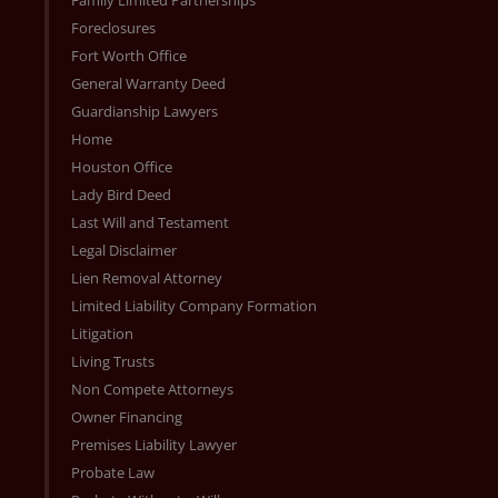
Foreclosures
Fort Worth Office
General Warranty Deed
Guardianship Lawyers
Home
Houston Office
Lady Bird Deed
Last Will and Testament
Legal Disclaimer
Lien Removal Attorney
Limited Liability Company Formation
Litigation
Living Trusts
Non Compete Attorneys
Owner Financing
Premises Liability Lawyer
Probate Law