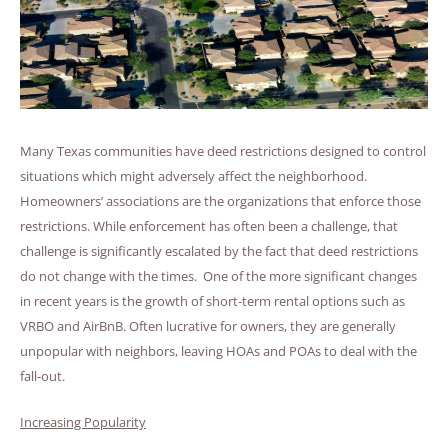
Many Texas communities have deed restrictions designed to control
situations which might adversely affect the neighborhood.
Homeowners’ associations are the organizations that enforce those
restrictions. While enforcement has often been a challenge, that
challenge is significantly escalated by the fact that deed restrictions
do not change with the times. One of the more significant changes
in recent years is the growth of short-term rental options such as
VRBO and AirBnB. Often lucrative for owners, they are generally
unpopular with neighbors, leaving HOAs and POAs to deal with the
fall-out.
Increasing Popularity