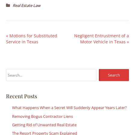
Real Estate Law
«
Motions for Substituted
Negligent Entrustment of a
Service in Texas
Motor Vehicle in Texas
»
S
e
a
r
Recent Posts
c
What Happens When a Secret Will Suddenly Appear Years Later?
h
Removing Bogus Contractor Liens
f
Getting Rid of Unwanted Real Estate
o
r
The Resort Property Scam Explained