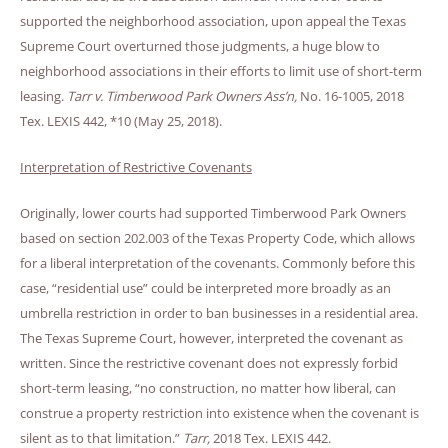
supported the neighborhood association, upon appeal the Texas
Supreme Court overturned those judgments, a huge blow to
neighborhood associations in their efforts to limit use of short-term
leasing.
Tarr v. Timberwood Park Owners Ass’n,
No. 16-1005, 2018
Tex. LEXIS 442, *10 (May 25, 2018).
Interpretation of Restrictive Covenants
Originally, lower courts had supported Timberwood Park Owners
based on section 202.003 of the Texas Property Code, which allows
for a liberal interpretation of the covenants. Commonly before this
case, “residential use” could be interpreted more broadly as an
umbrella restriction in order to ban businesses in a residential area.
The Texas Supreme Court, however, interpreted the covenant as
written. Since the restrictive covenant does not expressly forbid
short-term leasing, “no construction, no matter how liberal, can
construe a property restriction into existence when the covenant is
silent as to that limitation.”
Tarr,
2018 Tex. LEXIS 442.