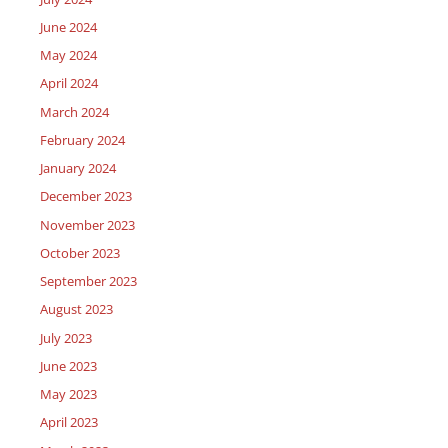
June 2024
May 2024
April 2024
March 2024
February 2024
January 2024
December 2023
November 2023
October 2023
September 2023
August 2023
July 2023
June 2023
May 2023
April 2023