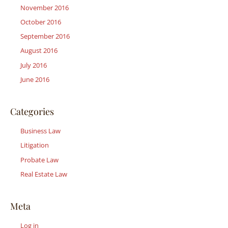
November 2016
October 2016
September 2016
August 2016
July 2016
June 2016
Categories
Business Law
Litigation
Probate Law
Real Estate Law
Meta
Log in