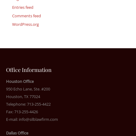
Entries feed
Comments feed
WordPress.org
Office Information
Houston Office
950 Echo Lane, Ste. #200
Houston, TX 77024
Telephone: 713-255-4422
Fax: 713-255-4426
E-mail:
info@silblawfirm.com
Dallas Office