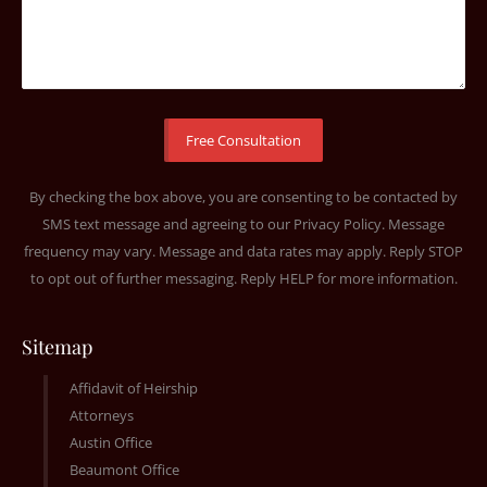
By checking the box above, you are consenting to be contacted by
SMS text message and agreeing to our
Privacy Policy
. Message
frequency may vary. Message and data rates may apply. Reply STOP
to opt out of further messaging. Reply HELP for more information.
Sitemap
Affidavit of Heirship
Attorneys
Austin Office
Beaumont Office