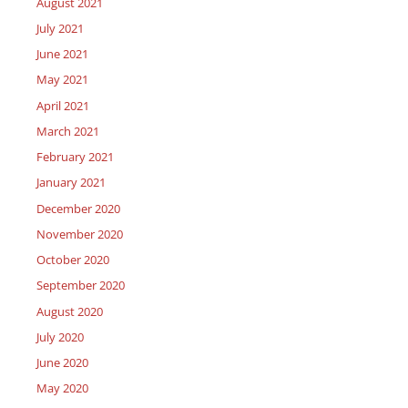
August 2021
July 2021
June 2021
May 2021
April 2021
March 2021
February 2021
January 2021
December 2020
November 2020
October 2020
September 2020
August 2020
July 2020
June 2020
May 2020