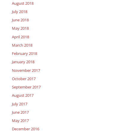
August 2018
July 2018
June 2018
May 2018
April 2018
March 2018
February 2018
January 2018
November 2017
October 2017
September 2017
August 2017
July 2017
June 2017
May 2017
December 2016