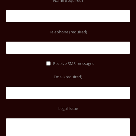
Name (required)
Telephone (required)
Receive SMS messages
Email (required)
Legal Issue