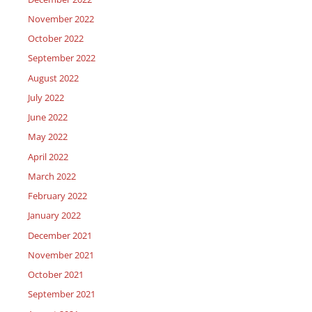
November 2022
October 2022
September 2022
August 2022
July 2022
June 2022
May 2022
April 2022
March 2022
February 2022
January 2022
December 2021
November 2021
October 2021
September 2021