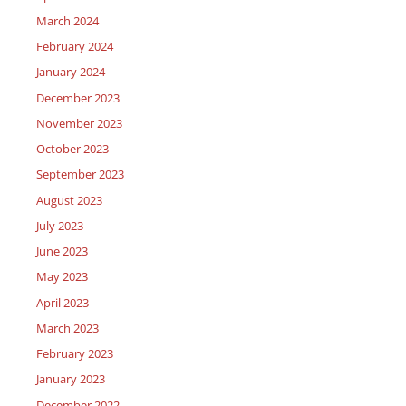
March 2024
February 2024
January 2024
December 2023
November 2023
October 2023
September 2023
August 2023
July 2023
June 2023
May 2023
April 2023
March 2023
February 2023
January 2023
December 2022