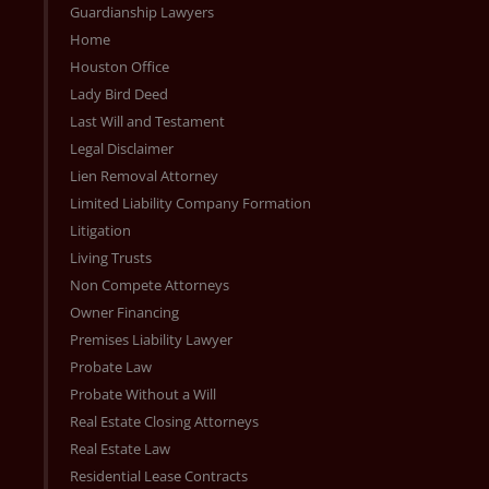
Guardianship Lawyers
Home
Houston Office
Lady Bird Deed
Last Will and Testament
Legal Disclaimer
Lien Removal Attorney
Limited Liability Company Formation
Litigation
Living Trusts
Non Compete Attorneys
Owner Financing
Premises Liability Lawyer
Probate Law
Probate Without a Will
Real Estate Closing Attorneys
Real Estate Law
Residential Lease Contracts