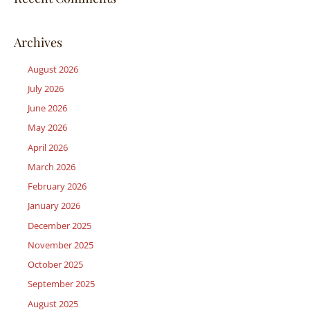
Archives
August 2026
July 2026
June 2026
May 2026
April 2026
March 2026
February 2026
January 2026
December 2025
November 2025
October 2025
September 2025
August 2025