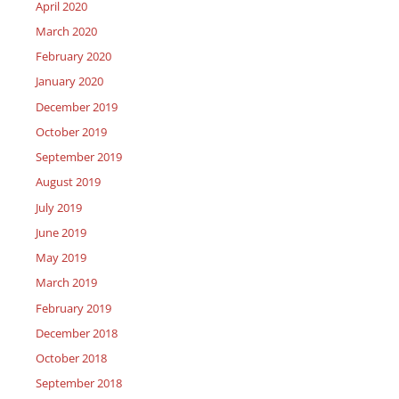
April 2020
March 2020
February 2020
January 2020
December 2019
October 2019
September 2019
August 2019
July 2019
June 2019
May 2019
March 2019
February 2019
December 2018
October 2018
September 2018