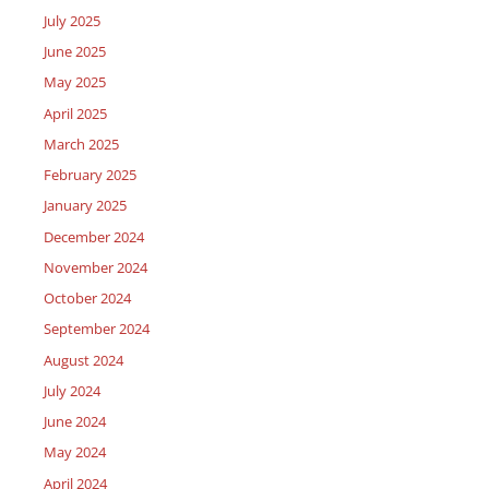
July 2025
June 2025
May 2025
April 2025
March 2025
February 2025
January 2025
December 2024
November 2024
October 2024
September 2024
August 2024
July 2024
June 2024
May 2024
April 2024