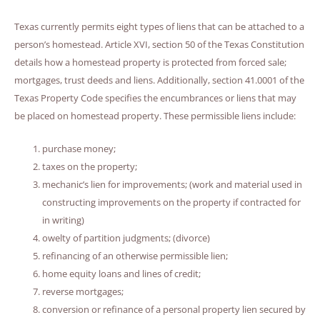
Texas currently permits eight types of liens that can be attached to a
person’s homestead. Article XVI, section 50 of the Texas Constitution
details how a homestead property is protected from forced sale;
mortgages, trust deeds and liens. Additionally, section 41.0001 of the
Texas Property Code specifies the encumbrances or liens that may
be placed on homestead property. These permissible liens include:
purchase money;
taxes on the property;
mechanic’s lien for improvements; (work and material used in
constructing improvements on the property if contracted for
in writing)
owelty of partition judgments; (divorce)
refinancing of an otherwise permissible lien;
home equity loans and lines of credit;
reverse mortgages;
conversion or refinance of a personal property lien secured by