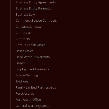
Business Entity Agreements
Business Entity Formation
Business Law
Commercial Lease Contracts
Construction Law
Contact Us
Contracts
Corpus Christi Office
Dallas Office
Deed Without Warranty
Deeds
Employment Contracts
Estate Planning
Evictions
Family Limited Partnerships
Foreclosures
Fort Worth Office
General Warranty Deed