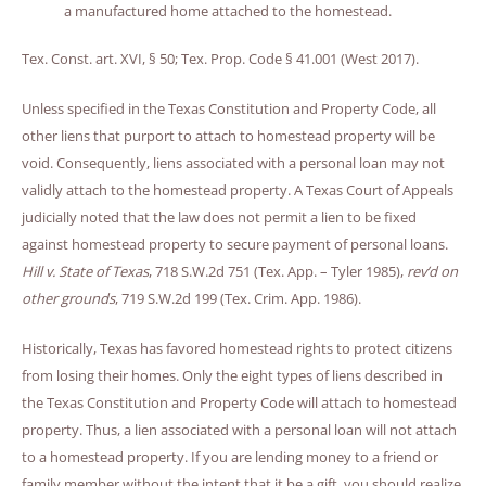
a manufactured home attached to the homestead.
Tex. Const. art. XVI, § 50; Tex. Prop. Code § 41.001 (West 2017).
Unless specified in the Texas Constitution and Property Code, all
other liens that purport to attach to homestead property will be
void. Consequently, liens associated with a personal loan may not
validly attach to the homestead property. A Texas Court of Appeals
judicially noted that the law does not permit a lien to be fixed
against homestead property to secure payment of personal loans.
Hill v. State of Texas
, 718 S.W.2d 751 (Tex. App. – Tyler 1985),
rev’d on
other grounds
, 719 S.W.2d 199 (Tex. Crim. App. 1986).
Historically, Texas has favored homestead rights to protect citizens
from losing their homes. Only the eight types of liens described in
the Texas Constitution and Property Code will attach to homestead
property. Thus, a lien associated with a personal loan will not attach
to a homestead property. If you are lending money to a friend or
family member without the intent that it be a gift, you should realize