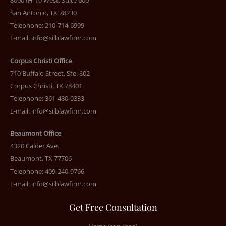
8000 IH-10 West, Suite 600
San Antonio, TX 78230
Telephone: 210-714-6999
E-mail:
info@silblawfirm.com
Corpus Christi Office
710 Buffalo Street, Ste. 802
Corpus Christi, TX 78401
Telephone: 361-480-0333
E-mail:
info@silblawfirm.com
Beaumont Office
4320 Calder Ave.
Beaumont, TX 77706
Telephone: 409-240-9766
E-mail:
info@silblawfirm.com
Get Free Consultation