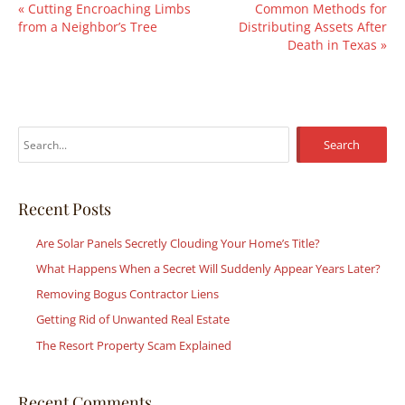
«
Cutting Encroaching Limbs
Common Methods for
from a Neighbor’s Tree
Distributing Assets After
Death in Texas
»
S
e
a
r
Recent Posts
c
Are Solar Panels Secretly Clouding Your Home’s Title?
h
What Happens When a Secret Will Suddenly Appear Years Later?
f
Removing Bogus Contractor Liens
o
r
Getting Rid of Unwanted Real Estate
:
The Resort Property Scam Explained
Recent Comments