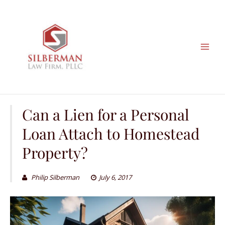
Skip
to
content
Can a Lien for a Personal
Loan Attach to Homestead
Property?
Philip Silberman
July 6, 2017