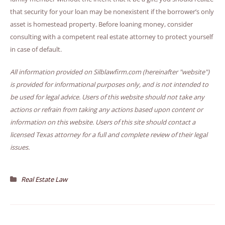
that security for your loan may be nonexistent if the borrower’s only
asset is homestead property. Before loaning money, consider
consulting with a competent real estate attorney to protect yourself
in case of default.
All information provided on Silblawfirm.com (hereinafter "website")
is provided for informational purposes only, and is not intended to
be used for legal advice. Users of this website should not take any
actions or refrain from taking any actions based upon content or
information on this website. Users of this site should contact a
licensed Texas attorney for a full and complete review of their legal
issues.
Real Estate Law