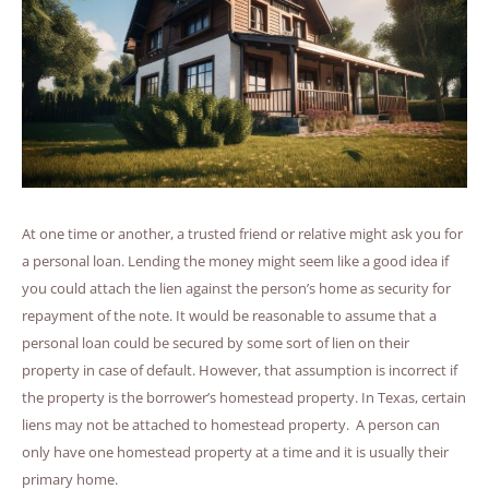
At one time or another, a trusted friend or relative might ask you for
a personal loan. Lending the money might seem like a good idea if
you could attach the lien against the person’s home as security for
repayment of the note. It would be reasonable to assume that a
personal loan could be secured by some sort of lien on their
property in case of default. However, that assumption is incorrect if
the property is the borrower’s homestead property. In Texas, certain
liens may not be attached to homestead property. A person can
only have one homestead property at a time and it is usually their
primary home.