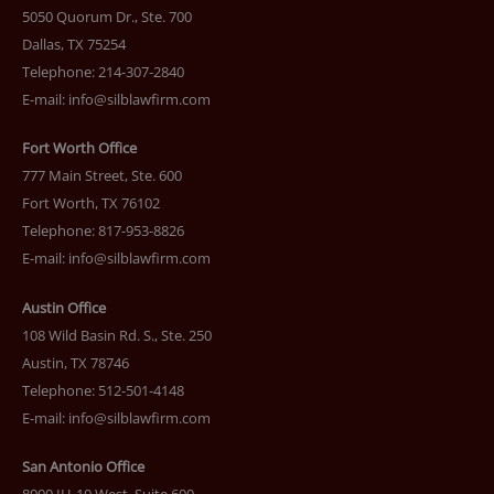
5050 Quorum Dr., Ste. 700
Dallas, TX 75254
Telephone: 214-307-2840
E-mail:
info@silblawfirm.com
Fort Worth Office
777 Main Street, Ste. 600
Fort Worth, TX 76102
Telephone: 817-953-8826
E-mail:
info@silblawfirm.com
Austin Office
108 Wild Basin Rd. S., Ste. 250
Austin, TX 78746
Telephone: 512-501-4148
E-mail:
info@silblawfirm.com
San Antonio Office