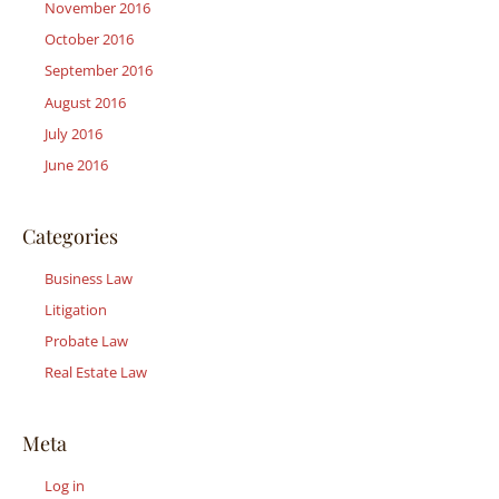
November 2016
October 2016
September 2016
August 2016
July 2016
June 2016
Categories
Business Law
Litigation
Probate Law
Real Estate Law
Meta
Log in