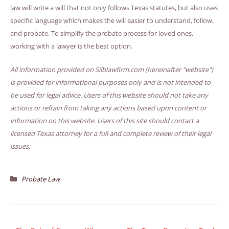
law will write a will that not only follows Texas statutes, but also uses
specific language which makes the will easier to understand, follow,
and probate. To simplify the probate process for loved ones,
working with a lawyer is the best option.
All information provided on Silblawfirm.com (hereinafter "website")
is provided for informational purposes only and is not intended to
be used for legal advice. Users of this website should not take any
actions or refrain from taking any actions based upon content or
information on this website. Users of this site should contact a
licensed Texas attorney for a full and complete review of their legal
issues.
Probate Law