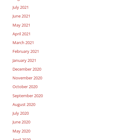
July 2021
June 2021
May 2021
April 2021
March 2021
February 2021
January 2021
December 2020
November 2020
October 2020
September 2020
August 2020
July 2020
June 2020
May 2020
April 2020