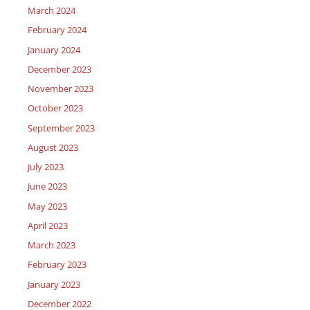
March 2024
February 2024
January 2024
December 2023
November 2023
October 2023
September 2023
August 2023
July 2023
June 2023
May 2023
April 2023
March 2023
February 2023
January 2023
December 2022