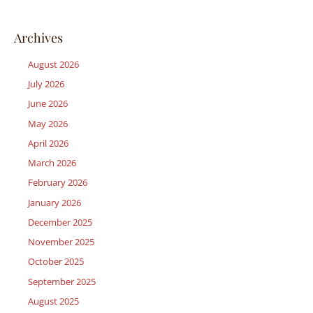
Archives
August 2026
July 2026
June 2026
May 2026
April 2026
March 2026
February 2026
January 2026
December 2025
November 2025
October 2025
September 2025
August 2025