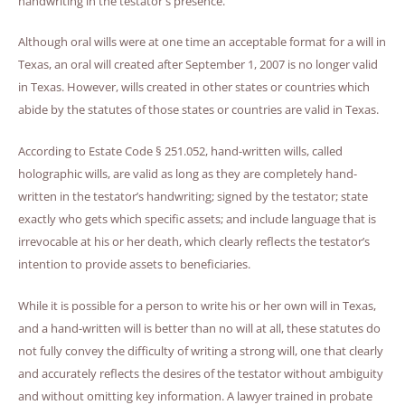
handwriting in the testator's presence.
Although oral wills were at one time an acceptable format for a will in
Texas, an oral will created after September 1, 2007 is no longer valid
in Texas. However, wills created in other states or countries which
abide by the statutes of those states or countries are valid in Texas.
According to Estate Code § 251.052, hand-written wills, called
holographic wills, are valid as long as they are completely hand-
written in the testator’s handwriting; signed by the testator; state
exactly who gets which specific assets; and include language that is
irrevocable at his or her death, which clearly reflects the testator’s
intention to provide assets to beneficiaries.
While it is possible for a person to write his or her own will in Texas,
and a hand-written will is better than no will at all, these statutes do
not fully convey the difficulty of writing a strong will, one that clearly
and accurately reflects the desires of the testator without ambiguity
and without omitting key information. A lawyer trained in probate