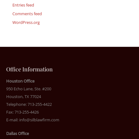
Entries feed
Comments feed
WordPress.org
Office Information
Houston Office
950 Echo Lane, Ste. #200
Houston, TX 77024
Telephone: 713-255-4422
Fax: 713-255-4426
E-mail:
info@silblawfirm.com
Dallas Office