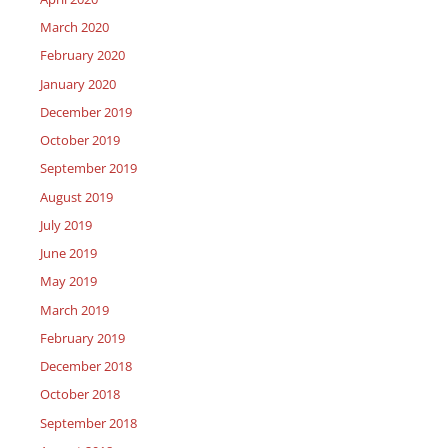
March 2020
February 2020
January 2020
December 2019
October 2019
September 2019
August 2019
July 2019
June 2019
May 2019
March 2019
February 2019
December 2018
October 2018
September 2018