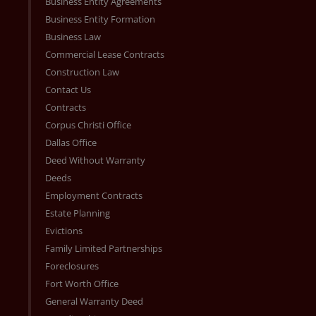
Business Entity Agreements
Business Entity Formation
Business Law
Commercial Lease Contracts
Construction Law
Contact Us
Contracts
Corpus Christi Office
Dallas Office
Deed Without Warranty
Deeds
Employment Contracts
Estate Planning
Evictions
Family Limited Partnerships
Foreclosures
Fort Worth Office
General Warranty Deed