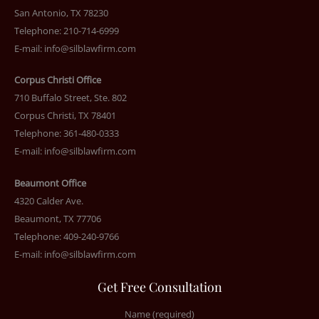
San Antonio, TX 78230
Telephone: 210-714-6999
E-mail:
info@silblawfirm.com
Corpus Christi Office
710 Buffalo Street, Ste. 802
Corpus Christi, TX 78401
Telephone: 361-480-0333
E-mail:
info@silblawfirm.com
Beaumont Office
4320 Calder Ave.
Beaumont, TX 77706
Telephone: 409-240-9766
E-mail:
info@silblawfirm.com
Get Free Consultation
Name (required)