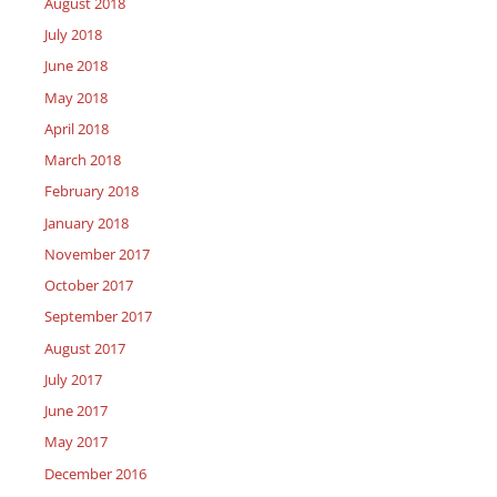
August 2018
July 2018
June 2018
May 2018
April 2018
March 2018
February 2018
January 2018
November 2017
October 2017
September 2017
August 2017
July 2017
June 2017
May 2017
December 2016