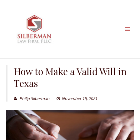
Skip
to
content
How to Make a Valid Will in
Texas
Philip Silberman
November 15, 2021