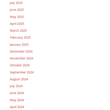
July 2025
June 2025
May 2025
April 2025
March 2025
February 2025
January 2025
December 2024
November 2024
October 2024
September 2024
August 2024
July 2024
June 2024
May 2024
April 2024