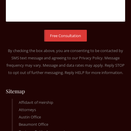
By checking the box above, you are consenting to be contacted by
SMS text message and agreeing to our
Privacy Policy
. Message
frequency may vary. Message and data rates may apply. Reply STOP
to opt out of further messaging. Reply HELP for more information.
Sitemap
Affidavit of Heirship
Attorneys
Austin Office
Beaumont Office