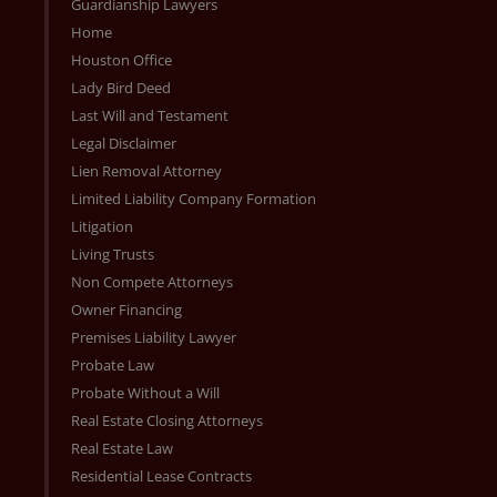
Guardianship Lawyers
Home
Houston Office
Lady Bird Deed
Last Will and Testament
Legal Disclaimer
Lien Removal Attorney
Limited Liability Company Formation
Litigation
Living Trusts
Non Compete Attorneys
Owner Financing
Premises Liability Lawyer
Probate Law
Probate Without a Will
Real Estate Closing Attorneys
Real Estate Law
Residential Lease Contracts