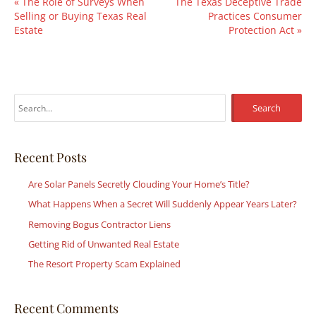
«
The Role of Surveys When
The Texas Deceptive Trade
Selling or Buying Texas Real
Practices Consumer
Estate
Protection Act
»
S
e
a
r
Recent Posts
c
Are Solar Panels Secretly Clouding Your Home’s Title?
h
What Happens When a Secret Will Suddenly Appear Years Later?
f
Removing Bogus Contractor Liens
o
r
Getting Rid of Unwanted Real Estate
:
The Resort Property Scam Explained
Recent Comments