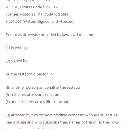
V.T.C.A., Estates Code § 251.051
Formerly cited as TX PROBATE § 59(a).
§ 251.051. Written, Signed, and Attested
Except as otherwise provided by law, a will must be:
(1) in writing;
(2) signed by:
(A) the testator in person; or
(B) another person on behalf of the testator:
(i) in the testator's presence; and
(ii) under the testator's direction; and
(3) attested by two or more credible witnesses who are at least 14
years of age and who subscribe their names to the will in their own