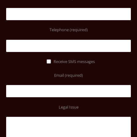
Telephone (required)
Receive SMS messages
Email (required)
Legal Issue