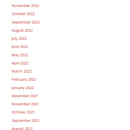
November 2022
October 2022
September 2022
August 2022
July 2022
June 2022
May 2022
April 2022
March 2022
February 2022
January 2022
December 2021
November 2021
October 2021
September 2021
August 2021