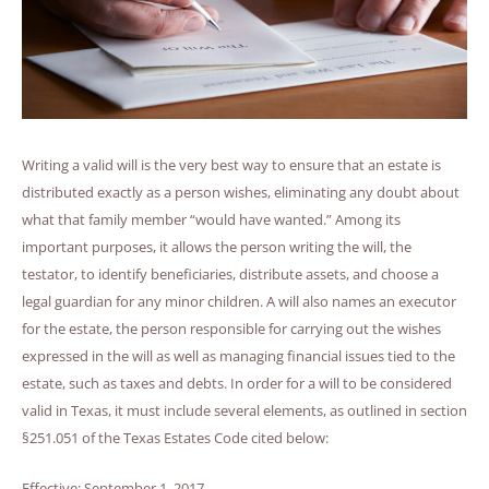
Writing a valid will is the very best way to ensure that an estate is
distributed exactly as a person wishes, eliminating any doubt about
what that family member “would have wanted.” Among its
important purposes, it allows the person writing the will, the
testator, to identify beneficiaries, distribute assets, and choose a
legal guardian for any minor children. A will also names an executor
for the estate, the person responsible for carrying out the wishes
expressed in the will as well as managing financial issues tied to the
estate, such as taxes and debts. In order for a will to be considered
valid in Texas, it must include several elements, as outlined in section
§251.051 of the Texas Estates Code cited below:
Effective: September 1, 2017