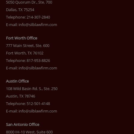
5050 Quorum Dr., Ste. 700
Dallas, TX 75254
Telephone: 214-307-2840
E-mail:
info@silblawfirm.com
Fort Worth Office
777 Main Street, Ste. 600
Fort Worth, TX 76102
Telephone: 817-953-8826
E-mail:
info@silblawfirm.com
Austin Office
108 Wild Basin Rd. S., Ste. 250
Austin, TX 78746
Telephone: 512-501-4148
E-mail:
info@silblawfirm.com
San Antonio Office
8000 IH-10 West, Suite 600