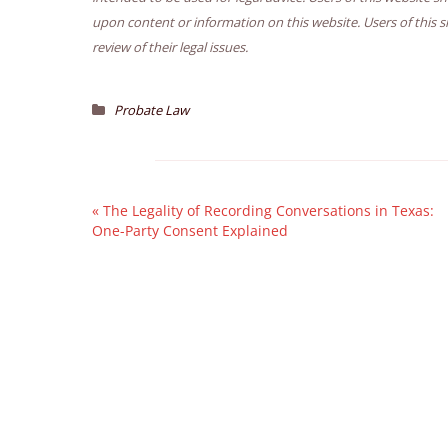
upon content or information on this website. Users of this s
review of their legal issues.
Probate Law
«
The Legality of Recording Conversations in Texas:
One-Party Consent Explained