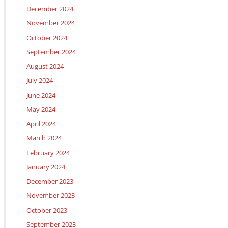
December 2024
November 2024
October 2024
September 2024
August 2024
July 2024
June 2024
May 2024
April 2024
March 2024
February 2024
January 2024
December 2023
November 2023
October 2023
September 2023