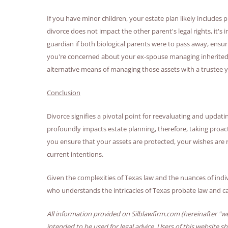
If you have minor children, your estate plan likely includes 
divorce does not impact the other parent's legal rights, it's
guardian if both biological parents were to pass away, ensurin
you're concerned about your ex-spouse managing inherited as
alternative means of managing those assets with a trustee 
Conclusion
Divorce signifies a pivotal point for reevaluating and updati
profoundly impacts estate planning, therefore, taking proact
you ensure that your assets are protected, your wishes are 
current intentions.
Given the complexities of Texas law and the nuances of indi
who understands the intricacies of Texas probate law and can
All information provided on Silblawfirm.com (hereinafter "we
intended to be used for legal advice. Users of this website s