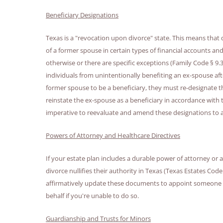
Beneficiary Designations
Texas is a "revocation upon divorce" state. This means that 
of a former spouse in certain types of financial accounts and
otherwise or there are specific exceptions (Family Code § 9.3
individuals from unintentionally benefiting an ex-spouse after 
former spouse to be a beneficiary, they must re-designate th
reinstate the ex-spouse as a beneficiary in accordance with th
imperative to reevaluate and amend these designations to a
Powers of Attorney and Healthcare Directives
If your estate plan includes a durable power of attorney or
divorce nullifies their authority in Texas (Texas Estates Code
affirmatively update these documents to appoint someone y
behalf if you're unable to do so.
Guardianship and Trusts for Minors