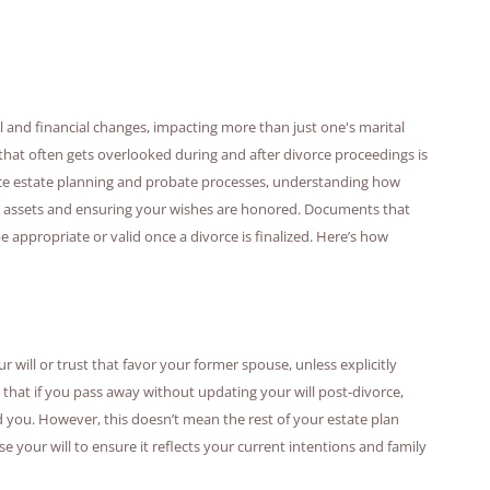
al and financial changes, impacting more than just one's marital
hat often gets overlooked during and after divorce proceedings is
ence estate planning and probate processes, understanding how
your assets and ensuring your wishes are honored. Documents that
appropriate or valid once a divorce is finalized. Here’s how
ur will or trust that favor your former spouse, unless explicitly
 that if you pass away without updating your will post-divorce,
d you. However, this doesn’t mean the rest of your estate plan
se your will to ensure it reflects your current intentions and family