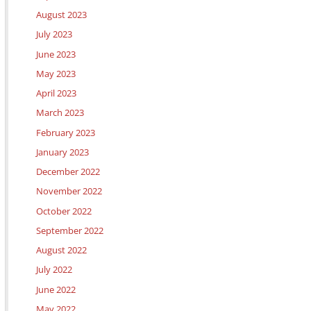
August 2023
July 2023
June 2023
May 2023
April 2023
March 2023
February 2023
January 2023
December 2022
November 2022
October 2022
September 2022
August 2022
July 2022
June 2022
May 2022