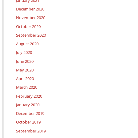
January 2021
December 2020
November 2020
October 2020
September 2020
August 2020
July 2020
June 2020
May 2020
April 2020
March 2020
February 2020
January 2020
December 2019
October 2019
September 2019