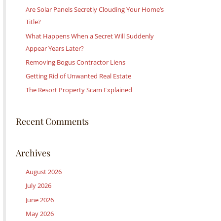
c
Are Solar Panels Secretly Clouding Your Home’s
h
Title?
f
What Happens When a Secret Will Suddenly
o
Appear Years Later?
r
Removing Bogus Contractor Liens
:
Getting Rid of Unwanted Real Estate
The Resort Property Scam Explained
Recent Comments
Archives
August 2026
July 2026
June 2026
May 2026