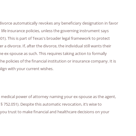
divorce automatically revokes any beneficiary designation in favor
 life insurance policies, unless the governing instrument says
01). This is part of Texas's broader legal framework to protect
a divorce. If, after the divorce, the individual still wants their
e ex-spouse as such. This requires taking action to formally
e policies of the financial institution or insurance company. It is
lign with your current wishes.
 a medical power of attorney naming your ex-spouse as the agent,
 § 752.051). Despite this automatic revocation, it’s wise to
ou trust to make financial and healthcare decisions on your