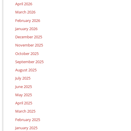
April 2026
March 2026
February 2026
January 2026
December 2025
November 2025
October 2025
September 2025
August 2025
July 2025
June 2025
May 2025
April 2025
March 2025
February 2025
January 2025