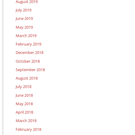
August 2019
July 2019
June 2019
May 2019
March 2019
February 2019
December 2018
October 2018
September 2018
August 2018
July 2018
June 2018
May 2018
April 2018
March 2018
February 2018