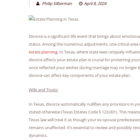
Philip Silberman
April 8, 2024
Divorce is a significant life event that brings about emotion
status. Among the numerous adjustments, one critical area t
estate planning
. In Texas, where state laws uniquely influ
divorce affects your estate plan is crucial for protecting 
once reflected your wishes during marriage may no longer be 
divorce can affect key components of your estate plan:
Wills and Trusts
In Texas, divorce automatically nullifies any provisions in yo
stated otherwise (Texas Estates Code § 123.001). This means
Texas law will treat it as though your ex-spouse predecease
remains unaffected. It’s essential to review and possibly revi
dynamics.