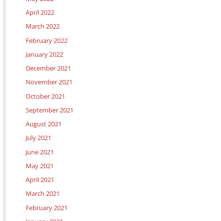
April 2022
March 2022
February 2022
January 2022
December 2021
November 2021
October 2021
September 2021
August 2021
July 2021
June 2021
May 2021
April 2021
March 2021
February 2021