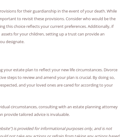
provisions for their guardianship in the event of your death. While
 important to revisit these provisions. Consider who would be the
g this choice reflects your current preferences. Additionally, if
sets for your children, setting up a trust can provide an
you designate.
ng your estate plan to reflect your new life circumstances. Divorce
ive steps to review and amend your plan is crucial. By doing so,
respected, and your loved ones are cared for according to your
vidual circumstances, consulting with an estate planning attorney
 provide tailored advice is invaluable.
bsite") is provided for informational purposes only, and is not
hould not take any actions or refrain from taking any actions based