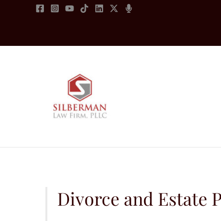
Skip
to
content
Divorce and Estate P