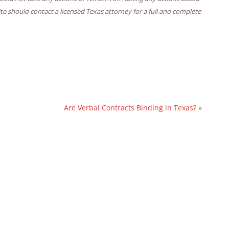
ite should contact a licensed Texas attorney for a full and complete
Are Verbal Contracts Binding in Texas?
»