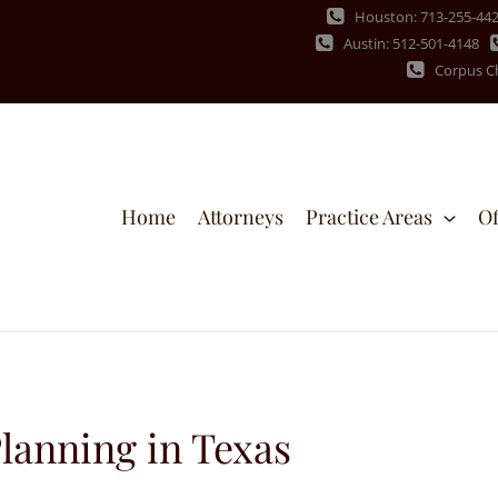
Houston: 713-255-44
Austin: 512-501-4148
Corpus Ch
Home
Attorneys
Practice Areas
Of
lanning in Texas