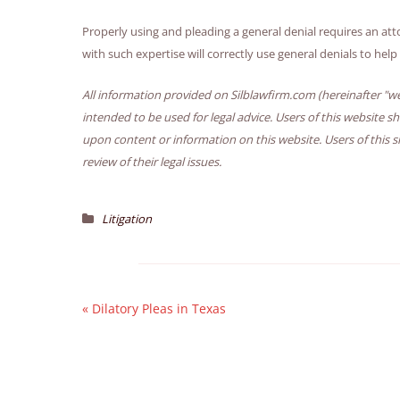
Properly using and pleading a general denial requires an attor
with such expertise will correctly use general denials to hel
All information provided on Silblawfirm.com (hereinafter "we
intended to be used for legal advice. Users of this website s
upon content or information on this website. Users of this s
review of their legal issues.
Litigation
«
Dilatory Pleas in Texas