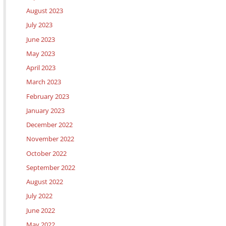
August 2023
July 2023
June 2023
May 2023
April 2023
March 2023
February 2023
January 2023
December 2022
November 2022
October 2022
September 2022
August 2022
July 2022
June 2022
May 2022