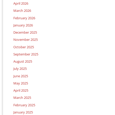
April 2026
March 2026
February 2026
January 2026
December 2025
November 2025
October 2025
September 2025
August 2025
July 2025
June 2025
May 2025
April 2025
March 2025
February 2025
January 2025