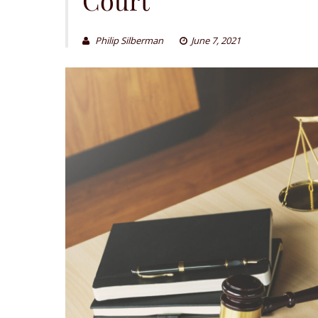
Philip Silberman
June 7, 2021