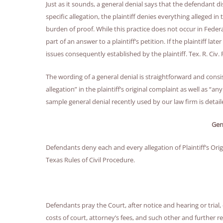
Just as it sounds, a general denial says that the defendant di
specific allegation, the plaintiff denies everything alleged in
burden of proof. While this practice does not occur in Federa
part of an answer to a plaintiff’s petition. If the plaintiff late
issues consequently established by the plaintiff. Tex. R. Civ. P
The wording of a general denial is straightforward and consi
allegation” in the plaintiff’s original complaint as well as “a
sample general denial recently used by our law firm is detai
Gen
Defendants deny each and every allegation of Plaintiff’s Ori
Texas Rules of Civil Procedure.
Defendants pray the Court, after notice and hearing or tria
costs of court, attorney’s fees, and such other and further re