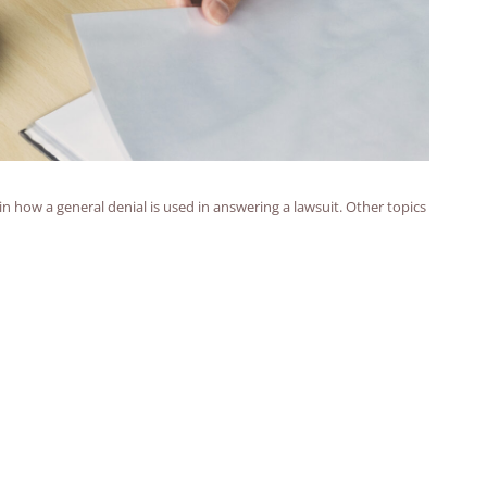
ain how a general denial is used in answering a lawsuit. Other topics