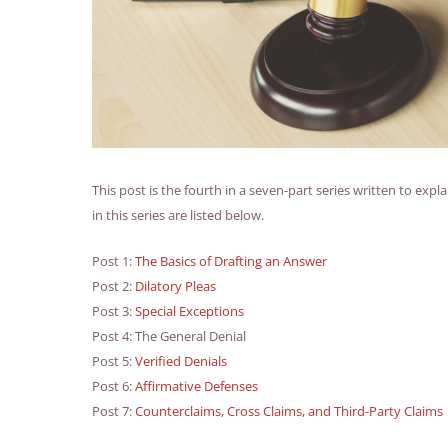
This post is the fourth in a seven-part series written to expl
in this series are listed below.
Post 1:
The Basics of Drafting an Answer
Post 2:
Dilatory Pleas
Post 3:
Special Exceptions
Post 4: The General Denial
Post 5:
Verified Denials
Post 6:
Affirmative Defenses
Post 7:
Counterclaims, Cross Claims, and Third-Party Claims