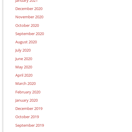
January 2021
December 2020
November 2020
October 2020
September 2020
August 2020
July 2020
June 2020
May 2020
April 2020
March 2020
February 2020
January 2020
December 2019
October 2019
September 2019