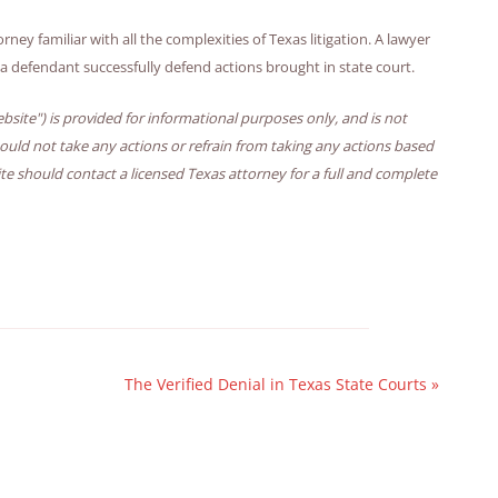
ney familiar with all the complexities of Texas litigation. A lawyer
p a defendant successfully defend actions brought in state court.
bsite") is provided for informational purposes only, and is not
hould not take any actions or refrain from taking any actions based
ite should contact a licensed Texas attorney for a full and complete
The Verified Denial in Texas State Courts
»