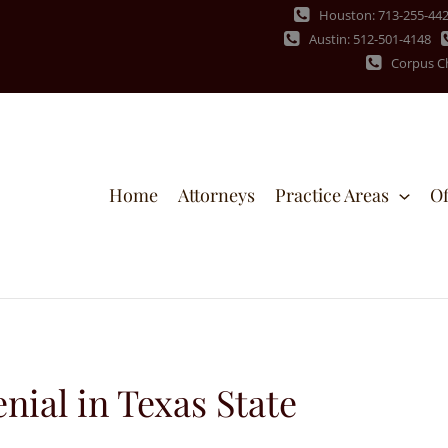
Houston: 713-255-44
Austin: 512-501-4148
Corpus Ch
Home
Attorneys
Practice Areas
Of
nial in Texas State