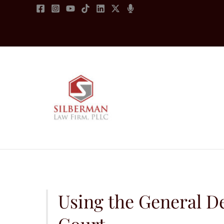
Skip
to
content
Using the General De
Court