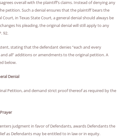
sagrees overall with the plaintiff’s claims. Instead of denying any
 the petition. Such a denial ensures that the plaintiff bears the
l Court, in Texas State Court, a general denial should always be
r changes his pleading, the original denial will still apply to any
. 92.
stent, stating that the defendant denies “each and every
ny and all” additions or amendments to the original petition. A
led below.
eral Denial
ginal Petition, and demand strict proof thereof as required by the
Prayer
l, enters judgment in favor of Defendants, awards Defendants the
lief as Defendants may be entitled to in law or in equity.