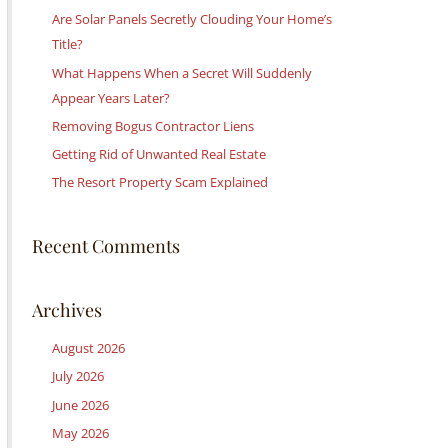
c
Are Solar Panels Secretly Clouding Your Home’s
h
Title?
f
What Happens When a Secret Will Suddenly
o
Appear Years Later?
r
Removing Bogus Contractor Liens
:
Getting Rid of Unwanted Real Estate
The Resort Property Scam Explained
Recent Comments
Archives
August 2026
July 2026
June 2026
May 2026