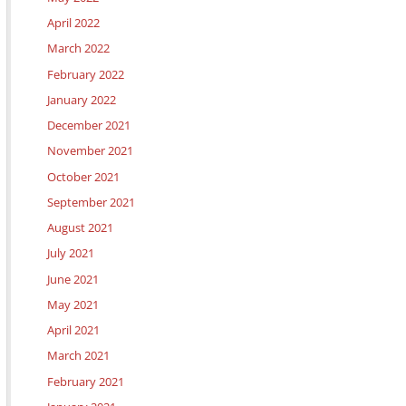
April 2022
March 2022
February 2022
January 2022
December 2021
November 2021
October 2021
September 2021
August 2021
July 2021
June 2021
May 2021
April 2021
March 2021
February 2021