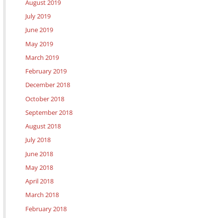
August 2019
July 2019
June 2019
May 2019
March 2019
February 2019
December 2018
October 2018
September 2018
August 2018
July 2018
June 2018
May 2018
April 2018
March 2018
February 2018