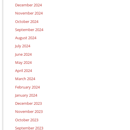
December 2024
November 2024
October 2024
September 2024
August 2024
July 2024
June 2024
May 2024
April 2024
March 2024
February 2024
January 2024
December 2023
November 2023
October 2023
September 2023