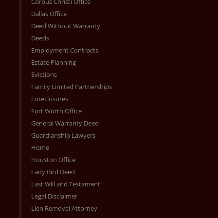
Corpus Christi Office
Dallas Office
Deed Without Warranty
Deeds
Employment Contracts
Estate Planning
Evictions
Family Limited Partnerships
Foreclosures
Fort Worth Office
General Warranty Deed
Guardianship Lawyers
Home
Houston Office
Lady Bird Deed
Last Will and Testament
Legal Disclaimer
Lien Removal Attorney