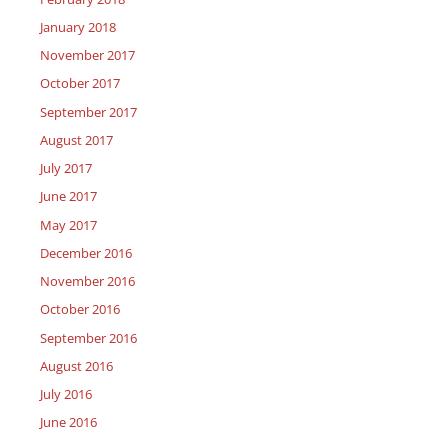
January 2018
November 2017
October 2017
September 2017
August 2017
July 2017
June 2017
May 2017
December 2016
November 2016
October 2016
September 2016
August 2016
July 2016
June 2016