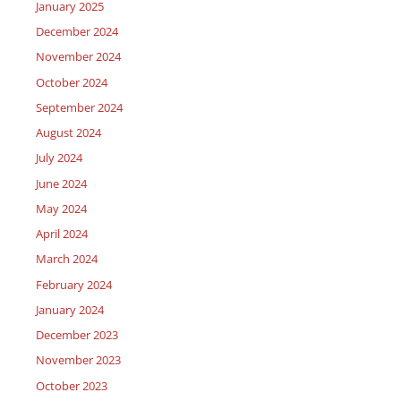
January 2025
December 2024
November 2024
October 2024
September 2024
August 2024
July 2024
June 2024
May 2024
April 2024
March 2024
February 2024
January 2024
December 2023
November 2023
October 2023