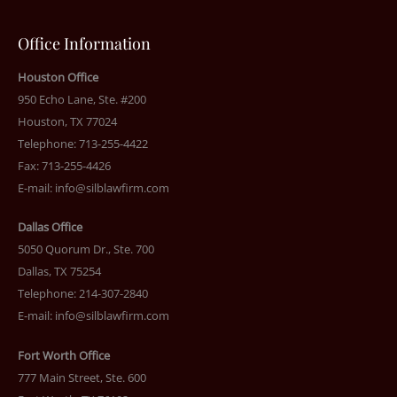
Office Information
Houston Office
950 Echo Lane, Ste. #200
Houston, TX 77024
Telephone: 713-255-4422
Fax: 713-255-4426
E-mail:
info@silblawfirm.com
Dallas Office
5050 Quorum Dr., Ste. 700
Dallas, TX 75254
Telephone: 214-307-2840
E-mail:
info@silblawfirm.com
Fort Worth Office
777 Main Street, Ste. 600