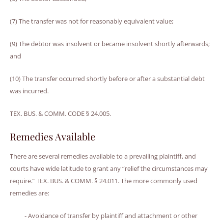
(7) The transfer was not for reasonably equivalent value;
(9) The debtor was insolvent or became insolvent shortly afterwards;
and
(10) The transfer occurred shortly before or after a substantial debt
was incurred.
TEX. BUS. & COMM. CODE § 24.005.
Remedies Available
There are several remedies available to a prevailing plaintiff, and
courts have wide latitude to grant any “relief the circumstances may
require.” TEX. BUS. & COMM. § 24.011. The more commonly used
remedies are:
- Avoidance of transfer by plaintiff and attachment or other