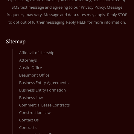
SMS text message and agreeing to our
Privacy Policy
. Message
frequency may vary. Message and data rates may apply. Reply STOP
to opt out of further messaging. Reply HELP for more information.
Sitemap
Affidavit of Heirship
Attorneys
Austin Office
Beaumont Office
Business Entity Agreements
Business Entity Formation
Business Law
Commercial Lease Contracts
Construction Law
Contact Us
Contracts