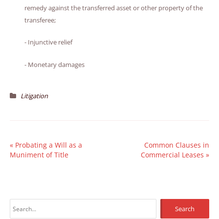
remedy against the transferred asset or other property of the
transferee;
- Injunctive relief
- Monetary damages
Litigation
«
Probating a Will as a
Common Clauses in
Muniment of Title
Commercial Leases
»
S
e