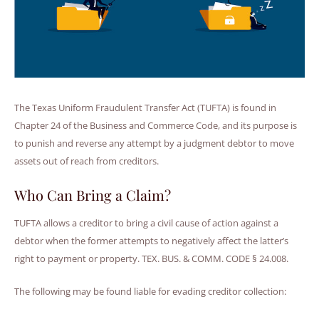
The Texas Uniform Fraudulent Transfer Act (TUFTA) is found in
Chapter 24 of the Business and Commerce Code, and its purpose is
to punish and reverse any attempt by a judgment debtor to move
assets out of reach from creditors.
Who Can Bring a Claim?
TUFTA allows a creditor to bring a civil cause of action against a
debtor when the former attempts to negatively affect the latter’s
right to payment or property. TEX. BUS. & COMM. CODE § 24.008.
The following may be found liable for evading creditor collection: