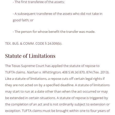
- The first transferee of the assets;
- A subsequent transferee of the assets who did not take in
good faith; or
- The person for whose benefit the transfer was made.
TEX. BUS. & COMM. CODE § 24.009(b).
Statute of Limitations
The Texas Supreme Court has applied the statute of repose to
TUFTA claims.
Nathan v. Whittington
, 408 S.W.3d 870, 874 (Tex. 2013).
Like a statute of limitations, a repose cuts off certain legal rights if
they are not acted on by a specified deadline. A statute of limitations
may start to run at a date other than when the act occurred or may
be extended in certain situations. A statute of repose is triggered by
the completion of an act and is not ordinarily subject to extension or
exception. TUFTA claims must be brought within one to four years of