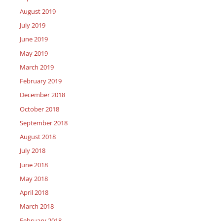
August 2019
July 2019
June 2019
May 2019
March 2019
February 2019
December 2018
October 2018
September 2018
August 2018
July 2018
June 2018
May 2018
April 2018
March 2018
February 2018