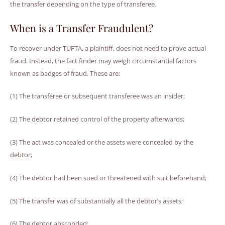
the transfer depending on the type of transferee.
When is a Transfer Fraudulent?
To recover under TUFTA, a plaintiff, does not need to prove actual
fraud. Instead, the fact finder may weigh circumstantial factors
known as badges of fraud. These are:
(1) The transferee or subsequent transferee was an insider;
(2) The debtor retained control of the property afterwards;
(3) The act was concealed or the assets were concealed by the
debtor;
(4) The debtor had been sued or threatened with suit beforehand;
(5) The transfer was of substantially all the debtor’s assets;
(6) The debtor absconded;