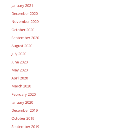
January 2021
December 2020
November 2020
October 2020
September 2020
August 2020
July 2020
June 2020
May 2020
April 2020
March 2020
February 2020
January 2020
December 2019
October 2019
September 2019