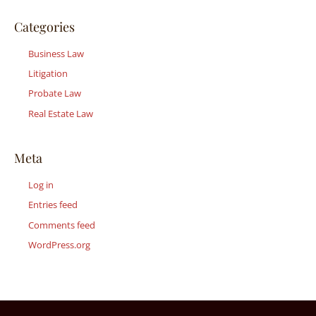
Categories
Business Law
Litigation
Probate Law
Real Estate Law
Meta
Log in
Entries feed
Comments feed
WordPress.org