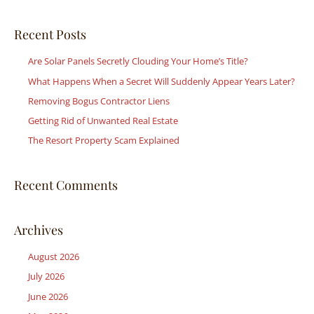
a
r
Recent Posts
c
Are Solar Panels Secretly Clouding Your Home’s Title?
h
What Happens When a Secret Will Suddenly Appear Years Later?
f
Removing Bogus Contractor Liens
o
r
Getting Rid of Unwanted Real Estate
:
The Resort Property Scam Explained
Recent Comments
Archives
August 2026
July 2026
June 2026