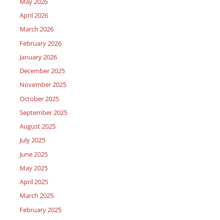
May 2026
April 2026
March 2026
February 2026
January 2026
December 2025
November 2025
October 2025
September 2025
August 2025
July 2025
June 2025
May 2025
April 2025
March 2025
February 2025