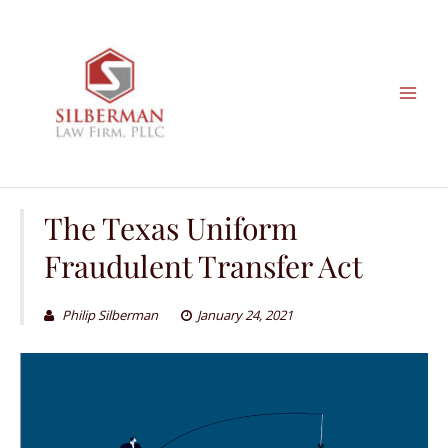
Skip
to
content
The Texas Uniform
Fraudulent Transfer Act
Philip Silberman
January 24, 2021