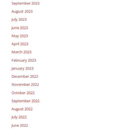
September 2023
August 2023
July 2023
June 2023
May 2023
April 2023
March 2023
February 2023
January 2023
December 2022
November 2022
October 2022
September 2022
August 2022
July 2022
June 2022