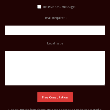
Receive SMS messages
Email (required)
Legal Issue
By checking the box above, you are consenting to be contacted by