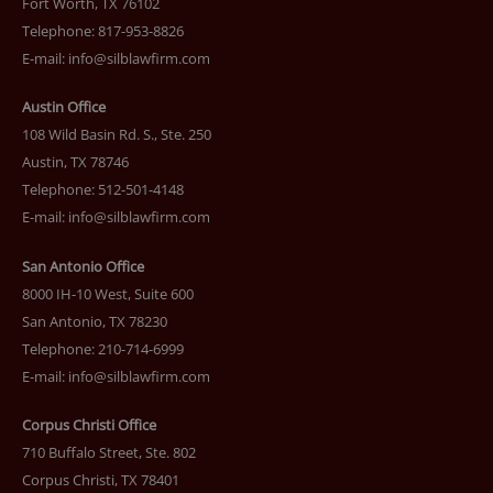
Fort Worth, TX 76102
Telephone: 817-953-8826
E-mail:
info@silblawfirm.com
Austin Office
108 Wild Basin Rd. S., Ste. 250
Austin, TX 78746
Telephone: 512-501-4148
E-mail:
info@silblawfirm.com
San Antonio Office
8000 IH-10 West, Suite 600
San Antonio, TX 78230
Telephone: 210-714-6999
E-mail:
info@silblawfirm.com
Corpus Christi Office
710 Buffalo Street, Ste. 802
Corpus Christi, TX 78401