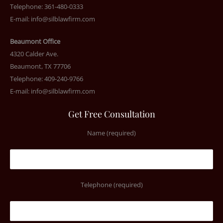
Telephone: 361-480-0333
E-mail:
info@silblawfirm.com
Beaumont Office
4320 Calder Ave.
Beaumont, TX 77706
Telephone: 409-240-9766
E-mail:
info@silblawfirm.com
Get Free Consultation
Name (required)
Telephone (required)