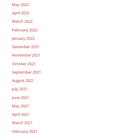
May 2022
April 2022
March 2022
February 2022
January 2022
December 2021
November 2021
October 2021
September 2021
August 2021
July 2021
June 2021
May 2021
April 2021
March 2021
February 2021