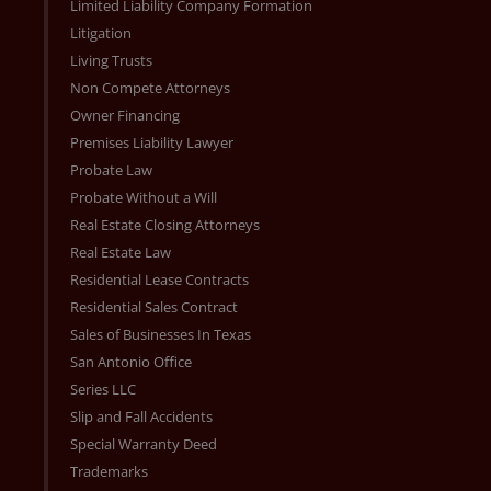
Limited Liability Company Formation
Litigation
Living Trusts
Non Compete Attorneys
Owner Financing
Premises Liability Lawyer
Probate Law
Probate Without a Will
Real Estate Closing Attorneys
Real Estate Law
Residential Lease Contracts
Residential Sales Contract
Sales of Businesses In Texas
San Antonio Office
Series LLC
Slip and Fall Accidents
Special Warranty Deed
Trademarks