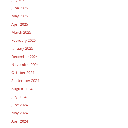
June 2025
May 2025
April 2025
March 2025
February 2025
January 2025
December 2024
November 2024
October 2024
September 2024
August 2024
July 2024
June 2024
May 2024
April 2024