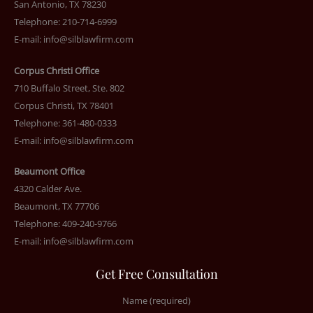
San Antonio, TX 78230
Telephone: 210-714-6999
E-mail:
info@silblawfirm.com
Corpus Christi Office
710 Buffalo Street, Ste. 802
Corpus Christi, TX 78401
Telephone: 361-480-0333
E-mail:
info@silblawfirm.com
Beaumont Office
4320 Calder Ave.
Beaumont, TX 77706
Telephone: 409-240-9766
E-mail:
info@silblawfirm.com
Get Free Consultation
Name (required)