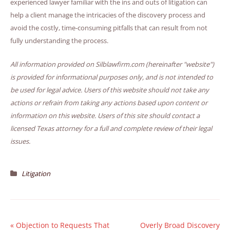
experienced lawyer familiar with the ins and outs of litigation can
help a client manage the intricacies of the discovery process and
avoid the costly, time-consuming pitfalls that can result from not
fully understanding the process.
All information provided on Silblawfirm.com (hereinafter "website")
is provided for informational purposes only, and is not intended to
be used for legal advice. Users of this website should not take any
actions or refrain from taking any actions based upon content or
information on this website. Users of this site should contact a
licensed Texas attorney for a full and complete review of their legal
issues.
Litigation
«
Objection to Requests That
Overly Broad Discovery