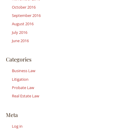
October 2016
September 2016
August 2016
July 2016
June 2016
Categories
Business Law
Litigation
Probate Law
Real Estate Law
Meta
Log in