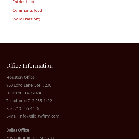
Entries feed
Comments feed
WordPress.org
Office Information
Houston Office
950 Echo Lane, Ste. #200
Houston, TX 77024
Telephone: 713-255-4422
Fax: 713-255-4426
E-mail:
info@silblawfirm.com
Dallas Office
5050 Quorum Dr., Ste. 700