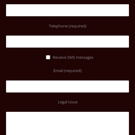
Telephone (required)
Receive SMS messages
Email (required)
Legal Issue