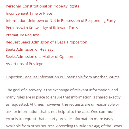
Personal, Constitutional or Property Rights
Inconvenient Time or Place
Information Unknown or Not in Possession of Responding Party
Persons with Knowledge of Relevant Facts
Premature Request
Request Seeks Admission of a Legal Proposition
Seeks Admission of Hearsay
Seeks Admission of a Matter of Opinion
Assertions of Privilege
Objection Because Information Is Obtainable from Another Source
The goal of discovery is the exchange of relevant information, and
many rules are in place to ensure that information is shared exactly
as requested. At times, however, the requests are unreasonable or
ask for information that is not helpful to the case. One common
error is to request that a party provide information more easily
available from other sources. According to Rule 192.4(a) of the Texas