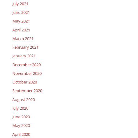
July 2021
June 2021
May 2021
April 2021
March 2021
February 2021
January 2021
December 2020
November 2020
October 2020
September 2020
August 2020
July 2020
June 2020
May 2020
April 2020