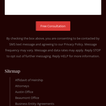
By checking the box above, you are consenting to be contacted by
SMS text message and agreeing to our
Privacy Policy
. Message
frequency may vary. Message and data rates may apply. Reply STOP
to opt out of further messaging. Reply HELP for more information.
Sitemap
Affidavit of Heirship
Attorneys
Austin Office
Beaumont Office
Business Entity Agreements