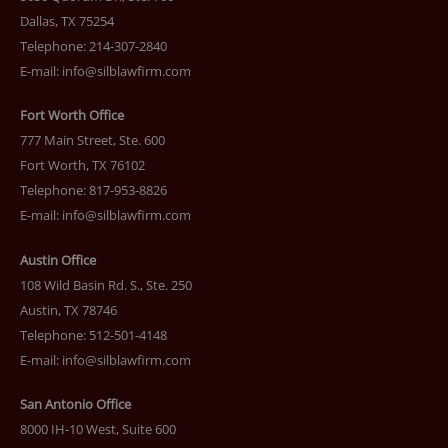
Dallas, TX 75254
Telephone: 214-307-2840
E-mail:
info@silblawfirm.com
Fort Worth Office
777 Main Street, Ste. 600
Fort Worth, TX 76102
Telephone: 817-953-8826
E-mail:
info@silblawfirm.com
Austin Office
108 Wild Basin Rd. S., Ste. 250
Austin, TX 78746
Telephone: 512-501-4148
E-mail:
info@silblawfirm.com
San Antonio Office
8000 IH-10 West, Suite 600