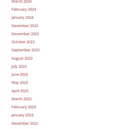
March 2024
February 2024
January 2024
December 2023
November 2023
October 2023
September 2023
August 2023
July 2023
June 2023
May 2023
April 2023
March 2023
February 2023
January 2023
December 2022