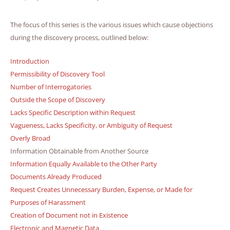
The focus of this series is the various issues which cause objections
during the discovery process, outlined below:
Introduction
Permissibility of Discovery Tool
Number of Interrogatories
Outside the Scope of Discovery
Lacks Specific Description within Request
Vagueness, Lacks Specificity, or Ambiguity of Request
Overly Broad
Information Obtainable from Another Source
Information Equally Available to the Other Party
Documents Already Produced
Request Creates Unnecessary Burden, Expense, or Made for
Purposes of Harassment
Creation of Document not in Existence
Electronic and Magnetic Data