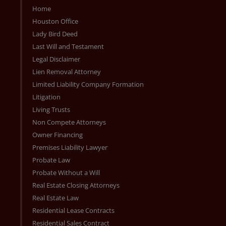
Home
Houston Office
Lady Bird Deed
Last Will and Testament
Legal Disclaimer
Lien Removal Attorney
Limited Liability Company Formation
Litigation
Living Trusts
Non Compete Attorneys
Owner Financing
Premises Liability Lawyer
Probate Law
Probate Without a Will
Real Estate Closing Attorneys
Real Estate Law
Residential Lease Contracts
Residential Sales Contract