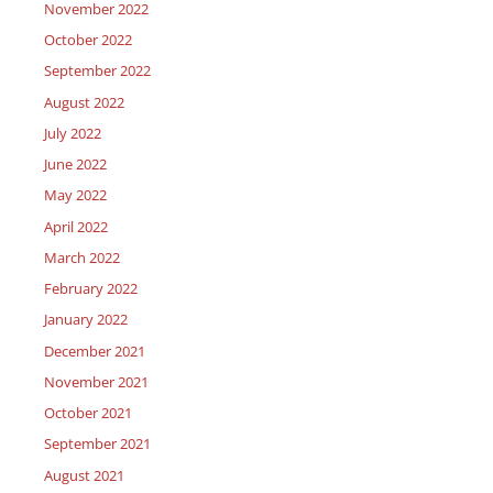
November 2022
October 2022
September 2022
August 2022
July 2022
June 2022
May 2022
April 2022
March 2022
February 2022
January 2022
December 2021
November 2021
October 2021
September 2021
August 2021