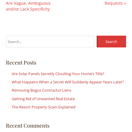
Are Vague, Ambiguous
Requests
»
and/or Lack Specificity
S
e
a
r
Recent Posts
c
Are Solar Panels Secretly Clouding Your Home’s Title?
h
What Happens When a Secret Will Suddenly Appear Years Later?
f
Removing Bogus Contractor Liens
o
r
Getting Rid of Unwanted Real Estate
:
The Resort Property Scam Explained
Recent Comments