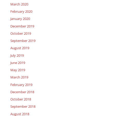
March 2020
February 2020
January 2020
December 2019
October 2019
September 2019
August 2019
July 2019
June 2019
May 2019
March 2019
February 2019
December 2018
October 2018
September 2018
August 2018