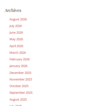
Archives
August 2026
July 2026
June 2026
May 2026
April 2026
March 2026
February 2026
January 2026
December 2025
November 2025
October 2025
September 2025
August 2025
July 2025