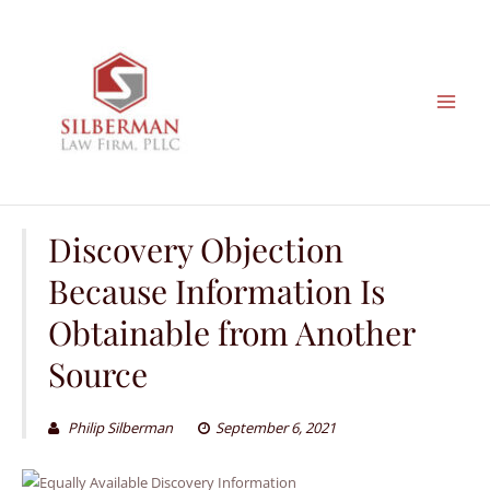
Skip
to
content
Discovery Objection
Because Information Is
Obtainable from Another
Source
Philip Silberman
September 6, 2021