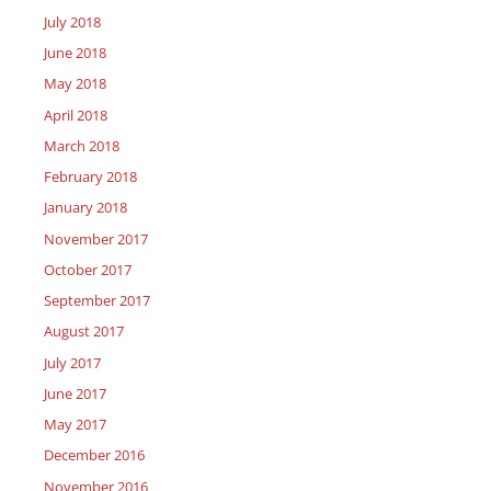
July 2018
June 2018
May 2018
April 2018
March 2018
February 2018
January 2018
November 2017
October 2017
September 2017
August 2017
July 2017
June 2017
May 2017
December 2016
November 2016