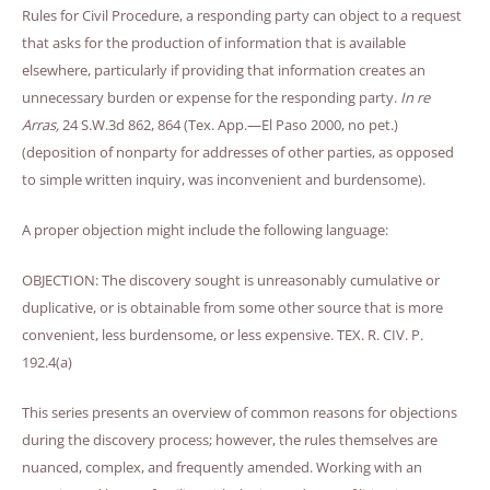
Rules for Civil Procedure, a responding party can object to a request
that asks for the production of information that is available
elsewhere, particularly if providing that information creates an
unnecessary burden or expense for the responding party.
In re
Arras,
24 S.W.3d 862, 864 (Tex. App.—El Paso 2000, no pet.)
(deposition of nonparty for addresses of other parties, as opposed
to simple written inquiry, was inconvenient and burdensome).
A proper objection might include the following language:
OBJECTION: The discovery sought is unreasonably cumulative or
duplicative, or is obtainable from some other source that is more
convenient, less burdensome, or less expensive. TEX. R. CIV. P.
192.4(a)
This series presents an overview of common reasons for objections
during the discovery process; however, the rules themselves are
nuanced, complex, and frequently amended. Working with an