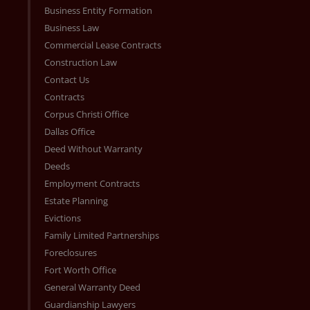
Business Entity Formation
Business Law
Commercial Lease Contracts
Construction Law
Contact Us
Contracts
Corpus Christi Office
Dallas Office
Deed Without Warranty
Deeds
Employment Contracts
Estate Planning
Evictions
Family Limited Partnerships
Foreclosures
Fort Worth Office
General Warranty Deed
Guardianship Lawyers