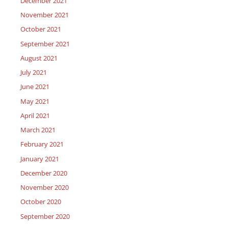
December 2021
November 2021
October 2021
September 2021
August 2021
July 2021
June 2021
May 2021
April 2021
March 2021
February 2021
January 2021
December 2020
November 2020
October 2020
September 2020