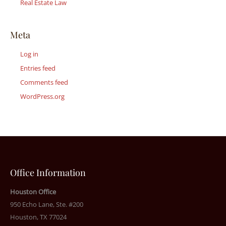
Real Estate Law
Meta
Log in
Entries feed
Comments feed
WordPress.org
Office Information
Houston Office
950 Echo Lane, Ste. #200
Houston, TX 77024