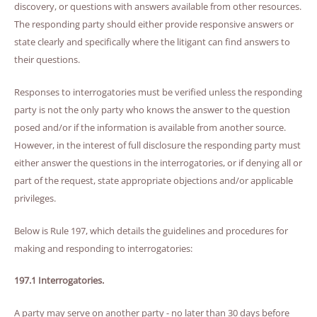
discovery, or questions with answers available from other resources.
The responding party should either provide responsive answers or
state clearly and specifically where the litigant can find answers to
their questions.
Responses to interrogatories must be verified unless the responding
party is not the only party who knows the answer to the question
posed and/or if the information is available from another source.
However, in the interest of full disclosure the responding party must
either answer the questions in the interrogatories, or if denying all or
part of the request, state appropriate objections and/or applicable
privileges.
Below is Rule 197, which details the guidelines and procedures for
making and responding to interrogatories:
197.1 Interrogatories.
A party may serve on another party - no later than 30 days before