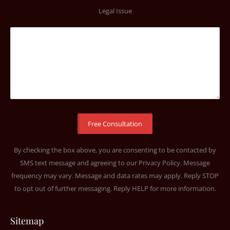
Legal Issue
By checking the box above, you are consenting to be contacted by
SMS text message and agreeing to our
Privacy Policy
. Message
frequency may vary. Message and data rates may apply. Reply STOP
to opt out of further messaging. Reply HELP for more information.
Sitemap