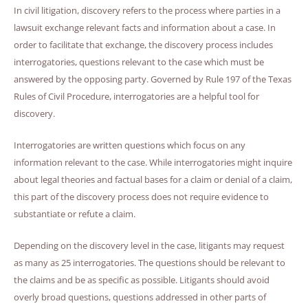
In civil litigation, discovery refers to the process where parties in a
lawsuit exchange relevant facts and information about a case. In
order to facilitate that exchange, the discovery process includes
interrogatories, questions relevant to the case which must be
answered by the opposing party. Governed by Rule 197 of the Texas
Rules of Civil Procedure, interrogatories are a helpful tool for
discovery.
Interrogatories are written questions which focus on any
information relevant to the case. While interrogatories might inquire
about legal theories and factual bases for a claim or denial of a claim,
this part of the discovery process does not require evidence to
substantiate or refute a claim.
Depending on the discovery level in the case, litigants may request
as many as 25 interrogatories. The questions should be relevant to
the claims and be as specific as possible. Litigants should avoid
overly broad questions, questions addressed in other parts of