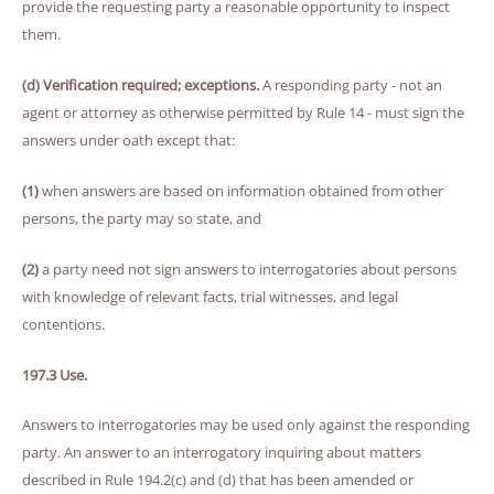
provide the requesting party a reasonable opportunity to inspect
them.
(d) Verification required; exceptions.
A responding party - not an
agent or attorney as otherwise permitted by Rule 14 - must sign the
answers under oath except that:
(1)
when answers are based on information obtained from other
persons, the party may so state, and
(2)
a party need not sign answers to interrogatories about persons
with knowledge of relevant facts, trial witnesses, and legal
contentions.
197.3 Use.
Answers to interrogatories may be used only against the responding
party. An answer to an interrogatory inquiring about matters
described in Rule 194.2(c) and (d) that has been amended or