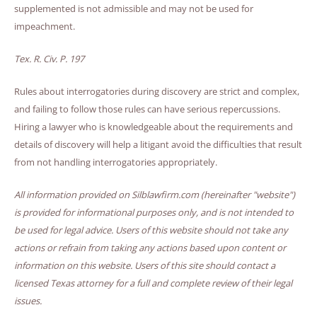
supplemented is not admissible and may not be used for
impeachment.
Tex. R. Civ. P. 197
Rules about interrogatories during discovery are strict and complex,
and failing to follow those rules can have serious repercussions.
Hiring a lawyer who is knowledgeable about the requirements and
details of discovery will help a litigant avoid the difficulties that result
from not handling interrogatories appropriately.
All information provided on Silblawfirm.com (hereinafter "website")
is provided for informational purposes only, and is not intended to
be used for legal advice. Users of this website should not take any
actions or refrain from taking any actions based upon content or
information on this website. Users of this site should contact a
licensed Texas attorney for a full and complete review of their legal
issues.