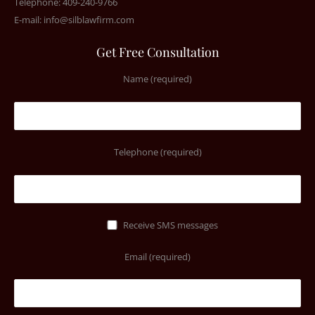
Telephone: 409-240-9766
E-mail:
info@silblawfirm.com
Get Free Consultation
Name (required)
Telephone (required)
Receive SMS messages
Email (required)