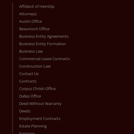
Affidavit of Heirship
Attorneys
Austin Office
Beaumont Office
Business Entity Agreements
Business Entity Formation
Business Law
Commercial Lease Contracts
Construction Law
Contact Us
Contracts
Corpus Christi Office
Dallas Office
Deed Without Warranty
Deeds
Employment Contracts
Estate Planning
Evictions