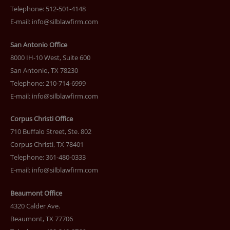
Telephone: 512-501-4148
E-mail:
info@silblawfirm.com
San Antonio Office
8000 IH-10 West, Suite 600
San Antonio, TX 78230
Telephone: 210-714-6999
E-mail:
info@silblawfirm.com
Corpus Christi Office
710 Buffalo Street, Ste. 802
Corpus Christi, TX 78401
Telephone: 361-480-0333
E-mail:
info@silblawfirm.com
Beaumont Office
4320 Calder Ave.
Beaumont, TX 77706