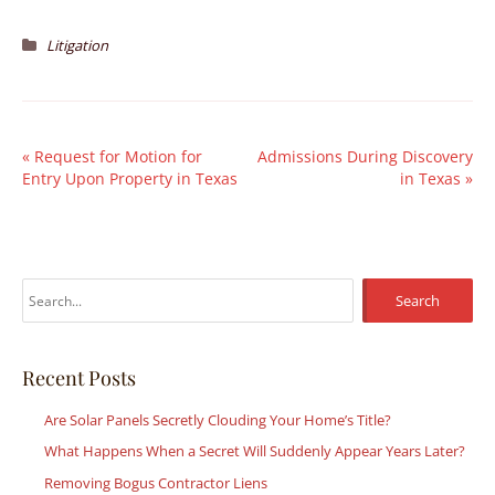
Litigation
«
Request for Motion for
Admissions During Discovery
Entry Upon Property in Texas
in Texas
»
S
e
a
r
Recent Posts
c
Are Solar Panels Secretly Clouding Your Home’s Title?
h
What Happens When a Secret Will Suddenly Appear Years Later?
f
Removing Bogus Contractor Liens
o