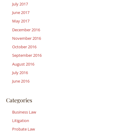
July 2017
June 2017
May 2017
December 2016
November 2016
October 2016
September 2016
August 2016
July 2016
June 2016
Categories
Business Law
Litigation
Probate Law