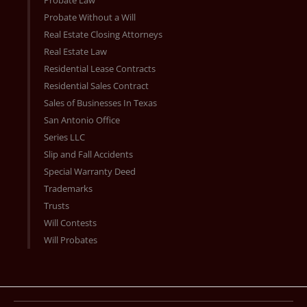
Probate Without a Will
Real Estate Closing Attorneys
Real Estate Law
Residential Lease Contracts
Residential Sales Contract
Sales of Businesses In Texas
San Antonio Office
Series LLC
Slip and Fall Accidents
Special Warranty Deed
Trademarks
Trusts
Will Contests
Will Probates