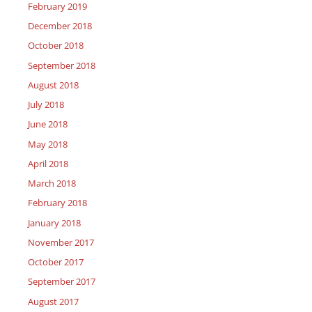
February 2019
December 2018
October 2018
September 2018
August 2018
July 2018
June 2018
May 2018
April 2018
March 2018
February 2018
January 2018
November 2017
October 2017
September 2017
August 2017