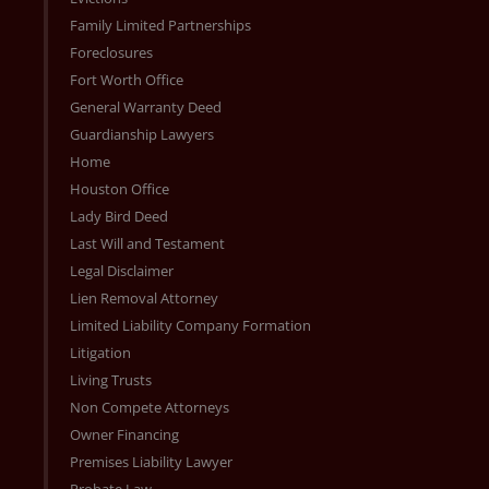
Family Limited Partnerships
Foreclosures
Fort Worth Office
General Warranty Deed
Guardianship Lawyers
Home
Houston Office
Lady Bird Deed
Last Will and Testament
Legal Disclaimer
Lien Removal Attorney
Limited Liability Company Formation
Litigation
Living Trusts
Non Compete Attorneys
Owner Financing
Premises Liability Lawyer
Probate Law