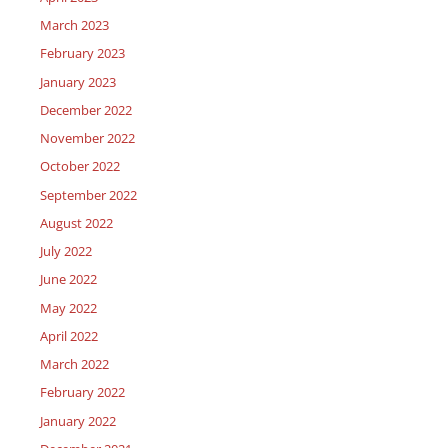
March 2023
February 2023
January 2023
December 2022
November 2022
October 2022
September 2022
August 2022
July 2022
June 2022
May 2022
April 2022
March 2022
February 2022
January 2022