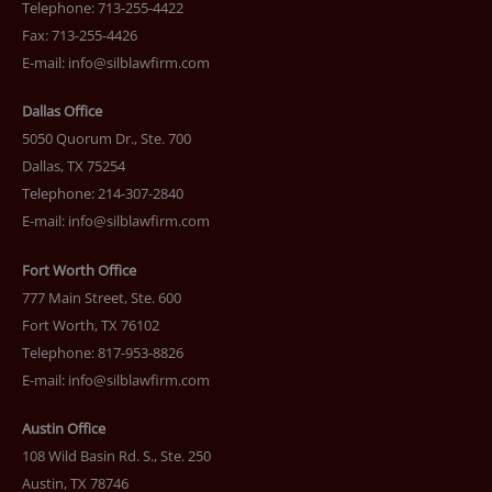
Telephone: 713-255-4422
Fax: 713-255-4426
E-mail:
info@silblawfirm.com
Dallas Office
5050 Quorum Dr., Ste. 700
Dallas, TX 75254
Telephone: 214-307-2840
E-mail:
info@silblawfirm.com
Fort Worth Office
777 Main Street, Ste. 600
Fort Worth, TX 76102
Telephone: 817-953-8826
E-mail:
info@silblawfirm.com
Austin Office
108 Wild Basin Rd. S., Ste. 250
Austin, TX 78746