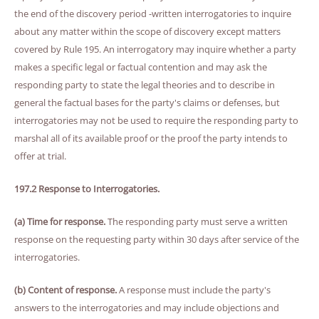
the end of the discovery period -written interrogatories to inquire
about any matter within the scope of discovery except matters
covered by Rule 195. An interrogatory may inquire whether a party
makes a specific legal or factual contention and may ask the
responding party to state the legal theories and to describe in
general the factual bases for the party's claims or defenses, but
interrogatories may not be used to require the responding party to
marshal all of its available proof or the proof the party intends to
offer at trial.
197.2 Response to Interrogatories.
(a) Time for response.
The responding party must serve a written
response on the requesting party within 30 days after service of the
interrogatories.
(b) Content of response.
A response must include the party's
answers to the interrogatories and may include objections and