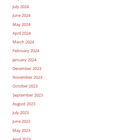
July 2024
June 2024
May 2024
April 2024
March 2024
February 2024
January 2024
December 2023
November 2023
October 2023
September 2023
August 2023
July 2023
June 2023
May 2023
April 2023