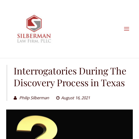
Skip
to
content
Interrogatories During The
Discovery Process in Texas
Philip Silberman
August 16, 2021