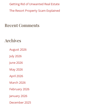
r
Getting Rid of Unwanted Real Estate
:
The Resort Property Scam Explained
Recent Comments
Archives
August 2026
July 2026
June 2026
May 2026
April 2026
March 2026
February 2026
January 2026
December 2025