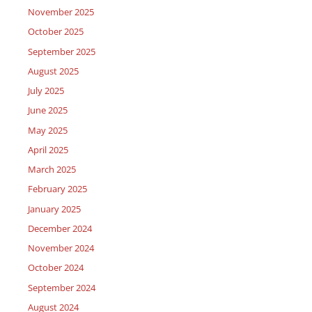
November 2025
October 2025
September 2025
August 2025
July 2025
June 2025
May 2025
April 2025
March 2025
February 2025
January 2025
December 2024
November 2024
October 2024
September 2024
August 2024