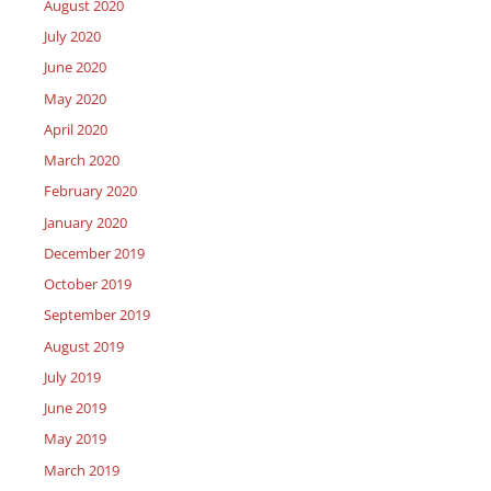
August 2020
July 2020
June 2020
May 2020
April 2020
March 2020
February 2020
January 2020
December 2019
October 2019
September 2019
August 2019
July 2019
June 2019
May 2019
March 2019