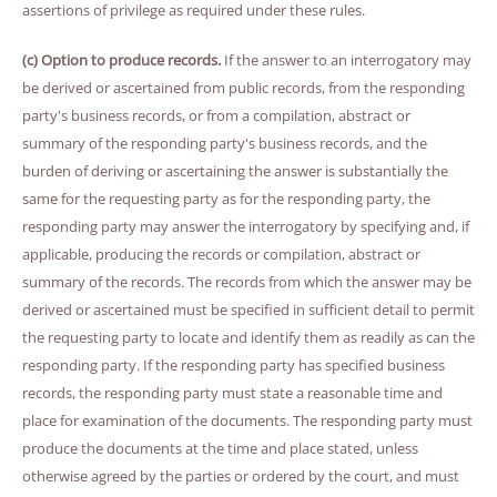
assertions of privilege as required under these rules.
(c) Option to produce records.
If the answer to an interrogatory may
be derived or ascertained from public records, from the responding
party's business records, or from a compilation, abstract or
summary of the responding party's business records, and the
burden of deriving or ascertaining the answer is substantially the
same for the requesting party as for the responding party, the
responding party may answer the interrogatory by specifying and, if
applicable, producing the records or compilation, abstract or
summary of the records. The records from which the answer may be
derived or ascertained must be specified in sufficient detail to permit
the requesting party to locate and identify them as readily as can the
responding party. If the responding party has specified business
records, the responding party must state a reasonable time and
place for examination of the documents. The responding party must
produce the documents at the time and place stated, unless
otherwise agreed by the parties or ordered by the court, and must