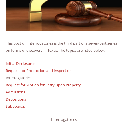
This post on Interrogatories is the third part of a seven-part series
on forms of discovery in Texas. The topics are listed below:
Initial Disclosures
Request for Production and Inspection
Interrogatories
Request for Motion for Entry Upon Property
Admissions
Depositions
Subpoenas
Interrogatories