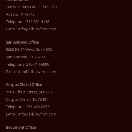
108 Wild Basin Rd. S., Ste. 250
Austin, TX 78746
Telephone: 512-501-4148
E-mail:
info@silblawfirm.com
San Antonio Office
8000 IH-10 West, Suite 600
San Antonio, TX 78230
Telephone: 210-714-6999
E-mail:
info@silblawfirm.com
Corpus Christi Office
710 Buffalo Street, Ste. 802
Corpus Christi, TX 78401
Telephone: 361-480-0333
E-mail:
info@silblawfirm.com
Beaumont Office