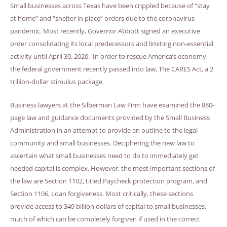
Small businesses across Texas have been crippled because of “stay
at home” and “shelter in place” orders due to the coronavirus
pandemic. Most recently, Governor Abbott signed an executive
order consolidating its local predecessors and limiting non-essential
activity until April 30, 2020. In order to rescue America’s economy,
the federal government recently passed into law, The CARES Act, a 2
trillion-dollar stimulus package.
Business lawyers at the Silberman Law Firm have examined the 880-
page law and guidance documents provided by the Small Business
Administration in an attempt to provide an outline to the legal
community and small businesses. Deciphering the new law to
ascertain what small businesses need to do to immediately get
needed capital is complex. However, the most important sections of
the law are Section 1102, titled Paycheck protection program, and
Section 1106, Loan forgiveness. Most critically, these sections
provide access to 349 billion dollars of capital to small businesses,
much of which can be completely forgiven if used in the correct