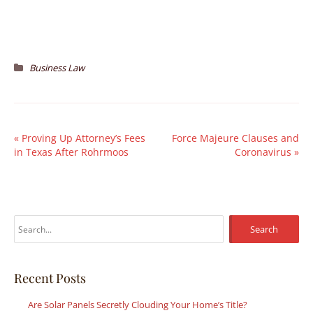
Business Law
«
Proving Up Attorney’s Fees
Force Majeure Clauses and
in Texas After Rohrmoos
Coronavirus
»
S
e
a
r
Recent Posts
c
Are Solar Panels Secretly Clouding Your Home’s Title?
h