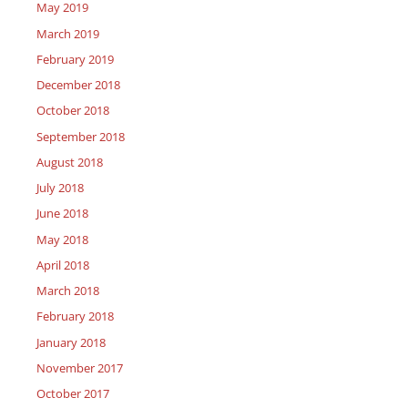
May 2019
March 2019
February 2019
December 2018
October 2018
September 2018
August 2018
July 2018
June 2018
May 2018
April 2018
March 2018
February 2018
January 2018
November 2017
October 2017