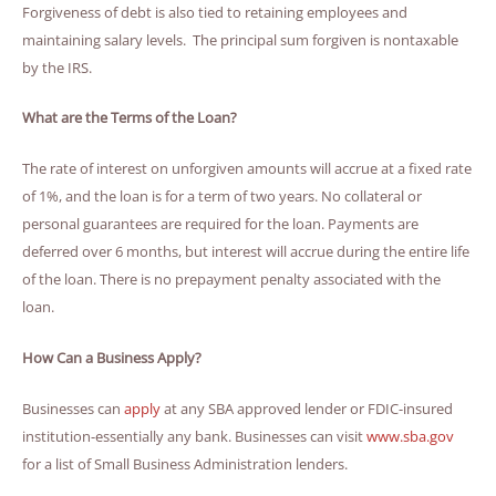
Forgiveness of debt is also tied to retaining employees and
maintaining salary levels. The principal sum forgiven is nontaxable
by the IRS.
What are the Terms of the Loan?
The rate of interest on unforgiven amounts will accrue at a fixed rate
of 1%, and the loan is for a term of two years. No collateral or
personal guarantees are required for the loan. Payments are
deferred over 6 months, but interest will accrue during the entire life
of the loan. There is no prepayment penalty associated with the
loan.
How Can a Business Apply?
Businesses can
apply
at any SBA approved lender or FDIC-insured
institution-essentially any bank. Businesses can visit
www.sba.gov
for a list of Small Business Administration lenders.