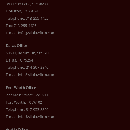
950 Echo Lane, Ste. #200
Houston, TX 77024
Telephone: 713-255-4422
Fax: 713-255-4426
E-mail:
info@silblawfirm.com
Dallas Office
5050 Quorum Dr., Ste. 700
Dallas, TX 75254
Telephone: 214-307-2840
E-mail:
info@silblawfirm.com
Fort Worth Office
777 Main Street, Ste. 600
Fort Worth, TX 76102
Telephone: 817-953-8826
E-mail:
info@silblawfirm.com
Austin Office