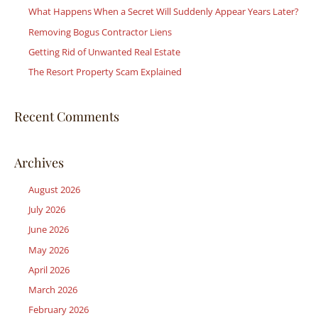
What Happens When a Secret Will Suddenly Appear Years Later?
f
Removing Bogus Contractor Liens
o
r
Getting Rid of Unwanted Real Estate
:
The Resort Property Scam Explained
Recent Comments
Archives
August 2026
July 2026
June 2026
May 2026
April 2026
March 2026
February 2026