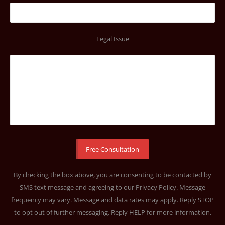
Legal Issue
By checking the box above, you are consenting to be contacted by
SMS text message and agreeing to our
Privacy Policy
. Message
frequency may vary. Message and data rates may apply. Reply STOP
to opt out of further messaging. Reply HELP for more information.