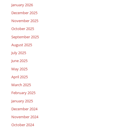
January 2026
December 2025
November 2025
October 2025
September 2025
August 2025
July 2025
June 2025
May 2025
April 2025
March 2025
February 2025
January 2025
December 2024
November 2024
October 2024