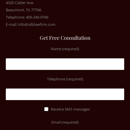
4320 Calder Ave.
Beaumont, TX 77706
Telephone: 409-240-9766
E-mail:
info@silblawfirm.com
Get Free Consultation
Name (required)
Telephone (required)
Receive SMS messages
Email (required)