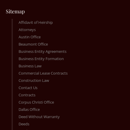
Sitemap
Affidavit of Heirship
Attorneys
Austin Office
Beaumont Office
Business Entity Agreements
Business Entity Formation
Business Law
Commercial Lease Contracts
Construction Law
Contact Us
Contracts
Corpus Christi Office
Dallas Office
Deed Without Warranty
Deeds