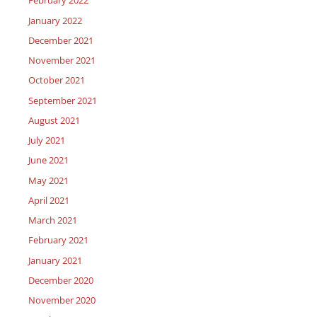
February 2022
January 2022
December 2021
November 2021
October 2021
September 2021
August 2021
July 2021
June 2021
May 2021
April 2021
March 2021
February 2021
January 2021
December 2020
November 2020