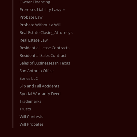
Owner Financing
Premises Liability Lawyer
Probate Law
Probate Without a Will
Real Estate Closing Attorneys
Real Estate Law
Residential Lease Contracts
Residential Sales Contract
Sales of Businesses In Texas
San Antonio Office
Series LLC
Slip and Fall Accidents
Special Warranty Deed
Trademarks
Trusts
Will Contests
Will Probates