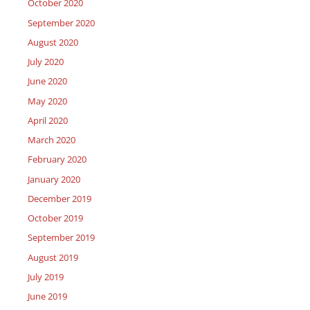
October 2020
September 2020
August 2020
July 2020
June 2020
May 2020
April 2020
March 2020
February 2020
January 2020
December 2019
October 2019
September 2019
August 2019
July 2019
June 2019