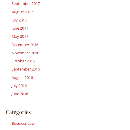
September 2017
August 2017
July 2017
June 2017
May 2017
December 2016
November 2016
October 2016
September 2016
August 2016
July 2016
June 2016
Categories
Business Law