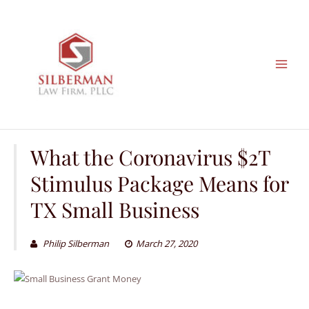
Skip
to
content
What the Coronavirus $2T
Stimulus Package Means for
TX Small Business
Philip Silberman
March 27, 2020