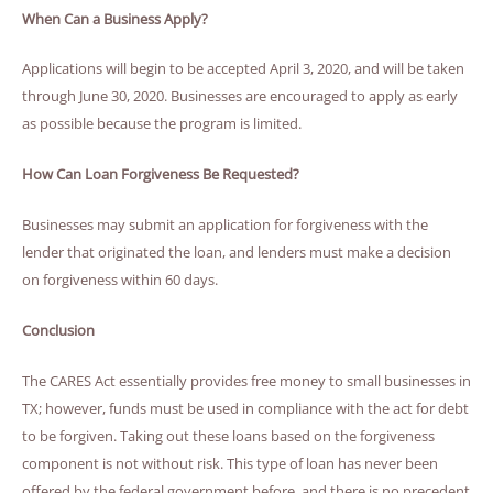
When Can a Business Apply?
Applications will begin to be accepted April 3, 2020, and will be taken
through June 30, 2020. Businesses are encouraged to apply as early
as possible because the program is limited.
How Can Loan Forgiveness Be Requested?
Businesses may submit an application for forgiveness with the
lender that originated the loan, and lenders must make a decision
on forgiveness within 60 days.
Conclusion
The CARES Act essentially provides free money to small businesses in
TX; however, funds must be used in compliance with the act for debt
to be forgiven. Taking out these loans based on the forgiveness
component is not without risk. This type of loan has never been
offered by the federal government before, and there is no precedent