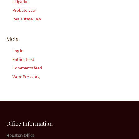
Litigation
Probate Law
Real Estate Law
Meta
Log in
Entries feed
Comments feed
WordPress.org
Office Information
Houston Office