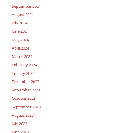
September 2024
August 2024
July 2024
June 2024
May 2024
April 2024
March 2024
February 2024
January 2024
December 2023
November 2023
October 2023
September 2023
August 2023
July 2023
June 2023