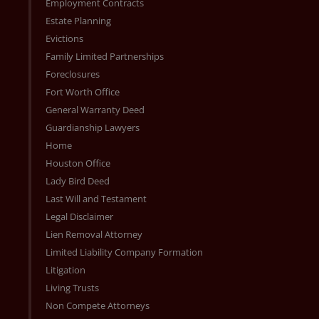
Employment Contracts
Estate Planning
Evictions
Family Limited Partnerships
Foreclosures
Fort Worth Office
General Warranty Deed
Guardianship Lawyers
Home
Houston Office
Lady Bird Deed
Last Will and Testament
Legal Disclaimer
Lien Removal Attorney
Limited Liability Company Formation
Litigation
Living Trusts
Non Compete Attorneys