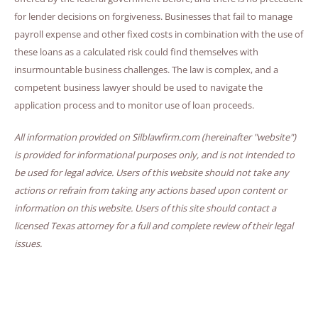
for lender decisions on forgiveness. Businesses that fail to manage
payroll expense and other fixed costs in combination with the use of
these loans as a calculated risk could find themselves with
insurmountable business challenges. The law is complex, and a
competent business lawyer should be used to navigate the
application process and to monitor use of loan proceeds.
All information provided on Silblawfirm.com (hereinafter "website")
is provided for informational purposes only, and is not intended to
be used for legal advice. Users of this website should not take any
actions or refrain from taking any actions based upon content or
information on this website. Users of this site should contact a
licensed Texas attorney for a full and complete review of their legal
issues.