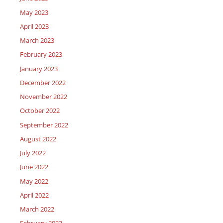
May 2023
April 2023
March 2023
February 2023
January 2023
December 2022
November 2022
October 2022
September 2022
August 2022
July 2022
June 2022
May 2022
April 2022
March 2022