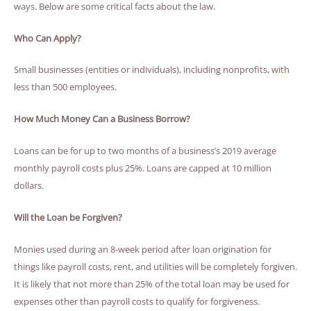
ways. Below are some critical facts about the law.
Who Can Apply?
Small businesses (entities or individuals), including nonprofits, with
less than 500 employees.
How Much Money Can a Business Borrow?
Loans can be for up to two months of a business’s 2019 average
monthly payroll costs plus 25%. Loans are capped at 10 million
dollars.
Will the Loan be Forgiven?
Monies used during an 8-week period after loan origination for
things like payroll costs, rent, and utilities will be completely forgiven.
It is likely that not more than 25% of the total loan may be used for
expenses other than payroll costs to qualify for forgiveness.