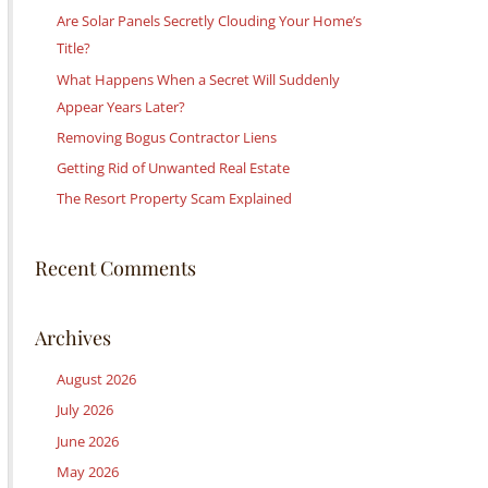
c
Are Solar Panels Secretly Clouding Your Home’s
h
Title?
f
What Happens When a Secret Will Suddenly
o
Appear Years Later?
r
Removing Bogus Contractor Liens
:
Getting Rid of Unwanted Real Estate
The Resort Property Scam Explained
Recent Comments
Archives
August 2026
July 2026
June 2026
May 2026