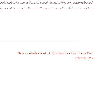
hould not take any actions or refrain from taking any actions based
ite should contact a licensed Texas attorney for a full and complete
Plea in Abatement: A Defense Tool in Texas Civil
Procedure
»