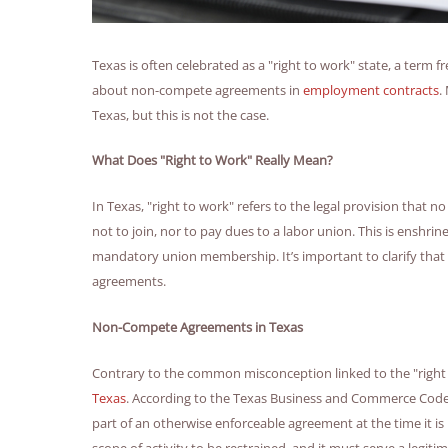
Texas is often celebrated as a "right to work" state, a term
about non-compete agreements in
employment contracts
.
Texas, but this is not the case.
What Does "Right to Work" Really Mean?
In Texas, "right to work" refers to the legal provision that 
not to join, nor to pay dues to a labor union. This is enshr
mandatory union membership. It’s important to clarify that 
agreements.
Non-Compete Agreements in Texas
Contrary to the common misconception linked to the "right 
Texas
. According to the Texas Business and Commerce Code, 
part of an otherwise enforceable agreement at the time it is
scope of activity to be restrained, and it must serve a legit