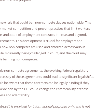
new rule that could ban non-compete clauses nationwide. This
or market competition and prevent practices that limit workers'
r the landscape of employment contracts in Texas and beyond,
agreements. This development is crucial for employers and
s in how non-competes are used and enforced across various
ule is currently being challenged in court, and the court may
 rule banning non-competes.
able non-compete agreements, the evolving federal regulatory
ssity of these agreements could lead to significant legal shifts.
e aware that these contracts can be legally binding if they
nwide ban by the FTC could change the enforceability of these
ess and adaptability.
bsite") is provided for informational purposes only, and is not