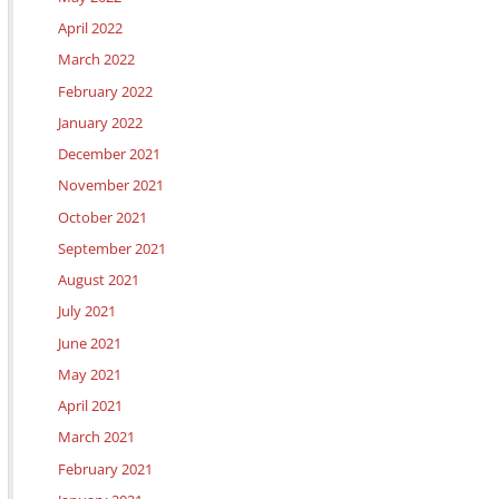
April 2022
March 2022
February 2022
January 2022
December 2021
November 2021
October 2021
September 2021
August 2021
July 2021
June 2021
May 2021
April 2021
March 2021
February 2021