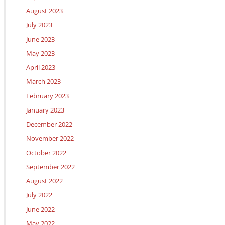
August 2023
July 2023
June 2023
May 2023
April 2023
March 2023
February 2023
January 2023
December 2022
November 2022
October 2022
September 2022
August 2022
July 2022
June 2022
May 2022