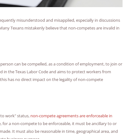
 frequently misunderstood and misapplied, especially in discussions
 Many Texans mistakenly believe that non-competes are invalid in
no person can be compelled, as a condition of employment, to join or
ined in the Texas Labor Code and aims to protect workers from
this has no direct impact on the legality of non-compete
to work" status,
non-compete agreements are enforceable in
for a non-compete to be enforceable, it must be ancillary to or
 made. It must also be reasonable in time, geographical area, and
imate business purpose.