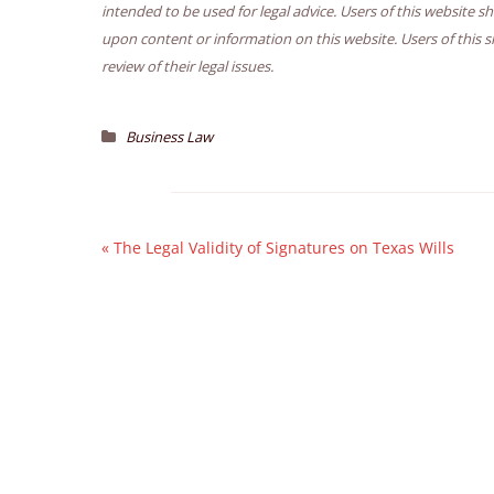
intended to be used for legal advice. Users of this website s
upon content or information on this website. Users of this s
review of their legal issues.
Business Law
«
The Legal Validity of Signatures on Texas Wills