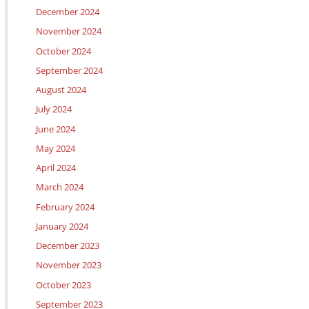
December 2024
November 2024
October 2024
September 2024
August 2024
July 2024
June 2024
May 2024
April 2024
March 2024
February 2024
January 2024
December 2023
November 2023
October 2023
September 2023