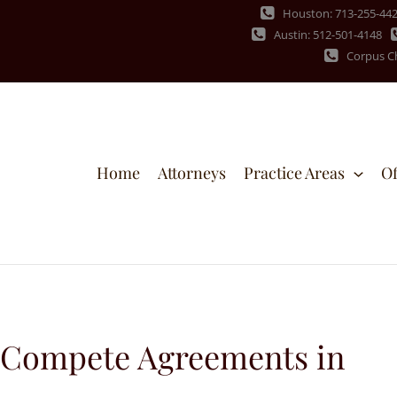
Houston: 713-255-44
Austin: 512-501-4148
Corpus Ch
Home
Attorneys
Practice Areas
Of
-Compete Agreements in