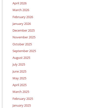
April 2026
March 2026
February 2026
January 2026
December 2025
November 2025
October 2025
September 2025
August 2025
July 2025
June 2025
May 2025
April 2025
March 2025
February 2025
January 2025