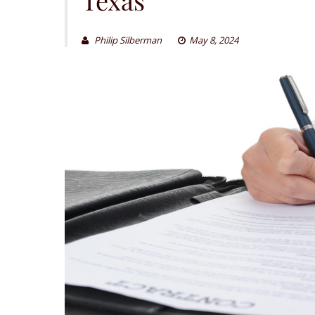
Philip Silberman
May 8, 2024