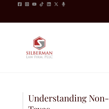
Skip
to
content
Understanding Non
Texas