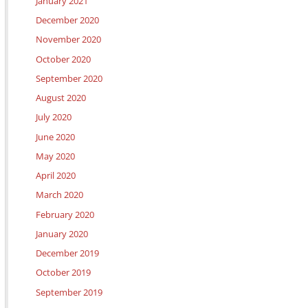
January 2021
December 2020
November 2020
October 2020
September 2020
August 2020
July 2020
June 2020
May 2020
April 2020
March 2020
February 2020
January 2020
December 2019
October 2019
September 2019