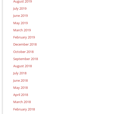
August 2019
July 2019
June 2019
May 2019
March 2019
February 2019
December 2018
October 2018
September 2018
August 2018
July 2018
June 2018
May 2018
April 2018
March 2018
February 2018