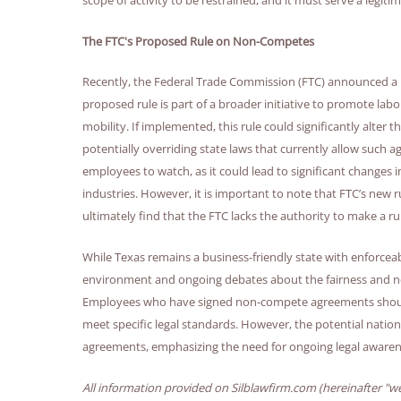
The FTC's Proposed Rule on Non-Competes
Recently, the Federal Trade Commission (FTC) announced a 
proposed rule is part of a broader initiative to promote lab
mobility. If implemented, this rule could significantly alte
potentially overriding state laws that currently allow such 
employees to watch, as it could lead to significant change
industries. However, it is important to note that FTC’s new r
ultimately find that the FTC lacks the authority to make a
While Texas remains a business-friendly state with enforce
environment and ongoing debates about the fairness and nece
Employees who have signed non-compete agreements should b
meet specific legal standards. However, the potential natio
agreements, emphasizing the need for ongoing legal awaren
All information provided on Silblawfirm.com (hereinafter "we