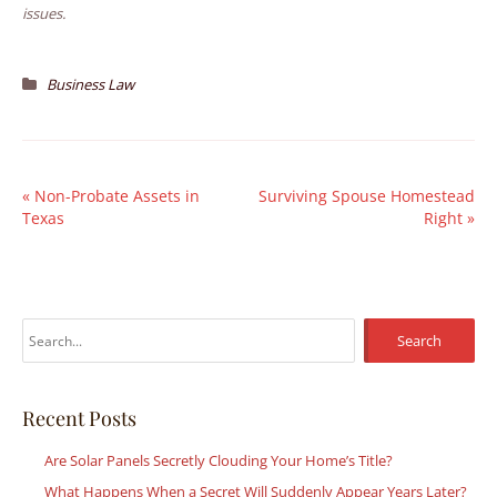
issues.
Business Law
«
Non-Probate Assets in
Surviving Spouse Homestead
Texas
Right
»
S
e
a
r
Recent Posts
c
Are Solar Panels Secretly Clouding Your Home’s Title?
h
What Happens When a Secret Will Suddenly Appear Years Later?
f