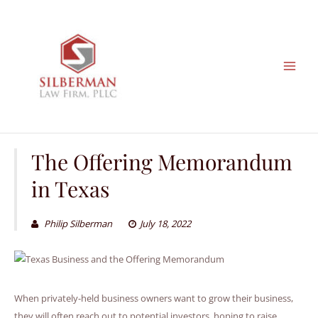
Skip
to
content
The Offering Memorandum
in Texas
Philip Silberman
July 18, 2022
When privately-held business owners want to grow their business,
they will often reach out to potential investors, hoping to raise