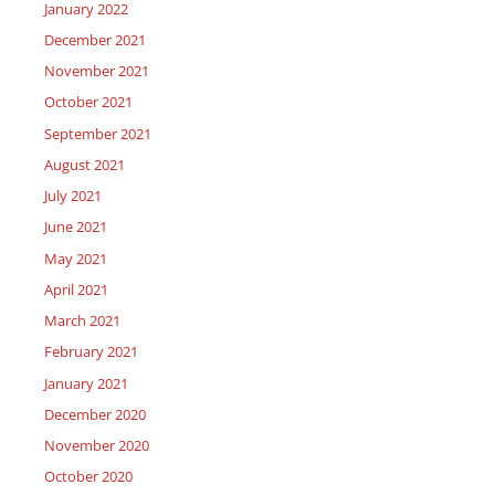
January 2022
December 2021
November 2021
October 2021
September 2021
August 2021
July 2021
June 2021
May 2021
April 2021
March 2021
February 2021
January 2021
December 2020
November 2020
October 2020