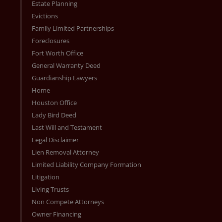
Estate Planning
Evictions
Family Limited Partnerships
Foreclosures
Fort Worth Office
General Warranty Deed
Guardianship Lawyers
Home
Houston Office
Lady Bird Deed
Last Will and Testament
Legal Disclaimer
Lien Removal Attorney
Limited Liability Company Formation
Litigation
Living Trusts
Non Compete Attorneys
Owner Financing