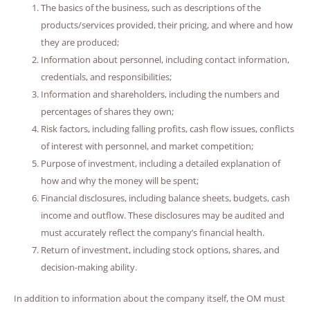
The basics of the business, such as descriptions of the
products/services provided, their pricing, and where and how
they are produced;
Information about personnel, including contact information,
credentials, and responsibilities;
Information and shareholders, including the numbers and
percentages of shares they own;
Risk factors, including falling profits, cash flow issues, conflicts
of interest with personnel, and market competition;
Purpose of investment, including a detailed explanation of
how and why the money will be spent;
Financial disclosures, including balance sheets, budgets, cash
income and outflow. These disclosures may be audited and
must accurately reflect the company’s financial health.
Return of investment, including stock options, shares, and
decision-making ability.
In addition to information about the company itself, the OM must