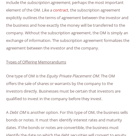
include the
subscription agreement
, perhaps the most important
element of the OM. Like a
contract
, the subscription agreement
explicitly outlines the terms of agreement between the investor and
the business and how exactly the money will be transferred to the
company. Without the subscription agreement, the OM is simply an
exchange of information. The subscription agreement formalizes the
agreement between the investor and the company.
Types of Offering Memorandums
One type of OM is the
Equity Private Placement OM.
The OM
offers the sale of shares or warrants by the company to the
investors directly. Businesses must be certain that investors are
qualified to invest in the company before they invest.
A
Debt OM
is another option. For this type of OM, the business sells
bonds or notes. It must then identify interest rates and maturity
dates. If the bonds or notes are convertible, the business must
identify the date on which the debt securities will convert to equity.