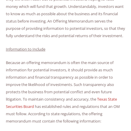
money which will fund that growth. Understandably, investors want
to know as much as possible about the business and its financial
status before investing. An Offering Memorandum serves the
purpose of providing information to potential investors, so that they
fully understand the risks and potential returns of their investment.
Information to Include
Because an offering memorandum is often the main source of
information for potential investors, it should provide as much
information and financial transparency as possible in order to
improve the likelihood of investments. Such transparency also
protects the business from potential conflict and even future
litigation. To maintain consistency and accuracy, the
Texas State
Securities Board
has established rules and regulations that an OM
must follow. According to state regulations, the offering
memorandum must contain the following information: