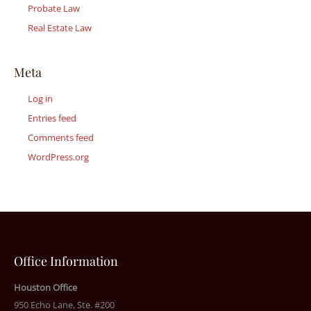
Probate Law
Real Estate Law
Meta
Log in
Entries feed
Comments feed
WordPress.org
Office Information
Houston Office
950 Echo Lane, Ste. #200