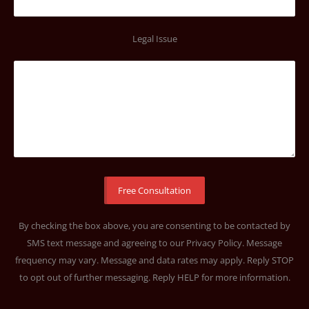
Legal Issue
By checking the box above, you are consenting to be contacted by
SMS text message and agreeing to our
Privacy Policy
. Message
frequency may vary. Message and data rates may apply. Reply STOP
to opt out of further messaging. Reply HELP for more information.