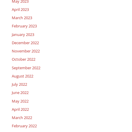
May 2023
April 2023
March 2023
February 2023
January 2023
December 2022
November 2022
October 2022
September 2022
August 2022
July 2022
June 2022
May 2022
April 2022
March 2022
February 2022