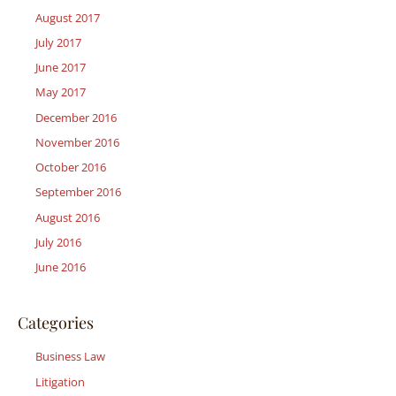
August 2017
July 2017
June 2017
May 2017
December 2016
November 2016
October 2016
September 2016
August 2016
July 2016
June 2016
Categories
Business Law
Litigation