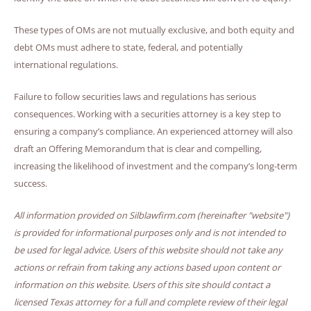
These types of OMs are not mutually exclusive, and both equity and
debt OMs must adhere to state, federal, and potentially
international regulations.
Failure to follow securities laws and regulations has serious
consequences. Working with a securities attorney is a key step to
ensuring a company’s compliance. An experienced attorney will also
draft an Offering Memorandum that is clear and compelling,
increasing the likelihood of investment and the company’s long-term
success.
All information provided on Silblawfirm.com (hereinafter "website")
is provided for informational purposes only and is not intended to
be used for legal advice. Users of this website should not take any
actions or refrain from taking any actions based upon content or
information on this website. Users of this site should contact a
licensed Texas attorney for a full and complete review of their legal