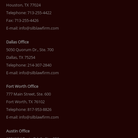
Houston, TX 77024
Telephone: 713-255-4422
Fax: 713-255-4426
E-mail:
info@silblawfirm.com
Dallas Office
5050 Quorum Dr., Ste. 700
Dallas, TX 75254
Telephone: 214-307-2840
E-mail:
info@silblawfirm.com
Fort Worth Office
777 Main Street, Ste. 600
Fort Worth, TX 76102
Telephone: 817-953-8826
E-mail:
info@silblawfirm.com
Austin Office