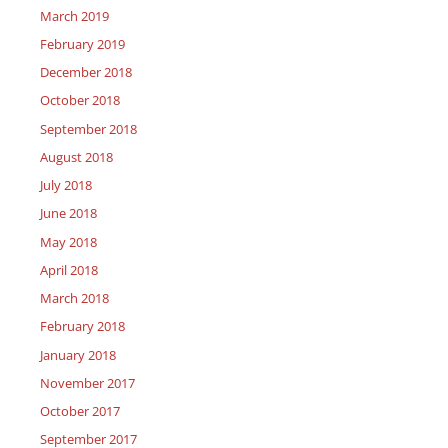
March 2019
February 2019
December 2018
October 2018
September 2018
August 2018
July 2018
June 2018
May 2018
April 2018
March 2018
February 2018
January 2018
November 2017
October 2017
September 2017