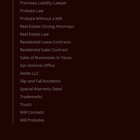
Premises Liability Lawyer
Probate Law
Probate Without a Will
Real Estate Closing Attorneys
Real Estate Law
Residential Lease Contracts
Residential Sales Contract
Sales of Businesses In Texas
San Antonio Office
Series LLC
Slip and Fall Accidents
Special Warranty Deed
Trademarks
Trusts
Will Contests
Will Probates