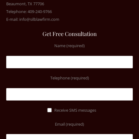
Beaumont, TX 77706
Telephone: 409-240-9766
E-mail:
info@silblawfirm.com
Get Free Consultation
Name (required)
Telephone (required)
Receive SMS messages
Email (required)