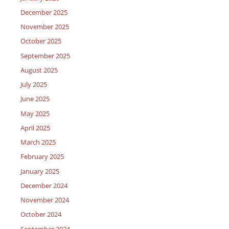
December 2025
November 2025
October 2025
September 2025
August 2025
July 2025
June 2025
May 2025
April 2025
March 2025
February 2025
January 2025
December 2024
November 2024
October 2024
September 2024