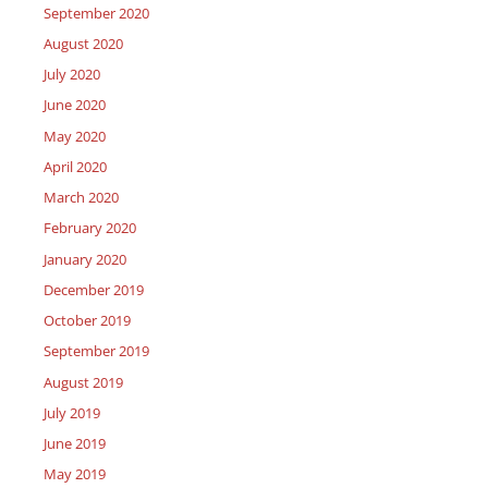
September 2020
August 2020
July 2020
June 2020
May 2020
April 2020
March 2020
February 2020
January 2020
December 2019
October 2019
September 2019
August 2019
July 2019
June 2019
May 2019