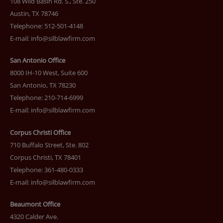
108 Wild Basin Rd. S., Ste. 250
Austin, TX 78746
Telephone: 512-501-4148
E-mail:
info@silblawfirm.com
San Antonio Office
8000 IH-10 West, Suite 600
San Antonio, TX 78230
Telephone: 210-714-6999
E-mail:
info@silblawfirm.com
Corpus Christi Office
710 Buffalo Street, Ste. 802
Corpus Christi, TX 78401
Telephone: 361-480-0333
E-mail:
info@silblawfirm.com
Beaumont Office
4320 Calder Ave.