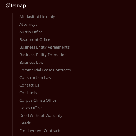
Sitemap
Affidavit of Heirship
Attorneys
Austin Office
Beaumont Office
Business Entity Agreements
Business Entity Formation
Business Law
Commercial Lease Contracts
Construction Law
Contact Us
Contracts
Corpus Christi Office
Dallas Office
Deed Without Warranty
Deeds
Employment Contracts