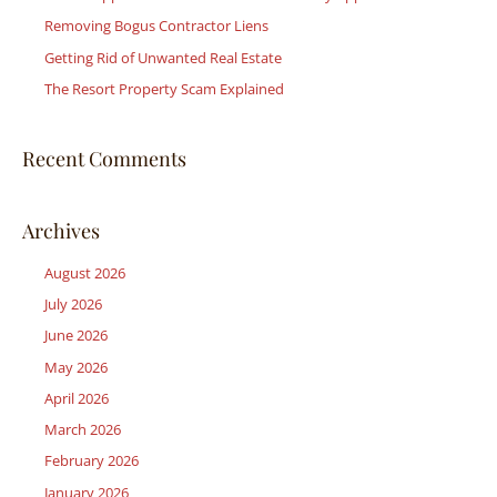
Removing Bogus Contractor Liens
o
r
Getting Rid of Unwanted Real Estate
:
The Resort Property Scam Explained
Recent Comments
Archives
August 2026
July 2026
June 2026
May 2026
April 2026
March 2026
February 2026
January 2026