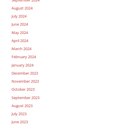
August 2024
July 2024
June 2024
May 2024
April 2024
March 2024
February 2024
January 2024
December 2023
November 2023
October 2023
September 2023
August 2023
July 2023
June 2023