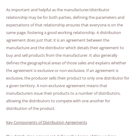
As important and helpful as the manufacturer/distributor
relationship may be for both parties, defining the parameters and
expectations of that relationship ensures that everyone is on the
same page, fostering a good working relationship. A distribution
agreement does just that; it is an agreement between the
manufacture and the distributor which details their agreement to
buy and sell products from the manufacturer. It also generally
defines the geographical areas of those sales and explains whether
the agreement is exclusive or non-exclusive. If an agreement is
exclusive, the producer sells their product to only one distributor for
a given territory. A non-exclusive agreement means that
manufacturers issue their products to a number of distributors,
allowing the distributors to compete with one another for
distribution of the product.
Key Components of Distribution Agreements