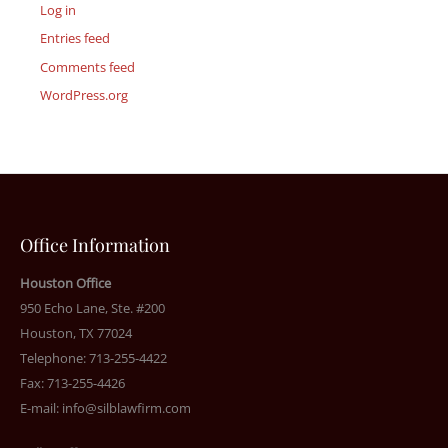
Log in
Entries feed
Comments feed
WordPress.org
Office Information
Houston Office
950 Echo Lane, Ste. #200
Houston, TX 77024
Telephone: 713-255-4422
Fax: 713-255-4426
E-mail:
info@silblawfirm.com