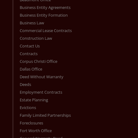
Business Entity Agreements
Business Entity Formation
Business Law
Commercial Lease Contracts
Construction Law
Contact Us
Contracts
Corpus Christi Office
Dallas Office
Deed Without Warranty
Deeds
Employment Contracts
Estate Planning
Evictions
Family Limited Partnerships
Foreclosures
Fort Worth Office