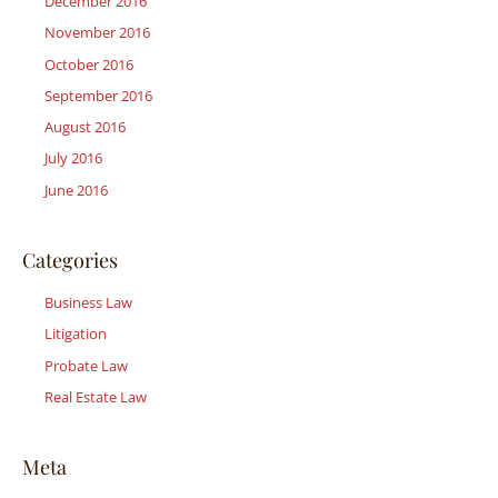
December 2016
November 2016
October 2016
September 2016
August 2016
July 2016
June 2016
Categories
Business Law
Litigation
Probate Law
Real Estate Law
Meta