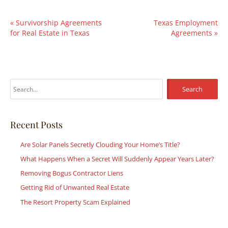
«
Survivorship Agreements
Texas Employment
for Real Estate in Texas
Agreements
»
S
e
a
r
Recent Posts
c
Are Solar Panels Secretly Clouding Your Home’s Title?
h
What Happens When a Secret Will Suddenly Appear Years Later?
f
Removing Bogus Contractor Liens
o
r
Getting Rid of Unwanted Real Estate
:
The Resort Property Scam Explained