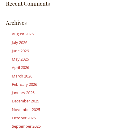
Recent Comments
Archives
August 2026
July 2026
June 2026
May 2026
April 2026
March 2026
February 2026
January 2026
December 2025
November 2025
October 2025
September 2025