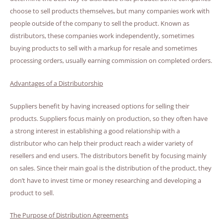
choose to sell products themselves, but many companies work with
people outside of the company to sell the product. Known as
distributors, these companies work independently, sometimes
buying products to sell with a markup for resale and sometimes
processing orders, usually earning commission on completed orders.
Advantages of a Distributorship
Suppliers benefit by having increased options for selling their
products. Suppliers focus mainly on production, so they often have
a strong interest in establishing a good relationship with a
distributor who can help their product reach a wider variety of
resellers and end users. The distributors benefit by focusing mainly
on sales. Since their main goal is the distribution of the product, they
don’t have to invest time or money researching and developing a
product to sell.
The Purpose of Distribution Agreements