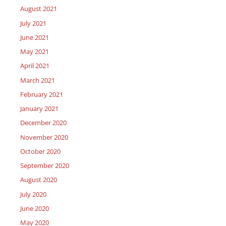
August 2021
July 2021
June 2021
May 2021
April 2021
March 2021
February 2021
January 2021
December 2020
November 2020
October 2020
September 2020
August 2020
July 2020
June 2020
May 2020