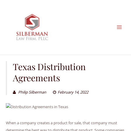
Skip
to
content
Texas Distribution
Agreements
Philip Silberman
February 14, 2022
When a company creates a product for sale, that company must
determine the best way to distribute that product. Some companies