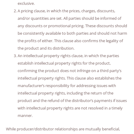
exclusive.
A pricing clause, in which the prices, charges, discounts,
and/or quantities are set. All parties should be informed of
any discounts or promotional pricing. These discounts should
be consistently available to both parties and should not harm
the profits of either. This clause also confirms the legality of
the product and its distribution.
An intellectual property rights clause, in which the parties
establish intellectual property rights for the product,
confirming the product does not infringe on a third party’s
intellectual property rights. This clause also establishes the
manufacturer’s responsibility for addressing issues with
intellectual property rights, including the return of the
product and the refund of the distributor’s payments if issues
with intellectual property rights are not resolved in a timely
manner.
While producer/distributor relationships are mutually beneficial,