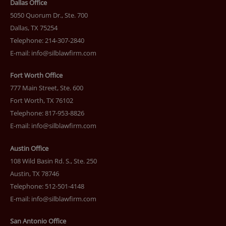
Dallas Office
5050 Quorum Dr., Ste. 700
Dallas, TX 75254
Telephone: 214-307-2840
E-mail:
info@silblawfirm.com
Fort Worth Office
777 Main Street, Ste. 600
Fort Worth, TX 76102
Telephone: 817-953-8826
E-mail:
info@silblawfirm.com
Austin Office
108 Wild Basin Rd. S., Ste. 250
Austin, TX 78746
Telephone: 512-501-4148
E-mail:
info@silblawfirm.com
San Antonio Office