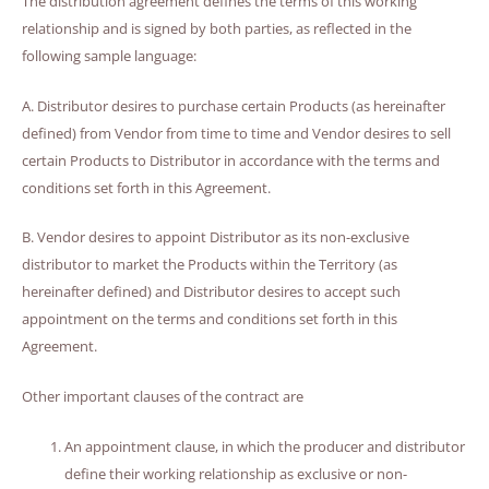
The distribution agreement defines the terms of this working
relationship and is signed by both parties, as reflected in the
following sample language:
A. Distributor desires to purchase certain Products (as hereinafter
defined) from Vendor from time to time and Vendor desires to sell
certain Products to Distributor in accordance with the terms and
conditions set forth in this Agreement.
B. Vendor desires to appoint Distributor as its non-exclusive
distributor to market the Products within the Territory (as
hereinafter defined) and Distributor desires to accept such
appointment on the terms and conditions set forth in this
Agreement.
Other important clauses of the contract are
An appointment clause, in which the producer and distributor
define their working relationship as exclusive or non-