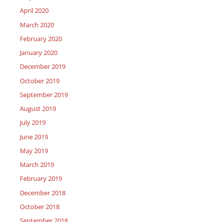
April 2020
March 2020
February 2020
January 2020
December 2019
October 2019
September 2019
August 2019
July 2019
June 2019
May 2019
March 2019
February 2019
December 2018
October 2018
September 2018