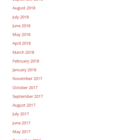
August 2018
July 2018
June 2018
May 2018
April 2018
March 2018
February 2018
January 2018
November 2017
October 2017
September 2017
August 2017
July 2017
June 2017
May 2017