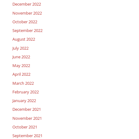
December 2022
November 2022
October 2022
September 2022
August 2022
July 2022
June 2022
May 2022
April 2022
March 2022
February 2022
January 2022
December 2021
November 2021
October 2021
September 2021