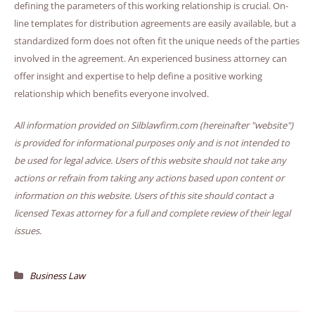
defining the parameters of this working relationship is crucial. On-
line templates for distribution agreements are easily available, but a
standardized form does not often fit the unique needs of the parties
involved in the agreement. An experienced business attorney can
offer insight and expertise to help define a positive working
relationship which benefits everyone involved.
All information provided on Silblawfirm.com (hereinafter "website")
is provided for informational purposes only and is not intended to
be used for legal advice. Users of this website should not take any
actions or refrain from taking any actions based upon content or
information on this website. Users of this site should contact a
licensed Texas attorney for a full and complete review of their legal
issues.
Business Law