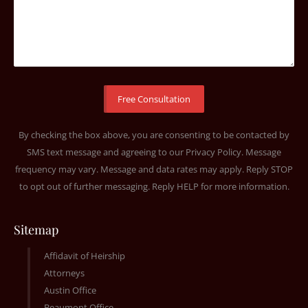
By checking the box above, you are consenting to be contacted by
SMS text message and agreeing to our
Privacy Policy
. Message
frequency may vary. Message and data rates may apply. Reply STOP
to opt out of further messaging. Reply HELP for more information.
Sitemap
Affidavit of Heirship
Attorneys
Austin Office
Beaumont Office