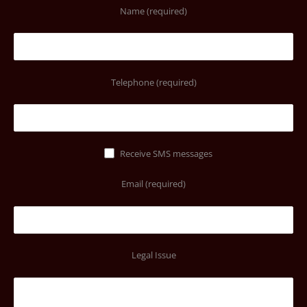
Name (required)
Telephone (required)
Receive SMS messages
Email (required)
Legal Issue