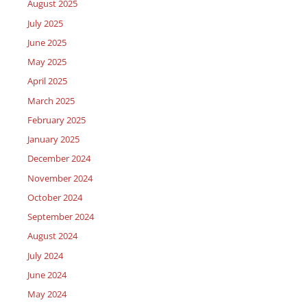
August 2025
July 2025
June 2025
May 2025
April 2025
March 2025
February 2025
January 2025
December 2024
November 2024
October 2024
September 2024
August 2024
July 2024
June 2024
May 2024