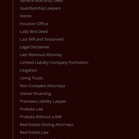
General Warranty Deed
Guardianship Lawyers
Home
Houston Office
Lady Bird Deed
Last Will and Testament
Legal Disclaimer
Lien Removal Attorney
Limited Liability Company Formation
Litigation
Living Trusts
Non Compete Attorneys
Owner Financing
Premises Liability Lawyer
Probate Law
Probate Without a Will
Real Estate Closing Attorneys
Real Estate Law