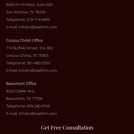
8000 IH-10 West, Suite 600
San Antonio, TX 78230
Telephone: 210-714-6999
E-mail:
info@silblawfirm.com
Corpus Christi Office
710 Buffalo Street, Ste. 802
Corpus Christi, TX 78401
Telephone: 361-480-0333
E-mail:
info@silblawfirm.com
Beaumont Office
4320 Calder Ave.
Beaumont, TX 77706
Telephone: 409-240-9766
E-mail:
info@silblawfirm.com
Get Free Consultation