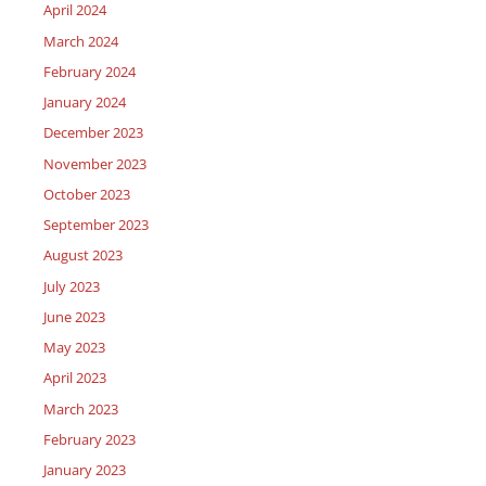
April 2024
March 2024
February 2024
January 2024
December 2023
November 2023
October 2023
September 2023
August 2023
July 2023
June 2023
May 2023
April 2023
March 2023
February 2023
January 2023