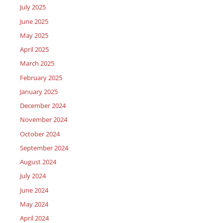
July 2025
June 2025
May 2025
April 2025
March 2025
February 2025
January 2025
December 2024
November 2024
October 2024
September 2024
August 2024
July 2024
June 2024
May 2024
April 2024