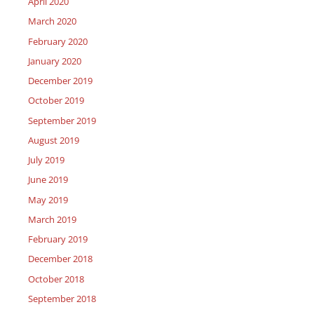
April 2020
March 2020
February 2020
January 2020
December 2019
October 2019
September 2019
August 2019
July 2019
June 2019
May 2019
March 2019
February 2019
December 2018
October 2018
September 2018