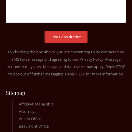
By checking the box above, you are consenting to be contacted by
SMS text message and agreeing to our
Privacy Policy
. Message
frequency may vary. Message and data rates may apply. Reply STOP
to opt out of further messaging. Reply HELP for more information.
Sitemap
Affidavit of Heirship
Attorneys
Austin Office
Beaumont Office