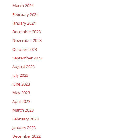
March 2024
February 2024
January 2024
December 2023
November 2023
October 2023
September 2023
August 2023
July 2023
June 2023
May 2023
April 2023
March 2023
February 2023
January 2023
December 2022