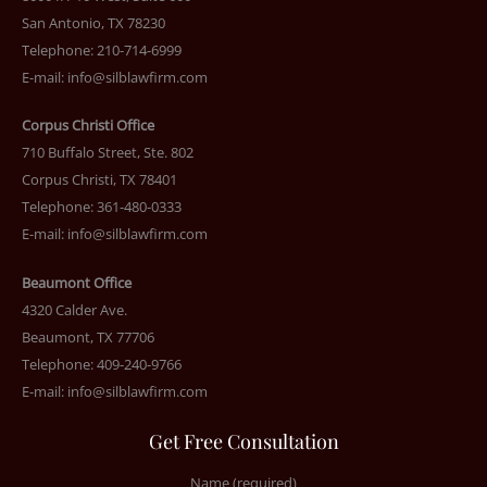
San Antonio, TX 78230
Telephone: 210-714-6999
E-mail:
info@silblawfirm.com
Corpus Christi Office
710 Buffalo Street, Ste. 802
Corpus Christi, TX 78401
Telephone: 361-480-0333
E-mail:
info@silblawfirm.com
Beaumont Office
4320 Calder Ave.
Beaumont, TX 77706
Telephone: 409-240-9766
E-mail:
info@silblawfirm.com
Get Free Consultation
Name (required)