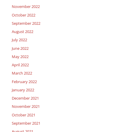
November 2022
October 2022
September 2022
August 2022
July 2022
June 2022
May 2022
April 2022
March 2022
February 2022
January 2022
December 2021
November 2021
October 2021
September 2021
August 2021