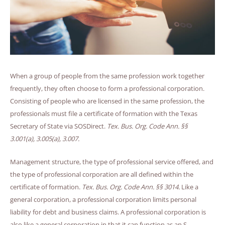
When a group of people from the same profession work together
frequently, they often choose to form a professional corporation.
Consisting of people who are licensed in the same profession, the
professionals must file a certificate of formation with the Texas
Secretary of State via SOSDirect.
Tex. Bus. Org. Code Ann. §§
3.001(a)
,
3.005(a)
,
3.007.
Management structure, the type of professional service offered, and
the type of professional corporation are all defined within the
certificate of formation.
Tex. Bus. Org. Code Ann. §§ 3014.
Like a
general corporation, a professional corporation limits personal
liability for debt and business claims. A professional corporation is
also like a general corporation in that it can function as an S