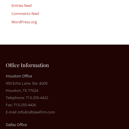
Entries feed
Comments feed
WordPress.org
Office Information
Houston Office
950 Echo Lane, Ste. #200
Houston, TX 77024
Telephone: 713-255-4422
Fax: 713-255-4426
E-mail:
info@silblawfirm.com
Dallas Office