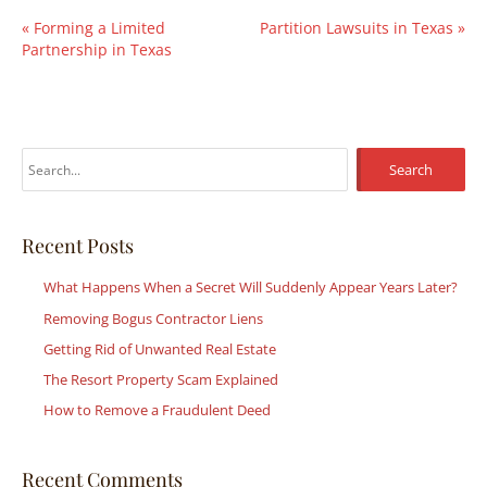
«
Forming a Limited
Partition Lawsuits in Texas
»
Partnership in Texas
S
e
a
r
Recent Posts
c
What Happens When a Secret Will Suddenly Appear Years Later?
h
Removing Bogus Contractor Liens
f
Getting Rid of Unwanted Real Estate
o
r
The Resort Property Scam Explained
:
How to Remove a Fraudulent Deed
Recent Comments