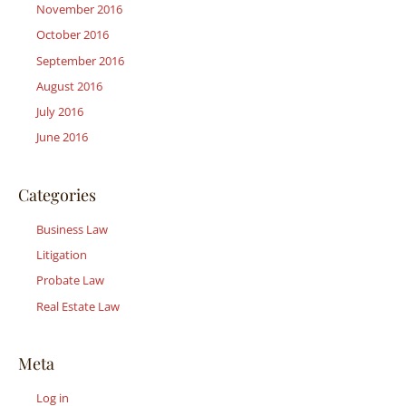
November 2016
October 2016
September 2016
August 2016
July 2016
June 2016
Categories
Business Law
Litigation
Probate Law
Real Estate Law
Meta
Log in