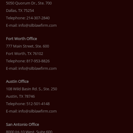
5050 Quorum Dr., Ste. 700
Dallas, TX 75254
Telephone: 214-307-2840
E-mail:
info@silblawfirm.com
Fort Worth Office
777 Main Street, Ste. 600
Fort Worth, TX 76102
Telephone: 817-953-8826
E-mail:
info@silblawfirm.com
Austin Office
108 Wild Basin Rd. S., Ste. 250
Austin, TX 78746
Telephone: 512-501-4148
E-mail:
info@silblawfirm.com
San Antonio Office
8000 IH-10 West, Suite 600