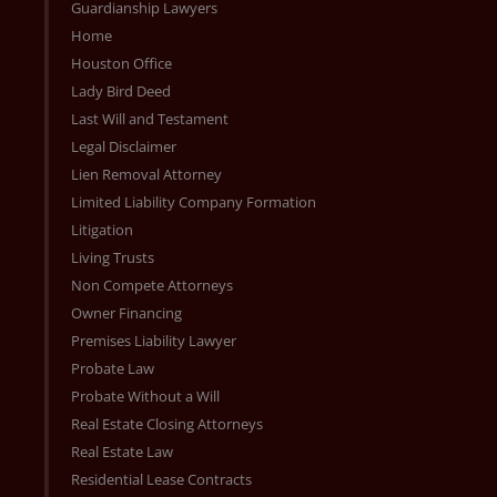
Guardianship Lawyers
Home
Houston Office
Lady Bird Deed
Last Will and Testament
Legal Disclaimer
Lien Removal Attorney
Limited Liability Company Formation
Litigation
Living Trusts
Non Compete Attorneys
Owner Financing
Premises Liability Lawyer
Probate Law
Probate Without a Will
Real Estate Closing Attorneys
Real Estate Law
Residential Lease Contracts