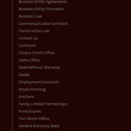
Business Entity Agreements
Business Entity Formation
Business Law
Commercial Lease Contracts
Construction Law
Contact Us
Contracts
Corpus Christi Office
Dallas Office
Deed Without Warranty
Deeds
Employment Contracts
Estate Planning
Evictions
Family Limited Partnerships
Foreclosures
Fort Worth Office
General Warranty Deed