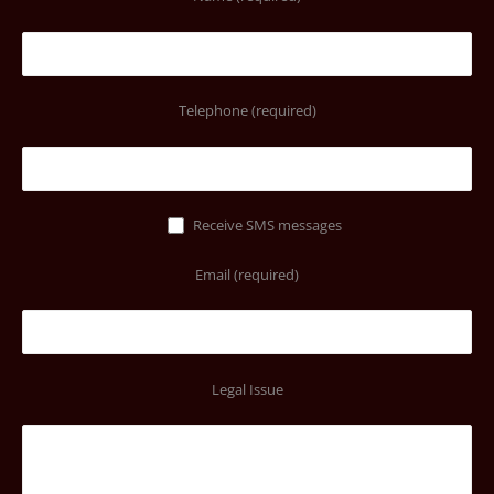
Telephone (required)
Receive SMS messages
Email (required)
Legal Issue