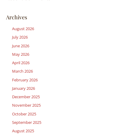
Archives
August 2026
July 2026
June 2026
May 2026
April 2026
March 2026
February 2026
January 2026
December 2025
November 2025
October 2025
September 2025
August 2025