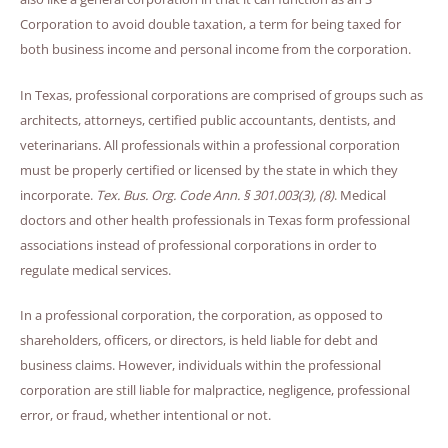
Corporation to avoid double taxation, a term for being taxed for
both business income and personal income from the corporation.
In Texas, professional corporations are comprised of groups such as
architects, attorneys, certified public accountants, dentists, and
veterinarians. All professionals within a professional corporation
must be properly certified or licensed by the state in which they
incorporate.
Tex. Bus. Org. Code Ann. § 301.003(3), (8)
. Medical
doctors and other health professionals in Texas form professional
associations instead of professional corporations in order to
regulate medical services.
In a professional corporation, the corporation, as opposed to
shareholders, officers, or directors, is held liable for debt and
business claims. However, individuals within the professional
corporation are still liable for malpractice, negligence, professional
error, or fraud, whether intentional or not.