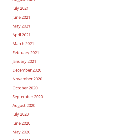
July 2021
June 2021
May 2021
April 2021
March 2021
February 2021
January 2021
December 2020
November 2020
October 2020
September 2020
August 2020
July 2020
June 2020
May 2020