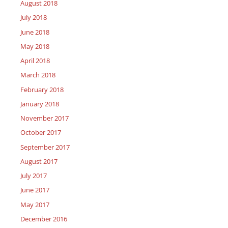
August 2018
July 2018
June 2018
May 2018
April 2018
March 2018
February 2018
January 2018
November 2017
October 2017
September 2017
August 2017
July 2017
June 2017
May 2017
December 2016