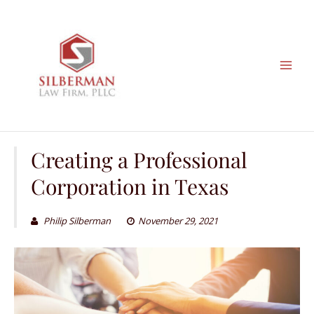
Skip
to
content
Creating a Professional
Corporation in Texas
Philip Silberman
November 29, 2021