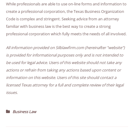
While professionals are able to use on-line forms and information to
create a professional corporation, the Texas Business Organization
Code is complex and stringent. Seeking advice from an attorney
familiar with business law is the best way to create a strong
professional corporation which fully meets the needs of all involved.
All information provided on Silblawfirm.com (hereinafter "website")
is provided for informational purposes only and is not intended to
be used for legal advice. Users of this website should not take any
actions or refrain from taking any actions based upon content or
information on this website. Users of this site should contact a
licensed Texas attorney for a full and complete review of their legal
issues.
Business Law