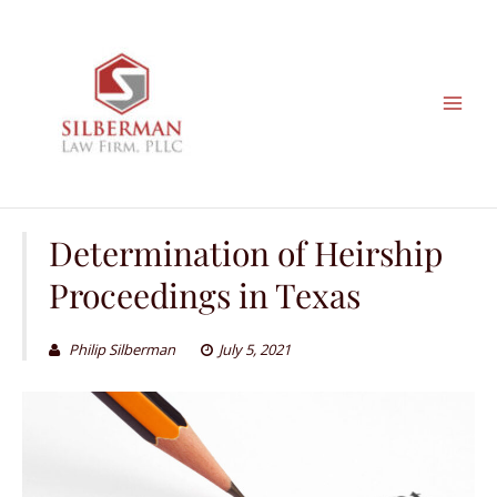
Skip
to
content
Determination of Heirship
Proceedings in Texas
Philip Silberman
July 5, 2021