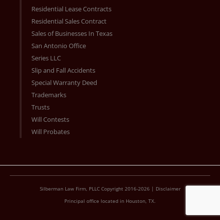
Residential Lease Contracts
Residential Sales Contract
Sales of Businesses In Texas
San Antonio Office
Series LLC
Slip and Fall Accidents
Special Warranty Deed
Trademarks
Trusts
Will Contests
Will Probates
Silberman Law Firm, PLLC Copyright 2016-2026 |
Disclaimer
Principal office located in Houston, TX.