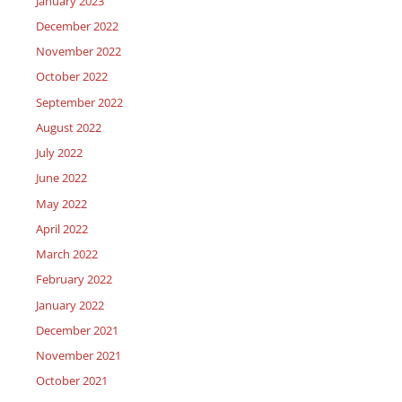
January 2023
December 2022
November 2022
October 2022
September 2022
August 2022
July 2022
June 2022
May 2022
April 2022
March 2022
February 2022
January 2022
December 2021
November 2021
October 2021