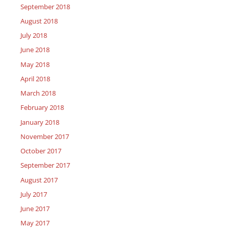
September 2018
August 2018
July 2018
June 2018
May 2018
April 2018
March 2018
February 2018
January 2018
November 2017
October 2017
September 2017
August 2017
July 2017
June 2017
May 2017