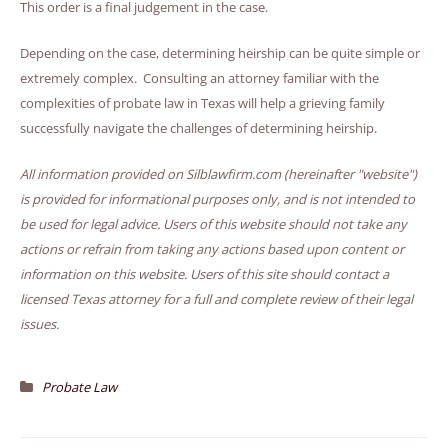
This order is a final judgement in the case.
Depending on the case, determining heirship can be quite simple or
extremely complex. Consulting an attorney familiar with the
complexities of probate law in Texas will help a grieving family
successfully navigate the challenges of determining heirship.
All information provided on Silblawfirm.com (hereinafter "website")
is provided for informational purposes only, and is not intended to
be used for legal advice. Users of this website should not take any
actions or refrain from taking any actions based upon content or
information on this website. Users of this site should contact a
licensed Texas attorney for a full and complete review of their legal
issues.
Probate Law