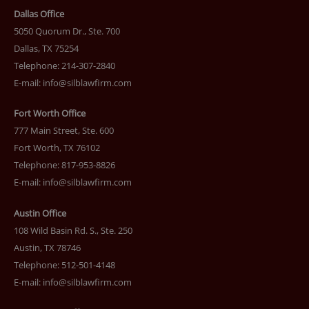
Dallas Office
5050 Quorum Dr., Ste. 700
Dallas, TX 75254
Telephone: 214-307-2840
E-mail:
info@silblawfirm.com
Fort Worth Office
777 Main Street, Ste. 600
Fort Worth, TX 76102
Telephone: 817-953-8826
E-mail:
info@silblawfirm.com
Austin Office
108 Wild Basin Rd. S., Ste. 250
Austin, TX 78746
Telephone: 512-501-4148
E-mail:
info@silblawfirm.com