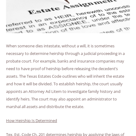
When someone dies intestate, without a will, it is sometimes
necessary to determine heirship through a judicial proceeding in a
probate court. For example, banks and insurance companies may
need to have proof of heirship before releasing the decedent’s
assets. The Texas Estates Code outlines who will inherit the estate
and how it will be divided. To establish heirship, the court usually
appoints an Attorney Ad Litem to investigate family history and
identify heirs. The court may also appoint an administrator to
marshal all assets and distribute the estate.
How Heirship Is Determined
Tex. Est. Code Ch. 201 determines heirship by applying the laws of