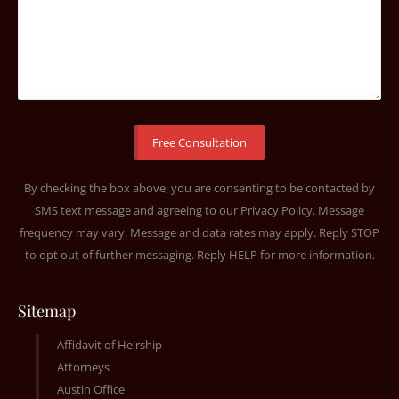
By checking the box above, you are consenting to be contacted by
SMS text message and agreeing to our
Privacy Policy
. Message
frequency may vary. Message and data rates may apply. Reply STOP
to opt out of further messaging. Reply HELP for more information.
Sitemap
Affidavit of Heirship
Attorneys
Austin Office