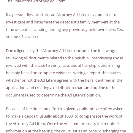
The Role of the Attorney Ad Litem
If a person dies intestate, an Attorney Ad Litem is appointed to
investigate and determine the decedent’s family members at the
time of death, including finding any previously unknown heirs. Tex.
St. Code § 202.009.
Due diligence by the Attorney Ad Litem includes the following:
reviewing all documents related to the heirship, interviewing those
involved with the case to verify facts about heirship, determining
heirship based on complete evidence, writing a report that states
whether or not the Ad Litem agrees with the heirs identified in the
application, and creating a distribution chart and outline of the
documents used to determine the Ad Litem’s opinion.
Because of the time and effort involved, applicants are often asked
to make a deposit, usually about $500, to compensate the work of
the Attorney Ad Litem. Once the Ad Litem presents the required
information at the hearing, the court issues an order discharging the