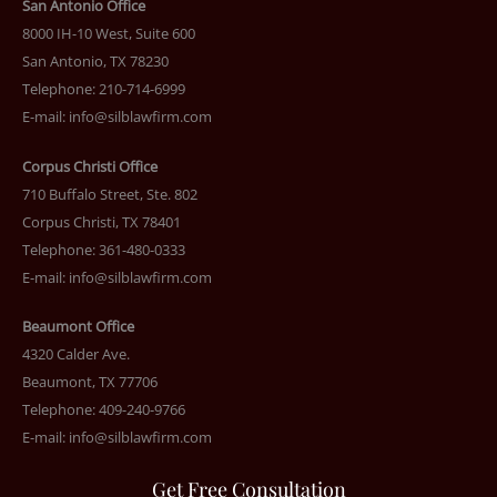
San Antonio Office
8000 IH-10 West, Suite 600
San Antonio, TX 78230
Telephone: 210-714-6999
E-mail:
info@silblawfirm.com
Corpus Christi Office
710 Buffalo Street, Ste. 802
Corpus Christi, TX 78401
Telephone: 361-480-0333
E-mail:
info@silblawfirm.com
Beaumont Office
4320 Calder Ave.
Beaumont, TX 77706
Telephone: 409-240-9766
E-mail:
info@silblawfirm.com
Get Free Consultation