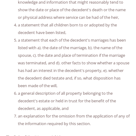
knowledge and information that might reasonably tend to
show the date or place of the decedent's death or the name
or physical address where service can be had of the heir,
a statement that all children born to or adopted by the
decedent have been listed,
a statement that each of the decedent's marriages has been
listed with a). the date of the marriage, b). the name of the
spouse, c). the date and place of termination if the marriage
was terminated, and d). other facts to show whether a spouse
has had an interest in the decedent's property, e). whether
the decedent died testate and, if so, what disposition has
been made of the will,
a general description of all property belonging to the
decedent's estate or held in trust for the benefit of the
decedent, as applicable, and
an explanation for the omission from the application of any of
the information required by this section.