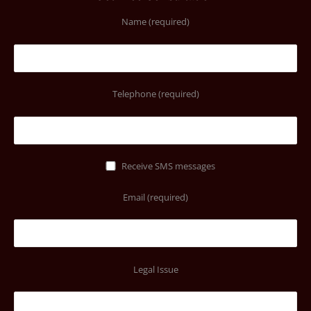
Name (required)
Telephone (required)
Receive SMS messages
Email (required)
Legal Issue