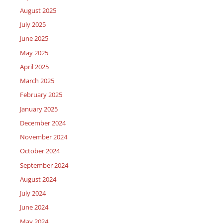
August 2025
July 2025
June 2025
May 2025
April 2025
March 2025
February 2025
January 2025
December 2024
November 2024
October 2024
September 2024
August 2024
July 2024
June 2024
May 2024