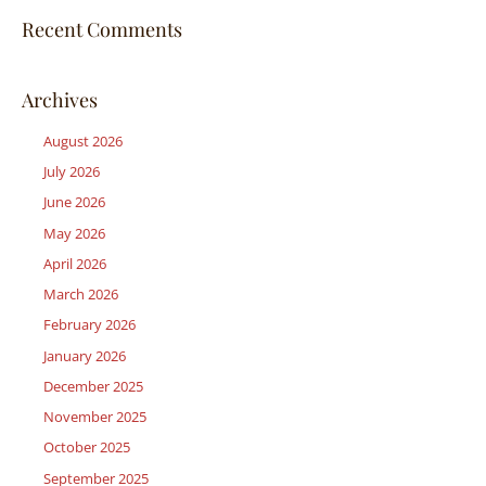
Recent Comments
Archives
August 2026
July 2026
June 2026
May 2026
April 2026
March 2026
February 2026
January 2026
December 2025
November 2025
October 2025
September 2025