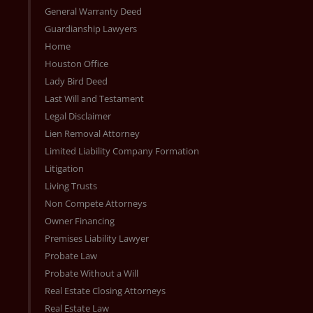
General Warranty Deed
Guardianship Lawyers
Home
Houston Office
Lady Bird Deed
Last Will and Testament
Legal Disclaimer
Lien Removal Attorney
Limited Liability Company Formation
Litigation
Living Trusts
Non Compete Attorneys
Owner Financing
Premises Liability Lawyer
Probate Law
Probate Without a Will
Real Estate Closing Attorneys
Real Estate Law