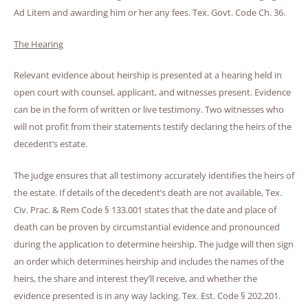
Ad Litem and awarding him or her any fees. Tex. Govt. Code Ch. 36.
The Hearing
Relevant evidence about heirship is presented at a hearing held in
open court with counsel, applicant, and witnesses present. Evidence
can be in the form of written or live testimony. Two witnesses who
will not profit from their statements testify declaring the heirs of the
decedent’s estate.
The judge ensures that all testimony accurately identifies the heirs of
the estate. If details of the decedent’s death are not available, Tex.
Civ. Prac. & Rem Code § 133.001 states that the date and place of
death can be proven by circumstantial evidence and pronounced
during the application to determine heirship. The judge will then sign
an order which determines heirship and includes the names of the
heirs, the share and interest they’ll receive, and whether the
evidence presented is in any way lacking. Tex. Est. Code § 202.201.