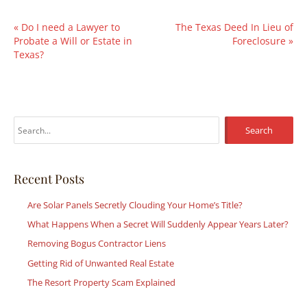
«
Do I need a Lawyer to
The Texas Deed In Lieu of
Probate a Will or Estate in
Foreclosure
»
Texas?
S
e
a
r
Recent Posts
c
Are Solar Panels Secretly Clouding Your Home’s Title?
h
What Happens When a Secret Will Suddenly Appear Years Later?
f
Removing Bogus Contractor Liens
o
r
Getting Rid of Unwanted Real Estate
:
The Resort Property Scam Explained