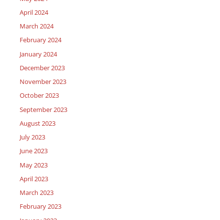
April 2024
March 2024
February 2024
January 2024
December 2023
November 2023
October 2023
September 2023
August 2023
July 2023
June 2023
May 2023
April 2023
March 2023
February 2023