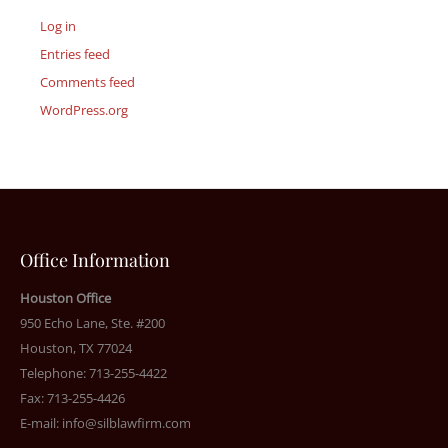
Log in
Entries feed
Comments feed
WordPress.org
Office Information
Houston Office
950 Echo Lane, Ste. #200
Houston, TX 77024
Telephone: 713-255-4422
Fax: 713-255-4426
E-mail:
info@silblawfirm.com