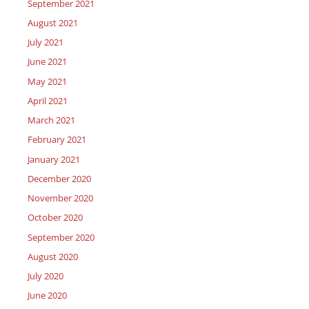
September 2021
August 2021
July 2021
June 2021
May 2021
April 2021
March 2021
February 2021
January 2021
December 2020
November 2020
October 2020
September 2020
August 2020
July 2020
June 2020