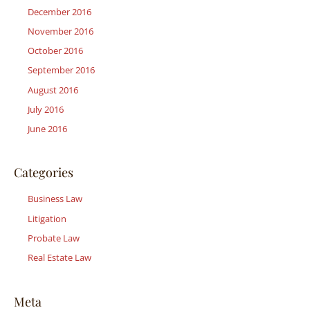
December 2016
November 2016
October 2016
September 2016
August 2016
July 2016
June 2016
Categories
Business Law
Litigation
Probate Law
Real Estate Law
Meta