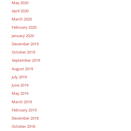
May 2020
April 2020
March 2020
February 2020
January 2020
December 2019
October 2019
September 2019
August 2019
July 2019
June 2019
May 2019
March 2019
February 2019
December 2018
October 2018