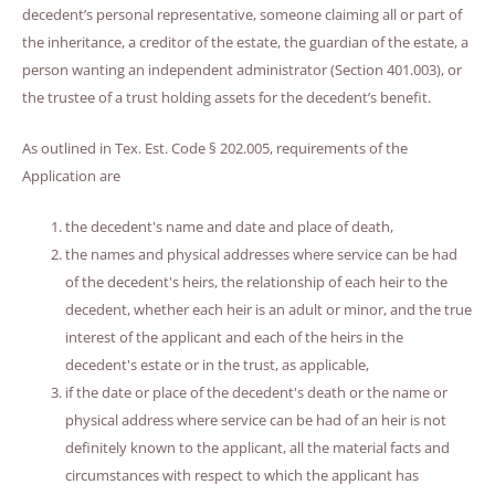
decedent’s personal representative, someone claiming all or part of
the inheritance, a creditor of the estate, the guardian of the estate, a
person wanting an independent administrator (Section 401.003), or
the trustee of a trust holding assets for the decedent’s benefit.
As outlined in Tex. Est. Code § 202.005, requirements of the
Application are
the decedent's name and date and place of death,
the names and physical addresses where service can be had
of the decedent's heirs, the relationship of each heir to the
decedent, whether each heir is an adult or minor, and the true
interest of the applicant and each of the heirs in the
decedent's estate or in the trust, as applicable,
if the date or place of the decedent's death or the name or
physical address where service can be had of an heir is not
definitely known to the applicant, all the material facts and
circumstances with respect to which the applicant has