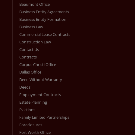
Beaumont Office
Business Entity Agreements
Business Entity Formation
Business Law
Commercial Lease Contracts
Construction Law
Contact Us
Contracts
Corpus Christi Office
Dallas Office
Deed Without Warranty
Deeds
Employment Contracts
Estate Planning
Evictions
Family Limited Partnerships
Foreclosures
Fort Worth Office