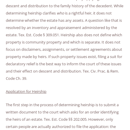
descent and distribution to the family history of the decedent. While
determining heirship clarifies
who
is a rightful heir, it does not
determine whether the estate has any assets. A question like that is
resolved by an inventory and appraisement administered by the
estate. Tex. Est. Code § 309.051. Heirship also does not define which
property is community property and which is separate. It does not
focus on disclaimers, assignments, or settlement agreements about
property made by heirs. If such property issues exist, filing a suit for
declaratory relief is the best way to inform the court of these issues
and their effect on descent and distribution. Tex. Civ. Prac. & Rem.
Code Ch. 39.
Application for Heirship
The first step in the process of determining heirship is to submit a
written document to the court which asks for an order identifying
the heirs of an estate. Tex. Est. Code §§ 202.005. However, only
certain people are actually authorized to file the application: the