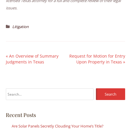
licensed Texas attorney for a full and complete review of their legal
issues.
Litigation
«
An Overview of Summary
Request for Motion for Entry
Judgments in Texas
Upon Property in Texas
»
S
e
a
r
Recent Posts
c
Are Solar Panels Secretly Clouding Your Home’s Title?
h