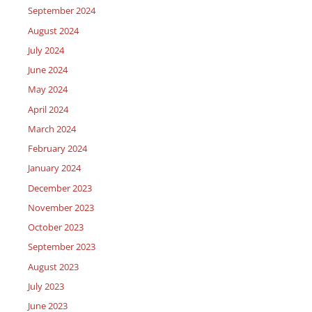
September 2024
August 2024
July 2024
June 2024
May 2024
April 2024
March 2024
February 2024
January 2024
December 2023
November 2023
October 2023
September 2023
August 2023
July 2023
June 2023