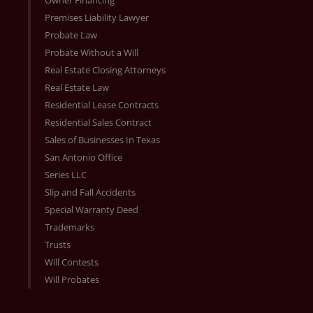
Owner Financing
Premises Liability Lawyer
Probate Law
Probate Without a Will
Real Estate Closing Attorneys
Real Estate Law
Residential Lease Contracts
Residential Sales Contract
Sales of Businesses In Texas
San Antonio Office
Series LLC
Slip and Fall Accidents
Special Warranty Deed
Trademarks
Trusts
Will Contests
Will Probates