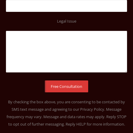
Legal Issue
By checking the box above, you are consenting to be contacted by
SMS text message and agreeing to our
Privacy Policy
. Message
frequency may vary. Message and data rates may apply. Reply STOP
to opt out of further messaging. Reply HELP for more information.