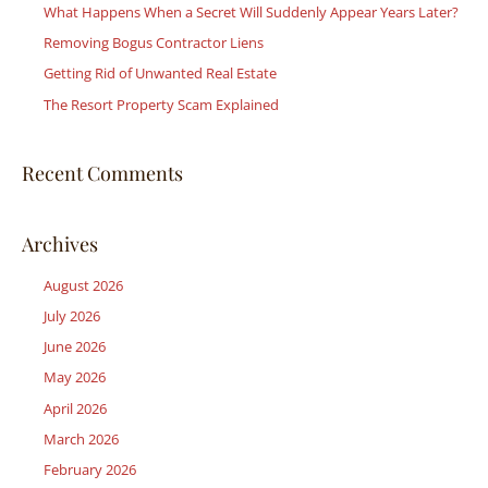
What Happens When a Secret Will Suddenly Appear Years Later?
f
Removing Bogus Contractor Liens
o
r
Getting Rid of Unwanted Real Estate
:
The Resort Property Scam Explained
Recent Comments
Archives
August 2026
July 2026
June 2026
May 2026
April 2026
March 2026
February 2026