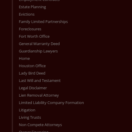
Estate Planning
Evictions
Family Limited Partnerships
Foreclosures
Fort Worth Office
General Warranty Deed
Guardianship Lawyers
Home
Houston Office
Lady Bird Deed
Last Will and Testament
Legal Disclaimer
Lien Removal Attorney
Limited Liability Company Formation
Litigation
Living Trusts
Non Compete Attorneys