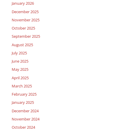
January 2026
December 2025
November 2025
October 2025
September 2025
August 2025
July 2025
June 2025
May 2025
April 2025
March 2025
February 2025
January 2025
December 2024
November 2024
October 2024