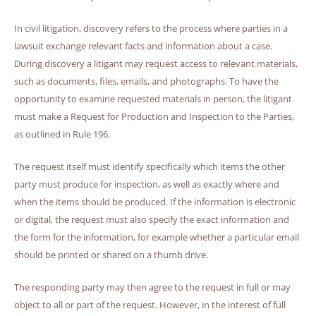
In civil litigation, discovery refers to the process where parties in a
lawsuit exchange relevant facts and information about a case.
During discovery a litigant may request access to relevant materials,
such as documents, files, emails, and photographs. To have the
opportunity to examine requested materials in person, the litigant
must make a Request for Production and Inspection to the Parties,
as outlined in Rule 196.
The request itself must identify specifically which items the other
party must produce for inspection, as well as exactly where and
when the items should be produced. If the information is electronic
or digital, the request must also specify the exact information and
the form for the information, for example whether a particular email
should be printed or shared on a thumb drive.
The responding party may then agree to the request in full or may
object to all or part of the request. However, in the interest of full