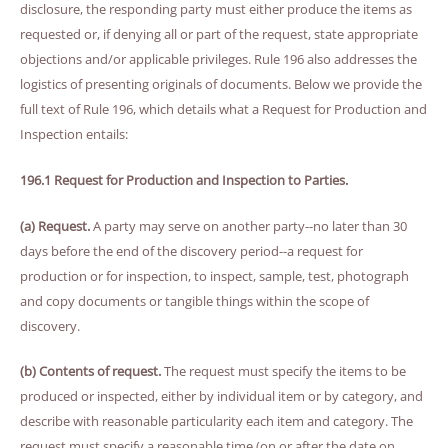
disclosure, the responding party must either produce the items as
requested or, if denying all or part of the request, state appropriate
objections and/or applicable privileges. Rule 196 also addresses the
logistics of presenting originals of documents. Below we provide the
full text of Rule 196, which details what a Request for Production and
Inspection entails:
196.1 Request for Production and Inspection to Parties.
(a) Request.
A party may serve on another party--no later than 30
days before the end of the discovery period--a request for
production or for inspection, to inspect, sample, test, photograph
and copy documents or tangible things within the scope of
discovery.
(b) Contents of request.
The request must specify the items to be
produced or inspected, either by individual item or by category, and
describe with reasonable particularity each item and category. The
request must specify a reasonable time (on or after the date on