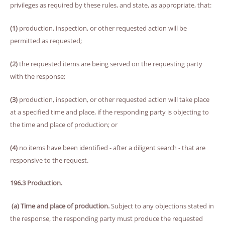
privileges as required by these rules, and state, as appropriate, that:
(1)
production, inspection, or other requested action will be
permitted as requested;
(2)
the requested items are being served on the requesting party
with the response;
(3)
production, inspection, or other requested action will take place
at a specified time and place, if the responding party is objecting to
the time and place of production; or
(4)
no items have been identified - after a diligent search - that are
responsive to the request.
196.3 Production.
(a) Time and place of production.
Subject to any objections stated in
the response, the responding party must produce the requested