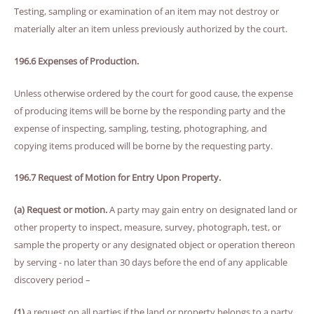
Testing, sampling or examination of an item may not destroy or
materially alter an item unless previously authorized by the court.
196.6 Expenses of Production.
Unless otherwise ordered by the court for good cause, the expense
of producing items will be borne by the responding party and the
expense of inspecting, sampling, testing, photographing, and
copying items produced will be borne by the requesting party.
196.7 Request of Motion for Entry Upon Property.
(a) Request or motion.
A party may gain entry on designated land or
other property to inspect, measure, survey, photograph, test, or
sample the property or any designated object or operation thereon
by serving - no later than 30 days before the end of any applicable
discovery period –
(1)
a request on all parties if the land or property belongs to a party,