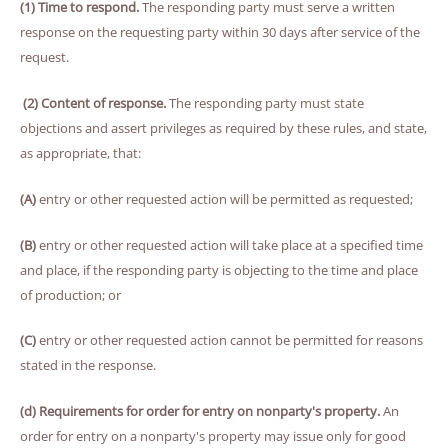
(1) Time to respond.
The responding party must serve a written
response on the requesting party within 30 days after service of the
request.
(2) Content of response.
The responding party must state
objections and assert privileges as required by these rules, and state,
as appropriate, that:
(A)
entry or other requested action will be permitted as requested;
(B)
entry or other requested action will take place at a specified time
and place, if the responding party is objecting to the time and place
of production; or
(C)
entry or other requested action cannot be permitted for reasons
stated in the response.
(d) Requirements for order for entry on nonparty's property.
An
order for entry on a nonparty's property may issue only for good