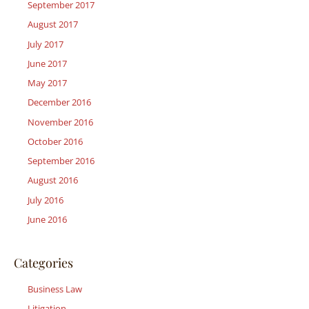
September 2017
August 2017
July 2017
June 2017
May 2017
December 2016
November 2016
October 2016
September 2016
August 2016
July 2016
June 2016
Categories
Business Law
Litigation