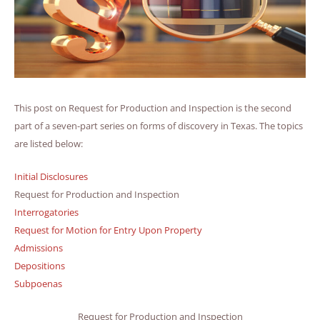
This post on Request for Production and Inspection is the second
part of a seven-part series on forms of discovery in Texas. The topics
are listed below:
Initial Disclosures
Request for Production and Inspection
Interrogatories
Request for Motion for Entry Upon Property
Admissions
Depositions
Subpoenas
Request for Production and Inspection