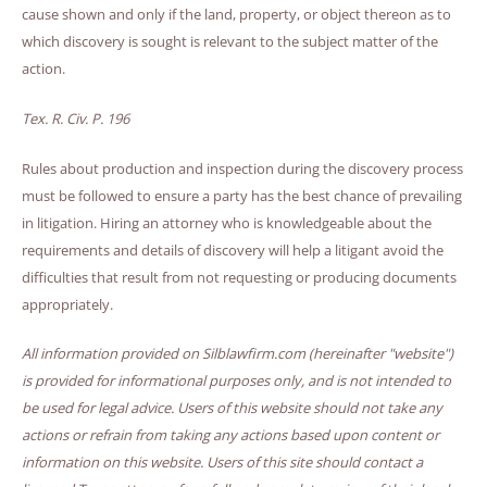
cause shown and only if the land, property, or object thereon as to
which discovery is sought is relevant to the subject matter of the
action.
Tex. R. Civ. P. 196
Rules about production and inspection during the discovery process
must be followed to ensure a party has the best chance of prevailing
in litigation. Hiring an attorney who is knowledgeable about the
requirements and details of discovery will help a litigant avoid the
difficulties that result from not requesting or producing documents
appropriately.
All information provided on Silblawfirm.com (hereinafter "website")
is provided for informational purposes only, and is not intended to
be used for legal advice. Users of this website should not take any
actions or refrain from taking any actions based upon content or
information on this website. Users of this site should contact a