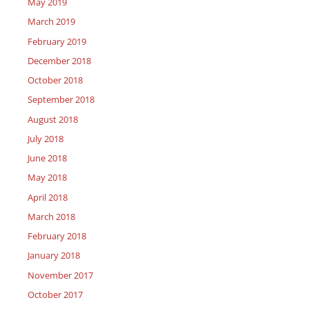
May 2019
March 2019
February 2019
December 2018
October 2018
September 2018
August 2018
July 2018
June 2018
May 2018
April 2018
March 2018
February 2018
January 2018
November 2017
October 2017