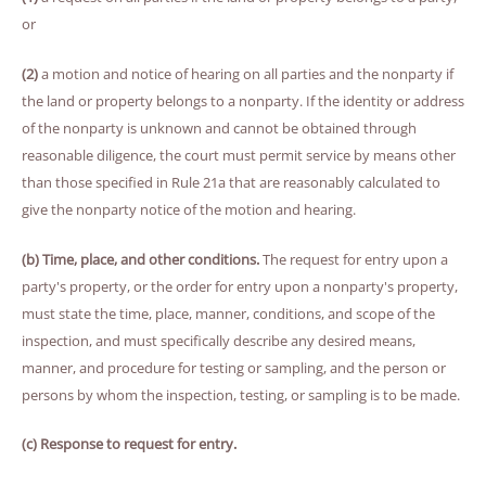
or
(2)
a motion and notice of hearing on all parties and the nonparty if
the land or property belongs to a nonparty. If the identity or address
of the nonparty is unknown and cannot be obtained through
reasonable diligence, the court must permit service by means other
than those specified in Rule 21a that are reasonably calculated to
give the nonparty notice of the motion and hearing.
(b) Time, place, and other conditions.
The request for entry upon a
party's property, or the order for entry upon a nonparty's property,
must state the time, place, manner, conditions, and scope of the
inspection, and must specifically describe any desired means,
manner, and procedure for testing or sampling, and the person or
persons by whom the inspection, testing, or sampling is to be made.
(c) Response to request for entry.