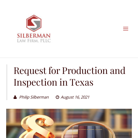
Skip
to
content
Request for Production and
Inspection in Texas
Philip Silberman
August 16, 2021