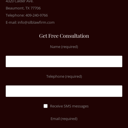
4320 Calder Ave.
Beaumont, TX 77706
Telephone: 409-240-9766
E-mail:
info@silblawfirm.com
Get Free Consultation
Name (required)
Telephone (required)
Receive SMS messages
Email (required)