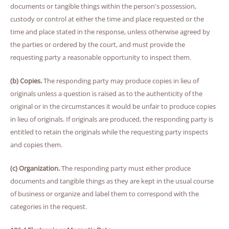
documents or tangible things within the person's possession,
custody or control at either the time and place requested or the
time and place stated in the response, unless otherwise agreed by
the parties or ordered by the court, and must provide the
requesting party a reasonable opportunity to inspect them.
(b) Copies.
The responding party may produce copies in lieu of
originals unless a question is raised as to the authenticity of the
original or in the circumstances it would be unfair to produce copies
in lieu of originals. If originals are produced, the responding party is
entitled to retain the originals while the requesting party inspects
and copies them.
(c) Organization.
The responding party must either produce
documents and tangible things as they are kept in the usual course
of business or organize and label them to correspond with the
categories in the request.