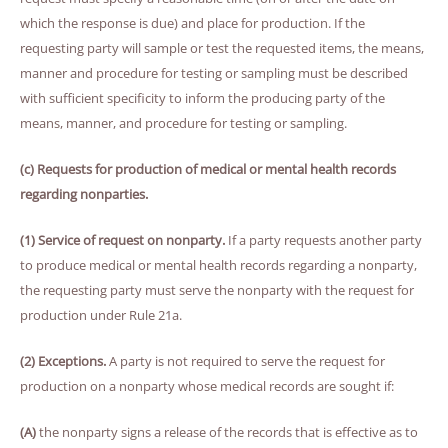
which the response is due) and place for production. If the
requesting party will sample or test the requested items, the means,
manner and procedure for testing or sampling must be described
with sufficient specificity to inform the producing party of the
means, manner, and procedure for testing or sampling.
(c) Requests for production of medical or mental health records
regarding nonparties.
(1) Service of request on nonparty.
If a party requests another party
to produce medical or mental health records regarding a nonparty,
the requesting party must serve the nonparty with the request for
production under Rule 21a.
(2) Exceptions.
A party is not required to serve the request for
production on a nonparty whose medical records are sought if:
(A)
the nonparty signs a release of the records that is effective as to