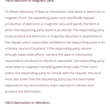
196.4 Electronic or Magnetic Data.
To obtain discovery of data or information that exists in electronic or
magnetic form, the requesting party must specifically request
production of electronic or magnetic data and specify the form in
which the requesting party wants it produced. The responding party
must produce the electronic or magnetic data that is responsive to
the request and is reasonably available to the responding party in its
ordinary course of business. If the responding party cannot -
through reasonable efforts -retrieve the data or information
requested or produce it in the form requested, the responding party
must state an objection complying with these rules. If the court
orders the responding party to comply with the request, the court
must also order that the requesting party pay the reasonable
expenses of any extraordinary steps required to retrieve and
produce the information.
196.5 Destruction or Alteration.