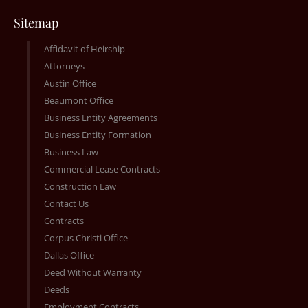
Sitemap
Affidavit of Heirship
Attorneys
Austin Office
Beaumont Office
Business Entity Agreements
Business Entity Formation
Business Law
Commercial Lease Contracts
Construction Law
Contact Us
Contracts
Corpus Christi Office
Dallas Office
Deed Without Warranty
Deeds
Employment Contracts