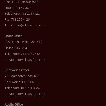
950 Echo Lane, Ste. #200
Houston, TX 77024
Telephone: 713-255-4422
Fax: 713-255-4426
E-mail:
info@silblawfirm.com
Dallas Office
5050 Quorum Dr., Ste. 700
Dallas, TX 75254
Telephone: 214-307-2840
E-mail:
info@silblawfirm.com
Fort Worth Office
777 Main Street, Ste. 600
Fort Worth, TX 76102
Telephone: 817-953-8826
E-mail:
info@silblawfirm.com
Austin Office