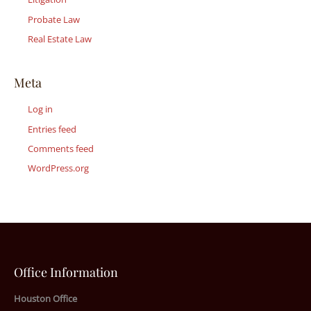
Probate Law
Real Estate Law
Meta
Log in
Entries feed
Comments feed
WordPress.org
Office Information
Houston Office