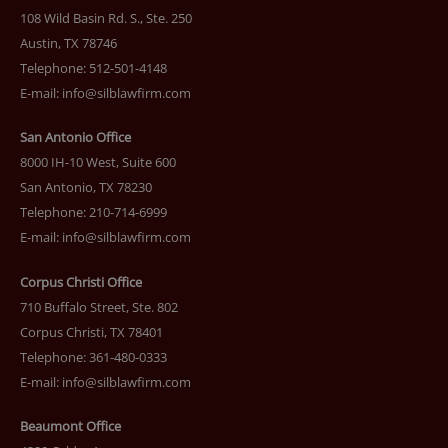
108 Wild Basin Rd. S., Ste. 250
Austin, TX 78746
Telephone: 512-501-4148
E-mail:
info@silblawfirm.com
San Antonio Office
8000 IH-10 West, Suite 600
San Antonio, TX 78230
Telephone: 210-714-6999
E-mail:
info@silblawfirm.com
Corpus Christi Office
710 Buffalo Street, Ste. 802
Corpus Christi, TX 78401
Telephone: 361-480-0333
E-mail:
info@silblawfirm.com
Beaumont Office