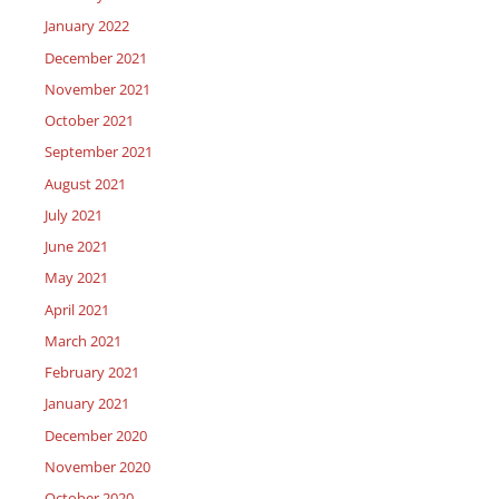
January 2022
December 2021
November 2021
October 2021
September 2021
August 2021
July 2021
June 2021
May 2021
April 2021
March 2021
February 2021
January 2021
December 2020
November 2020
October 2020