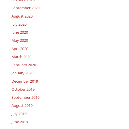
September 2020
August 2020
July 2020
June 2020
May 2020
April 2020
March 2020
February 2020
January 2020
December 2019
October 2019
September 2019
August 2019
July 2019
June 2019