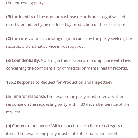
the requesting party;
(B)
the identity of the nonparty whose records are sought will not
directly or indirectly be disclosed by production of the records; or
(C)
the court, upon a showing of good cause by the party seeking the
records, orders that service is not required.
(3) Confidentiality.
Nothing in this rule excuses compliance with laws
concerning the confidentiality of medical or mental health records.
196.2 Response to Request for Production and Inspection.
(a) Time for response.
The responding party must serve a written
response on the requesting party within 30 days after service of the
request.
(b) Content of response.
With respect to each item or category of
items, the responding party must state objections and assert