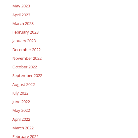
May 2023
April 2023
March 2023
February 2023
January 2023
December 2022
November 2022
October 2022
September 2022
August 2022
July 2022
June 2022
May 2022
April 2022
March 2022
February 2022