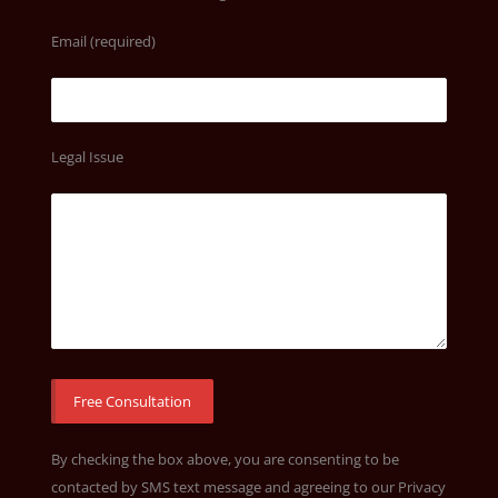
Email (required)
Legal Issue
By checking the box above, you are consenting to be
contacted by SMS text message and agreeing to our
Privacy