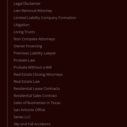
Legal Disclaimer
Lien Removal Attorney
Limited Liability Company Formation
Litigation
Living Trusts
Non Compete Attorneys
Owner Financing
Premises Liability Lawyer
Probate Law
Probate Without a Will
Real Estate Closing Attorneys
Real Estate Law
Residential Lease Contracts
Residential Sales Contract
Sales of Businesses In Texas
San Antonio Office
Series LLC
Slip and Fall Accidents