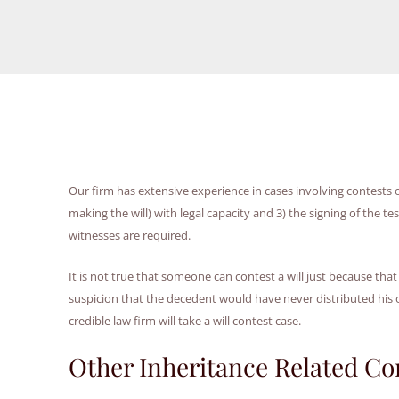
Our firm has extensive experience in cases involving contests of 
making the will) with legal capacity and 3) the signing of the t
witnesses are required.
It is not true that someone can contest a will just because that
suspicion that the decedent would have never distributed his o
credible law firm will take a will contest case.
Other Inheritance Related Co