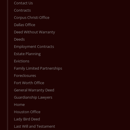
Contact Us
Contracts
Corpus Christi Office
Dallas Office
Deed Without Warranty
Deeds
Employment Contracts
Estate Planning
Evictions
Family Limited Partnerships
Foreclosures
Fort Worth Office
General Warranty Deed
Guardianship Lawyers
Home
Houston Office
Lady Bird Deed
Last Will and Testament