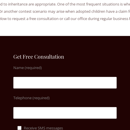
ted to inheritance are appropriate. One of the most frequent situations is 
Or another contest scenario may arise when adopted children have a claim f
elow to request a free consultation or call our office during regular business
Get Free Consultation
Name (required)
Telephone (required)
Receive SMS messages