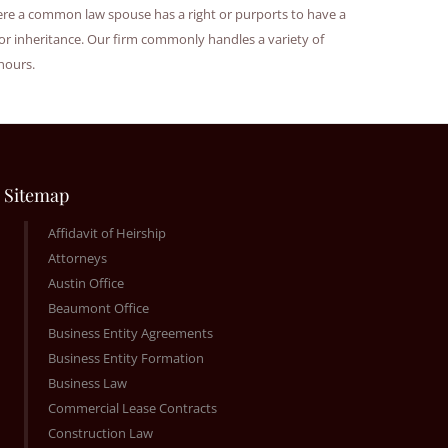
where a common law spouse has a right or purports to have a
or inheritance. Our firm commonly handles a variety of
 hours.
Sitemap
Affidavit of Heirship
Attorneys
Austin Office
Beaumont Office
Business Entity Agreements
Business Entity Formation
Business Law
Commercial Lease Contracts
Construction Law