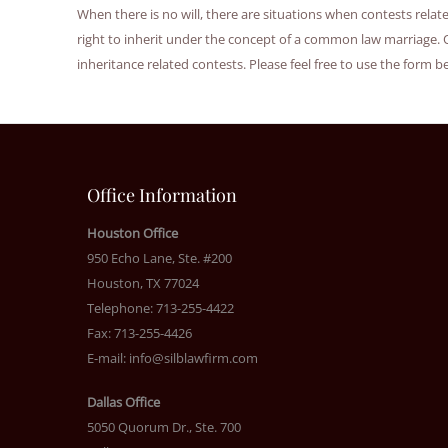
When there is no will, there are situations when contests rela
right to inherit under the concept of a common law marriage. 
inheritance related contests. Please feel free to use the form b
Office Information
Houston Office
950 Echo Lane, Ste. #200
Houston, TX 77024
Telephone: 713-255-4422
Fax: 713-255-4426
E-mail:
info@silblawfirm.com
Dallas Office
5050 Quorum Dr., Ste. 700