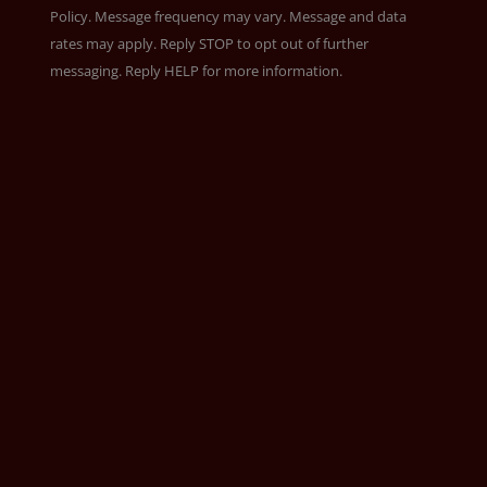
Policy
. Message frequency may vary. Message and data
rates may apply. Reply STOP to opt out of further
messaging. Reply HELP for more information.