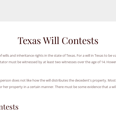
Texas Will Contests
wills and inheritance rights in the state of Texas. For a will in Texas to be va
estator must be witnessed by at least two witnesses over the age of 14. Howev
 person does not like how the will distributes the decedent's property. Most 
r her property in a certain manner. There must be some evidence that a will
ntests