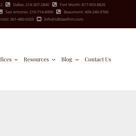
22
Dallas: 214-307-2840
Fort Worth: 817-953-8826
San Antonio: 210-714-6999
Beaumont: 409-240-9766
risti: 361-480-0333
info@silblawfirm.com
fices
Resources
Blog
Contact Us