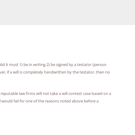
lid it must 1) be in writing 2) be signed by a testator (person
er, if a will is completely handwritten by the testator, then no
reputable law firms will not take a will contest case based on a
 would fail for one of the reasons noted above before a