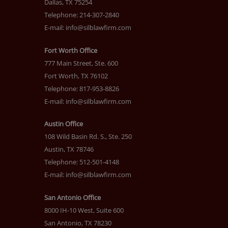
Dallas, TX 75254
Telephone: 214-307-2840
E-mail:
info@silblawfirm.com
Fort Worth Office
777 Main Street, Ste. 600
Fort Worth, TX 76102
Telephone: 817-953-8826
E-mail:
info@silblawfirm.com
Austin Office
108 Wild Basin Rd. S., Ste. 250
Austin, TX 78746
Telephone: 512-501-4148
E-mail:
info@silblawfirm.com
San Antonio Office
8000 IH-10 West, Suite 600
San Antonio, TX 78230