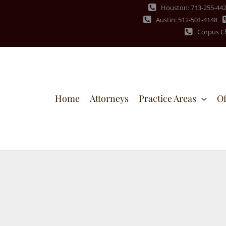
Houston: 713-255-44
Austin: 512-501-4148
Corpus Ch
Home
Attorneys
Practice Areas
Of