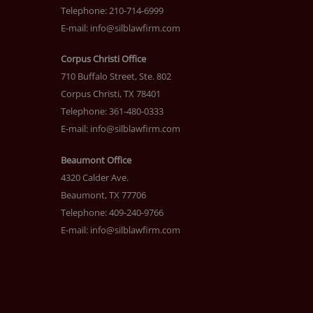
Telephone: 210-714-6999
E-mail:
info@silblawfirm.com
Corpus Christi Office
710 Buffalo Street, Ste. 802
Corpus Christi, TX 78401
Telephone: 361-480-0333
E-mail:
info@silblawfirm.com
Beaumont Office
4320 Calder Ave.
Beaumont, TX 77706
Telephone: 409-240-9766
E-mail:
info@silblawfirm.com