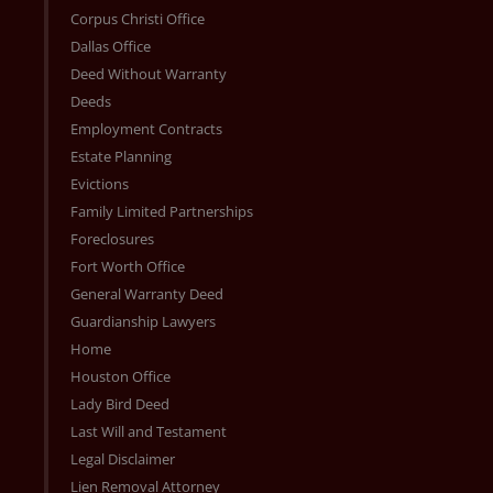
Corpus Christi Office
Dallas Office
Deed Without Warranty
Deeds
Employment Contracts
Estate Planning
Evictions
Family Limited Partnerships
Foreclosures
Fort Worth Office
General Warranty Deed
Guardianship Lawyers
Home
Houston Office
Lady Bird Deed
Last Will and Testament
Legal Disclaimer
Lien Removal Attorney