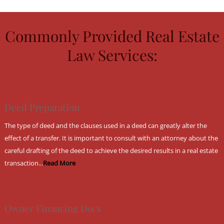
Commonly Provided Real Estate
Law Services:
Deed Preparation
The type of deed and the clauses used in a deed can greatly alter the
effect of a transfer. It is important to consult with an attorney about the
careful drafting of the deed to achieve the desired results in a real estate
transaction...
Read More
Owner Financing Docs