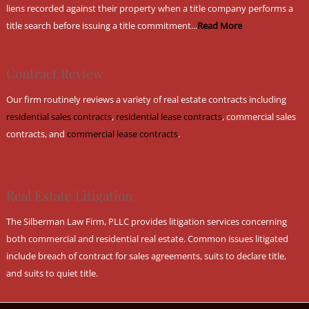
liens recorded against their property when a title company performs a
title search before issuing a title commitment...
Read More
Contract Review
Our firm routinely reviews a variety of real estate contracts including
residential sales contracts
,
residential lease contracts
, commercial sales
contracts, and
commercial lease contracts
.
Real Estate Litigation
The Silberman Law Firm, PLLC provides litigation services concerning
both commercial and residential real estate. Common issues litigated
include breach of contract for sales agreements, suits to declare title,
and suits to quiet title.