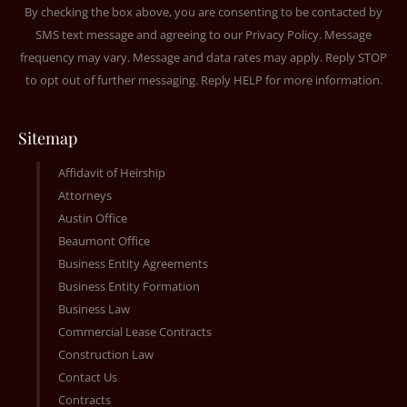
By checking the box above, you are consenting to be contacted by
SMS text message and agreeing to our
Privacy Policy
. Message
frequency may vary. Message and data rates may apply. Reply STOP
to opt out of further messaging. Reply HELP for more information.
Sitemap
Affidavit of Heirship
Attorneys
Austin Office
Beaumont Office
Business Entity Agreements
Business Entity Formation
Business Law
Commercial Lease Contracts
Construction Law
Contact Us
Contracts