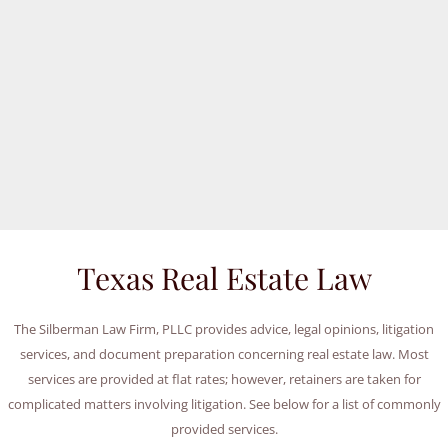
Texas Real Estate Law
The Silberman Law Firm, PLLC provides advice, legal opinions, litigation
services, and document preparation concerning real estate law. Most
services are provided at flat rates; however, retainers are taken for
complicated matters involving litigation. See below for a list of commonly
provided services.