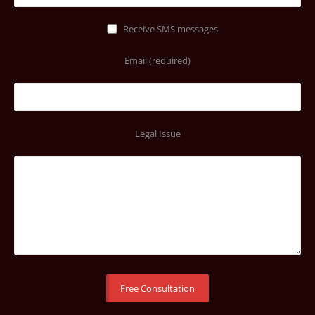
Receive SMS messages
Email (required)
Legal Issue