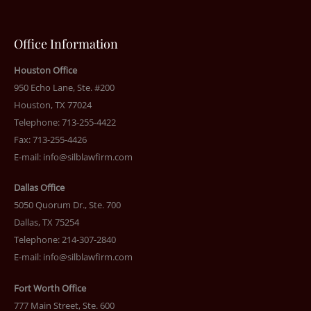
Office Information
Houston Office
950 Echo Lane, Ste. #200
Houston, TX 77024
Telephone: 713-255-4422
Fax: 713-255-4426
E-mail:
info@silblawfirm.com
Dallas Office
5050 Quorum Dr., Ste. 700
Dallas, TX 75254
Telephone: 214-307-2840
E-mail:
info@silblawfirm.com
Fort Worth Office
777 Main Street, Ste. 600