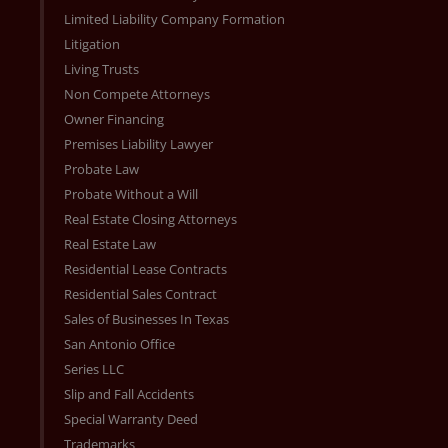
Limited Liability Company Formation
Litigation
Living Trusts
Non Compete Attorneys
Owner Financing
Premises Liability Lawyer
Probate Law
Probate Without a Will
Real Estate Closing Attorneys
Real Estate Law
Residential Lease Contracts
Residential Sales Contract
Sales of Businesses In Texas
San Antonio Office
Series LLC
Slip and Fall Accidents
Special Warranty Deed
Trademarks