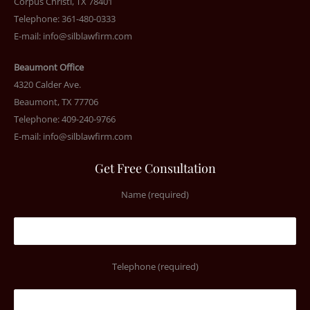
Corpus Christi, TX 78401
Telephone: 361-480-0333
E-mail:
info@silblawfirm.com
Beaumont Office
4320 Calder Ave.
Beaumont, TX 77706
Telephone: 409-240-9766
E-mail:
info@silblawfirm.com
Get Free Consultation
Name (required)
Telephone (required)