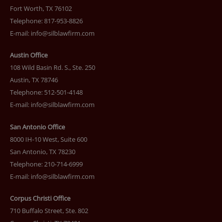
Fort Worth, TX 76102
Telephone: 817-953-8826
E-mail:
info@silblawfirm.com
Austin Office
108 Wild Basin Rd. S., Ste. 250
Austin, TX 78746
Telephone: 512-501-4148
E-mail:
info@silblawfirm.com
San Antonio Office
8000 IH-10 West, Suite 600
San Antonio, TX 78230
Telephone: 210-714-6999
E-mail:
info@silblawfirm.com
Corpus Christi Office
710 Buffalo Street, Ste. 802