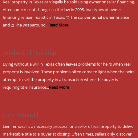
Real property in Texas can legally be sold using owner or seller financing.
After some recent changes in the law in 2005, two types of owner
financing remain realistic in Texas: 1) The conventional owner finance
and 2) The wraparound...
Read More
Affidavit of Heirship
Dying without a will in Texas often leaves problems for heirs when real
property is involved. These problems often come to light when the heirs
attempt to sell the property in a transaction where the buyer is
requiring title insurance...
Read More
Lien Removal
Lien removal is a necessary process for a seller of real property to deliver
marketable title to a buyer at closing. Often times, sellers only discover