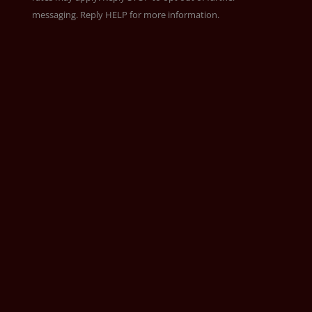
messaging. Reply HELP for more information.