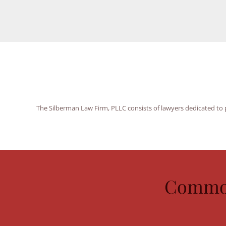
The Silberman Law Firm, PLLC consists of lawyers dedicated to p
Common