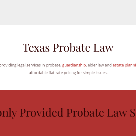
Texas Probate Law
roviding legal services in probate,
guardianship
, elder law and
estate plann
affordable flat rate pricing for simple issues.
ly Provided Probate Law Se