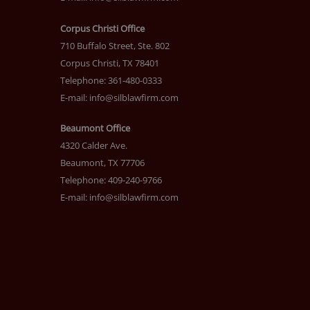
Corpus Christi Office
710 Buffalo Street, Ste. 802
Corpus Christi, TX 78401
Telephone: 361-480-0333
E-mail:
info@silblawfirm.com
Beaumont Office
4320 Calder Ave.
Beaumont, TX 77706
Telephone: 409-240-9766
E-mail:
info@silblawfirm.com