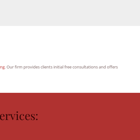
ing
. Our firm provides clients initial free consultations and offers
rvices: