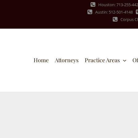
Houston: 713-255-44
Austin: 512-501-4148
Corpus Ch
Home
Attorneys
Practice Areas
Of