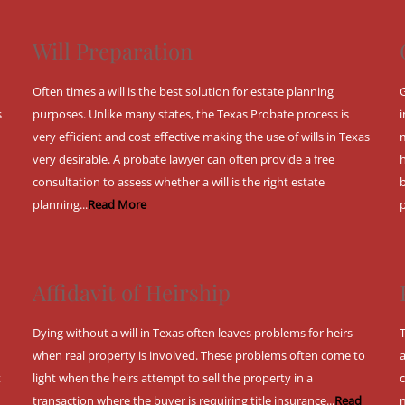
Will Preparation
Often times a will is the best solution for estate planning
s
purposes. Unlike many states, the Texas Probate process is
very efficient and cost effective making the use of wills in Texas
very desirable. A probate lawyer can often provide a free
consultation to assess whether a will is the right estate
planning...
Read More
Affidavit of Heirship
Dying without a will in Texas often leaves problems for heirs
when real property is involved. These problems often come to
t
light when the heirs attempt to sell the property in a
transaction where the buyer is requiring title insurance...
Read