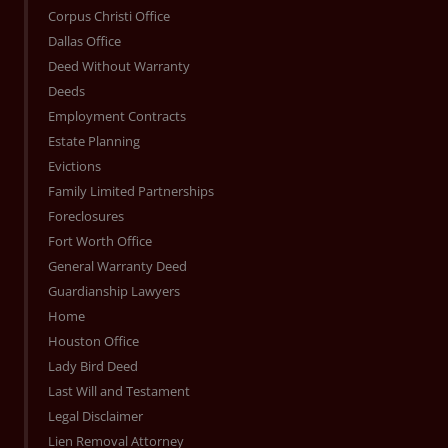
Corpus Christi Office
Dallas Office
Deed Without Warranty
Deeds
Employment Contracts
Estate Planning
Evictions
Family Limited Partnerships
Foreclosures
Fort Worth Office
General Warranty Deed
Guardianship Lawyers
Home
Houston Office
Lady Bird Deed
Last Will and Testament
Legal Disclaimer
Lien Removal Attorney