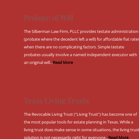
Probate of Will
The Silberman Law Firm, PLLC provides testate administration
(probate where the decedent left a will) for affordable flat rate
when there are no complicating factors. Simple testate
probates usually involve a named independent executor with
an original will...
Read More
Texas Living Trusts
The Revocable Living Trust ("Living Trust") has become one of
the most popular tools for estate planning in Texas. While a
living trust does make sense in some situations, the living trus
solution is not necessarily right for everyone...
Read More