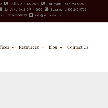
22
Dallas: 214-307-2840
Fort Worth: 817-953-8826
San Antonio: 210-714-6999
Beaumont: 409-240-9766
risti: 361-480-0333
info@silblawfirm.com
fices
Resources
Blog
Contact Us