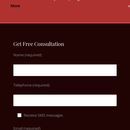
More
w
Get Free Consultation
Name (required)
Telephone (required)
Receive SMS messages
Email (required)