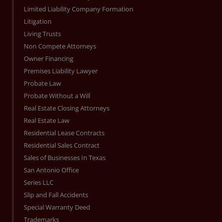
Limited Liability Company Formation
Litigation
Living Trusts
Non Compete Attorneys
Owner Financing
Premises Liability Lawyer
Probate Law
Probate Without a Will
Real Estate Closing Attorneys
Real Estate Law
Residential Lease Contracts
Residential Sales Contract
Sales of Businesses In Texas
San Antonio Office
Series LLC
Slip and Fall Accidents
Special Warranty Deed
Trademarks