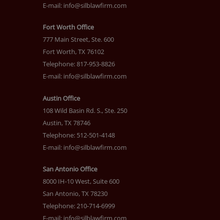
E-mail:
info@silblawfirm.com
Fort Worth Office
777 Main Street, Ste. 600
Fort Worth, TX 76102
Telephone: 817-953-8826
E-mail:
info@silblawfirm.com
Austin Office
108 Wild Basin Rd. S., Ste. 250
Austin, TX 78746
Telephone: 512-501-4148
E-mail:
info@silblawfirm.com
San Antonio Office
8000 IH-10 West, Suite 600
San Antonio, TX 78230
Telephone: 210-714-6999
E-mail:
info@silblawfirm.com