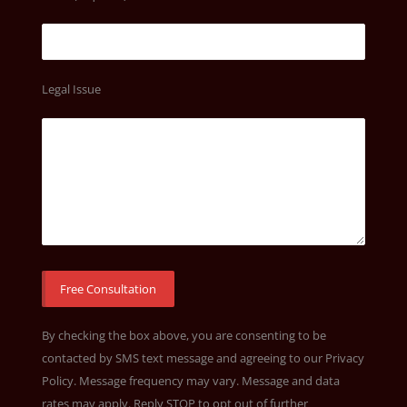
Legal Issue
By checking the box above, you are consenting to be
contacted by SMS text message and agreeing to our
Privacy
Policy
. Message frequency may vary. Message and data
rates may apply. Reply STOP to opt out of further