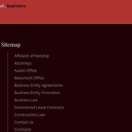
ill...
Read More
Sitemap
Affidavit of Heirship
Attorneys
Austin Office
Beaumont Office
Business Entity Agreements
Business Entity Formation
Business Law
Commercial Lease Contracts
Construction Law
Contact Us
Contracts