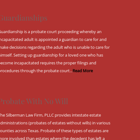
Guardianships
Guardianship is a probate court proceeding whereby an
incapacitated adult is appointed a guardian to care for and
make decisions regarding the adult who is unable to care for
himself. Setting up guardianship for a loved one who has
become incapacitated requires the proper filings and
procedures through the probate court...
Read More
Probate With No Will
The Silberman Law Firm, PLLC provides intestate estate
administrations (probates of estates without wills) in various
counties across Texas. Probate of these types of estates are
more involved than estates where the decedent has left a