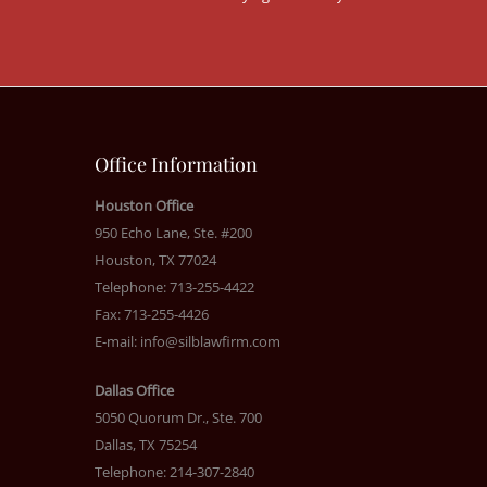
Office Information
Houston Office
950 Echo Lane, Ste. #200
Houston, TX 77024
Telephone: 713-255-4422
Fax: 713-255-4426
E-mail:
info@silblawfirm.com
Dallas Office
5050 Quorum Dr., Ste. 700
Dallas, TX 75254
Telephone: 214-307-2840